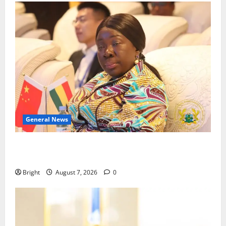
General News
ICEDEG Africa advocates passage of Ghana’s
Consumer Protection Bill
Bright
August 7, 2026
0