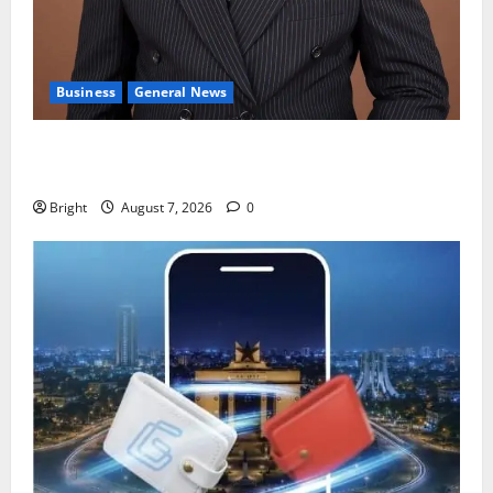
Business
General News
IERPP questions $1.4bn energy sector shortfall
despite 40% tariff hike
Bright
August 7, 2026
0