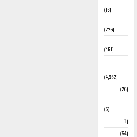
Corruption
(16)
Education
(226)
Featured
(451)
General
News
(4,962)
Health
(26)
Newsbeat
(5)
Science
(1)
Sports
(54)