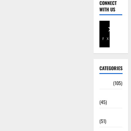
CONNECT
WITH US
Facebook
X
CATEGORIES
Africa
(105)
Agriculture
(45)
Business
(51)