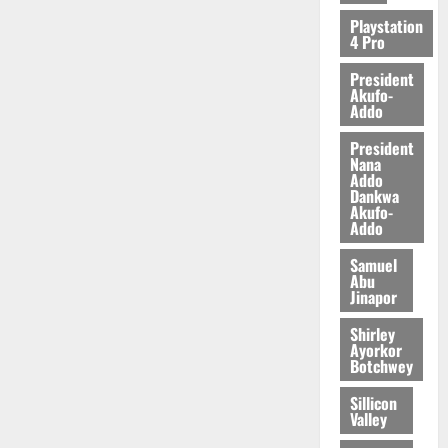
2026
Playstation
4 Pro
0
President
Akufo-
Addo
President
Nana
Addo
Dankwa
Akufo-
Addo
Samuel
Abu
Jinapor
Shirley
Ayorkor
Botchwey
Sillicon
Valley