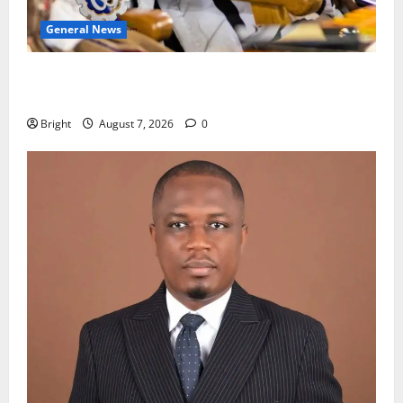
General News
Oda MP demands accountability in anti-galamsey
fight
Bright
August 7, 2026
0