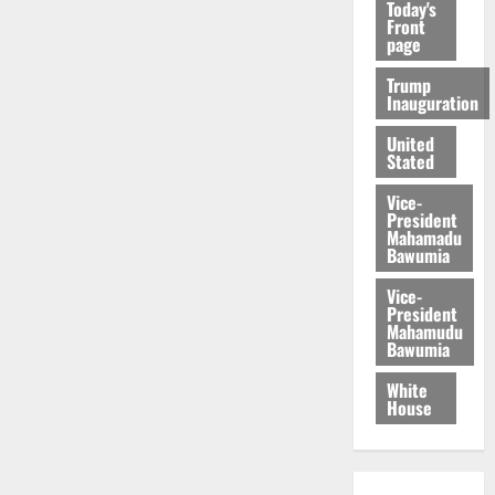
Today's
Front
page
Trump
Inauguration
United
Stated
Vice-
President
Mahamadu
Bawumia
Vice-
President
Mahamudu
Bawumia
White
House