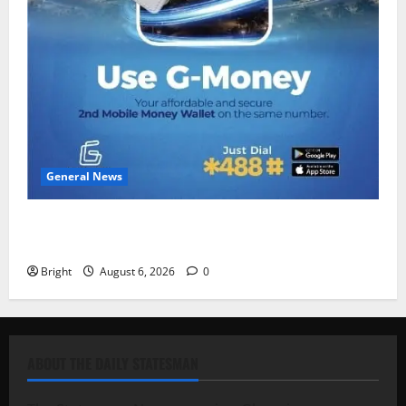
General News
Feel Good with Two: G-Money Campaign Makes the
Case for a Second Mobile Money Wallet
Bright
August 6, 2026
0
ABOUT THE DAILY STATESMAN