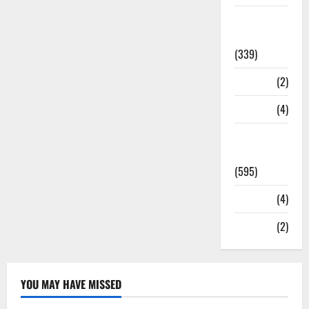
Statesman
Leader
(339)
Stories
(2)
Tech
(4)
Today's
Front Page
(595)
Video
(4)
World
(2)
YOU MAY HAVE MISSED