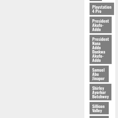
Playstation
4 Pro
President
Akufo-
Addo
President
Nana
Addo
Dankwa
Akufo-
Addo
Samuel
Abu
Jinapor
Shirley
Ayorkor
Botchwey
Sillicon
Valley