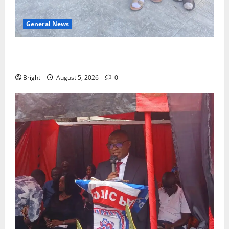
General News
SHE DESERVES MORE: BEYOND EDUCATING THE GIRL
CHILD
Bright
August 5, 2026
0