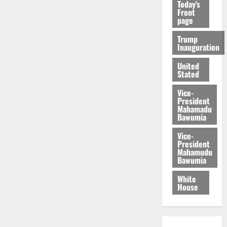
Today's
Front
page
Trump
Inauguration
United
Stated
Vice-
President
Mahamadu
Bawumia
Vice-
President
Mahamudu
Bawumia
White
House