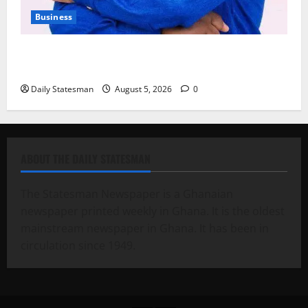
Business
Fourth Estate Not Entitled to NLA-KGL Committee
Report – Razak Kojo Opoku
Daily Statesman
August 5, 2026
0
ABOUT THE DAILY STATESMAN
The Statesman Newspaper is a Ghanaian
newspaper printed weekly in Ghana. It is the oldest
mainstream newspaper in Ghana. It has been in
circulation since 1949.