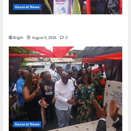
General News
Duker calls for recognition of Paa Grant’s selfless
contribution to Ghana’s independence
Bright
August 5, 2026
0
General News