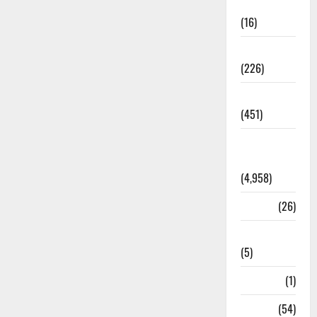
Corruption
(16)
Education
(226)
Featured
(451)
General
News
(4,958)
Health
(26)
Newsbeat
(5)
Science
(1)
Sports
(54)