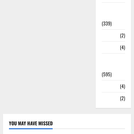
Statesman
Leader
(339)
Stories
(2)
Tech
(4)
Today's
Front Page
(595)
Video
(4)
World
(2)
YOU MAY HAVE MISSED