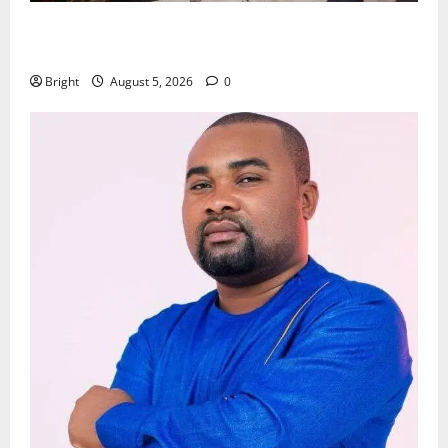
Kwadwo Afari urges amendment of Article 257(6) @
79th UGCC anniversary
Bright
August 5, 2026
0