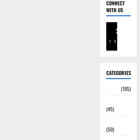
CONNECT
WITH US
Facebook
X
CATEGORIES
Africa
(105)
Agriculture
(45)
Business
(50)