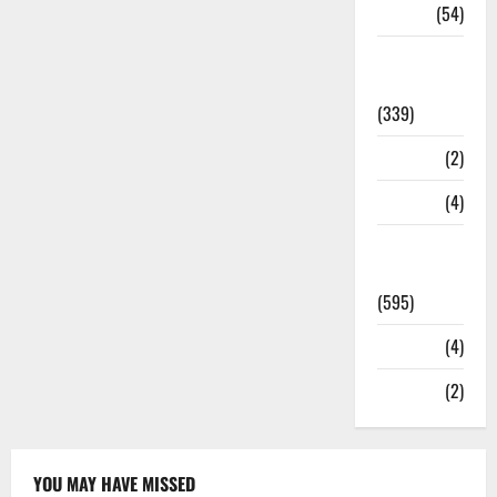
Sports
(54)
Statesman
Leader
(339)
Stories
(2)
Tech
(4)
Today's
Front Page
(595)
Video
(4)
World
(2)
YOU MAY HAVE MISSED