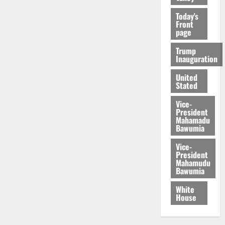
Today's
Front
page
Trump
Inauguration
United
Stated
Vice-
President
Mahamadu
Bawumia
Vice-
President
Mahamudu
Bawumia
White
House