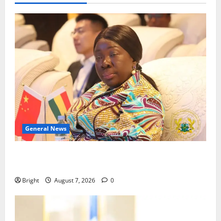
General News
ICEDEG Africa advocates passage of Ghana’s
Consumer Protection Bill
Bright
August 7, 2026
0