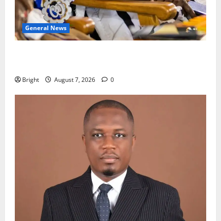
General News
Oda MP demands accountability in anti-galamsey
fight
Bright
August 7, 2026
0