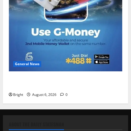
General News
Feel Good with Two: G-Money Campaign Makes the
Case for a Second Mobile Money Wallet
Bright
August 6, 2026
0
ABOUT THE DAILY STATESMAN