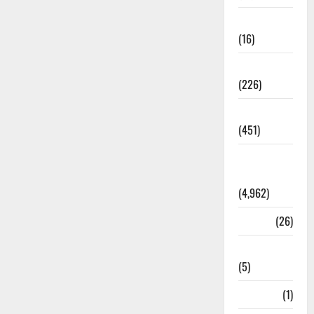
Corruption
(16)
Education
(226)
Featured
(451)
General
News
(4,962)
Health
(26)
Newsbeat
(5)
Science
(1)