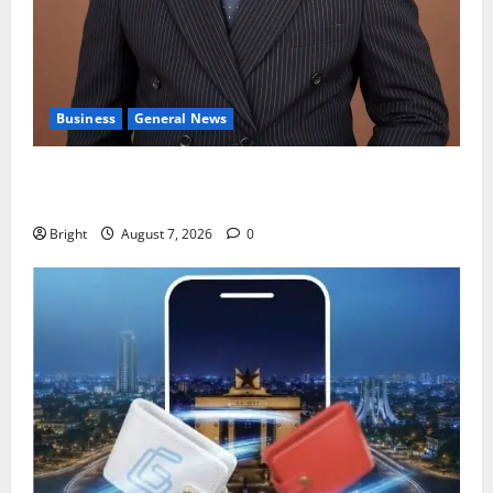
Business
General News
IERPP questions $1.4bn energy sector shortfall
despite 40% tariff hike
Bright
August 7, 2026
0