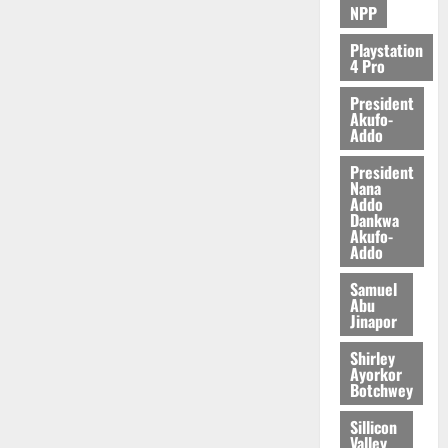
NPP
Playstation
4 Pro
President
Akufo-
Addo
President
Nana
Addo
Dankwa
Akufo-
Addo
Samuel
Abu
Jinapor
Shirley
Ayorkor
Botchwey
Sillicon
Valley