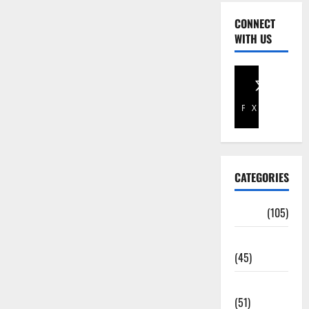
CONNECT
WITH US
Facebook
X
CATEGORIES
Africa
(105)
Agriculture
(45)
Business
(51)