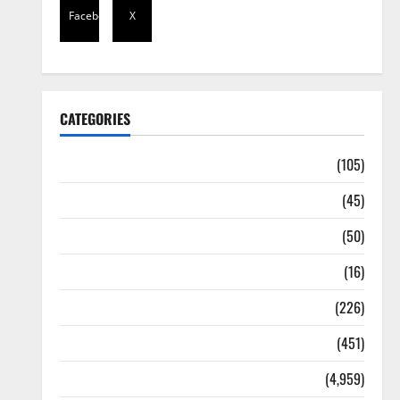
Facebook
X
CATEGORIES
Africa
(105)
Agriculture
(45)
Business
(50)
Corruption
(16)
Education
(226)
Featured
(451)
General News
(4,959)