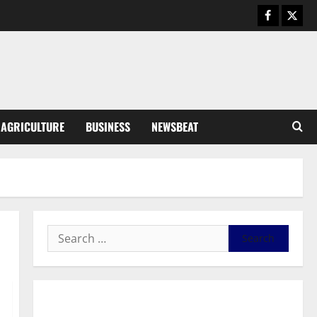
General News
Duker calls for recognition of Paa
Grant’s selfless contribution to
Ghana’s independence
3
August 5, 2026
0
General News
AGRICULTURE
BUSINESS
NEWSBEAT
Kwadwo Afari urges amendment
of Article 257(6) @ 79th UGCC
anniversary
4
August 5, 2026
0
Business
Fourth Estate Not Entitled to
NLA-KGL Committee Report –
Razak Kojo Opoku
5
August 5, 2026
0
General News