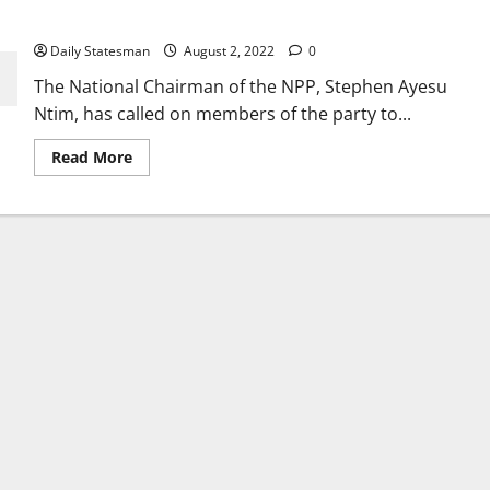
victory 2024
Daily Statesman
August 2, 2022
0
The National Chairman of the NPP, Stephen Ayesu
Ntim, has called on members of the party to...
Read More