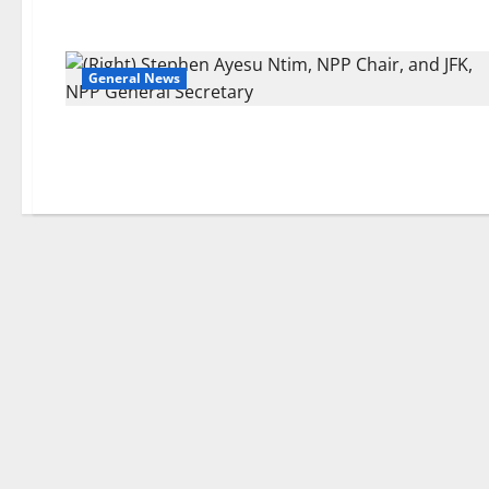
General News