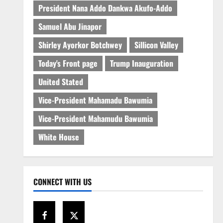
President Nana Addo Dankwa Akufo-Addo
Samuel Abu Jinapor
Shirley Ayorkor Botchwey
Sillicon Valley
Today's Front page
Trump Inauguration
United Stated
Vice-President Mahamadu Bawumia
Vice-President Mahamudu Bawumia
White House
CONNECT WITH US