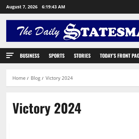
August 7, 2026
6:19:44 AM
BUSINESS
SPORTS
STORIES
TODAY’S FRONT PA
Home
Blog
Victory 2024
Victory 2024