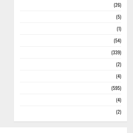
Health
(26)
Newsbeat
(5)
Science
(1)
Sports
(54)
Statesman Leader
(339)
Stories
(2)
Tech
(4)
Today's Front Page
(595)
Video
(4)
World
(2)