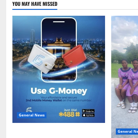
YOU MAY HAVE MISSED
General News
Feel Good with Two: G-Money Campaign
General N