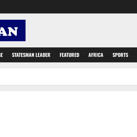
GE
STATESMAN LEADER
FEATURED
AFRICA
SPORTS
Ntim: Let’s resolve internal challenges, share gov’t plans for