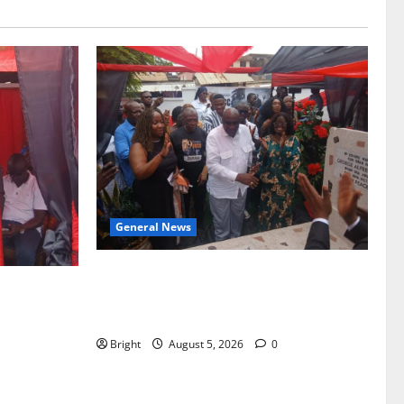
General News
Kwadwo Afari urges amendment of
f Paa
Article 257(6) @ 79th UGCC
to Ghana’s
anniversary
Bright
August 5, 2026
0