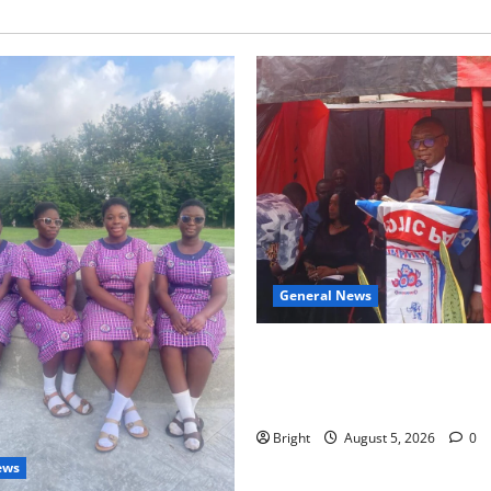
General News
Duker calls for recognition o
Grant’s selfless contribution 
independence
Bright
August 5, 2026
0
ews