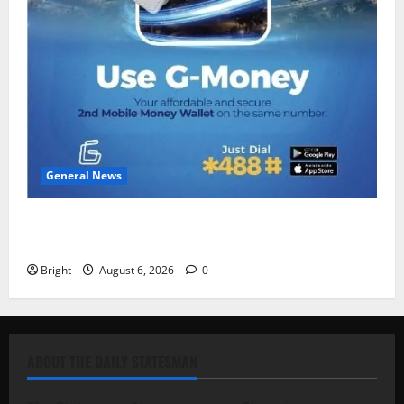
General News
Feel Good with Two: G-Money Campaign Makes the
Case for a Second Mobile Money Wallet
Bright
August 6, 2026
0
ABOUT THE DAILY STATESMAN