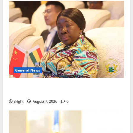
General News
ICEDEG Africa advocates passage of Ghana’s
Consumer Protection Bill
Bright
August 7, 2026
0