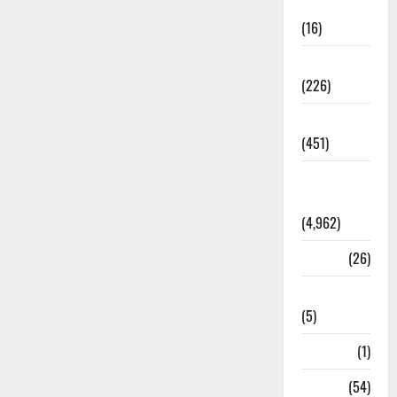
Corruption
(16)
Education
(226)
Featured
(451)
General
News
(4,962)
Health
(26)
Newsbeat
(5)
Science
(1)
Sports
(54)