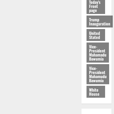
Today's
Front
page
Trump
Inauguration
United
Stated
Vice-
President
Mahamadu
Bawumia
Vice-
President
Mahamudu
Bawumia
White
House