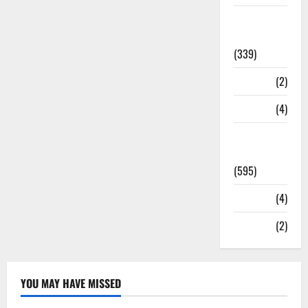
Statesman
Leader
(339)
Stories
(2)
Tech
(4)
Today's
Front Page
(595)
Video
(4)
World
(2)
YOU MAY HAVE MISSED