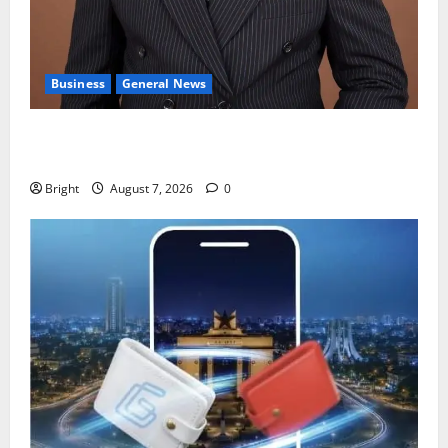
Business
General News
IERPP questions $1.4bn energy sector shortfall
despite 40% tariff hike
Bright
August 7, 2026
0