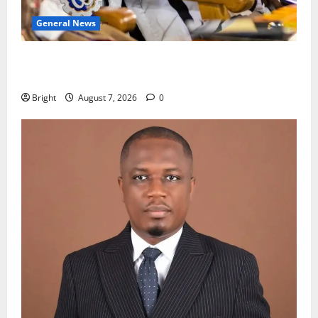
General News
Oda MP demands accountability in anti-galamsey
fight
Bright
August 7, 2026
0