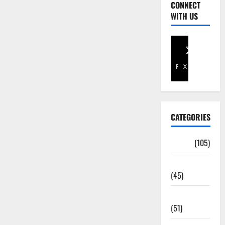
CONNECT
WITH US
Facebook
X
CATEGORIES
Africa
(105)
Agriculture
(45)
Business
(51)