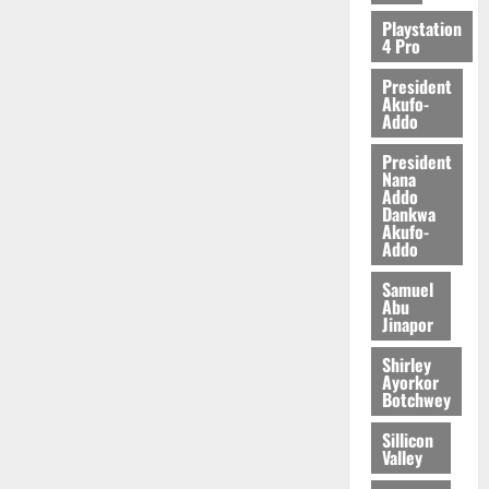
2026
Playstation
4 Pro
0
President
Akufo-
Addo
President
Nana
Addo
Dankwa
Akufo-
Addo
Samuel
Abu
Jinapor
Shirley
Ayorkor
Botchwey
Sillicon
Valley