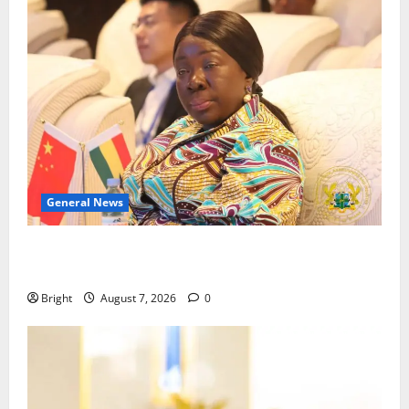
General News
ICEDEG Africa advocates passage of Ghana’s
Consumer Protection Bill
Bright
August 7, 2026
0