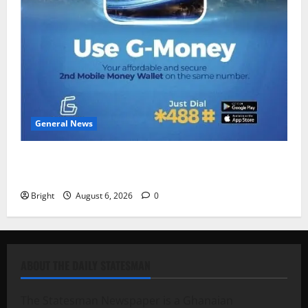
General News
Feel Good with Two: G-Money Campaign Makes the
Case for a Second Mobile Money Wallet
Bright
August 6, 2026
0
ABOUT THE DAILY STATESMAN
The Statesman Newspaper is a Ghanaian