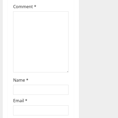
Comment
*
Name
*
Email
*