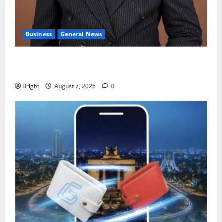
Business
General News
IERPP questions $1.4bn energy sector shortfall
despite 40% tariff hike
Bright
August 7, 2026
0