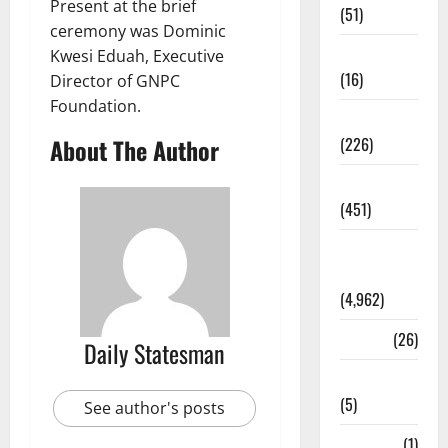
Present at the brief
(51)
ceremony was Dominic
Corruption
Kwesi Eduah, Executive
(16)
Director of GNPC
Foundation.
Education
About The Author
(226)
Featured
(451)
General
News
(4,962)
Health
(26)
Daily Statesman
Newsbeat
(5)
See author's posts
Science
(1)