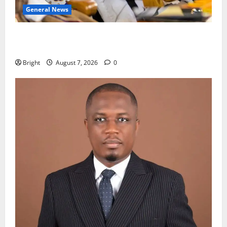
General News
Oda MP demands accountability in anti-galamsey
fight
Bright
August 7, 2026
0