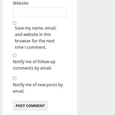
Website
Save my name, email,
and website in this
browser for the next
time I comment.
Notify me of follow-up
comments by email.
Notify me of new posts by
email.