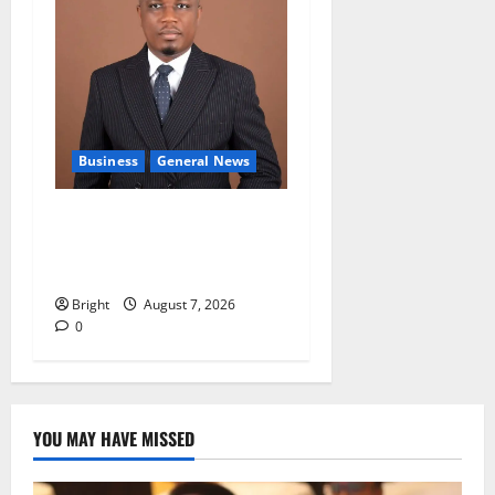
Business
General News
IERPP questions $1.4bn
energy sector shortfall
despite 40% tariff hike
Bright
August 7, 2026
0
YOU MAY HAVE MISSED