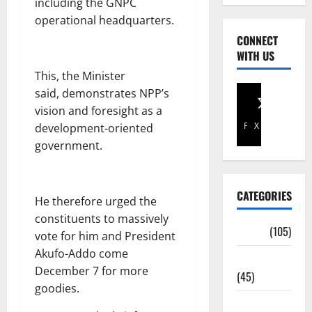
including the GNPC
operational headquarters.
CONNECT
WITH US
This, the Minister
said, demonstrates NPP’s
vision and foresight as a
Facebook
X
development-oriented
government.
CATEGORIES
He therefore urged the
constituents to massively
Africa
(105)
vote for him and President
Akufo-Addo come
Agriculture
December 7 for more
(45)
goodies.
Business