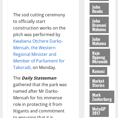
o
a
G
d
t
n
John
August
l
T
e
h
Boadu
B
7,
l
The sod cutting ceremony
H
s
e
2026
i
e
John
to officially start
E
p
C
l
t
Dramani
0
G
i
a
construction works on the
Mahama
l
I
t
s
pitch was performed by
August
John
R
e
e
Kwabena Otchere Darko-
6,
Mahama
L
4
f
Mensah, the Western
2026
August
C
0
o
Kojo
7,
Regional Minister and
H
%
r
Oppong
0
2026
Member of Parliament for
Nkrumah
I
t
a
Takoradi,
on Monday.
L
a
0
S
Kumasi
D
r
e
The
Daily Statesman
i
c
Market
gathered that the park was
Stories
f
o
August
named after Mr Darko-
f
n
5,
Mark
h
2026
d
Mensah for his immense
Zuckerberg
i
M
role in protecting it from
0
MotoGP
k
o
litigants and commitment
2017
e
b
to ensuring that it is