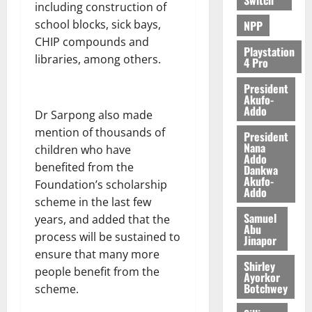
including construction of
school blocks, sick bays,
NPP
CHIP compounds and
Playstation
libraries, among others.
4 Pro
President
Akufo-
Addo
Dr Sarpong also made
mention of thousands of
President
Nana
children who have
Addo
benefited from the
Dankwa
Akufo-
Foundation’s scholarship
Addo
scheme in the last few
Samuel
years, and added that the
Abu
process will be sustained to
Jinapor
ensure that many more
Shirley
people benefit from the
Ayorkor
Botchwey
scheme.