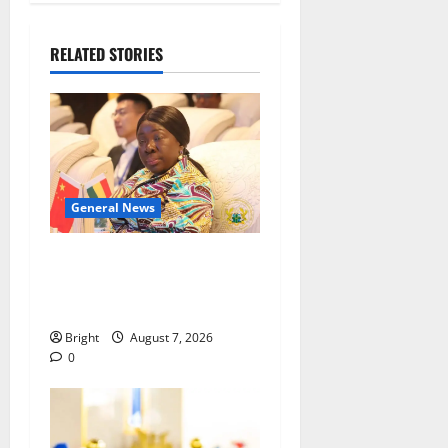
RELATED STORIES
General News
ICEDEG Africa advocates
passage of Ghana’s
Consumer Protection Bill
Bright
August 7, 2026
0