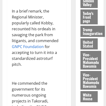
Sillicon
Valley
In a brief remark, the
Today's
Front
Regional Minister,
page
popularly called Kobby,
recounted his ordeals in
Trump
Inauguration
savaging the park from
litigants, and commended
United
Stated
GNPC Foundation
for
accepting to turn it into a
Vice-
President
standardized astroturf
Mahamadu
pitch.
Bawumia
Vice-
President
Mahamudu
He commended the
Bawumia
government for its
White
numerous ongoing
House
projects in Takoradi,