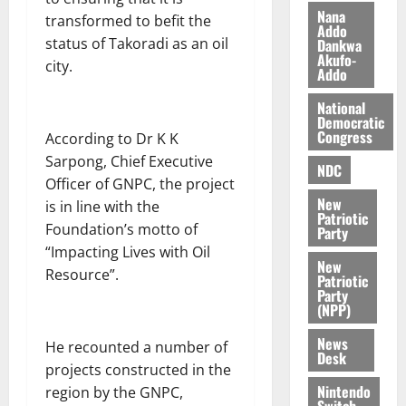
i
Nana
transformed to befit the
l
Addo
August
status of Takoradi as an oil
Dankwa
e
7,
Akufo-
city.
2026
M
Addo
o
0
National
n
Democratic
e
Congress
According to Dr K K
y
Sarpong, Chief Executive
W
NDC
Officer of GNPC, the project
a
New
is in line with the
l
Patriotic
l
Foundation’s motto of
Party
e
“Impacting Lives with Oil
New
t
Resource”.
Patriotic
Party
(NPP)
August
6,
News
He recounted a number of
2026
Desk
projects constructed in the
0
Nintendo
region by the GNPC,
Switch