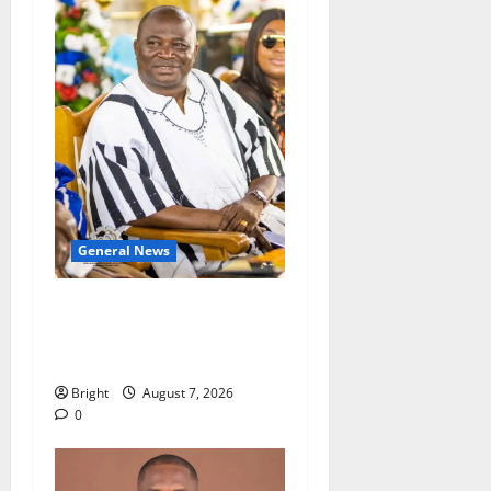
General News
Oda MP demands
accountability in anti-
galamsey fight
Bright
August 7, 2026
0