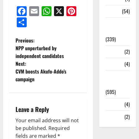
Facebook
Email
WhatsApp
X
Pinterest
Sports
(54)
Share
Statesman
Leader
(339)
Previous:
NPP unperturbed by
Stories
(2)
independent candidates
Next:
Tech
(4)
CVM boosts Akufo-Addo’s
Today's
campaign
Front Page
(595)
Video
(4)
Leave a Reply
World
(2)
Your email address will not
be published.
Required
fields are marked
*