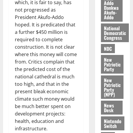
O
which, it is fair to say, has
Addo
p
5,
Dankwa
p
2026
August
not progressed as
e
Akufo-
o
5,
n
Addo
President Akufo-Addo
0
2026
k
d
hoped. It is predicated that
National
u
e
a further $450 million is
0
Democratic
n
Congress
required to complete
c
August
construction. It is not clear
NDC
5,
e
where this money will come
2026
New
from. Critics complain that
August
Patriotic
0
Party
the predicted cost of the
5,
2026
national cathedral is much
New
too high, and that in the
Patriotic
0
Party
present bleak economic
(NPP)
climate such money would
News
be much better spent on
Desk
development projects:
Nintendo
health, education and
Switch
infrastructure.