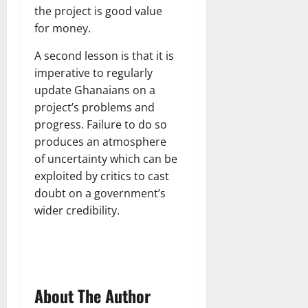
the project is good value
for money.
A second lesson is that it is
imperative to regularly
update Ghanaians on a
project’s problems and
progress. Failure to do so
produces an atmosphere
of uncertainty which can be
exploited by critics to cast
doubt on a government’s
wider credibility.
About The Author