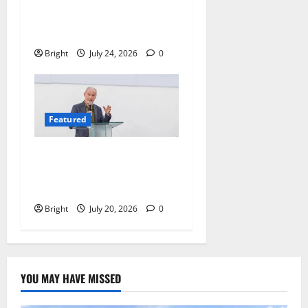
We Must Raise a Generation
of Readers
Bright
July 24, 2026
0
Featured
The Last Green Lung:
Achimota Forest Spared
from Development
Bright
July 20, 2026
0
YOU MAY HAVE MISSED