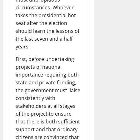
circumstances. Whoever
takes the presidential hot
seat after the election
should learn the lessons of
the last seven and a half
years.
First, before undertaking
projects of national
importance requiring both
state and private funding,
the government must liaise
consistently with
stakeholders at all stages
of the project to ensure
that there is both sufficient
support and that ordinary
citizens are convinced that