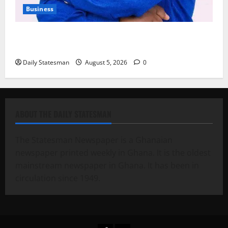
Business
Fourth Estate Not Entitled to NLA-KGL Committee
Report – Razak Kojo Opoku
Daily Statesman
August 5, 2026
0
ABOUT THE DAILY STATESMAN
The Statesman Newspaper is a Ghanaian
newspaper printed weekly in Ghana. It is the oldest
mainstream newspaper in Ghana. It has been in
circulation since 1949.