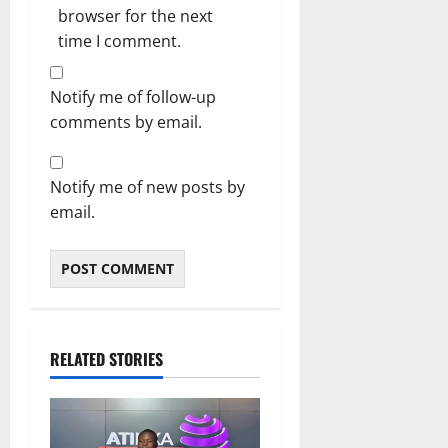
browser for the next
time I comment.
Notify me of follow-up
comments by email.
Notify me of new posts by
email.
RELATED STORIES