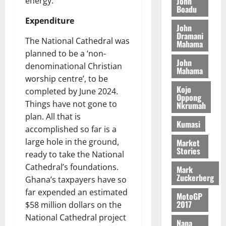
John
energy.
August
h
t
Boadu
t
0
i
5,
e
t
h
Expenditure
b
2026
John
T
e
U
u
Dramani
o
The National Cathedral was
e
G
t
Mahama
0
r
R
C
planned to be a ‘non-
i
John
c
e
C
o
denominational Christian
Mahama
h
p
a
n
worship centre’, to be
o
o
n
t
Kojo
completed by June 2024.
f
r
Oppong
n
o
Things have not gone to
Nkrumah
i
t
i
G
plan. All that is
t
–
v
h
Kumasi
s
accomplished so far is a
R
e
a
F
a
large hole in the ground,
r
Market
n
Stories
o
z
s
a
ready to take the National
u
a
a
’
Cathedral’s foundations.
Mark
n
k
r
s
Zuckerberg
Ghana’s taxpayers have so
d
K
y
i
far expended an estimated
e
MotoGP
o
n
2017
$58 million dollars on the
r
j
d
National Cathedral project
s
o
e
August
Nana