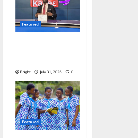
Featured
Opinion: The Real Lesson
from the Sedina Appeal Is
Evidence, Not Politics –
Ebenezer Madugu
Bright
July 31, 2026
0
Featured
Beyond the Classroom: Why