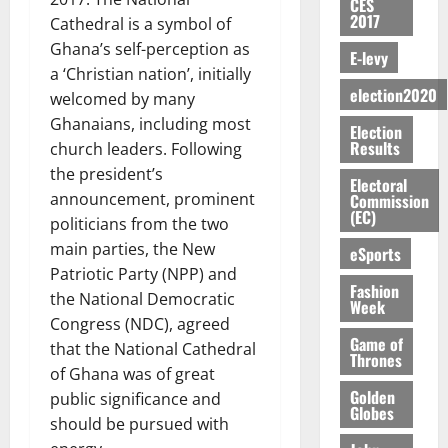
y
n
e
CES
a
G
i
t
i
G
2017
a
t
Cathedral is a symbol of
n
G
I
t
–
v
h
r
i
t
Ghana’s self-perception as
r
R
s
R
E-levy
e
a
k
t
o
a
L
a ‘Christian nation’, initially
F
a
r
n
o
l
f
n
election2020
C
o
welcomed by many
z
s
a
U
e
A
t
H
u
a
a
Ghanaians, including most
’
Election
r
d
r
’
I
n
k
r
Results
s
church leaders. Following
g
t
t
s
L
d
K
y
i
the president’s
e
o
i
s
D
Electoral
e
o
n
s
announcement, prominent
N
Commission
c
e
r
j
d
(EC)
N
L
l
politicians from the two
l
s
o
August
e
August
P
A
e
f
main parties, the New
5,
eSports
O
p
5,
P
-
2
l
2026
Patriotic Party (NPP) and
p
2026
August
e
t
K
5
Fashion
e
o
5,
the National Democratic
n
Week
o
0
G
7
s
0
2026
k
d
Congress (NDC), agreed
C
L
(
s
u
Game of
e
that the National Cathedral
a
C
0
6
c
Thrones
n
r
of Ghana was of great
o
)
o
c
August
r
Golden
m
public significance and
@
n
5,
e
Globes
y
m
7
t
should be pursued with
2026
t
i
9
r