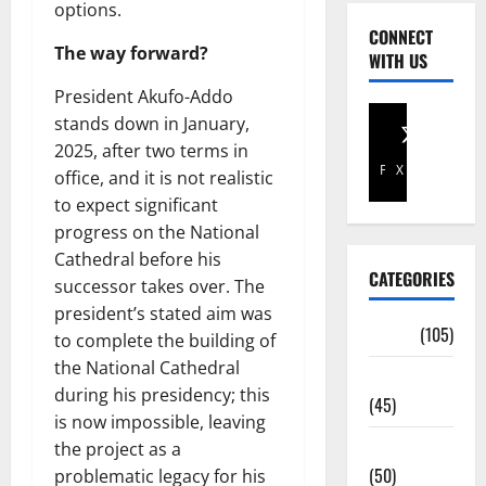
options.
CONNECT
The way forward?
WITH US
President Akufo-Addo
stands down in January,
2025, after two terms in
Facebook
X
office, and it is not realistic
to expect significant
progress on the National
Cathedral before his
CATEGORIES
successor takes over. The
president’s stated aim was
Africa
(105)
to complete the building of
the National Cathedral
Agriculture
during his presidency; this
(45)
is now impossible, leaving
Business
the project as a
(50)
problematic legacy for his