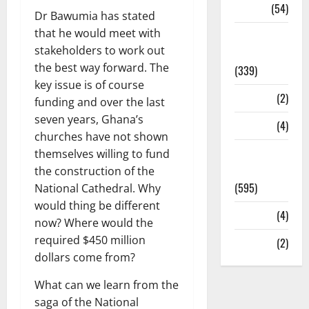
Sports
(54)
Dr Bawumia has stated
that he would meet with
Statesman
stakeholders to work out
Leader
the best way forward. The
(339)
key issue is of course
Stories
(2)
funding and over the last
seven years, Ghana’s
Tech
(4)
churches have not shown
Today's
themselves willing to fund
Front Page
the construction of the
(595)
National Cathedral. Why
would thing be different
Video
(4)
now? Where would the
required $450 million
World
(2)
dollars come from?
What can we learn from the
saga of the National