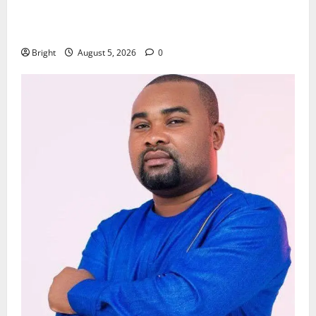
Kwadwo Afari urges amendment of Article 257(6) @
79th UGCC anniversary
Bright
August 5, 2026
0