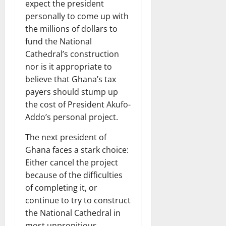
expect the president
personally to come up with
the millions of dollars to
fund the National
Cathedral’s construction
nor is it appropriate to
believe that Ghana’s tax
payers should stump up
the cost of President Akufo-
Addo’s personal project.
The next president of
Ghana faces a stark choice:
Either cancel the project
because of the difficulties
of completing it, or
continue to try to construct
the National Cathedral in
most unpropitious