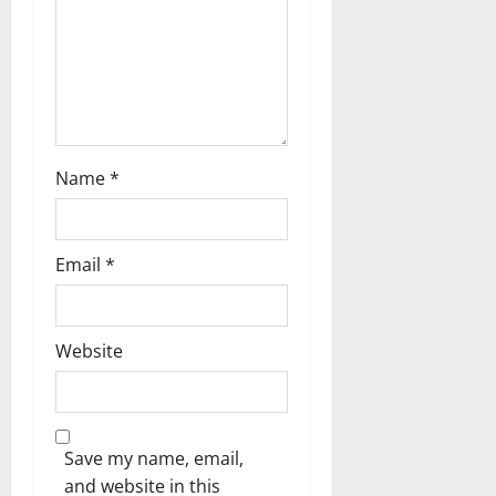
Name
*
Email
*
Website
Save my name, email,
and website in this