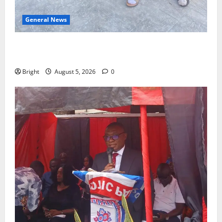
General News
SHE DESERVES MORE: BEYOND EDUCATING THE GIRL
CHILD
Bright
August 5, 2026
0