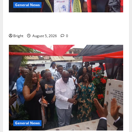
General News
Duker calls for recognition of Paa Grant’s selfless
contribution to Ghana’s independence
Bright
August 5, 2026
0
General News