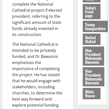
complete the National
Today's
Cathedral project if elected
Front
page
president, referring to the
significant amount of state
Trump
Inauguration
funds already invested in
its construction.
United
Stated
The National Cathedral is
Vice-
intended to be privately
President
funded, and Dr Bawumia
Mahamadu
Bawumia
emphasises the
importance of completing
Vice-
President
the project. He has stated
Mahamudu
that he would engage with
Bawumia
stakeholders, including
White
churches, to determine the
House
best way forward and
explore potential funding