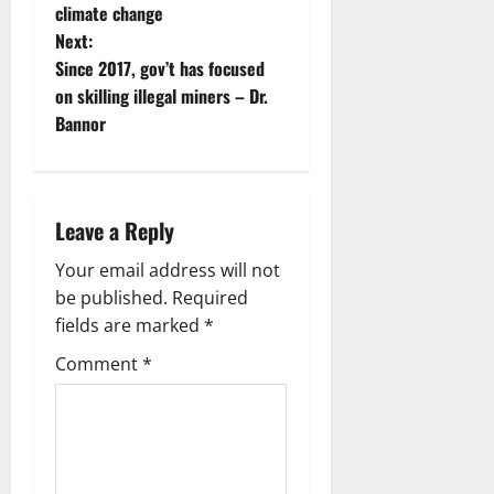
climate change
Next:
Since 2017, gov’t has focused
on skilling illegal miners – Dr.
Bannor
Leave a Reply
Your email address will not
be published.
Required
fields are marked
*
Comment
*