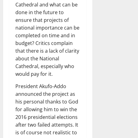
Cathedral and what can be
done in the future to
ensure that projects of
national importance can be
completed on time and in
budget? Critics complain
that there is a lack of clarity
about the National
Cathedral, especially who
would pay for it.
President Akufo-Addo
announced the project as
his personal thanks to God
for allowing him to win the
2016 presidential elections
after two failed attempts. It
is of course not realistic to