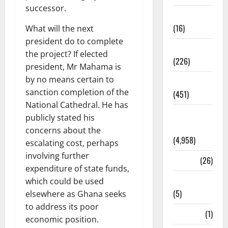
successor.
Corruption
(16)
What will the next
president do to complete
Education
the project? If elected
(226)
president, Mr Mahama is
by no means certain to
Featured
sanction completion of the
(451)
National Cathedral. He has
General
publicly stated his
News
concerns about the
(4,958)
escalating cost, perhaps
involving further
Health
(26)
expenditure of state funds,
Newsbeat
which could be used
(5)
elsewhere as Ghana seeks
to address its poor
Science
(1)
economic position.