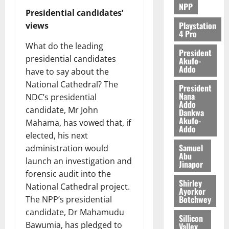
NPP
Presidential candidates’
Playstation
views
4 Pro
What do the leading
President
presidential candidates
Akufo-
Addo
have to say about the
National Cathedral? The
President
Nana
NDC’s presidential
Addo
candidate, Mr John
Dankwa
Akufo-
Mahama, has vowed that, if
Addo
elected, his next
Samuel
administration would
Abu
launch an investigation and
Jinapor
forensic audit into the
Shirley
National Cathedral project.
Ayorkor
Botchwey
The NPP’s presidential
candidate, Dr Mahamudu
Sillicon
Bawumia, has pledged to
Valley