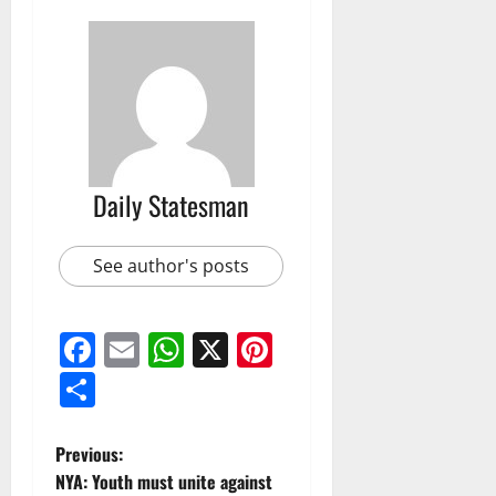
Daily Statesman
See author's posts
Facebook
Email
WhatsApp
X
Pinterest
Share
Previous:
NYA: Youth must unite against