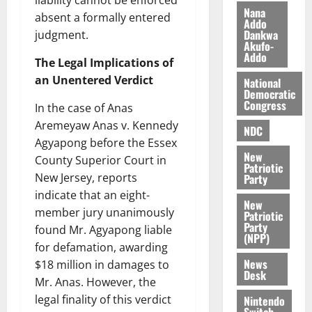
liability cannot be enforced
e
b
Nana
i
absent a formally entered
Addo
l
Dankwa
August
judgment.
Akufo-
e
7,
Addo
2026
M
The Legal Implications of
o
an Unentered Verdict
National
0
Democratic
n
Congress
In the case of Anas
e
y
Aremeyaw Anas v. Kennedy
NDC
W
Agyapong before the Essex
a
New
County Superior Court in
Patriotic
l
New Jersey, reports
Party
l
indicate that an eight-
e
New
member jury unanimously
Patriotic
t
Party
found Mr. Agyapong liable
(NPP)
for defamation, awarding
August
News
6,
$18 million in damages to
Desk
2026
Mr. Anas. However, the
legal finality of this verdict
Nintendo
0
Switch