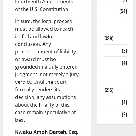
Fourteenth Amendments
of the U.S. Constitution.
Sports
(54)
In sum, the legal process
Statesman
must be allowed to reach
Leader
its full and lawful
(339)
conclusion. Any
Stories
(2)
pronouncement of liability
or award must be
Tech
(4)
grounded in a duly entered
Today's
judgment, not merely a jury
Front Page
verdict. Until the court
(595)
formally renders its
decision, any assumptions
Video
(4)
about the finality of this
case remain speculative at
World
(2)
best.
Kwaku Amoh Darteh, Esq.