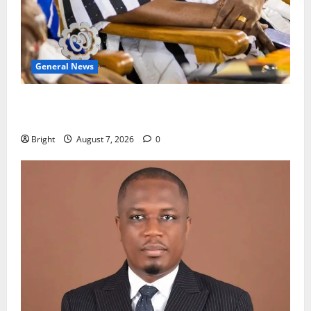
General News
Oda MP demands accountability in anti-galamsey
fight
Bright
August 7, 2026
0