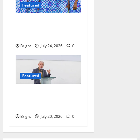
Featured
Beyond the Classroom: Why
We Must Raise a Generation
of Readers
Bright
July 24, 2026
0
Featured
The Last Green Lung:
Achimota Forest Spared
from Development
Bright
July 20, 2026
0