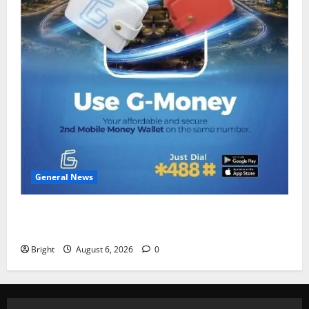
General News
Feel Good with Two: G-Money Campaign Makes the
Case for a Second Mobile Money Wallet
Bright
August 6, 2026
0