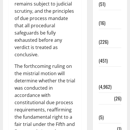
(51)
remains subject to judicial
scrutiny, and the principles
Corruption
of due process mandate
(16)
that all procedural
safeguards be fully
Education
exhausted before any
(226)
verdict is treated as
Featured
conclusive.
(451)
The forthcoming ruling on
General
the mistrial motion will
News
determine whether the trial
(4,962)
was conducted in
accordance with
Health
(26)
constitutional due process
Newsbeat
requirements, reaffirming
(5)
the fundamental right to a
fair trial under the Fifth and
Science
(1)