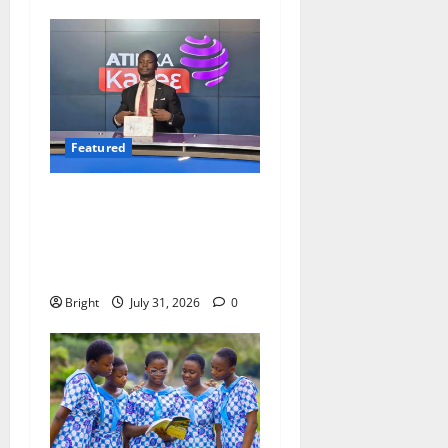
Featured
Opinion: The Real Lesson
from the Sedina Appeal Is
Evidence, Not Politics –
Ebenezer Madugu
Bright
July 31, 2026
0