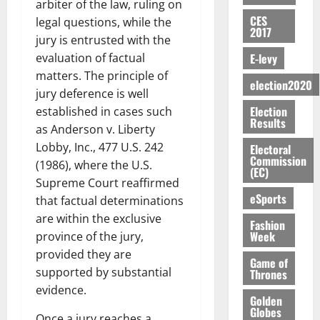
i
a
C
0
o
arbiter of the law, ruling on
7,
E
e
:
n
n
H
%
CES
r
0
legal questions, while the
2026
S
n
G
2017
a
a
I
t
a
jury is entrusted with the
M
e
-
n
’
L
a
0
S
E-levy
evaluation of factual
O
r
M
t
s
D
r
e
R
g
o
matters. The principle of
i
C
i
c
election2020
E
y
n
jury deference is well
-
o
f
o
August
:
s
e
g
Election
n
established in cases such
f
n
5,
B
Results
e
y
a
s
h
2026
as Anderson v. Liberty
d
E
c
C
l
u
i
M
Lobby, Inc., 477 U.S. 242
Electoral
Y
t
a
0
a
m
Commission
k
o
(1986), where the U.S.
O
o
m
(EC)
m
e
e
b
Supreme Court reaffirmed
N
r
p
s
r
i
eSports
D
s
that factual determinations
a
e
P
l
August
E
h
i
are within the exclusive
y
r
Fashion
e
7,
D
o
g
Week
f
province of the jury,
o
2026
M
U
r
n
i
t
provided they are
o
Game of
C
t
M
0
g
e
n
supported by substantial
Thrones
A
f
a
h
c
e
evidence.
T
a
k
t
Golden
t
y
I
l
Globes
e
i
W
Once a jury reaches a