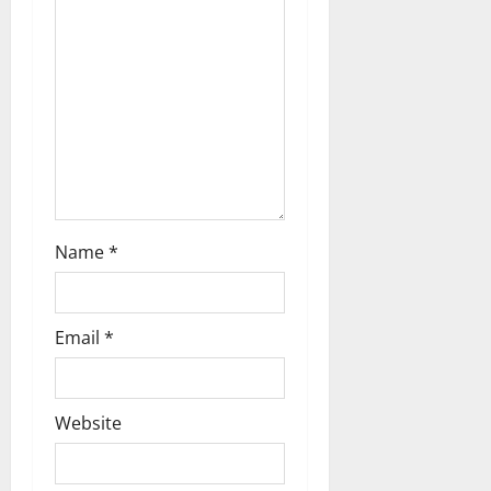
Name
*
Email
*
Website