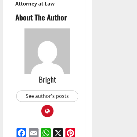
Attorney at Law
About The Author
Bright
See author's posts
Facebook
Email
WhatsApp
X
Pinterest