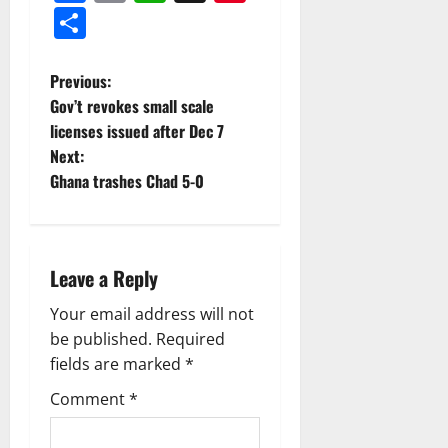
Share
Previous:
Gov’t revokes small scale
licenses issued after Dec 7
Next:
Ghana trashes Chad 5-0
Leave a Reply
Your email address will not
be published.
Required
fields are marked
*
Comment
*