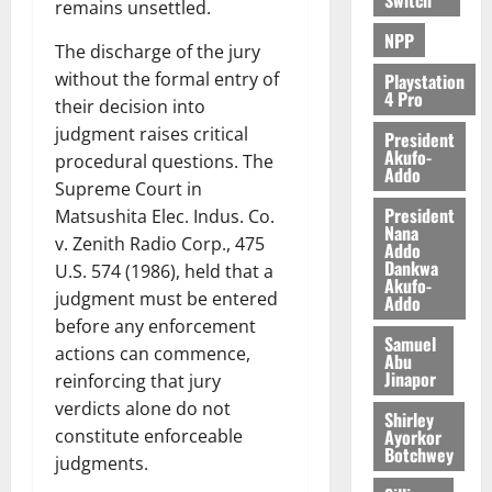
remains unsettled.
NPP
The discharge of the jury
without the formal entry of
Playstation
4 Pro
their decision into
judgment raises critical
President
Akufo-
procedural questions. The
Addo
Supreme Court in
President
Matsushita Elec. Indus. Co.
Nana
v. Zenith Radio Corp., 475
Addo
Dankwa
U.S. 574 (1986), held that a
Akufo-
judgment must be entered
Addo
before any enforcement
Samuel
actions can commence,
Abu
Jinapor
reinforcing that jury
verdicts alone do not
Shirley
Ayorkor
constitute enforceable
Botchwey
judgments.