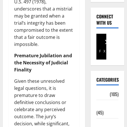
U.S. 497 (1978),
underscores that a mistrial
may be granted when a
CONNECT
WITH US
trial’s integrity has been
compromised to the extent
that a fair outcome is
impossible.
Facebook
X
Premature Jubilation and
the Necessity of Judicial
Finality
CATEGORIES
Given these unresolved
legal questions, it is
Africa
(105)
premature to draw
definitive conclusions or
Agriculture
celebrate any perceived
(45)
outcome. The jury’s
Business
decision, while significant,