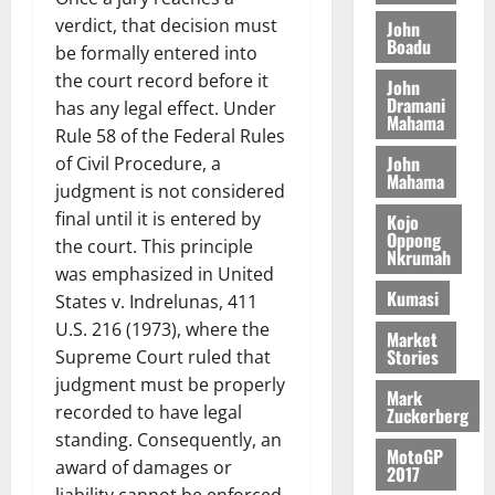
N
l
s
o
a
verdict, that decision must
John
G
d
t
n
Boadu
August
l
be formally entered into
T
e
h
B
7,
l
the court record before it
H
s
e
John
2026
i
e
Dramani
E
p
C
has any legal effect. Under
l
t
Mahama
0
G
i
a
Rule 58 of the Federal Rules
l
I
t
s
John
of Civil Procedure, a
August
R
Mahama
e
e
judgment is not considered
6,
L
4
f
2026
August
final until it is entered by
Kojo
C
0
o
Oppong
7,
the court. This principle
H
%
r
Nkrumah
0
2026
was emphasized in United
I
t
a
Kumasi
L
a
0
States v. Indrelunas, 411
S
D
r
e
U.S. 216 (1973), where the
Market
i
c
Stories
Supreme Court ruled that
f
o
August
judgment must be properly
Mark
f
n
5,
recorded to have legal
Zuckerberg
h
2026
d
standing. Consequently, an
i
M
MotoGP
0
award of damages or
k
2017
o