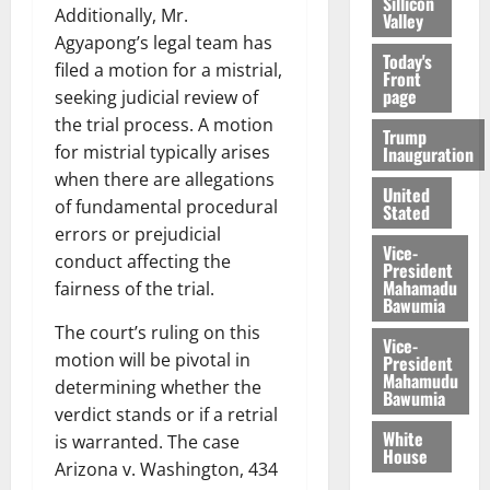
Sillicon
Additionally, Mr.
Valley
Agyapong’s legal team has
Today's
filed a motion for a mistrial,
Front
page
seeking judicial review of
the trial process. A motion
Trump
for mistrial typically arises
Inauguration
when there are allegations
United
of fundamental procedural
Stated
errors or prejudicial
Vice-
conduct affecting the
President
Mahamadu
fairness of the trial.
Bawumia
The court’s ruling on this
Vice-
motion will be pivotal in
President
Mahamudu
determining whether the
Bawumia
verdict stands or if a retrial
White
is warranted. The case
House
Arizona v. Washington, 434