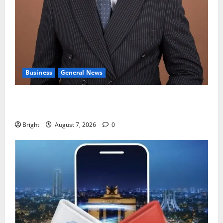
Business
General News
IERPP questions $1.4bn energy sector shortfall
despite 40% tariff hike
Bright
August 7, 2026
0