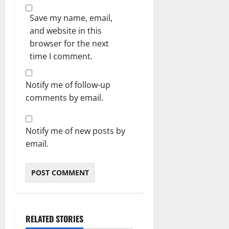
Save my name, email,
and website in this
browser for the next
time I comment.
Notify me of follow-up
comments by email.
Notify me of new posts by
email.
RELATED STORIES