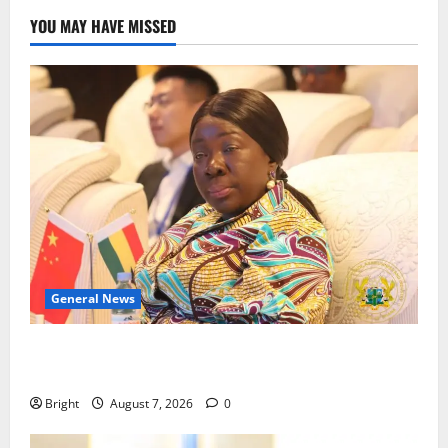
YOU MAY HAVE MISSED
General News
ICEDEG Africa advocates passage of Ghana’s
Consumer Protection Bill
Bright
August 7, 2026
0