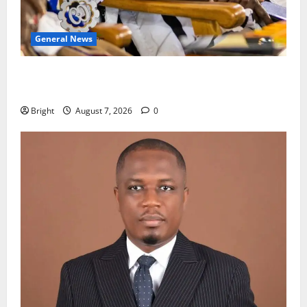
General News
Oda MP demands accountability in anti-galamsey
fight
Bright
August 7, 2026
0