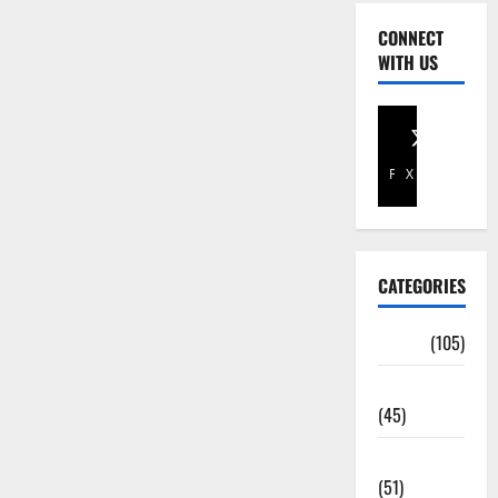
CONNECT
WITH US
Facebook
X
CATEGORIES
Africa
(105)
Agriculture
(45)
Business
(51)