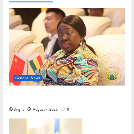
General News
ICEDEG Africa advocates passage of Ghana’s
Consumer Protection Bill
Bright
August 7, 2026
0