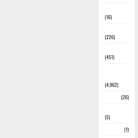
Corruption
(16)
Education
(226)
Featured
(451)
General
News
(4,962)
Health
(26)
Newsbeat
(5)
Science
(1)