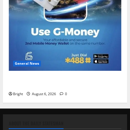
General News
Feel Good with Two: G-Money Campaign Makes the
Case for a Second Mobile Money Wallet
Bright
August 6, 2026
0
ABOUT THE DAILY STATESMAN