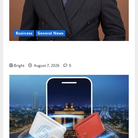
Business
General News
IERPP questions $1.4bn energy sector shortfall
despite 40% tariff hike
Bright
August 7, 2026
0