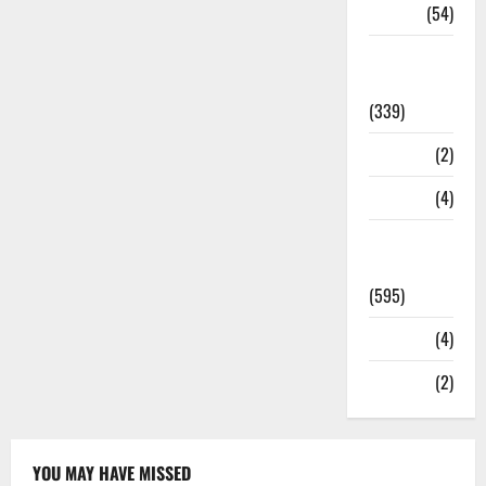
Sports
(54)
Statesman
Leader
(339)
Stories
(2)
Tech
(4)
Today's
Front Page
(595)
Video
(4)
World
(2)
YOU MAY HAVE MISSED