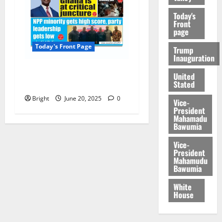
Today's
Front
page
Today's Front Page
Trump
Inauguration
Today’s Front Page
United
Stated
20/06/2025
Bright
June 20, 2025
0
Vice-
President
Mahamadu
Bawumia
Vice-
President
Mahamudu
Bawumia
White
House