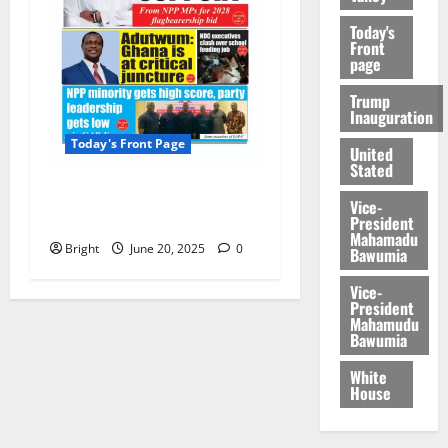
Today's
Front
page
Trump
Inauguration
Today's Front Page
United
Stated
Today’s Front Page
Vice-
20/06/2025
President
Mahamadu
Bright
June 20, 2025
0
Bawumia
Vice-
President
Mahamudu
Bawumia
White
House