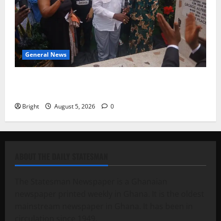
General News
Kwadwo Afari urges amendment of Article 257(6) @
79th UGCC anniversary
Bright
August 5, 2026
0
ABOUT THE DAILY STATESMAN
The Statesman Newspaper is a Ghanaian
newspaper printed weekly in Ghana. It is the oldest
mainstream newspaper in Ghana. It has been in
circulation since 1949.