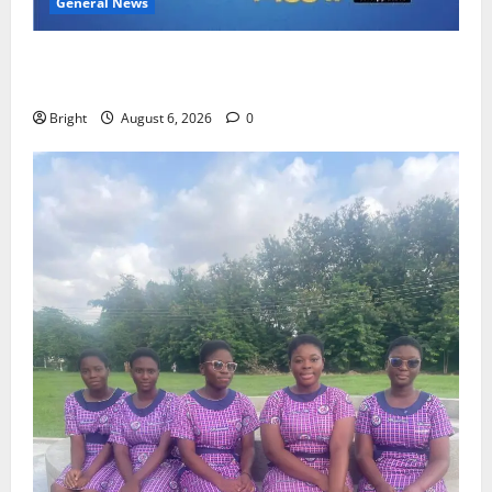
General News
Feel Good with Two: G-Money Campaign Makes the
Case for a Second Mobile Money Wallet
Bright
August 6, 2026
0