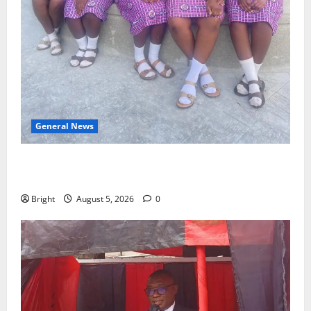
General News
SHE DESERVES MORE: BEYOND EDUCATING THE GIRL
CHILD
Bright
August 5, 2026
0