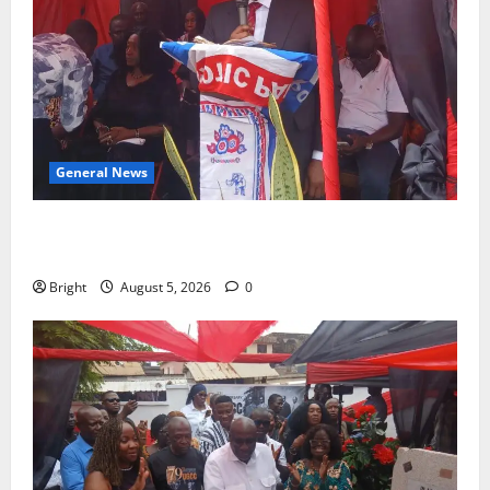
General News
Duker calls for recognition of Paa Grant’s selfless
contribution to Ghana’s independence
Bright
August 5, 2026
0