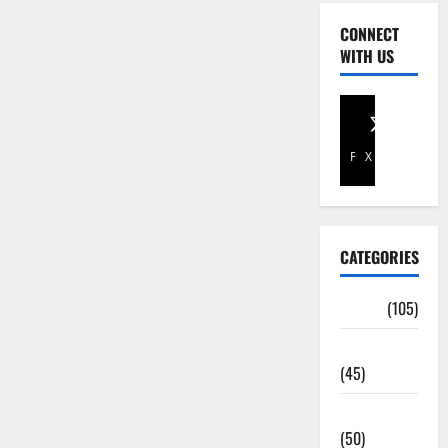
CONNECT
WITH US
Facebook
X
CATEGORIES
Africa
(105)
Agriculture
(45)
Business
(50)