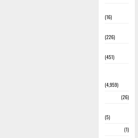
Corruption
(16)
Education
(226)
Featured
(451)
General
News
(4,959)
Health
(26)
Newsbeat
(5)
Science
(1)