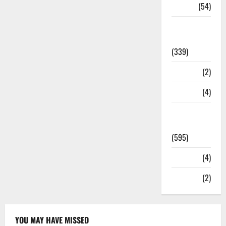
Sports
(54)
Statesman
Leader
(339)
Stories
(2)
Tech
(4)
Today's
Front Page
(595)
Video
(4)
World
(2)
YOU MAY HAVE MISSED