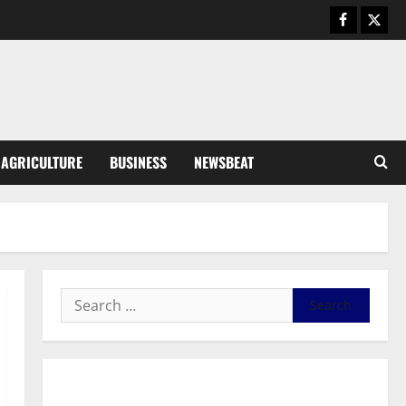
Business
General News
IERPP questions $1.4bn energy
sector shortfall despite 40%
tariff hike
3
August 7, 2026
0
General News
AGRICULTURE
BUSINESS
NEWSBEAT
Feel Good with Two: G-Money
Campaign Makes the Case for a
Second Mobile Money Wallet
4
August 6, 2026
0
General News
SHE DESERVES MORE: BEYOND
EDUCATING THE GIRL CHILD
August 5, 2026
0
5
General News