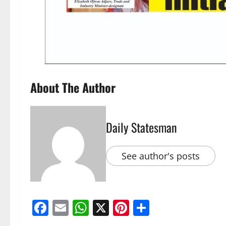
About The Author
Daily Statesman
See author's posts
Facebook
Email
WhatsApp
X
Pinterest
Share