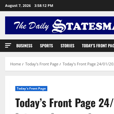
August 7, 2026
3:58:13 PM
BUSINESS
SPORTS
STORIES
TODAY’S FRONT PA
Home
Today's Front Page
Today’s Front Page 24/01/2
Today's Front Page
Today’s Front Page 24