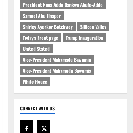
President Nana Addo Dankwa Akufo-Addo
Samuel Abu Jinapor
Shirley Ayorkor Botchwey
Sillicon Valley
Today's Front page
Trump Inauguration
United Stated
Vice-President Mahamadu Bawumia
Vice-President Mahamudu Bawumia
White House
CONNECT WITH US