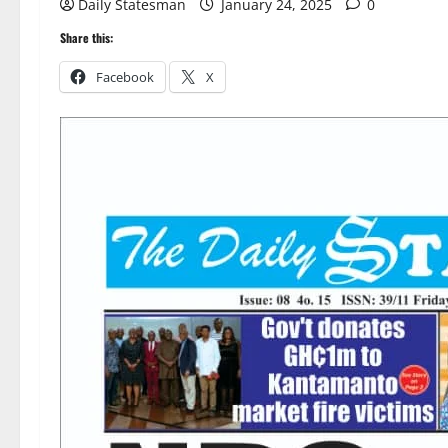
Daily Statesman
January 24, 2025
0
Share this:
Facebook
X