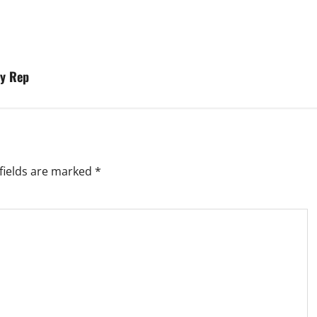
ry Rep
fields are marked
*