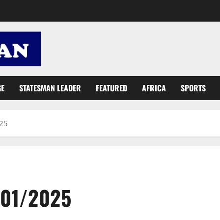
GE
STATESMAN LEADER
FEATURED
AFRICA
SPORTS
025
/01/2025