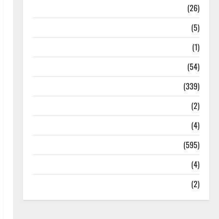
Health
(26)
Newsbeat
(5)
Science
(1)
Sports
(54)
Statesman Leader
(339)
Stories
(2)
Tech
(4)
Today's Front Page
(595)
Video
(4)
World
(2)