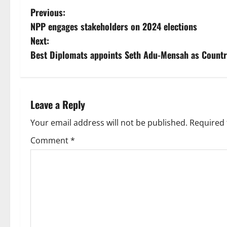
Previous:
NPP engages stakeholders on 2024 elections
Next:
Best Diplomats appoints Seth Adu-Mensah as Count
Leave a Reply
Your email address will not be published.
Required 
Comment
*