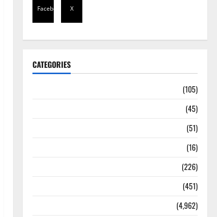
Facebook
X
CATEGORIES
Africa
(105)
Agriculture
(45)
Business
(51)
Corruption
(16)
Education
(226)
Featured
(451)
General News
(4,962)