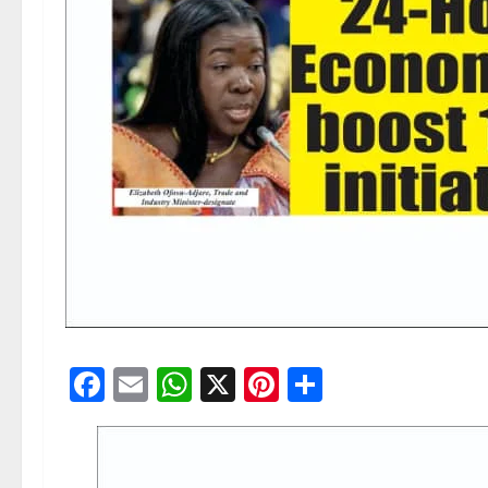
Facebook
Email
WhatsApp
X
Pinterest
Share