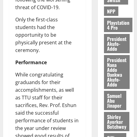
threat of COVID-19.
NPP
Only the first-class
Playstation
4 Pro
students had the
opportunity to be
President
physically present at the
Akufo-
Addo
ceremony.
President
Performance
Nana
Addo
Dankwa
While congratulating
Akufo-
graduands for their
Addo
accomplishments, as well
Samuel
as TTU staff for their
Abu
Jinapor
sacrifices, Rev. Prof. Eshun
said the successful
Shirley
performance of students in
Ayorkor
Botchwey
the year under review
showed good results of