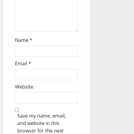
Name
*
Email
*
Website
Save my name, email,
and website in this
browser for the next