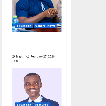
Education
General News
Adutwum’s Spokesperson
rebuts claims over
Drobonso E-Block school
Bright
February 27, 2026
0
Education
Featured