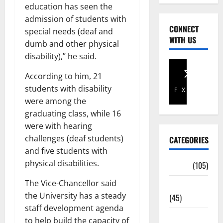
education has seen the
admission of students with
CONNECT
special needs (deaf and
WITH US
dumb and other physical
disability),” he said.
According to him, 21
students with disability
Facebook
X
were among the
graduating class, while 16
were with hearing
challenges (deaf students)
CATEGORIES
and five students with
physical disabilities.
Africa
(105)
The Vice-Chancellor said
Agriculture
the University has a steady
(45)
staff development agenda
Business
to help build the capacity of