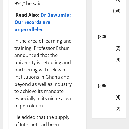
991,” he said.
Sports
(54)
Read Also:
Dr Bawumia:
Statesman
Our records are
Leader
unparalleled
(339)
In the area of learning and
Stories
(2)
training, Professor Eshun
announced that the
Tech
(4)
university is retooling and
partnering with relevant
Today's
institutions in Ghana and
Front Page
beyond as well as industry
(595)
to achieve its mandate,
Video
(4)
especially in its niche area
of petroleum.
World
(2)
He added that the supply
of Internet had been