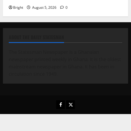
Bright
August 5, 2026
0
ABOUT THE DAILY STATESMAN
The Statesman Newspaper is a Ghanaian
newspaper printed weekly in Ghana. It is the oldest
mainstream newspaper in Ghana. It has been in
circulation since 1949.