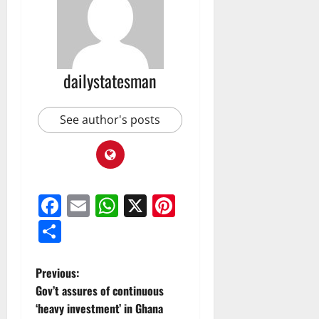
dailystatesman
See author's posts
Facebook
Email
WhatsApp
X
Pinterest
Share
Previous:
Gov’t assures of continuous
‘heavy investment’ in Ghana