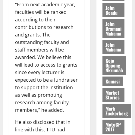
M
o
n
0
“From next academic year,
G
7
s
0
o
John
k
d
L
(
faculties will be ranked
Boadu
s
b
u
e
C
6
c
according to their
i
n
John
o
)
o
l
contributions to research
Dramani
c
August
m
@
n
Mahama
e
and grants. The
5,
e
m
7
t
M
2026
outstanding faculty and
John
i
9
r
o
Mahama
staff members will be
August
t
t
0
i
n
5,
awarded. We believe this
t
h
b
e
Kojo
2026
e
will lead to access to grants
U
Oppong
u
y
Nkrumah
e
G
t
since every lecturer is
0
W
R
C
i
expected to be a fundraiser
a
Kumasi
e
C
o
l
to support the institution
p
a
n
Market
l
as well as promoting
Stories
o
n
t
e
research among faculty
r
n
o
t
Mark
members,” he added.
t
i
G
Zuckerberg
–
v
h
August
He also disclosed that in
R
MotoGP
e
a
6,
2017
line with this, TTU had
a
r
n
2026