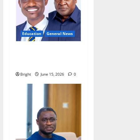
Education
General News
GES teacher calls for
innovation to tackle
overcrowded classrooms
Bright
June 15, 2026
0