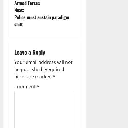
Armed Forces
Next:
Police must sustain paradigm
shift
Leave a Reply
Your email address will not
be published.
Required
fields are marked
*
Comment
*