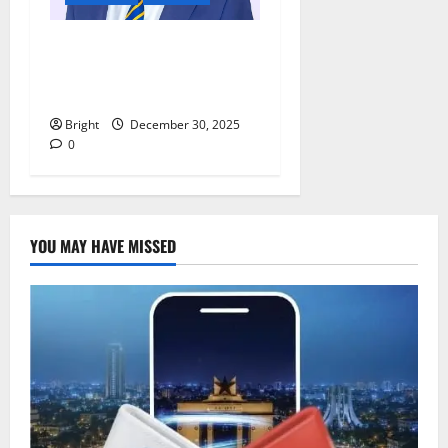
Digital discipline: Managing
phones and social media for
academic success
Bright
December 30, 2025
0
YOU MAY HAVE MISSED