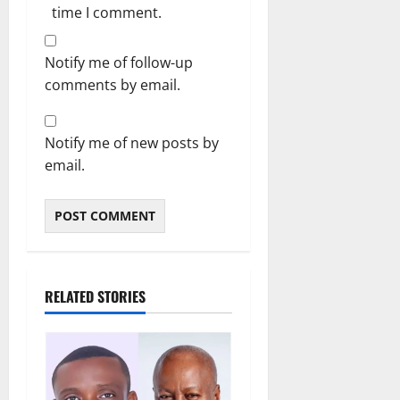
time I comment.
Notify me of follow-up
comments by email.
Notify me of new posts by
email.
RELATED STORIES