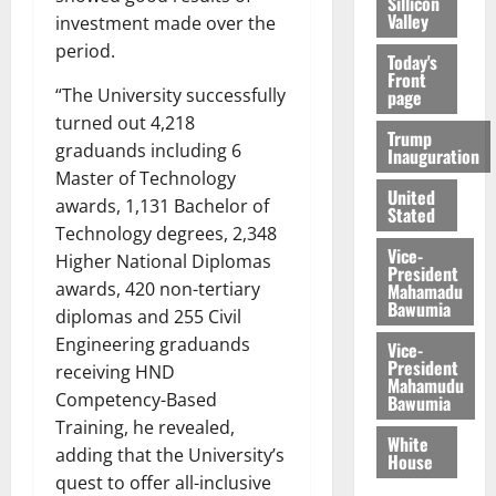
Sillicon
Valley
investment made over the
period.
Today's
Front
“The University successfully
page
turned out 4,218
Trump
graduands including 6
Inauguration
Master of Technology
United
awards, 1,131 Bachelor of
Stated
Technology degrees, 2,348
Vice-
Higher National Diplomas
President
awards, 420 non-tertiary
Mahamadu
Bawumia
diplomas and 255 Civil
Engineering graduands
Vice-
President
receiving HND
Mahamudu
Competency-Based
Bawumia
Training, he revealed,
White
adding that the University’s
House
quest to offer all-inclusive