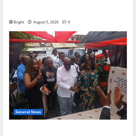
Duker calls for recognition of Paa Grant’s selfless
contribution to Ghana’s independence
Bright
August 5, 2026
0
General News
Kwadwo Afari urges amendment of Article 257(6) @
79th UGCC anniversary