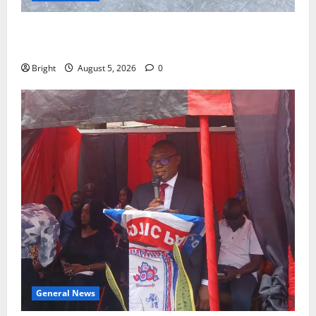
SHE DESERVES MORE: BEYOND EDUCATING THE GIRL
CHILD
Bright
August 5, 2026
0
General News