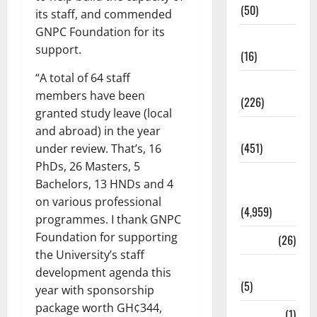
(50)
its staff, and commended
GNPC Foundation for its
Corruption
support.
(16)
“A total of 64 staff
Education
members have been
(226)
granted study leave (local
Featured
and abroad) in the year
(451)
under review. That’s, 16
PhDs, 26 Masters, 5
General
Bachelors, 13 HNDs and 4
News
on various professional
(4,959)
programmes. I thank GNPC
Foundation for supporting
Health
(26)
the University’s staff
Newsbeat
development agenda this
(5)
year with sponsorship
package worth GH¢344,
Science
(1)