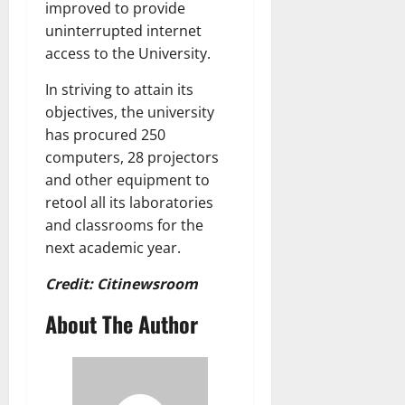
improved to provide
uninterrupted internet
access to the University.
In striving to attain its
objectives, the university
has procured 250
computers, 28 projectors
and other equipment to
retool all its laboratories
and classrooms for the
next academic year.
Credit: Citinewsroom
About The Author