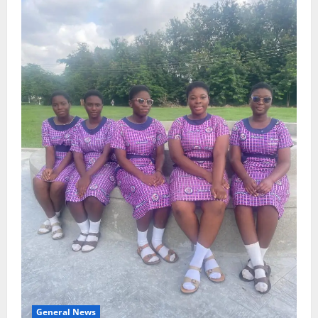
General News