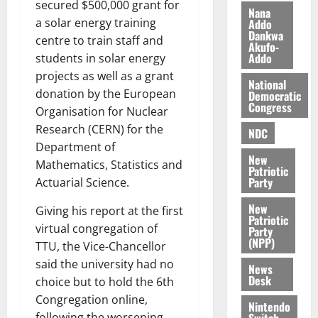
secured $500,000 grant for
z
s
a
Nana
a
0
a
a solar energy training
Addo
’
Dankwa
k
r
s
centre to train staff and
Akufo-
K
y
i
Addo
students in solar energy
o
n
projects as well as a grant
j
National
d
donation by the European
Democratic
o
e
August
Congress
Organisation for Nuclear
O
p
5,
Research (CERN) for the
p
2026
NDC
e
o
Department of
n
0
New
k
d
Mathematics, Statistics and
Patriotic
u
e
Party
Actuarial Science.
n
New
Giving his report at the first
c
August
Patriotic
5,
e
virtual congregation of
Party
2026
(NPP)
TTU, the Vice-Chancellor
August
said the university had no
0
News
5,
Desk
choice but to hold the 6th
2026
Congregation online,
Nintendo
0
Switch
following the worsening