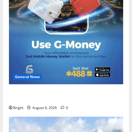
General News
Feel Good with Two: G-Money Campaign Makes the
Case for a Second Mobile Money Wallet
Bright
August 6, 2026
0