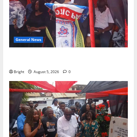
General News
Duker calls for recognition of Paa Grant’s selfless
contribution to Ghana’s independence
Bright
August 5, 2026
0