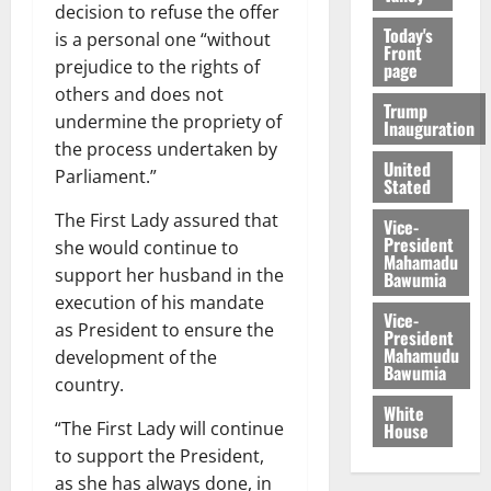
decision to refuse the offer
Today's
is a personal one “without
Front
prejudice to the rights of
page
others and does not
Trump
undermine the propriety of
Inauguration
the process undertaken by
United
Parliament.”
Stated
The First Lady assured that
Vice-
President
she would continue to
Mahamadu
support her husband in the
Bawumia
execution of his mandate
Vice-
as President to ensure the
President
Mahamudu
development of the
Bawumia
country.
White
“The First Lady will continue
House
to support the President,
as she has always done, in