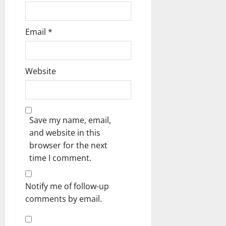
Email
*
Website
Save my name, email,
and website in this
browser for the next
time I comment.
Notify me of follow-up
comments by email.