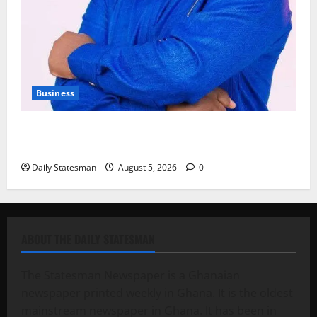
Business
Fourth Estate Not Entitled to NLA-KGL Committee
Report – Razak Kojo Opoku
Daily Statesman
August 5, 2026
0
ABOUT THE DAILY STATESMAN
The Statesman Newspaper is a Ghanaian
newspaper printed weekly in Ghana. It is the oldest
mainstream newspaper in Ghana. It has been in