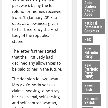
O
Addo
p
5,
pesewas), being the full
Dankwa
p
2026
August
e
Akufo-
refund for monies received
o
5,
n
Addo
0
from 7th January 2017 to
2026
k
d
National
u
date, as allowances given
e
0
Democratic
n
to her Excellency the First
Congress
c
August
Lady of the republic,” it
NDC
5,
e
stated.
2026
New
The letter further stated
August
Patriotic
0
Party
5,
that the First Lady had
2026
declined any allowances to
New
Patriotic
be paid to her in the future.
0
Party
(NPP)
The decision follows what
Mrs Akufo-Addo sees as
News
Desk
claims “seeking to portray
her as a venal, self-serving
Nintendo
Switch
and self-centred woman,