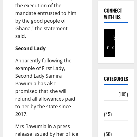
the execution of the
CONNECT
mandate entrusted to him
WITH US
by the good people of
Ghana,” the statement
said.
Second Lady
Facebook
X
Apparently following the
example of First Lady,
Second Lady Samira
CATEGORIES
Bawumia has also
promised that she will
Africa
(105)
refund all allowances paid
Agriculture
to her by the state since
(45)
2017.
Business
Mrs Bawumia in a press
(50)
release issued by her office