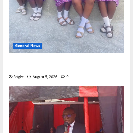
General News
SHE DESERVES MORE: BEYOND EDUCATING THE GIRL
CHILD
Bright
August 5, 2026
0