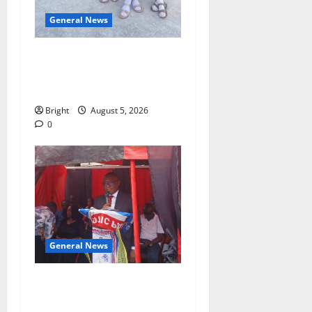
General News
SHE DESERVES MORE:
BEYOND EDUCATING THE
GIRL CHILD
Bright
August 5, 2026
0
General News
Duker calls for recognition
of Paa Grant’s selfless