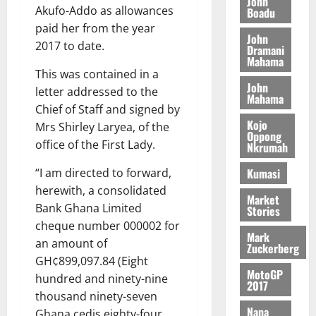
John
August
h
Akufo-Addo as allowances
t
Boadu
t
0
i
5,
e
t
h
paid her from the year
b
2026
John
T
e
U
u
2017 to date.
Dramani
o
e
G
t
Mahama
0
r
R
This was contained in a
C
i
John
c
e
C
o
letter addressed to the
Mahama
h
p
a
n
Chief of Staff and signed by
o
o
n
t
Kojo
Mrs Shirley Laryea, of the
f
r
Oppong
n
o
office of the First Lady.
Nkrumah
i
t
i
G
t
–
v
h
Kumasi
“I am directed to forward,
s
R
e
a
herewith, a consolidated
F
a
r
Market
n
Bank Ghana Limited
Stories
o
z
s
a
cheque number 000002 for
u
a
a
’
Mark
n
an amount of
k
r
s
Zuckerberg
d
K
y
GH¢899,097.84 (Eight
i
e
MotoGP
o
n
hundred and ninety-nine
2017
r
j
d
thousand ninety-seven
s
o
e
August
Nana
Ghana cedis eighty-four