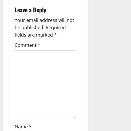
Leave a Reply
Your email address will not
be published.
Required
fields are marked
*
Comment
*
Name
*