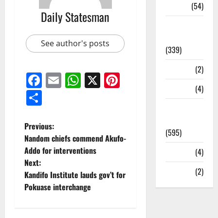
Sports
(54)
Daily Statesman
Statesman
Leader
See author's posts
(339)
Stories
(2)
Facebook
Email
WhatsApp
X
Pinterest
Tech
(4)
Share
Today's
Front Page
Previous:
(595)
Nandom chiefs commend Akufo-
Addo for interventions
Video
(4)
Next:
World
(2)
Kandifo Institute lauds gov’t for
Pokuase interchange