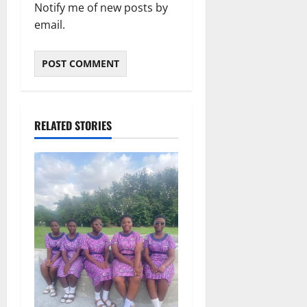
Notify me of new posts by
email.
RELATED STORIES