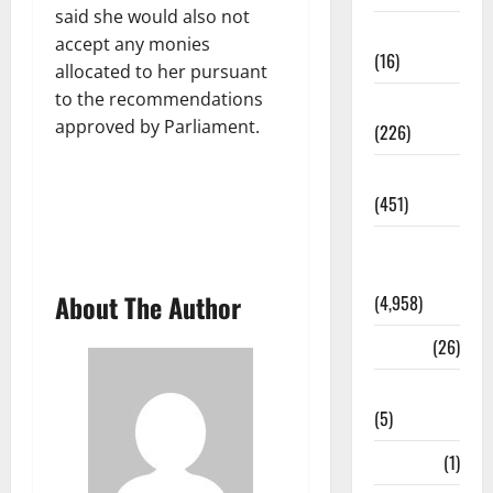
said she would also not
Corruption
accept any monies
(16)
allocated to her pursuant
to the recommendations
Education
approved by Parliament.
(226)
Featured
(451)
General
News
About The Author
(4,958)
Health
(26)
Newsbeat
(5)
Science
(1)