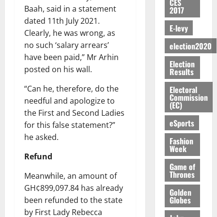
y
n
e
CES
a
G
i
t
i
G
Baah, said in a statement
2017
a
t
n
G
I
t
–
v
h
dated 11th July 2021.
r
i
t
r
R
s
R
E-levy
e
a
k
t
Clearly, he was wrong, as
o
a
L
F
a
r
n
o
l
f
no such ‘salary arrears’
n
election2020
C
o
z
s
a
U
e
A
t
H
have been paid,” Mr Arhin
u
a
a
’
Election
r
d
r
’
I
n
posted on his wall.
k
r
Results
s
g
t
t
s
L
d
K
y
i
e
o
i
s
“Can he, therefore, do the
D
Electoral
e
o
n
s
N
Commission
c
e
r
needful and apologize to
j
d
(EC)
N
L
l
l
s
o
August
the First and Second Ladies
e
August
P
A
e
f
5,
eSports
O
p
for this false statement?”
5,
P
-
2
l
2026
p
2026
August
e
he asked.
t
K
5
Fashion
e
o
5,
n
Week
o
0
G
7
s
0
2026
k
Refund
d
C
L
(
s
u
Game of
e
a
C
0
6
c
Thrones
Meanwhile, an amount of
n
r
o
)
o
GH¢899,097.84 has already
c
August
r
Golden
m
@
n
5,
e
Globes
been refunded to the state
y
m
7
t
2026
by First Lady Rebecca
t
i
9
r