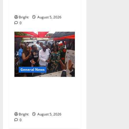
contribution to Ghana’s
independence
Bright
August 5, 2026
0
General News
Kwadwo Afari urges
amendment of Article
257(6) @ 79th UGCC
anniversary
Bright
August 5, 2026
0