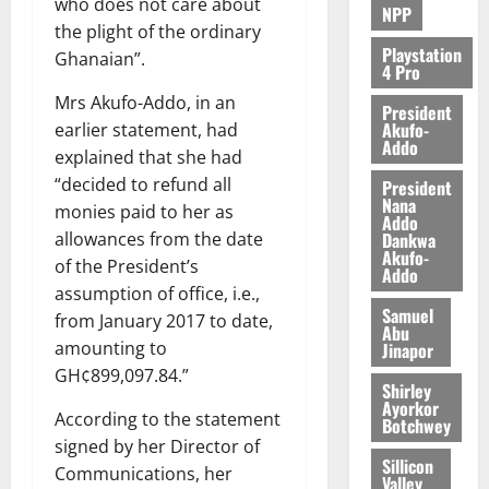
who does not care about
NPP
the plight of the ordinary
Playstation
Ghanaian”.
4 Pro
Mrs Akufo-Addo, in an
President
Akufo-
earlier statement, had
Addo
explained that she had
“decided to refund all
President
Nana
monies paid to her as
Addo
Dankwa
allowances from the date
Akufo-
of the President’s
Addo
assumption of office, i.e.,
Samuel
from January 2017 to date,
Abu
amounting to
Jinapor
GH¢899,097.84.”
Shirley
Ayorkor
According to the statement
Botchwey
signed by her Director of
Sillicon
Communications, her
Valley