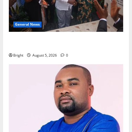
General News
Kwadwo Afari urges amendment of Article 257(6) @
79th UGCC anniversary
Bright
August 5, 2026
0