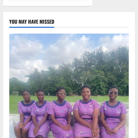
YOU MAY HAVE MISSED