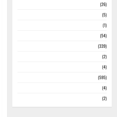
Health
(26)
Newsbeat
(5)
Science
(1)
Sports
(54)
Statesman Leader
(339)
Stories
(2)
Tech
(4)
Today's Front Page
(595)
Video
(4)
World
(2)