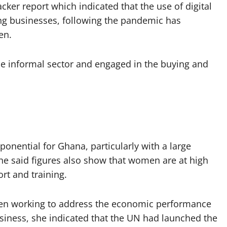
ker report which indicated that the use of digital
g businesses, following the pandemic has
en.
he informal sector and engaged in the buying and
ponential for Ghana, particularly with a large
e said figures also show that women are at high
rt and training.
been working to address the economic performance
usiness, she indicated that the UN had launched the