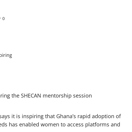
0
during the SHECAN mentorship session
ys it is inspiring that Ghana’s rapid adoption of
needs has enabled women to access platforms and