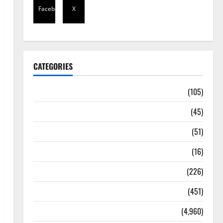
Facebook
X
CATEGORIES
Africa
(105)
Agriculture
(45)
Business
(51)
Corruption
(16)
Education
(226)
Featured
(451)
General News
(4,960)