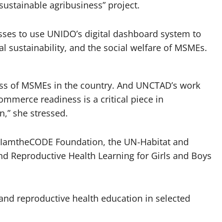
sustainable agribusiness” project.
esses to use UNIDO’s digital dashboard system to
l sustainability, and the social welfare of MSMEs.
ness of MSMEs in the country. And UNCTAD’s work
ommerce readiness is a critical piece in
n,” she stressed.
he IamtheCODE Foundation, the UN-Habitat and
d Reproductive Health Learning for Girls and Boys
 and reproductive health education in selected