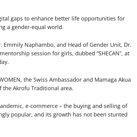
gital gaps to enhance better life opportunities for
ing a gender-equal world.
r. Emmily Naphambo, and Head of Gender Unit, Dr.
 mentorship session for girls, dubbed “SHECAN”, at
day.
 UNWOMEN, the Swiss Ambassador and Mamaga Akua
the Akrofu Traditional area.
 pandemic, e-commerce – the buying and selling of
ngly popular, and its growth has not been stunted