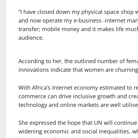
“I have closed down my physical space shop wh
and now operate my e-business -internet mark
transfer; mobile money and it makes life much
audience.
According to her, the outlined number of fem
innovations indicate that women are churning 
With Africa’s Internet economy estimated to re
commerce can drive inclusive growth and creat
technology and online markets are well utilise
She expressed the hope that UN will continue 
widening economic and social inequalities, wh