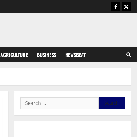
August 6, 2026
0
General News
SHE DESERVES MORE: BEYOND
EDUCATING THE GIRL CHILD
August 5, 2026
0
3
General News
AGRICULTURE
BUSINESS
NEWSBEAT
Duker calls for recognition of Paa
Grant’s selfless contribution to
Ghana’s independence
4
August 5, 2026
0
General News
Kwadwo Afari urges amendment
of Article 257(6) @ 79th UGCC
anniversary
5
August 5, 2026
0
Business
General News