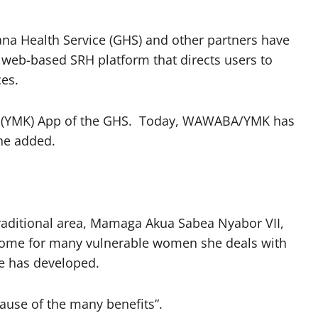
ana Health Service (GHS) and other partners have
eb-based SRH platform that directs users to
ces.
ow (YMK) App of the GHS. Today, WAWABA/YMK has
he added.
aditional area, Mamaga Akua Sabea Nyabor VII,
income for many vulnerable women she deals with
e has developed.
ause of the many benefits”.