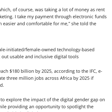
ich, of course, was taking a lot of money as rent
eting. I take my payment through electronic funds
 easier and comfortable for me,” she told the
ale-initiated/female-owned technology-based
out usable and inclusive digital tools
ach $180 billion by 2025, according to the IFC, e-
e three million jobs across Africa by 2025 if
d.
to explore the impact of the digital gender gap on
ile providing an opportunity to spotlight the