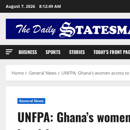
August 7, 2026
8:12:50 AM
BUSINESS
SPORTS
STORIES
TODAY’S FRONT PA
Home
General News
UNFPA: Ghana’s women access to d
General News
UNFPA: Ghana’s women 