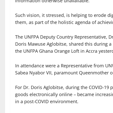
information otherwise unavailable.
Such vision, it stressed, is helping to erode di
them, as part of the holistic agenda of achiev
The UNFPA Deputy Country Representative, D
Doris Mawuse Aglobitse, shared this during a
the UNFPA Ghana Orange Loft in Accra yester
In attendance were a Representative from
Sabea Nyabor VII, paramount Queenmother of 
For Dr. Doris Aglobitse, during the COVID-19
goods electronically online – became increasi
in a post-COVID environment.