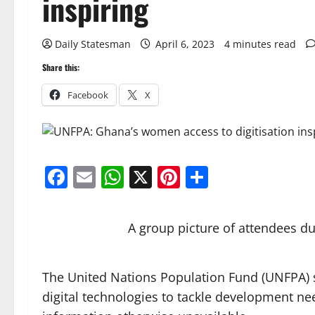
inspiring
Daily Statesman
April 6, 2023
4 minutes read
Share this:
Facebook
X
Facebook
Email
WhatsApp
X
Pinterest
Share
A group picture of attendees 
The United Nations Population Fund (UNFPA) sa
digital technologies to tackle development 