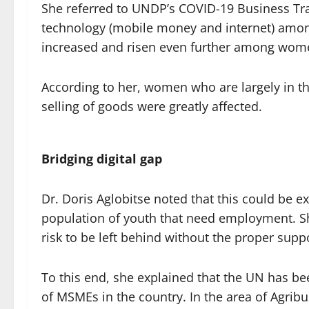
She referred to UNDP’s COVID-19 Business Trac
technology (mobile money and internet) amon
increased and risen even further among wom
According to her, women who are largely in t
selling of goods were greatly affected.
Bridging digital gap
Dr. Doris Aglobitse noted that this could be ex
population of youth that need employment. Sh
risk to be left behind without the proper suppo
To this end, she explained that the UN has 
of MSMEs in the country. In the area of Agrib