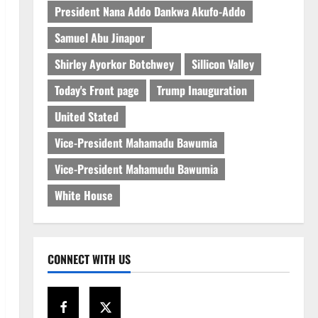
President Nana Addo Dankwa Akufo-Addo
Samuel Abu Jinapor
Shirley Ayorkor Botchwey
Sillicon Valley
Today's Front page
Trump Inauguration
United Stated
Vice-President Mahamadu Bawumia
Vice-President Mahamudu Bawumia
White House
CONNECT WITH US