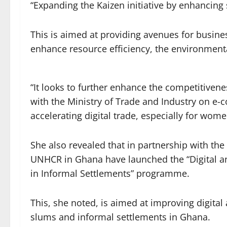
“Expanding the Kaizen initiative by enhancing 
This is aimed at providing avenues for busin
enhance resource efficiency, the environmenta
“It looks to further enhance the competitive
with the Ministry of Trade and Industry on e-c
accelerating digital trade, especially for wome
She also revealed that in partnership with t
UNHCR in Ghana have launched the “Digital an
in Informal Settlements” programme.
This, she noted, is aimed at improving digital
slums and informal settlements in Ghana.