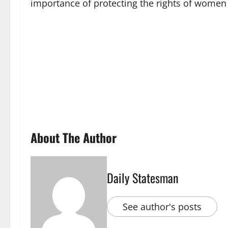
importance of protecting the rights of women a
About The Author
Daily Statesman
See author's posts