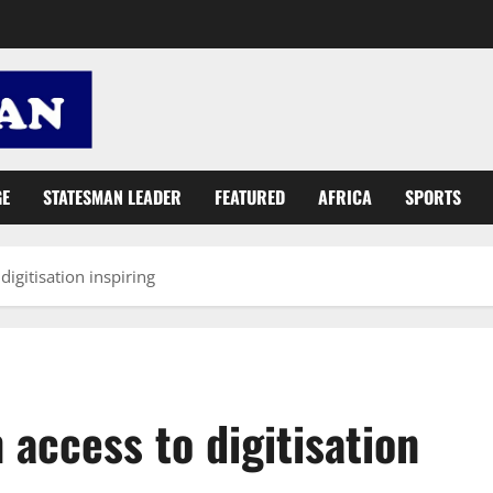
GE
STATESMAN LEADER
FEATURED
AFRICA
SPORTS
igitisation inspiring
access to digitisation