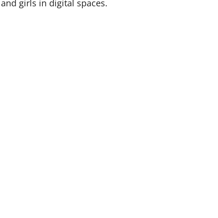
nd girls in digital spaces.