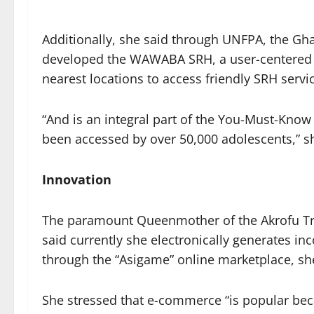
Additionally, she said through UNFPA, the Gh
developed the WAWABA SRH, a user-centered w
nearest locations to access friendly SRH servi
“And is an integral part of the You-Must-Kn
been accessed by over 50,000 adolescents,” s
Innovation
The paramount Queenmother of the Akrofu Tr
said currently she electronically generates 
through the “Asigame” online marketplace, sh
She stressed that e-commerce “is popular bec