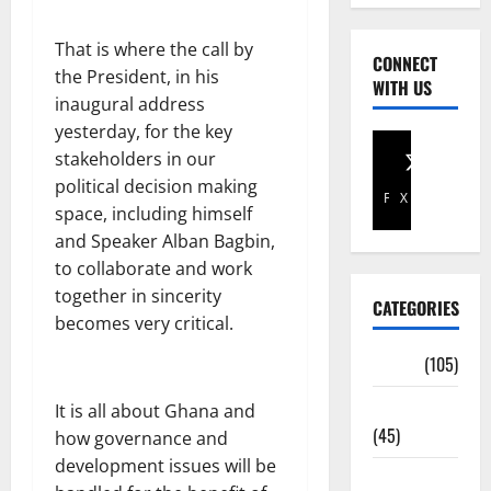
That is where the call by
CONNECT
the President, in his
WITH US
inaugural address
yesterday, for the key
stakeholders in our
political decision making
Facebook
X
space, including himself
and Speaker Alban Bagbin,
to collaborate and work
together in sincerity
CATEGORIES
becomes very critical.
Africa
(105)
Agriculture
It is all about Ghana and
(45)
how governance and
development issues will be
Business