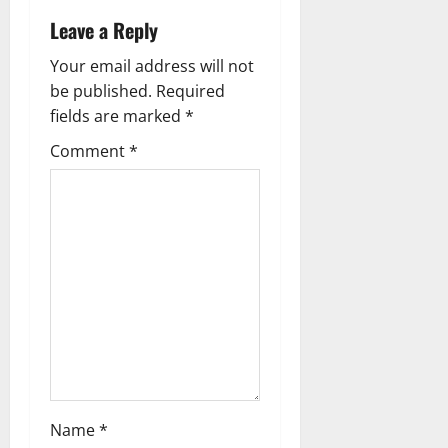
Leave a Reply
Your email address will not
be published.
Required
fields are marked
*
Comment
*
Name
*