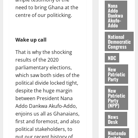
n
t
e
Nana
need to bring Ghana at the
n
Addo
o
t
Dankwa
centre of our politicking.
i
G
Akufo-
v
h
Addo
August
e
a
6,
National
r
n
2026
Wake up call
Democratic
s
a
Congress
0
a
’
That is why the shocking
r
NDC
s
results of the 2020
y
i
parliamentary elections,
New
n
Patriotic
which saw both sides of the
d
Party
political divide locked tight,
e
August
New
despite the huge margin
p
5,
Patriotic
2026
between President Nana
e
Party
(NPP)
n
Addo Dankwa Akufo-Addo,
0
d
enjoins us all as Ghanaians,
News
e
Desk
first and foremost, and also
n
political stakeholders, to
c
Nintendo
put our recent history of
Switch