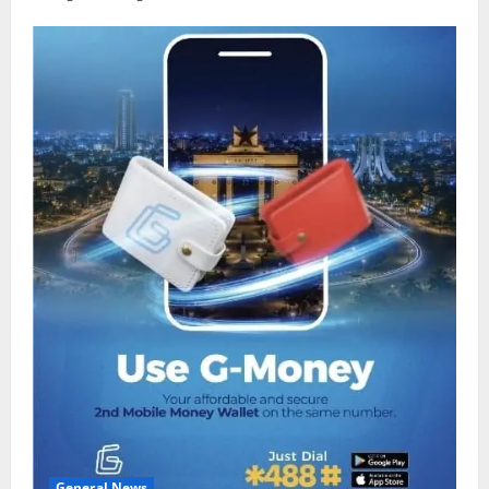
General News