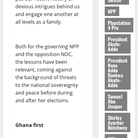
e
devious intrigues behind us
NPP
and engage one another at
August
all levels as a family.
5,
Playstation
4 Pro
2026
President
0
Akufo-
Both for the governing NPP
Addo
and the opposition NDC,
President
the lessons have been
Nana
relevant, coming against
Addo
Dankwa
the background of threats
Akufo-
Addo
to the national sovereignty
and peace before during
Samuel
and after her elections.
Abu
Jinapor
Shirley
Ayorkor
Ghana first
Botchwey