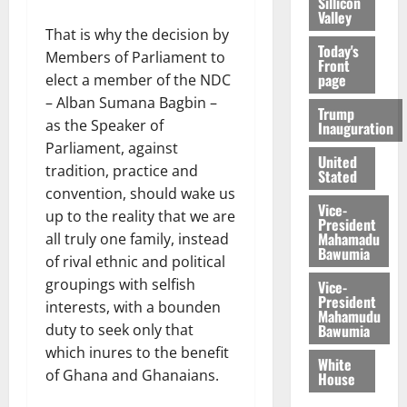
Sillicon
Valley
That is why the decision by
Today's
Members of Parliament to
Front
page
elect a member of the NDC
– Alban Sumana Bagbin –
Trump
as the Speaker of
Inauguration
Parliament, against
United
tradition, practice and
Stated
convention, should wake us
Vice-
up to the reality that we are
President
Mahamadu
all truly one family, instead
Bawumia
of rival ethnic and political
groupings with selfish
Vice-
President
interests, with a bounden
Mahamudu
Bawumia
duty to seek only that
which inures to the benefit
White
of Ghana and Ghanaians.
House