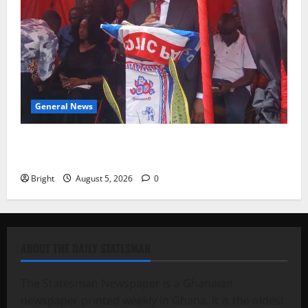
General News
Duker calls for recognition of Paa Grant’s selfless
contribution to Ghana’s independence
Bright
August 5, 2026
0
ABOUT THE DAILY STATESMAN
The Statesman Newspaper is a Ghanaian
newspaper printed weekly in Ghana. It is the oldest