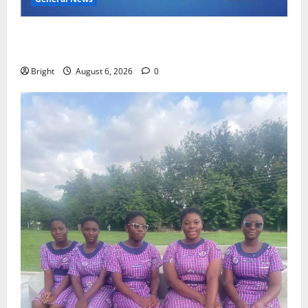
Feel Good with Two: G-Money Campaign Makes the
Case for a Second Mobile Money Wallet
Bright
August 6, 2026
0