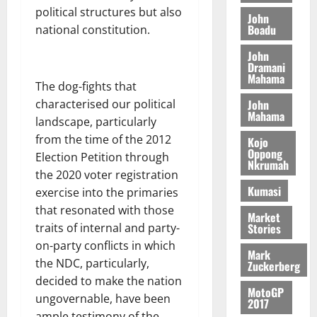
L
a
S
y
i
political structures but also
i
s
D
r
e
John
n
c
Boadu
e
national constitution.
i
c
d
l
l
f
o
August
e
August
John
e
f
f
n
5,
Dramani
p
5,
2
l
Mahama
h
2026
d
2026
e
The dog-fights that
5
e
i
M
n
0
John
characterised our political
7
s
0
k
o
d
Mahama
(
landscape, particularly
s
e
b
e
6
c
from the time of the 2012
i
Kojo
n
)
Oppong
o
l
Election Petition through
August
c
Nkrumah
@
n
e
7,
the 2020 voter registration
e
7
t
2026
M
Kumasi
exercise into the primaries
9
r
o
that resonated with those
August
0
t
i
Market
n
5,
Stories
traits of internal and party-
h
b
e
2026
on-party conflicts in which
U
u
y
Mark
G
t
the NDC, particularly,
0
Zuckerberg
W
C
i
decided to make the nation
a
MotoGP
C
o
l
ungovernable, have been
2017
a
n
l
ample testimony of the