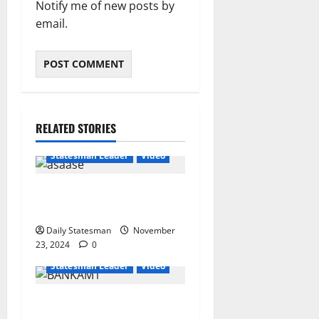
Notify me of new posts by
email.
RELATED STORIES
Featured
General News
Statesman Leader
Video
“We can’t trust flip-flop
Mahama with Free SHS”
Daily Statesman
November
23, 2024
0
General News
Statesman Leader
Video
USE YOUR THUMBS TO