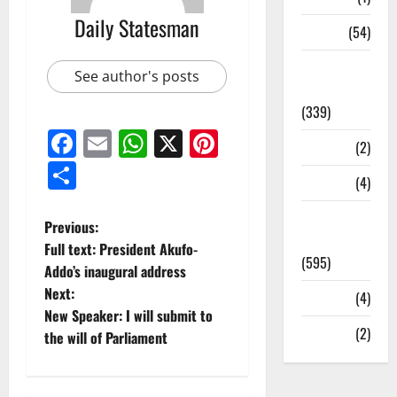
Daily Statesman
Sports
(54)
Statesman
See author's posts
Leader
(339)
Facebook
Email
WhatsApp
X
Pinterest
Stories
(2)
Share
Tech
(4)
Today's
Previous:
Front Page
Full text: President Akufo-
(595)
Addo’s inaugural address
Next:
Video
(4)
New Speaker: I will submit to
World
(2)
the will of Parliament