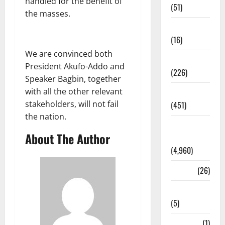
handled for the benefit of
(51)
the masses.
Corruption
(16)
We are convinced both
Education
President Akufo-Addo and
(226)
Speaker Bagbin, together
with all the other relevant
Featured
stakeholders, will not fail
(451)
the nation.
General
About The Author
News
(4,960)
Health
(26)
Newsbeat
(5)
Science
(1)