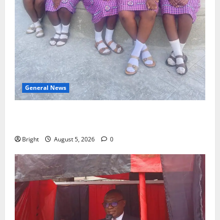
General News
SHE DESERVES MORE: BEYOND EDUCATING THE GIRL
CHILD
Bright
August 5, 2026
0