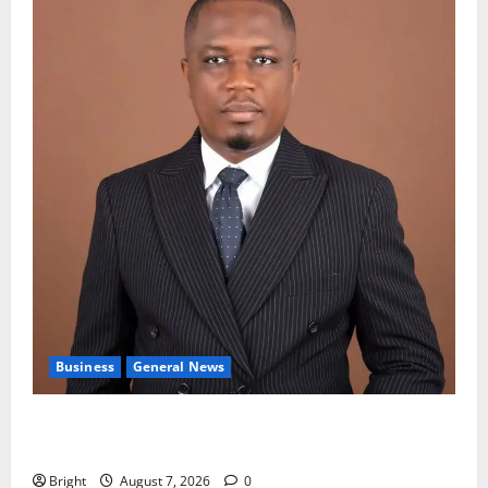
Business
General News
IERPP questions $1.4bn energy sector shortfall
despite 40% tariff hike
Bright
August 7, 2026
0