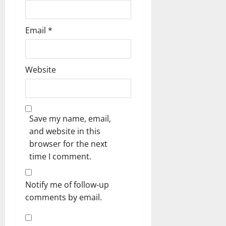
Email
*
Website
Save my name, email,
and website in this
browser for the next
time I comment.
Notify me of follow-up
comments by email.