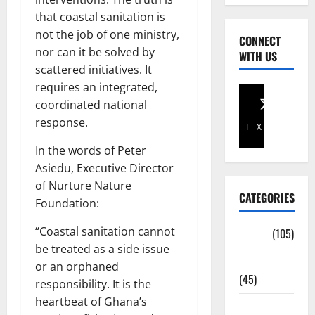
that coastal sanitation is
not the job of one ministry,
CONNECT
nor can it be solved by
WITH US
scattered initiatives. It
requires an integrated,
coordinated national
response.
Facebook
X
In the words of Peter
Asiedu, Executive Director
of Nurture Nature
CATEGORIES
Foundation:
“Coastal sanitation cannot
Africa
(105)
be treated as a side issue
Agriculture
or an orphaned
(45)
responsibility. It is the
heartbeat of Ghana’s
Business