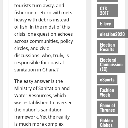
E
e
:
n
n
H
%
r
0
tourists turn away, and
2026
S
n
G
CES
a
a
I
t
a
2017
fishermen return with nets
M
e
-
n
’
L
a
0
S
O
r
M
heavy with debris instead
t
s
D
r
e
E-levy
R
g
o
of fish. In the midst of this
i
C
i
c
E
y
n
-
election2020
o
crisis, one question echoes
f
o
August
:
s
e
g
n
f
across communities, policy
n
5,
Election
B
e
y
a
s
h
2026
d
circles, and civic
Results
E
c
C
l
u
i
M
discussions: who, truly, is
Y
t
a
0
a
m
Electoral
k
o
responsible for coastal
O
o
m
Commission
m
e
e
b
(EC)
N
r
sanitation in Ghana?
p
s
r
i
D
s
a
e
P
eSports
l
August
The easy answer is the
E
h
i
y
r
e
7,
D
Ministry of Sanitation and
o
g
Fashion
f
o
2026
M
Week
U
r
n
Water Resources, which
i
t
o
C
t
M
0
g
was established to oversee
e
n
Game of
A
f
a
h
Thrones
c
the nation’s sanitation
e
T
a
k
t
t
y
framework. Yet the reality
I
Golden
l
e
i
W
is much more complex.
Globes
N
l
s