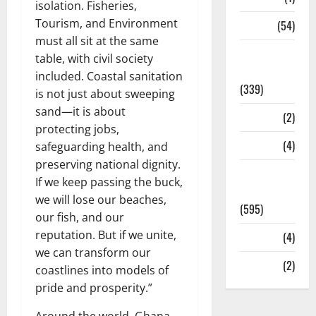
isolation. Fisheries,
Tourism, and Environment
Sports
(54)
must all sit at the same
Statesman
table, with civil society
Leader
included. Coastal sanitation
(339)
is not just about sweeping
sand—it is about
Stories
(2)
protecting jobs,
Tech
(4)
safeguarding health, and
preserving national dignity.
Today's
If we keep passing the buck,
Front Page
we will lose our beaches,
(595)
our fish, and our
reputation. But if we unite,
Video
(4)
we can transform our
World
(2)
coastlines into models of
pride and prosperity.”