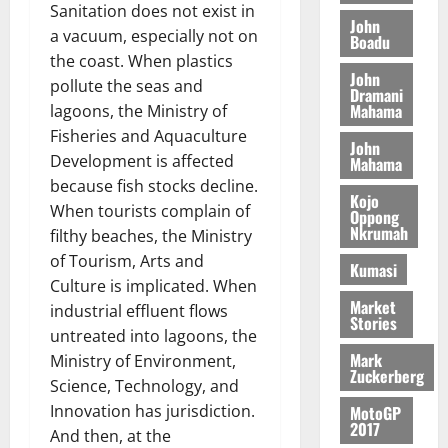
o
a
Sanitation does not exist in
G
d
t
n
John
August
l
a vacuum, especially not on
T
e
h
Boadu
B
7,
l
H
s
e
the coast. When plastics
2026
i
e
John
E
p
C
pollute the seas and
l
t
Dramani
0
G
i
a
Mahama
l
lagoons, the Ministry of
I
t
s
Fisheries and Aquaculture
August
John
R
e
e
Development is affected
6,
Mahama
L
4
f
2026
August
because fish stocks decline.
C
0
o
Kojo
7,
When tourists complain of
H
%
r
Oppong
0
2026
Nkrumah
I
t
filthy beaches, the Ministry
a
L
a
0
S
of Tourism, Arts and
Kumasi
D
r
e
Culture is implicated. When
i
c
Market
industrial effluent flows
Stories
f
o
August
untreated into lagoons, the
f
n
5,
Mark
Ministry of Environment,
h
2026
d
Zuckerberg
Science, Technology, and
i
M
0
Innovation has jurisdiction.
MotoGP
k
o
2017
e
b
And then, at the