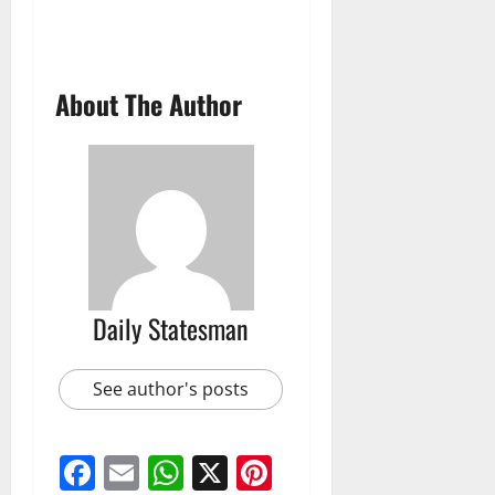
About The Author
Daily Statesman
See author's posts
Facebook
Email
WhatsApp
X
Pinterest