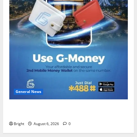
General News
Feel Good with Two: G-Money Campaign Makes the
Case for a Second Mobile Money Wallet
Bright
August 6, 2026
0