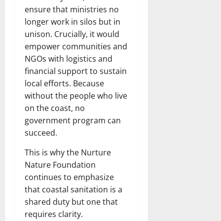
ensure that ministries no
longer work in silos but in
unison. Crucially, it would
empower communities and
NGOs with logistics and
financial support to sustain
local efforts. Because
without the people who live
on the coast, no
government program can
succeed.
This is why the Nurture
Nature Foundation
continues to emphasize
that coastal sanitation is a
shared duty but one that
requires clarity.