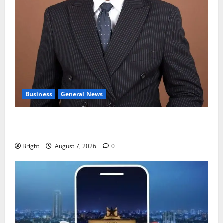
Business
General News
IERPP questions $1.4bn energy sector shortfall
despite 40% tariff hike
Bright
August 7, 2026
0