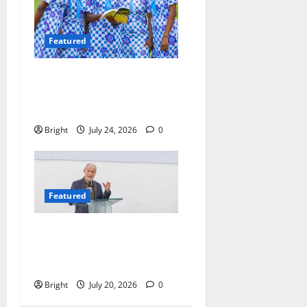
Featured
Beyond the Classroom: Why
We Must Raise a Generation
of Readers
Bright
July 24, 2026
0
Featured
The Last Green Lung:
Achimota Forest Spared
from Development
Bright
July 20, 2026
0