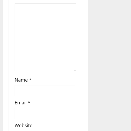
Name
*
Email
*
Website