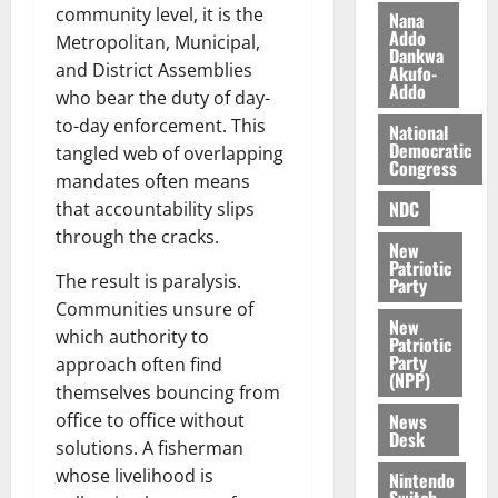
i
community level, it is the
Nana
l
Addo
August
Metropolitan, Municipal,
Dankwa
e
7,
and District Assemblies
Akufo-
2026
M
Addo
who bear the duty of day-
o
0
to-day enforcement. This
National
n
Democratic
tangled web of overlapping
e
Congress
y
mandates often means
W
NDC
that accountability slips
a
through the cracks.
New
l
Patriotic
l
The result is paralysis.
Party
e
Communities unsure of
New
t
which authority to
Patriotic
Party
approach often find
(NPP)
August
themselves bouncing from
6,
News
office to office without
2026
Desk
solutions. A fisherman
0
whose livelihood is
Nintendo
Switch