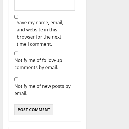
Save my name, email,
and website in this
browser for the next
time I comment.
Notify me of follow-up
comments by email.
Notify me of new posts by
email.