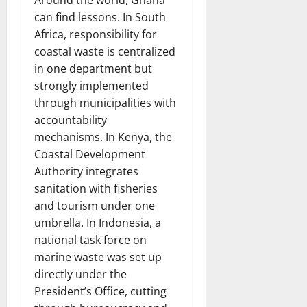
Around the world, Ghana
can find lessons. In South
Africa, responsibility for
coastal waste is centralized
in one department but
strongly implemented
through municipalities with
accountability
mechanisms. In Kenya, the
Coastal Development
Authority integrates
sanitation with fisheries
and tourism under one
umbrella. In Indonesia, a
national task force on
marine waste was set up
directly under the
President’s Office, cutting