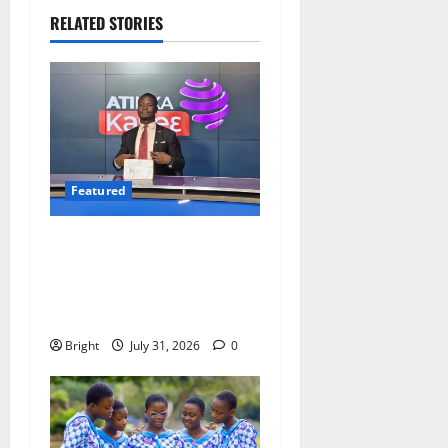
RELATED STORIES
Featured
Opinion: The Real Lesson
from the Sedina Appeal Is
Evidence, Not Politics –
Ebenezer Madugu
Bright
July 31, 2026
0