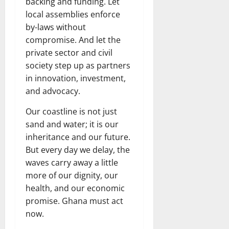
backing and funding. Let
local assemblies enforce
by-laws without
compromise. And let the
private sector and civil
society step up as partners
in innovation, investment,
and advocacy.
Our coastline is not just
sand and water; it is our
inheritance and our future.
But every day we delay, the
waves carry away a little
more of our dignity, our
health, and our economic
promise. Ghana must act
now.