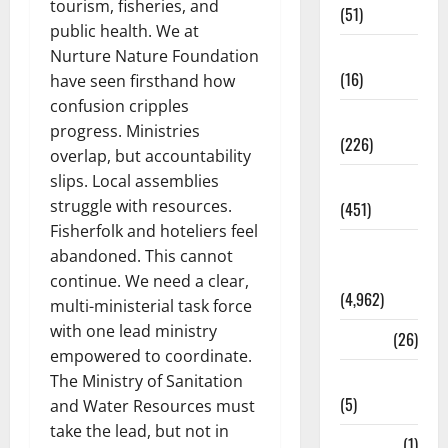
tourism, fisheries, and
(51)
public health. We at
Corruption
Nurture Nature Foundation
(16)
have seen firsthand how
confusion cripples
Education
progress. Ministries
(226)
overlap, but accountability
slips. Local assemblies
Featured
struggle with resources.
(451)
Fisherfolk and hoteliers feel
General
abandoned. This cannot
News
continue. We need a clear,
(4,962)
multi-ministerial task force
with one lead ministry
Health
(26)
empowered to coordinate.
Newsbeat
The Ministry of Sanitation
(5)
and Water Resources must
take the lead, but not in
Science
(1)