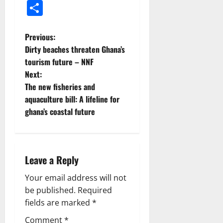
Share
Previous:
Dirty beaches threaten Ghana’s
tourism future – NNF
Next:
The new fisheries and
aquaculture bill: A lifeline for
ghana’s coastal future
Leave a Reply
Your email address will not
be published.
Required
fields are marked
*
Comment
*