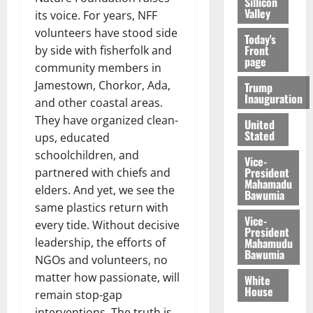
Sillicon
Valley
its voice. For years, NFF
volunteers have stood side
Today's
Front
by side with fisherfolk and
page
community members in
Jamestown, Chorkor, Ada,
Trump
Inauguration
and other coastal areas.
They have organized clean-
United
Stated
ups, educated
schoolchildren, and
Vice-
President
partnered with chiefs and
Mahamadu
elders. And yet, we see the
Bawumia
same plastics return with
Vice-
every tide. Without decisive
President
Mahamudu
leadership, the efforts of
Bawumia
NGOs and volunteers, no
matter how passionate, will
White
House
remain stop-gap
interventions. The truth is