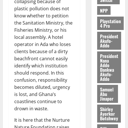
collapsing because of
plastic pollution does not
NPP
know whether to petition
Playstation
the Sanitation Ministry, the
4 Pro
Fisheries Ministry, or his
President
local assembly. A hotel
Akufo-
operator in Ada who loses
Addo
clients because of a dirty
President
beachfront cannot easily
Nana
Addo
identify which institution
Dankwa
should respond. In this
Akufo-
Addo
confusion, responsibility
becomes diluted, urgency
Samuel
Abu
is lost, and Ghana’s
Jinapor
coastlines continue to
drown in waste.
Shirley
Ayorkor
Botchwey
It is here that the Nurture
Nature Foundation raises