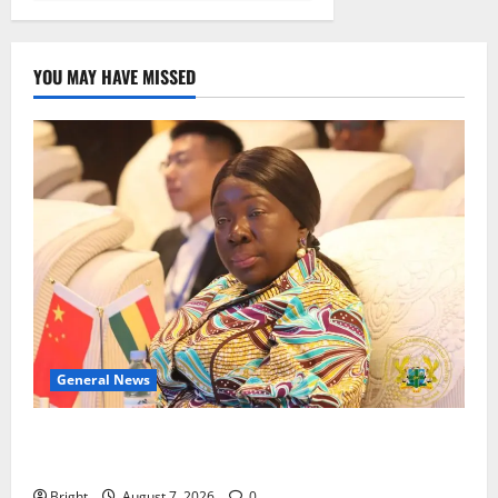
YOU MAY HAVE MISSED
General News
ICEDEG Africa advocates passage of Ghana’s
Consumer Protection Bill
Bright
August 7, 2026
0