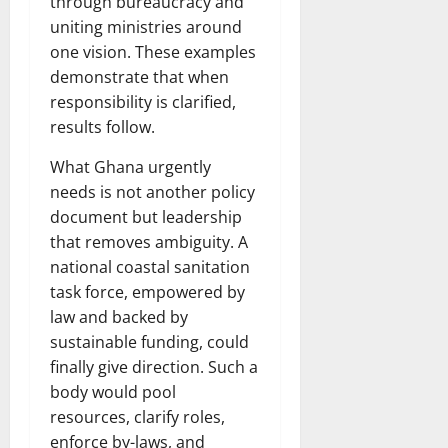
through bureaucracy and
uniting ministries around
one vision. These examples
demonstrate that when
responsibility is clarified,
results follow.
What Ghana urgently
needs is not another policy
document but leadership
that removes ambiguity. A
national coastal sanitation
task force, empowered by
law and backed by
sustainable funding, could
finally give direction. Such a
body would pool
resources, clarify roles,
enforce by-laws, and