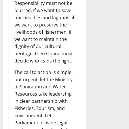
Responsibility must not be
blurred. If we want to save
our beaches and lagoons, if
we want to preserve the
livelihoods of fishermen, if
we want to maintain the
dignity of our cultural
heritage, then Ghana must
decide who leads the fight.
The call to action is simple
but urgent: let the Ministry
of Sanitation and Water
Resources take leadership
in clear partnership with
Fisheries, Tourism, and
Environment. Let
Parliament provide legal