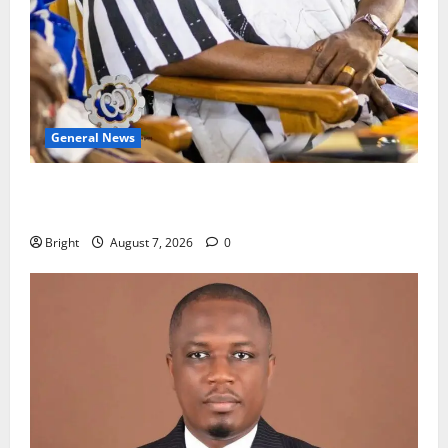
General News
Oda MP demands accountability in anti-galamsey
fight
Bright
August 7, 2026
0