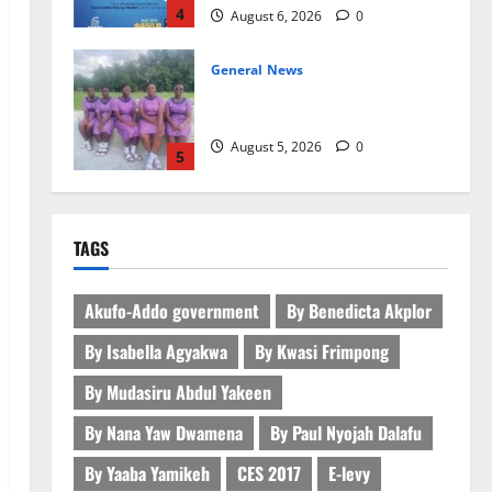
4
August 6, 2026
0
General News
SHE DESERVES MORE: BEYOND
EDUCATING THE GIRL CHILD
August 5, 2026
0
5
General News
ICEDEG Africa advocates passage
TAGS
of Ghana’s Consumer Protection
Bill
1
August 7, 2026
0
Akufo-Addo government
By Benedicta Akplor
By Isabella Agyakwa
By Kwasi Frimpong
General News
Oda MP demands accountability
By Mudasiru Abdul Yakeen
in anti-galamsey fight
By Nana Yaw Dwamena
By Paul Nyojah Dalafu
August 7, 2026
0
2
By Yaaba Yamikeh
CES 2017
E-levy
Business
General News