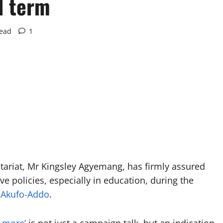
d term
read
1
tariat, Mr Kingsley Agyemang, has firmly assured
e policies, especially in education, during the
 Akufo-Addo
.