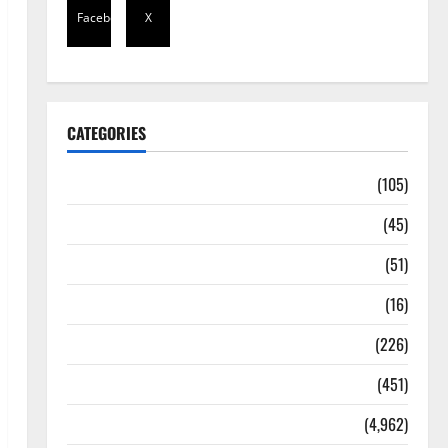
Facebook
X
CATEGORIES
Africa
(105)
Agriculture
(45)
Business
(51)
Corruption
(16)
Education
(226)
Featured
(451)
General News
(4,962)