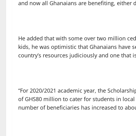
and now all Ghanaians are benefiting, either dir
He added that with some over two million cedi
kids, he was optimistic that Ghanaians have 
country’s resources judiciously and one that is
“For 2020/2021 academic year, the Scholarshi
of GHS80 million to cater for students in local 
number of beneficiaries has increased to abou