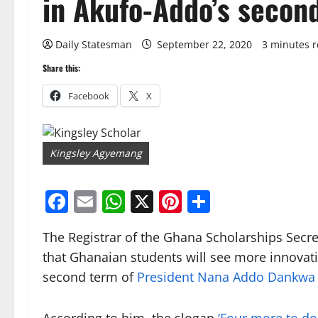
in Akufo-Addo’s secon
Daily Statesman
September 22, 2020
3 minutes 
Share this:
Facebook
X
Kingsley Agyemang
Facebook
Email
WhatsApp
X
Pinterest
Share
The Registrar of the Ghana Scholarships Secre
that Ghanaian students will see more innovativ
second term of
President Nana Addo Dankwa