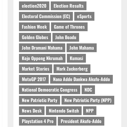
IERPP questions $1.4bn energy
election2020
Election Results
sector shortfall despite 40%
Electoral Commission (EC)
eSports
tariff hike
3
August 7, 2026
0
Fashion Week
Game of Thrones
General News
Golden Globes
John Boadu
Feel Good with Two: G-Money
John Dramani Mahama
John Mahama
Campaign Makes the Case for a
Second Mobile Money Wallet
Kojo Oppong Nkrumah
Kumasi
4
August 6, 2026
0
Market Stories
Mark Zuckerberg
General News
MotoGP 2017
Nana Addo Dankwa Akufo-Addo
SHE DESERVES MORE: BEYOND
EDUCATING THE GIRL CHILD
National Democratic Congress
NDC
August 5, 2026
0
5
New Patriotic Party
New Patriotic Party (NPP)
News Desk
Nintendo Switch
NPP
Playstation 4 Pro
President Akufo-Addo