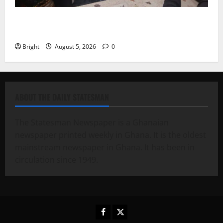
Kwadwo Afari urges amendment of Article 257(6) @
79th UGCC anniversary
Bright
August 5, 2026
0
ABOUT THE DAILY STATESMAN
The Statesman Newspaper is a Ghanaian
newspaper printed weekly in Ghana. It is the oldest
mainstream newspaper in Ghana. It has been in
circulation since 1949.