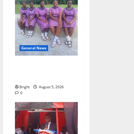
General News
SHE DESERVES MORE:
BEYOND EDUCATING THE
GIRL CHILD
Bright
August 5, 2026
0