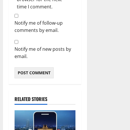
time I comment.
Notify me of follow-up
comments by email.
Notify me of new posts by
email.
RELATED STORIES