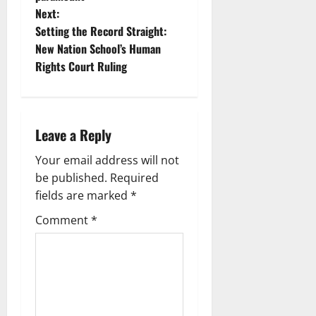
Next:
Setting the Record Straight:
New Nation School’s Human
Rights Court Ruling
Leave a Reply
Your email address will not
be published.
Required
fields are marked
*
Comment
*