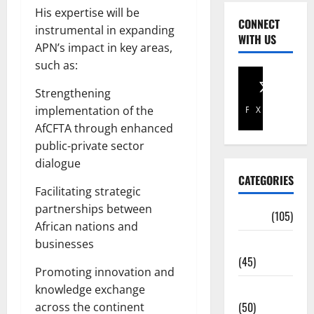
His expertise will be
CONNECT
instrumental in expanding
WITH US
APN’s impact in key areas,
such as:
Strengthening
implementation of the
Facebook
X
AfCFTA through enhanced
public-private sector
dialogue
CATEGORIES
Facilitating strategic
partnerships between
Africa
(105)
African nations and
Agriculture
businesses
(45)
Promoting innovation and
Business
knowledge exchange
(50)
across the continent