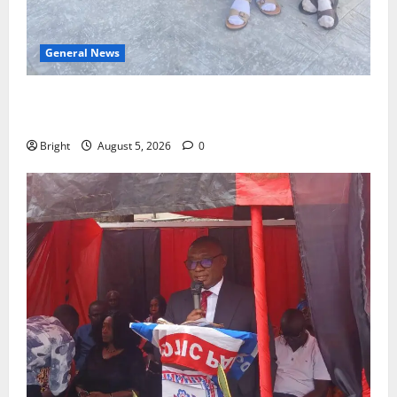
General News
SHE DESERVES MORE: BEYOND EDUCATING THE GIRL
CHILD
Bright
August 5, 2026
0