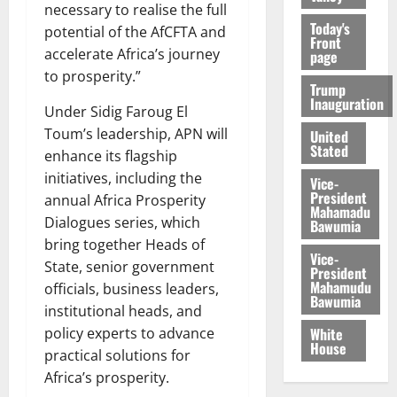
necessary to realise the full
Today's
potential of the AfCFTA and
Front
accelerate Africa’s journey
page
to prosperity.”
Trump
Inauguration
Under Sidig Faroug El
Toum’s leadership, APN will
United
Stated
enhance its flagship
initiatives, including the
Vice-
President
annual Africa Prosperity
Mahamadu
Dialogues series, which
Bawumia
bring together Heads of
Vice-
State, senior government
President
Mahamudu
officials, business leaders,
Bawumia
institutional heads, and
White
policy experts to advance
House
practical solutions for
Africa’s prosperity.