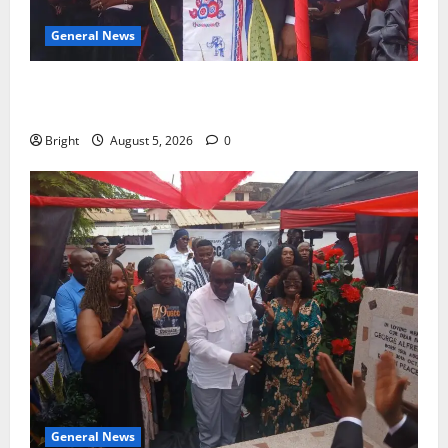
General News
Duker calls for recognition of Paa Grant’s selfless
contribution to Ghana’s independence
Bright
August 5, 2026
0
General News