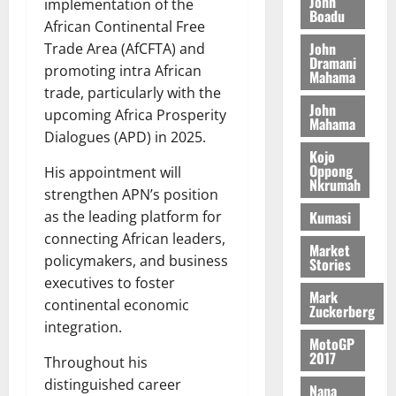
o
John
k
implementation of the
d
L
(
Boadu
s
b
u
e
African Continental Free
C
6
c
i
n
John
Trade Area (AfCFTA) and
o
)
o
l
Dramani
c
August
m
promoting intra African
@
n
Mahama
e
5,
e
m
7
trade, particularly with the
t
M
2026
John
i
9
r
upcoming Africa Prosperity
o
Mahama
August
t
t
0
i
n
Dialogues (APD) in 2025.
5,
t
h
b
e
Kojo
2026
e
U
Oppong
u
His appointment will
y
Nkrumah
e
G
t
0
W
strengthen APN’s position
R
C
i
a
Kumasi
as the leading platform for
e
C
o
l
connecting African leaders,
p
a
n
Market
l
policymakers, and business
Stories
o
n
t
e
executives to foster
r
n
o
t
Mark
t
continental economic
i
G
Zuckerberg
–
v
h
integration.
August
R
MotoGP
e
a
6,
2017
a
Throughout his
r
n
2026
z
s
distinguished career
a
Nana