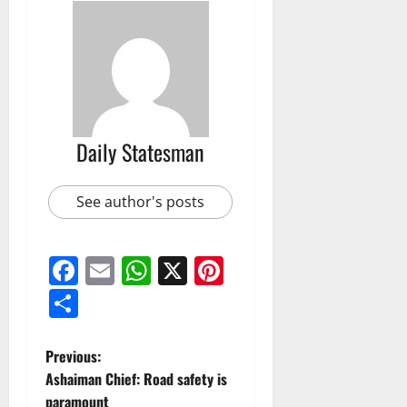
Daily Statesman
See author's posts
Facebook
Email
WhatsApp
X
Pinterest
Share
Previous:
Ashaiman Chief: Road safety is
paramount