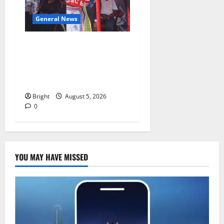
General News
Duker calls for recognition
of Paa Grant’s selfless
contribution to Ghana’s
independence
Bright
August 5, 2026
0
YOU MAY HAVE MISSED