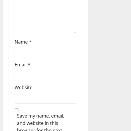
Name
*
Email
*
Website
Save my name, email,
and website in this
browser for the next