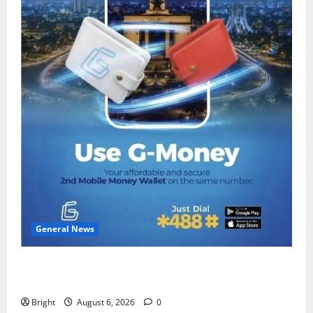
General News
Feel Good with Two: G-Money Campaign Makes the
Case for a Second Mobile Money Wallet
Bright
August 6, 2026
0