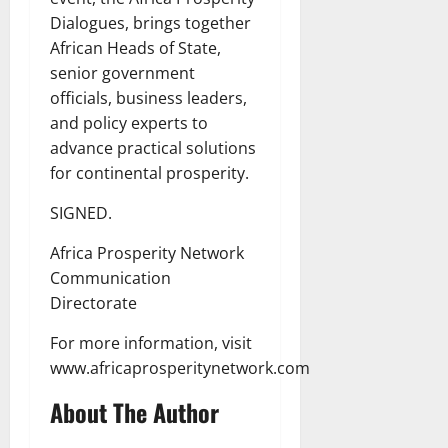
Dialogues, brings together
African Heads of State,
senior government
officials, business leaders,
and policy experts to
advance practical solutions
for continental prosperity.
SIGNED.
Africa Prosperity Network
Communication
Directorate
For more information, visit
www.africaprosperitynetwork.com
About The Author