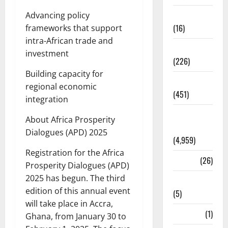
Corruption
Advancing policy
(16)
frameworks that support
intra-African trade and
Education
investment
(226)
Building capacity for
Featured
regional economic
(451)
integration
General
About Africa Prosperity
News
Dialogues (APD) 2025
(4,959)
Registration for the Africa
Health
(26)
Prosperity Dialogues (APD)
2025 has begun. The third
Newsbeat
edition of this annual event
(5)
will take place in Accra,
Science
(1)
Ghana, from January 30 to