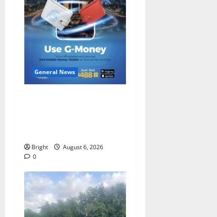
General News
Feel Good with Two: G-
Money Campaign Makes the
Case for a Second Mobile
Money Wallet
Bright
August 6, 2026
0