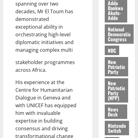
a
0
a
Addo
’
spanning over two
Dankwa
k
r
s
decades, Mr El Toum has
Akufo-
K
y
i
Addo
demonstrated
o
n
exceptional ability in
j
National
d
Democratic
orchestrating high-level
o
e
August
Congress
diplomatic initiatives and
O
p
5,
p
managing complex multi
2026
NDC
e
o
n
0
New
stakeholder programmes
k
d
Patriotic
u
across Africa.
e
Party
n
His experience at the
New
c
August
Patriotic
Centre for Humanitarian
5,
e
Party
2026
(NPP)
Dialogue in Geneva and
with UNICEF has equipped
August
0
News
5,
him with invaluable
Desk
2026
expertise in building
Nintendo
consensus and driving
0
Switch
transformational change