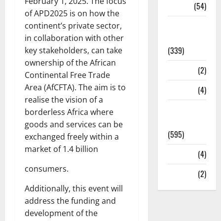
February 1, 2025. The focus
Sports
(54)
of APD2025 is on how the
Statesman
continent’s private sector,
Leader
in collaboration with other
(339)
key stakeholders, can take
ownership of the African
Stories
(2)
Continental Free Trade
Area (AfCFTA). The aim is to
Tech
(4)
realise the vision of a
Today's
borderless Africa where
Front Page
goods and services can be
(595)
exchanged freely within a
market of 1.4 billion
Video
(4)
consumers.
World
(2)
Additionally, this event will
address the funding and
development of the