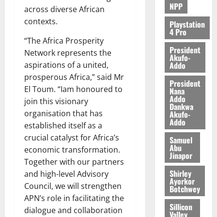
NPP
across diverse African
contexts.
Playstation
4 Pro
“The Africa Prosperity
President
Network represents the
Akufo-
Addo
aspirations of a united,
prosperous Africa,” said Mr
President
El Toum. “Iam honoured to
Nana
Addo
join this visionary
Dankwa
organisation that has
Akufo-
Addo
established itself as a
crucial catalyst for Africa’s
Samuel
Abu
economic transformation.
Jinapor
Together with our partners
Shirley
and high-level Advisory
Ayorkor
Council, we will strengthen
Botchwey
APN’s role in facilitating the
Sillicon
dialogue and collaboration
Valley