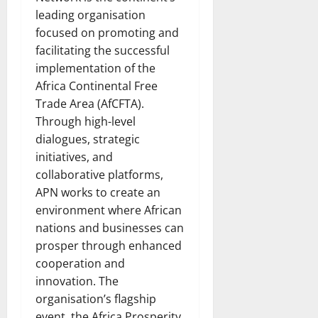
leading organisation
focused on promoting and
facilitating the successful
implementation of the
Africa Continental Free
Trade Area (AfCFTA).
Through high-level
dialogues, strategic
initiatives, and
collaborative platforms,
APN works to create an
environment where African
nations and businesses can
prosper through enhanced
cooperation and
innovation. The
organisation’s flagship
event, the Africa Prosperity