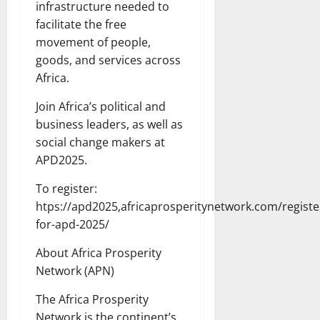
infrastructure needed to
facilitate the free
movement of people,
goods, and services across
Africa.
Join Africa’s political and
business leaders, as well as
social change makers at
APD2025.
To register:
htps://apd2025,africaprosperitynetwork.com/registe
for-apd-2025/
About Africa Prosperity
Network (APN)
The Africa Prosperity
Network is the continent’s