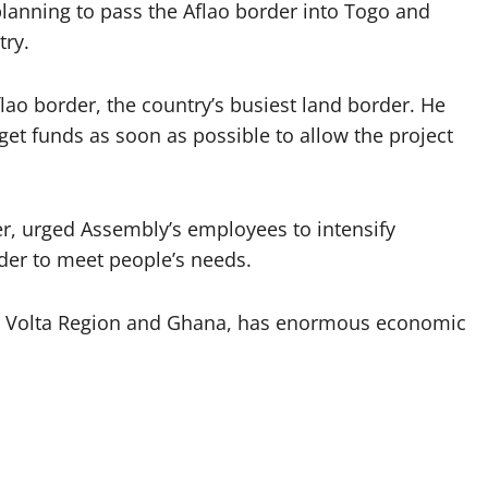
 planning to pass the Aflao border into Togo and
try.
lao border, the country’s busiest land border. He
et funds as soon as possible to allow the project
er, urged Assembly’s employees to intensify
rder to meet people’s needs.
the Volta Region and Ghana, has enormous economic