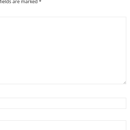
fields are marked
*