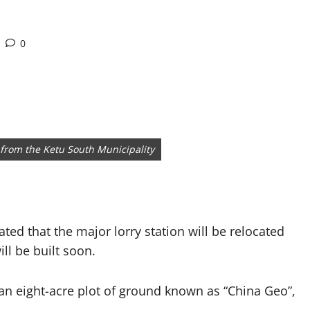
0
s from the Ketu South Municipality
ed that the major lorry station will be relocated
ll be built soon.
 an eight-acre plot of ground known as “China Geo”,