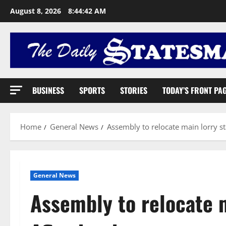
August 8, 2026
8:44:43 AM
BUSINESS
SPORTS
STORIES
TODAY’S FRONT PA
Home
General News
Assembly to relocate main lorry st
General News
Assembly to relocate m