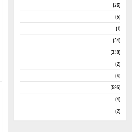
Health
(26)
Newsbeat
(5)
Science
(1)
Sports
(54)
Statesman Leader
(339)
Stories
(2)
Tech
(4)
Today's Front Page
(595)
Video
(4)
World
(2)