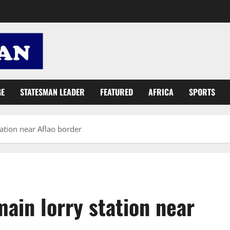
GE
STATESMAN LEADER
FEATURED
AFRICA
SPORTS
ation near Aflao border
ain lorry station near