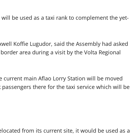
 will be used as a taxi rank to complement the yet-
xwell Koffie Lugudor, said the Assembly had asked
border area during a visit by the Volta Regional
e current main Aflao Lorry Station will be moved
 passengers there for the taxi service which will be
elocated from its current site, it would be used as a