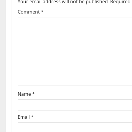
Your email address will not be published.
Required 
Comment
*
Name
*
Email
*