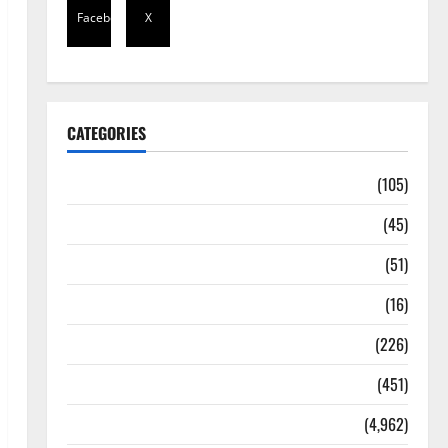
Facebook
X
CATEGORIES
Africa
(105)
Agriculture
(45)
Business
(51)
Corruption
(16)
Education
(226)
Featured
(451)
General News
(4,962)