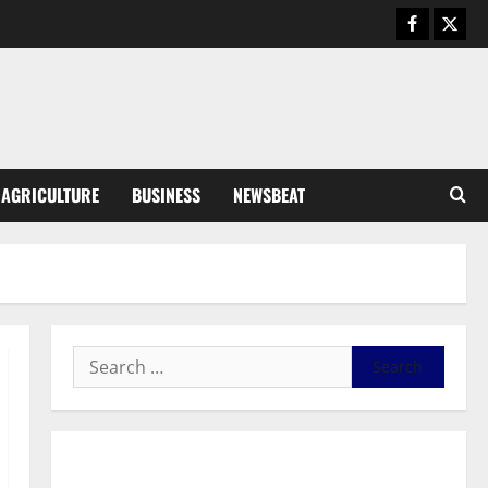
Business
General News
IERPP questions $1.4bn energy
sector shortfall despite 40%
tariff hike
3
August 7, 2026
0
General News
AGRICULTURE
BUSINESS
NEWSBEAT
Feel Good with Two: G-Money
Campaign Makes the Case for a
Second Mobile Money Wallet
4
August 6, 2026
0
General News
SHE DESERVES MORE: BEYOND
EDUCATING THE GIRL CHILD
August 5, 2026
0
5
General News