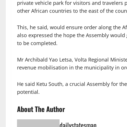
private vehicle park for visitors and travelers
other African countries to the east of the coun
This, he said, would ensure order along the Af
also expressed the hope the Assembly would g
to be completed.
Mr Archibald Yao Letsa, Volta Regional Minist
revenue mobilisation in the municipality in o
He said Ketu South, a crucial Assembly for 
potential.
About The Author
dailystatesman