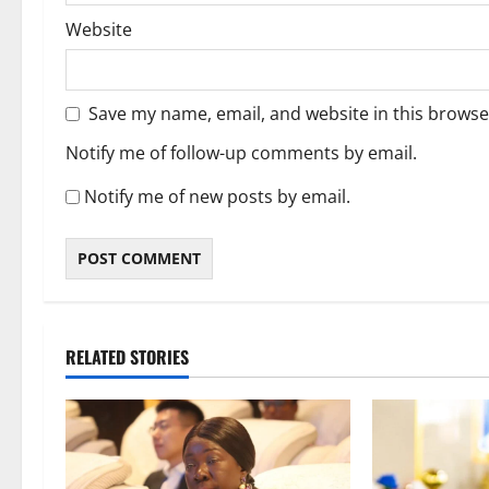
Website
Save my name, email, and website in this browse
Notify me of follow-up comments by email.
Notify me of new posts by email.
RELATED STORIES