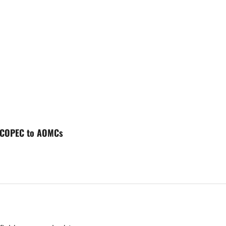
l- COPEC to AOMCs