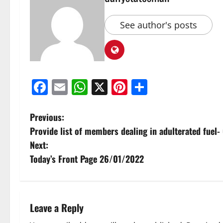
See author's posts
Facebook
Email
WhatsApp
X
Pinterest
Share
Previous:
Provide list of members dealing in adulterated fue
Next:
Today’s Front Page 26/01/2022
Leave a Reply