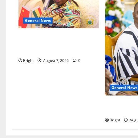
General News
ICEDEG Africa advocates passage
of Ghana’s Consumer Protection
Bill
Bright
August 7, 2026
0
General News
Oda MP demand
anti-galamsey
Bright
Augu