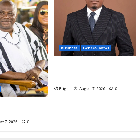
Business
General News
IERPP questions $1.4bn energy
sector shortfall despite 40% tariff
hike
Bright
August 7, 2026
0
s accountability in
 fight
st 7, 2026
0