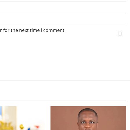
r for the next time I comment.