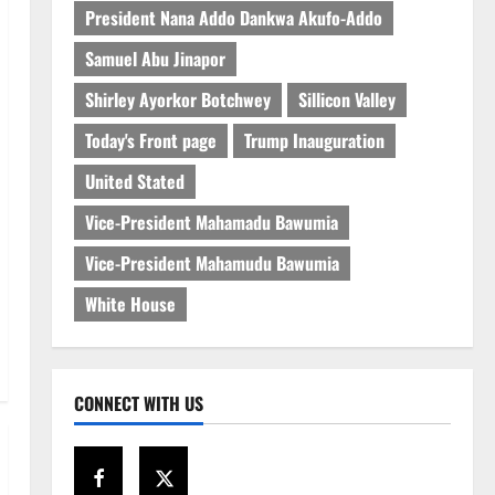
President Nana Addo Dankwa Akufo-Addo
Samuel Abu Jinapor
Shirley Ayorkor Botchwey
Sillicon Valley
Today's Front page
Trump Inauguration
United Stated
Vice-President Mahamadu Bawumia
Vice-President Mahamudu Bawumia
White House
CONNECT WITH US