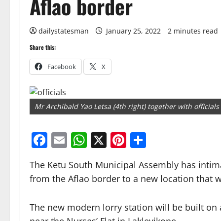
Aflao border
dailystatesman
January 25, 2022
2 minutes read
Share this:
Facebook
X
Mr Archibald Yao Letsa (4th right) together with official
Facebook
Email
WhatsApp
X
Pinterest
Share
The Ketu South Municipal Assembly has intimat
from the Aflao border to a new location that wi
The new modern lorry station will be built on