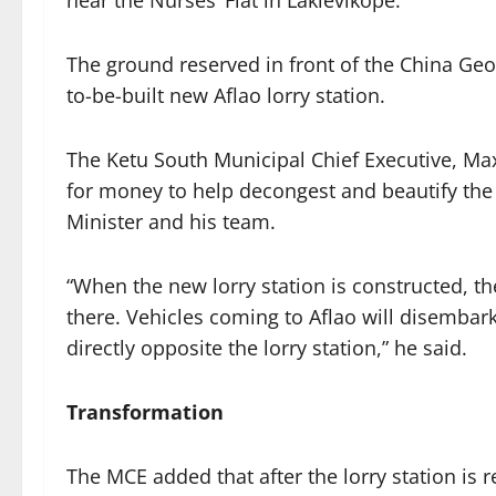
near the Nurses’ Flat in Laklevikope.
The ground reserved in front of the China Geo
to-be-built new Aflao lorry station.
The Ketu South Municipal Chief Executive, Ma
for money to help decongest and beautify the 
Minister and his team.
“When the new lorry station is constructed, th
there. Vehicles coming to Aflao will disembark
directly opposite the lorry station,” he said.
Transformation
The MCE added that after the lorry station is r