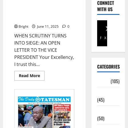
CONNECT
WHEN SCRUTINY TURNS INTO
WITH US
SIEGE: AN OPEN LETTER TO THE
VICE PRESIDENT
Bright
June 11, 2025
0
WHEN SCRUTINY TURNS
Facebook
X
INTO SIEGE: AN OPEN
LETTER TO THE VICE
PRESIDENT Your Excellency,
I trust this...
CATEGORIES
Read More
Africa
(105)
Agriculture
(45)
Business
(50)