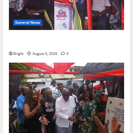
General News
Duker calls for recognition of Paa Grant’s selfless
contribution to Ghana’s independence
Bright
August 5, 2026
0