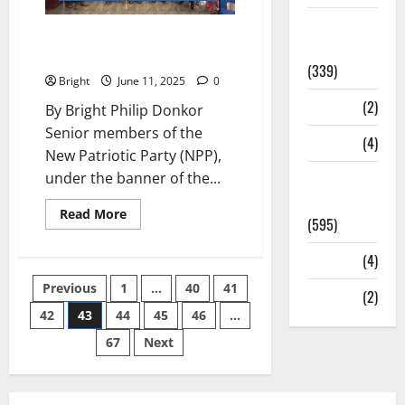
Statesman
NPP Elders: People suffered for
Leader
party, let’s preserve it
(339)
Bright
June 11, 2025
0
Stories
(2)
By Bright Philip Donkor
Senior members of the
Tech
(4)
New Patriotic Party (NPP),
under the banner of the...
Today's
Front Page
Read More
(595)
Video
(4)
Previous
1
…
40
41
World
(2)
42
43
44
45
46
…
67
Next