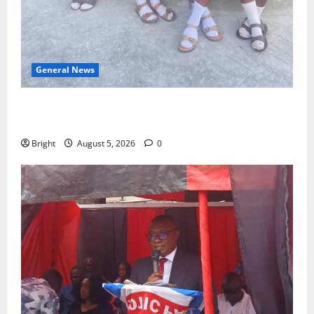
General News
SHE DESERVES MORE: BEYOND EDUCATING THE GIRL
CHILD
Bright
August 5, 2026
0