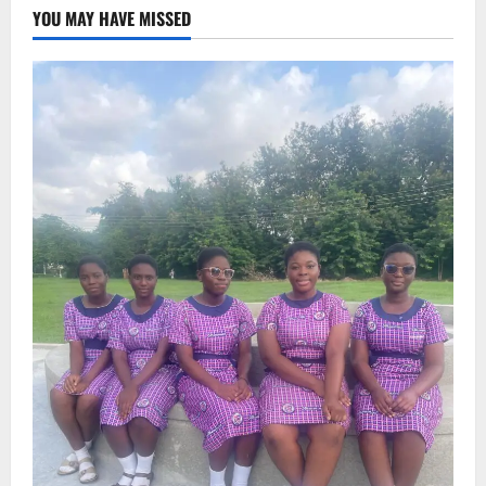
YOU MAY HAVE MISSED