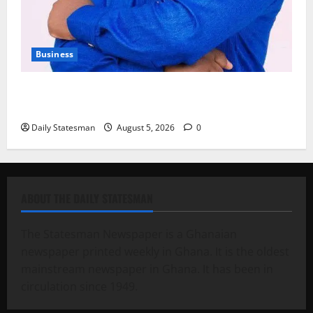
Business
Fourth Estate Not Entitled to NLA-KGL Committee
Report – Razak Kojo Opoku
Daily Statesman
August 5, 2026
0
ABOUT THE DAILY STATESMAN
The Statesman Newspaper is a Ghanaian
newspaper printed weekly in Ghana. It is the oldest
mainstream newspaper in Ghana. It has been in
circulation since 1949.