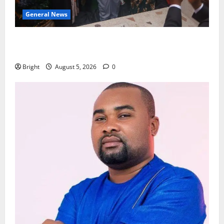
General News
Kwadwo Afari urges amendment of Article 257(6) @
79th UGCC anniversary
Bright
August 5, 2026
0