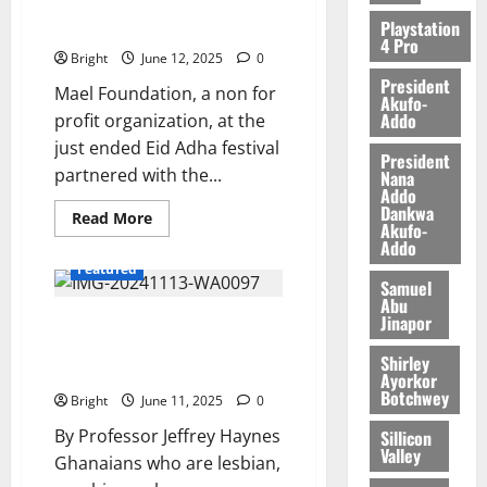
FOUNDATION) partners Ga
Playstation
Central Zongo Chief
4 Pro
Bright
June 12, 2025
0
President
Mael Foundation, a non for
Akufo-
Addo
profit organization, at the
just ended Eid Adha festival
President
partnered with the...
Nana
Addo
Dankwa
Read More
Akufo-
Addo
Featured
Samuel
Abu
Jinapor
Anti-LGBT bill: Undermining
Rights or Protecting Family
Shirley
Values?
Ayorkor
Botchwey
Bright
June 11, 2025
0
By Professor Jeffrey Haynes
Sillicon
Valley
Ghanaians who are lesbian,