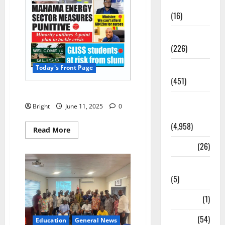
Corruption
(16)
Education
(226)
Featured
Today's Front Page
(451)
Today’s Front Page 11/06/2025
General
Bright
June 11, 2025
0
News
(4,958)
Read More
Health
(26)
Newsbeat
(5)
Science
(1)
Sports
(54)
Education
General News