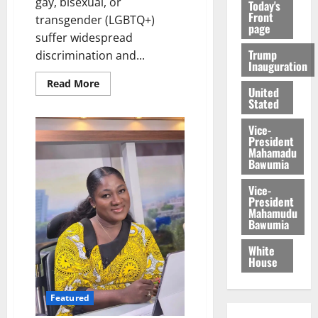
gay, bisexual, or
Today's
Front
transgender (LGBTQ+)
page
suffer widespread
Trump
discrimination and...
Inauguration
Read More
United
Stated
Vice-
President
Mahamadu
Bawumia
Vice-
President
Mahamudu
Bawumia
White
House
Featured