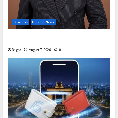
Business
General News
IERPP questions $1.4bn energy sector shortfall
despite 40% tariff hike
Bright
August 7, 2026
0