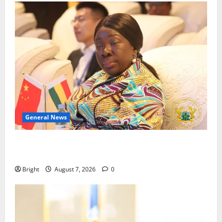
General News
ICEDEG Africa advocates passage of Ghana’s
Consumer Protection Bill
Bright
August 7, 2026
0