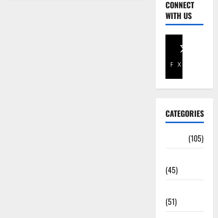
CONNECT
WITH US
Facebook
X
CATEGORIES
Africa
(105)
Agriculture
(45)
Business
(51)