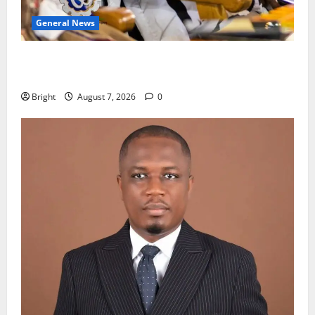
General News
Oda MP demands accountability in anti-galamsey
fight
Bright
August 7, 2026
0