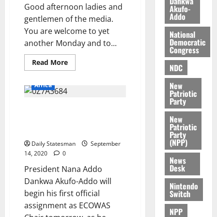
Dankwa
i
M
Good afternoon ladies and
Akufo-
0
Addo
k
o
gentlemen of the media.
e
b
You are welcome to yet
National
i
Democratic
another Monday and to...
l
Congress
August
e
7,
Read More
NDC
2026
M
o
New
Africa
0
n
Patriotic
Party
e
Akufo-Addo meets ECOWAS
y
New
leaders on Mali political crisis
W
Patriotic
tomorrow
Party
a
(NPP)
l
Daily Statesman
September
14, 2020
0
l
News
e
Desk
President Nana Addo
t
Dankwa Akufo-Addo will
Nintendo
Switch
begin his first official
August
assignment as ECOWAS
6,
NPP