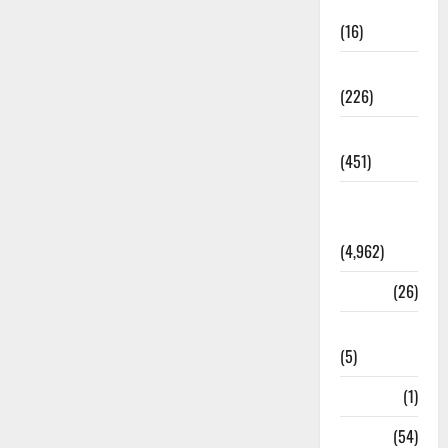
Corruption
(16)
Education
(226)
Featured
(451)
General
News
(4,962)
Health
(26)
Newsbeat
(5)
Science
(1)
Sports
(54)