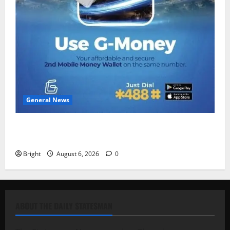
General News
Feel Good with Two: G-Money Campaign Makes the
Case for a Second Mobile Money Wallet
Bright
August 6, 2026
0
ABOUT THE DAILY STATESMAN