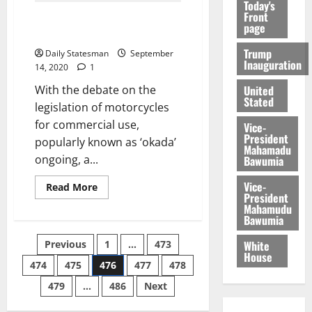
Today's
Front
Discussion on Okada legislation
page
to resume
Trump
Daily Statesman
September
Inauguration
14, 2020
1
United
With the debate on the
Stated
legislation of motorcycles
for commercial use,
Vice-
President
popularly known as ‘okada’
Mahamadu
ongoing, a...
Bawumia
Vice-
Read More
President
Mahamudu
Bawumia
White
Previous
1
…
473
House
474
475
476
477
478
479
…
486
Next