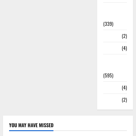
Statesman
Leader
(339)
Stories
(2)
Tech
(4)
Today's
Front Page
(595)
Video
(4)
World
(2)
YOU MAY HAVE MISSED