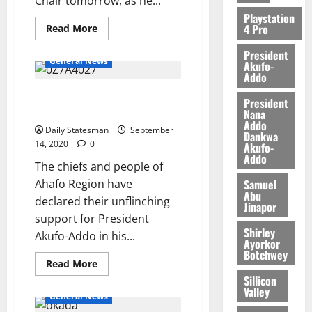
Chair tomorrow, as he...
2026
Playstation
4 Pro
0
Read More
President
General News
Akufo-
Addo
“Four More for Nana” gets
President
massive endorsement
Nana
Addo
Daily Statesman
September
Dankwa
14, 2020
0
Akufo-
Addo
The chiefs and people of
Samuel
Ahafo Region have
Abu
declared their unflinching
Jinapor
support for President
Shirley
Akufo-Addo in his...
Ayorkor
Botchwey
Read More
Sillicon
Valley
General News