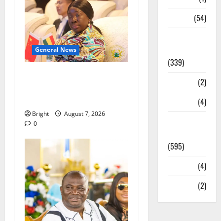
Sports
(54)
Statesman
Leader
General News
(339)
ICEDEG Africa advocates
Stories
(2)
passage of Ghana’s
Consumer Protection Bill
Tech
(4)
Bright
August 7, 2026
Today's
0
Front Page
(595)
Video
(4)
World
(2)