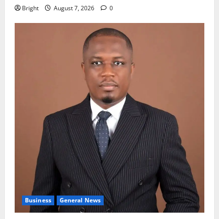
Bright
August 7, 2026
0
Business
General News