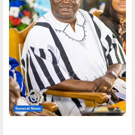
General News
Oda MP demands accountability in anti-galamsey
fight