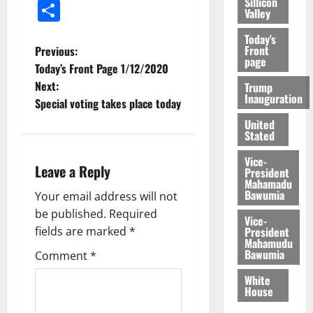
Sillicon
Share
Valley
Today's
Front
Previous:
page
Today’s Front Page 1/12/2020
Next:
Trump
Inauguration
Special voting takes place today
United
Stated
Vice-
Leave a Reply
President
Mahamadu
Bawumia
Your email address will not
be published.
Required
Vice-
President
fields are marked
*
Mahamudu
Bawumia
Comment
*
White
House