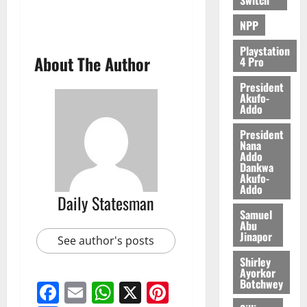
6,
2026
NPP
0
Playstation
About The Author
4 Pro
President
Akufo-
Addo
President
Nana
Addo
Dankwa
Akufo-
Addo
Daily Statesman
Samuel
Abu
Jinapor
See author's posts
Shirley
Ayorkor
Botchwey
Facebook
Email
WhatsApp
X
Pinterest