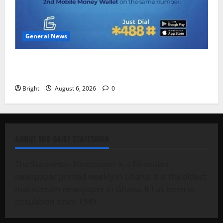
General News
Feel Good with Two: G-Money Campaign Makes the
Case for a Second Mobile Money Wallet
Bright
August 6, 2026
0
ABOUT THE DAILY STATESMAN
The Statesman Newspaper is a Ghanaian
newspaper printed weekly in Ghana. It is the oldest
mainstream newspaper in Ghana. It has been in
circulation since 1949.