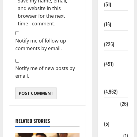
Save my name, email,
(51)
and website in this
browser for the next
Corruption
time I comment.
(16)
Education
Notify me of follow-up
(226)
comments by email.
Featured
(451)
Notify me of new posts by
email.
General
News
(4,962)
Health
(26)
Newsbeat
RELATED STORIES
(5)
Science
(1)