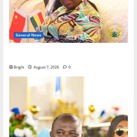
General News
ICEDEG Africa advocates passage of Ghana’s
Consumer Protection Bill
Bright
August 7, 2026
0