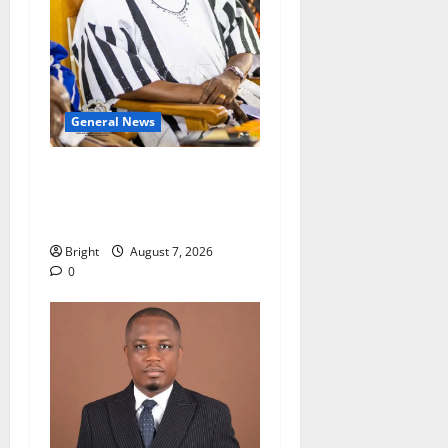
General News
Oda MP demands
accountability in anti-
galamsey fight
Bright
August 7, 2026
0