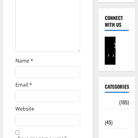
CONNECT
WITH US
Facebook
X
Name
*
Email
*
CATEGORIES
Africa
(105)
Website
Agriculture
(45)
Business