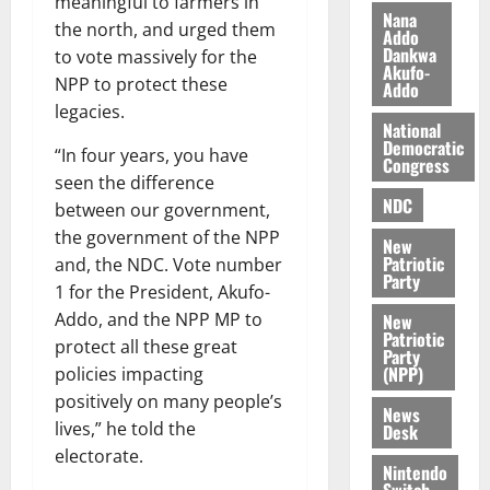
meaningful to farmers in
h
2026
d
Nana
the north, and urged them
Addo
i
M
0
Dankwa
to vote massively for the
k
o
Akufo-
NPP to protect these
e
b
Addo
i
legacies.
National
l
August
Democratic
“In four years, you have
e
7,
Congress
2026
M
seen the difference
NDC
o
between our government,
0
n
the government of the NPP
New
e
Patriotic
and, the NDC. Vote number
y
Party
1 for the President, Akufo-
W
Addo, and the NPP MP to
New
a
Patriotic
protect all these great
l
Party
(NPP)
policies impacting
l
e
positively on many people’s
News
t
lives,” he told the
Desk
electorate.
Nintendo
August
Switch