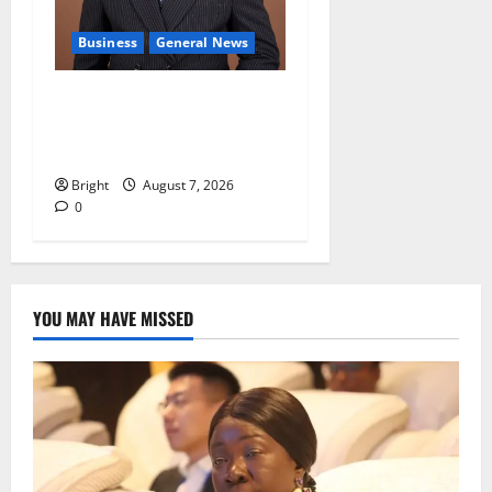
Business
General News
IERPP questions $1.4bn
energy sector shortfall
despite 40% tariff hike
Bright
August 7, 2026
0
YOU MAY HAVE MISSED