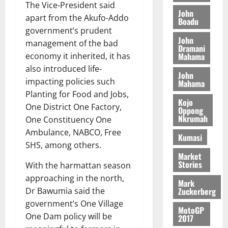
g
e
n
The Vice-President said
A
f
a
John
h
c
e
apart from the Akufo-Addo
Boadu
T
a
k
t
t
y
government’s prudent
I
l
e
i
W
John
N
management of the bad
l
s
o
Dramani
a
G
d
t
Mahama
economy it inherited, it has
n
August
l
T
e
h
also introduced life-
B
7,
l
John
H
s
e
2026
i
impacting policies such
Mahama
e
E
p
C
l
t
Planting for Food and Jobs,
0
G
i
a
Kojo
l
One District One Factory,
Oppong
I
t
s
Nkrumah
August
One Constituency One
R
e
e
6,
Ambulance, NABCO, Free
L
4
f
Kumasi
2026
August
C
0
o
SHS, among others.
7,
H
Market
%
r
0
2026
Stories
With the harmattan season
I
t
a
L
a
0
approaching in the north,
S
Mark
D
r
e
Zuckerberg
Dr Bawumia said the
i
c
government’s One Village
MotoGP
f
o
August
One Dam policy will be
2017
f
n
5,