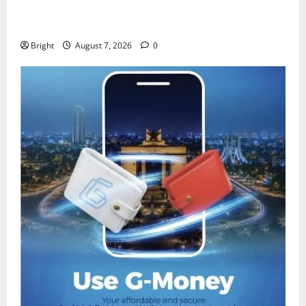
IERPP questions $1.4bn energy sector shortfall
despite 40% tariff hike
Bright
August 7, 2026
0