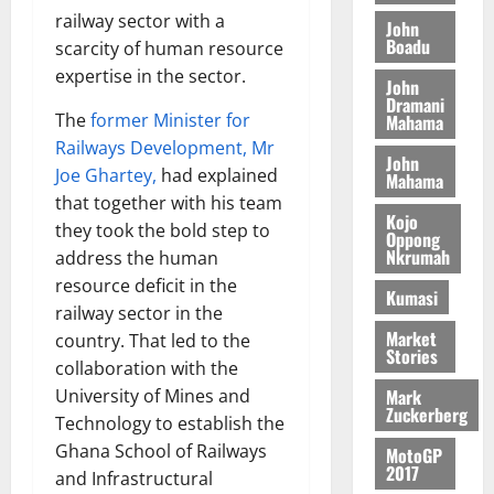
N
l
s
o
a
railway sector with a
John
G
d
t
n
August
l
Boadu
scarcity of human resource
T
e
h
B
7,
l
expertise in the sector.
H
s
e
John
2026
i
e
E
Dramani
p
C
l
t
The
former Minister for
Mahama
0
G
i
a
l
Railways Development, Mr
I
t
s
John
August
Joe Ghartey,
had explained
R
e
e
Mahama
6,
L
4
f
that together with his team
2026
August
Kojo
C
0
o
they took the bold step to
7,
Oppong
H
%
r
0
Nkrumah
address the human
2026
I
t
a
resource deficit in the
Kumasi
L
a
0
S
railway sector in the
D
r
e
Market
country. That led to the
i
c
Stories
collaboration with the
f
o
August
f
Mark
University of Mines and
n
5,
Zuckerberg
h
2026
d
Technology to establish the
i
M
Ghana School of Railways
MotoGP
0
k
o
2017
and Infrastructural
e