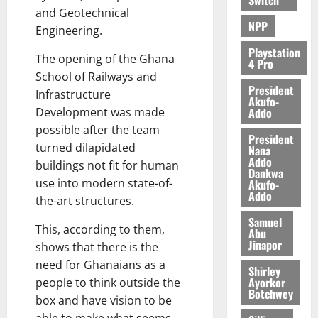
and Geotechnical
NPP
Engineering.
Playstation
The opening of the Ghana
4 Pro
School of Railways and
President
Infrastructure
Akufo-
Addo
Development was made
possible after the team
President
turned dilapidated
Nana
Addo
buildings not fit for human
Dankwa
use into modern state-of-
Akufo-
Addo
the-art structures.
Samuel
This, according to them,
Abu
Jinapor
shows that there is the
need for Ghanaians as a
Shirley
Ayorkor
people to think outside the
Botchwey
box and have vision to be