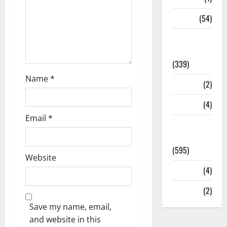
Sports
(54)
Statesman
Leader
(339)
Name
*
Stories
(2)
Tech
(4)
Email
*
Today's
Front Page
(595)
Website
Video
(4)
World
(2)
Save my name, email,
and website in this