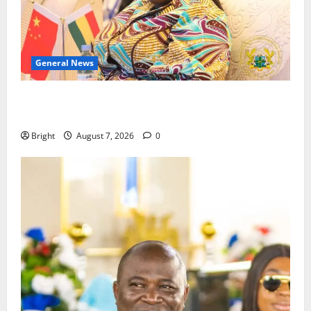
General News
ICEDEG Africa advocates passage of Ghana’s
Consumer Protection Bill
Bright
August 7, 2026
0