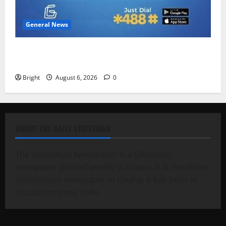
General News
Feel Good with Two: G-Money Campaign Makes the
Case for a Second Mobile Money Wallet
Bright
August 6, 2026
0
ABOUT THE DAILY STATESMAN
The Statesman Newspaper is a Ghanaian
newspaper printed weekly in Ghana. It is the oldest
mainstream newspaper in Ghana. It has been in
circulation since 1949.