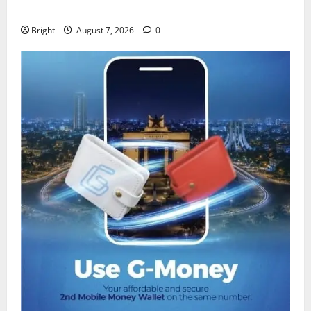
despite 40% tariff hike
Bright
August 7, 2026
0