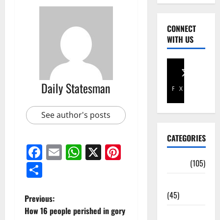
CONNECT
WITH US
Daily Statesman
Facebook
X
See author's posts
CATEGORIES
Facebook
Email
WhatsApp
X
Pinterest
Africa
(105)
Share
Agriculture
(45)
Previous:
How 16 people perished in gory
Business