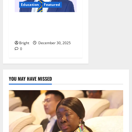
Education
Featured
Digital discipline: Managing
phones and social media for
academic success
Bright
December 30, 2025
0
YOU MAY HAVE MISSED