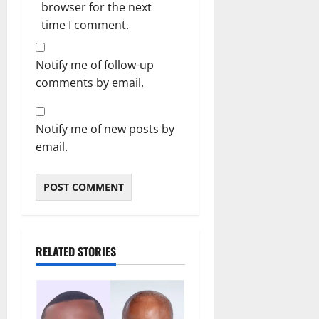
browser for the next
time I comment.
Notify me of follow-up
comments by email.
Notify me of new posts by
email.
RELATED STORIES