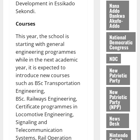
b
Development in Essikado
Nana
i
Addo
Sekondi.
l
August
Dankwa
Akufo-
e
7,
Courses
Addo
2026
M
o
This year, the school is
National
0
n
Democratic
starting with general
Congress
e
engineering programmes
y
NDC
while in the next academic
W
year, it is expected to
a
New
Patriotic
introduce new courses
l
Party
l
such as BSc Transportation
e
Engineering,
New
t
Patriotic
BSc. Railways Engineering,
Party
(NPP)
Certificate programmes in
August
Locomotive Engineering,
6,
News
Signaling and
Desk
2026
Telecommunication
Nintendo
0
Systems, Rail Operation
Switch