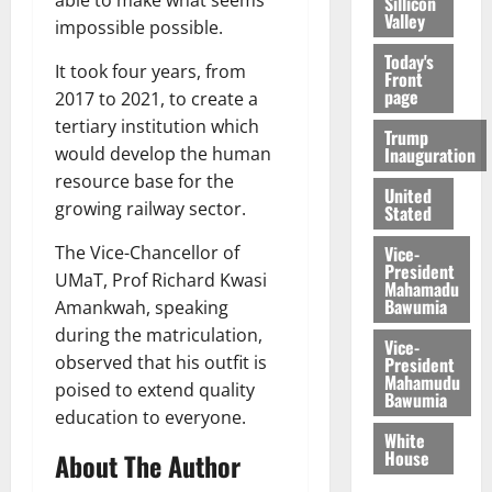
able to make what seems
Sillicon
Valley
impossible possible.
Today's
It took four years, from
Front
page
2017 to 2021, to create a
tertiary institution which
Trump
Inauguration
would develop the human
resource base for the
United
growing railway sector.
Stated
Vice-
The Vice-Chancellor of
President
UMaT, Prof Richard Kwasi
Mahamadu
Bawumia
Amankwah, speaking
during the matriculation,
Vice-
observed that his outfit is
President
Mahamudu
poised to extend quality
Bawumia
education to everyone.
White
House
About The Author