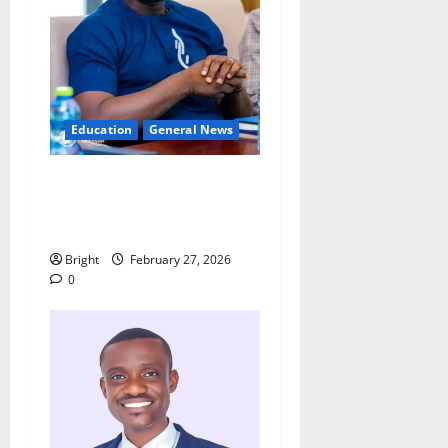
Education
General News
Adutwum’s Spokesperson
rebuts claims over
Drobonso E-Block school
Bright
February 27, 2026
0