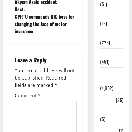
Akyem Asafo accident
(51)
Next:
Corruption
GPRTU commends NIC boss for
(16)
changing the face of motor
insurance
Education
(226)
Featured
Leave a Reply
(451)
Your email address will not
General
be published.
Required
News
fields are marked
*
(4,962)
Comment
*
Health
(26)
Newsbeat
(5)
Science
(1)