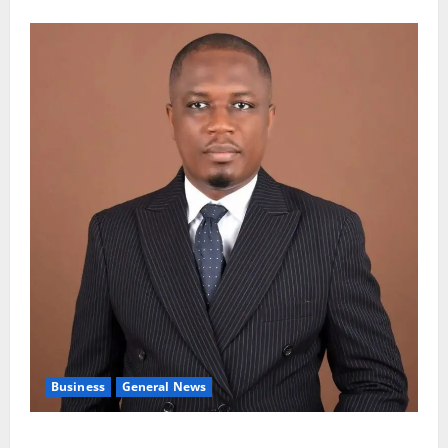
Business
General News
IERPP questions $1.4bn energy sector shortfall