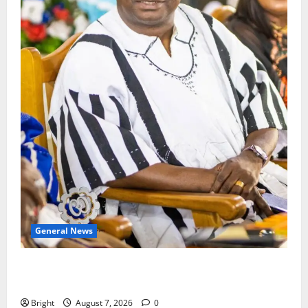
General News
Oda MP demands accountability in anti-galamsey
fight
Bright
August 7, 2026
0