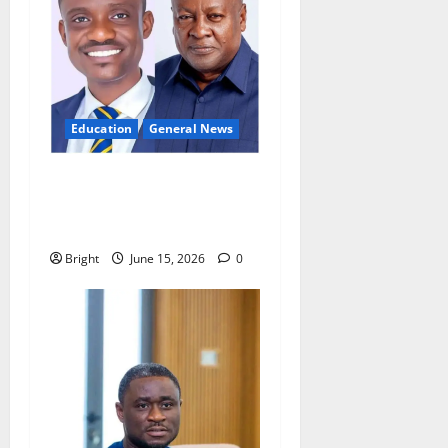
Education
General News
GES teacher calls for
innovation to tackle
overcrowded classrooms
Bright
June 15, 2026
0