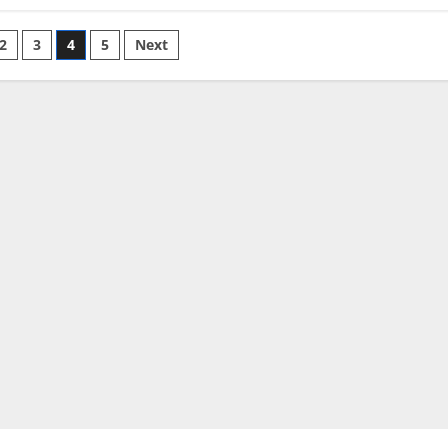
2
3
4
5
Next