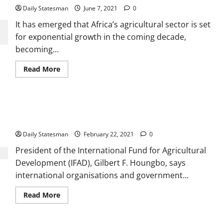
Daily Statesman
June 7, 2021
0
It has emerged that Africa’s agricultural sector is set
for exponential growth in the coming decade,
becoming...
Read More
IFAD urges gov’t, others to rethink the nature of food
systems
Daily Statesman
February 22, 2021
0
President of the International Fund for Agricultural
Development (IFAD), Gilbert F. Houngbo, says
international organisations and government...
Read More