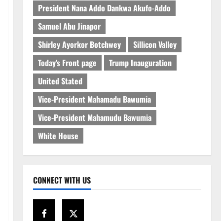
President Nana Addo Dankwa Akufo-Addo
Samuel Abu Jinapor
Shirley Ayorkor Botchwey
Sillicon Valley
Today's Front page
Trump Inauguration
United Stated
Vice-President Mahamadu Bawumia
Vice-President Mahamudu Bawumia
White House
CONNECT WITH US