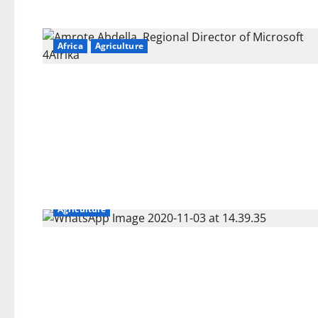
Africa
Agriculture
Agriculture