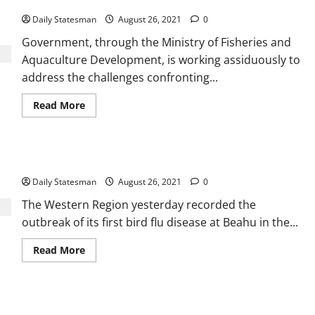
Gov’t to review Fisheries & Aquaculture policy
Daily Statesman
August 26, 2021
0
Government, through the Ministry of Fisheries and
Aquaculture Development, is working assiduously to
address the challenges confronting...
Read More
Western Region records first bird flu outbreak
Daily Statesman
August 26, 2021
0
The Western Region yesterday recorded the
outbreak of its first bird flu disease at Beahu in the...
Read More
Africa set to become hub for agritech – Study reveals