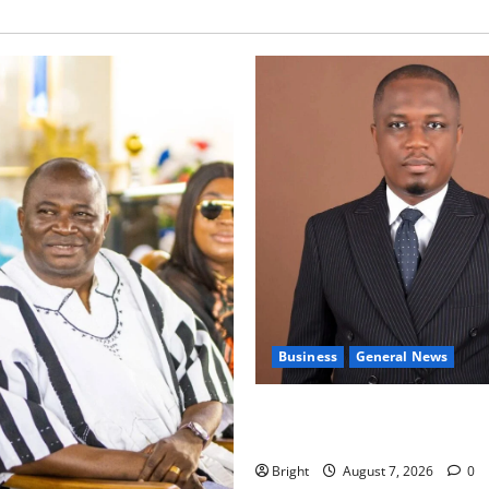
Business
General News
IERPP questions $1.4bn ener
shortfall despite 40% tariff 
Bright
August 7, 2026
0