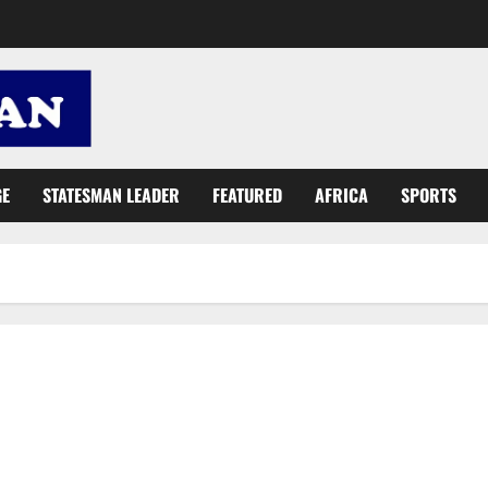
GE
STATESMAN LEADER
FEATURED
AFRICA
SPORTS
Lands Minister: Let’s build a ‘greener future’