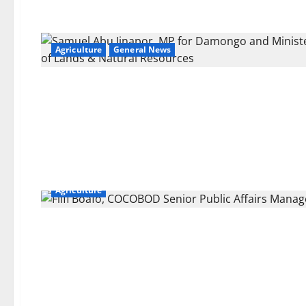
Agriculture
General News
Agriculture