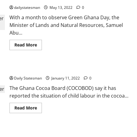
dailystatesman
May 13, 2022
0
With a month to observe Green Ghana Day, the
Minister of Lands and Natural Resources, Samuel
Abu...
Read More
COCOBOD takes legal action against child labour
Daily Statesman
January 11, 2022
0
The Ghana Cocoa Board (COCOBOD) say it has
reported the situation of child labour in the cocoa...
Read More
‘Aquaculture for Food and Jobs’ leads to bumper harvest