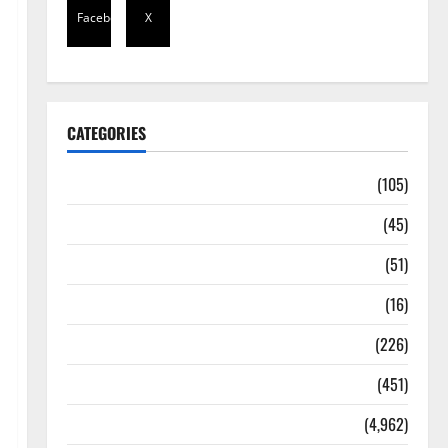
Facebook
X
CATEGORIES
Africa
(105)
Agriculture
(45)
Business
(51)
Corruption
(16)
Education
(226)
Featured
(451)
General News
(4,962)