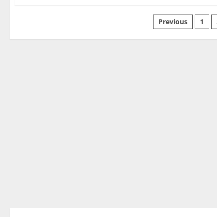
Previous
1