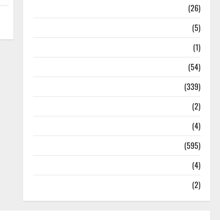
Health
(26)
Newsbeat
(5)
Science
(1)
Sports
(54)
Statesman Leader
(339)
Stories
(2)
Tech
(4)
Today's Front Page
(595)
Video
(4)
World
(2)