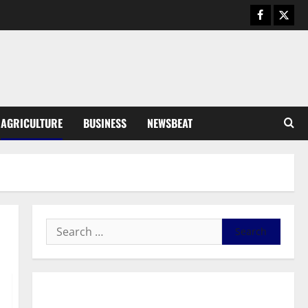
Business
General News
IERPP questions $1.4bn energy
sector shortfall despite 40%
tariff hike
3
August 7, 2026
0
General News
AGRICULTURE
BUSINESS
NEWSBEAT
Feel Good with Two: G-Money
Campaign Makes the Case for a
Second Mobile Money Wallet
4
August 6, 2026
0
General News
SHE DESERVES MORE: BEYOND
EDUCATING THE GIRL CHILD
August 5, 2026
0
5
General News