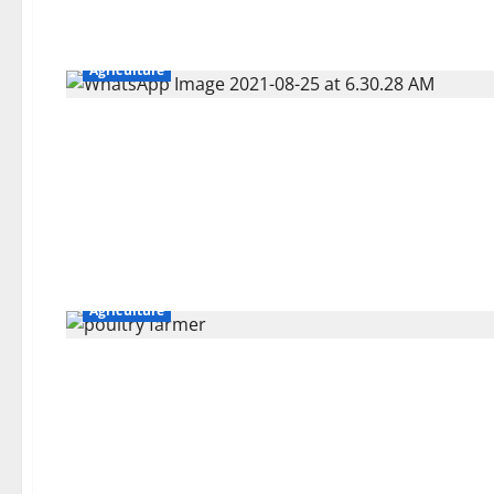
Agriculture
Agriculture