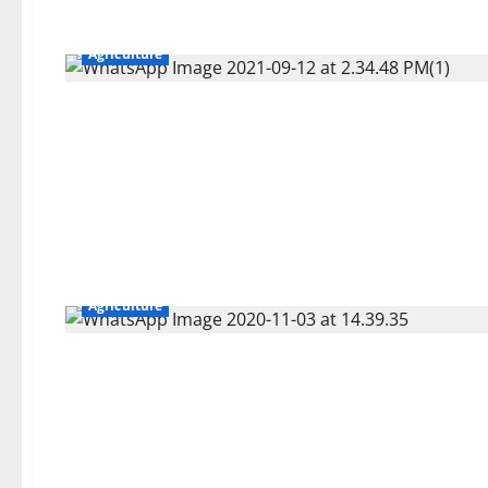
Agriculture
Agriculture