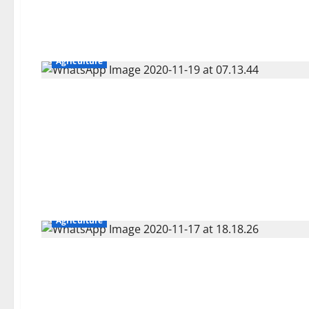
Agriculture
Agriculture