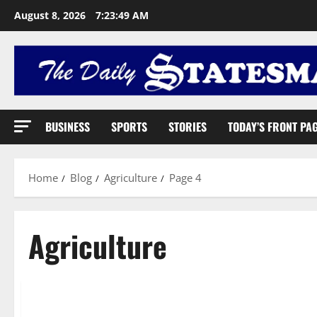
August 8, 2026
7:23:50 AM
BUSINESS
SPORTS
STORIES
TODAY’S FRONT PA
Home
Blog
Agriculture
Page 4
Agriculture