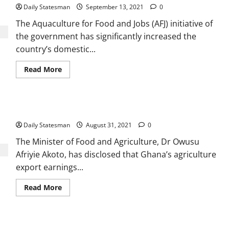
Daily Statesman
September 13, 2021
0
The Aquaculture for Food and Jobs (AFJ) initiative of
the government has significantly increased the
country’s domestic...
Read More
Ghana anticipates massive leap in Agric export earnings
Daily Statesman
August 31, 2021
0
The Minister of Food and Agriculture, Dr Owusu
Afriyie Akoto, has disclosed that Ghana’s agriculture
export earnings...
Read More