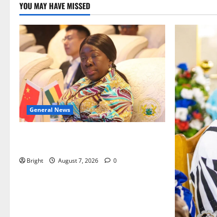
YOU MAY HAVE MISSED
General News
ICEDEG Africa advocates passage of
Ghana’s Consumer Protection Bill
Bright
August 7, 2026
0