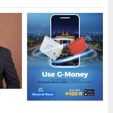
General News
gy sector
hike
Feel Good with Two: G-Money Campaign