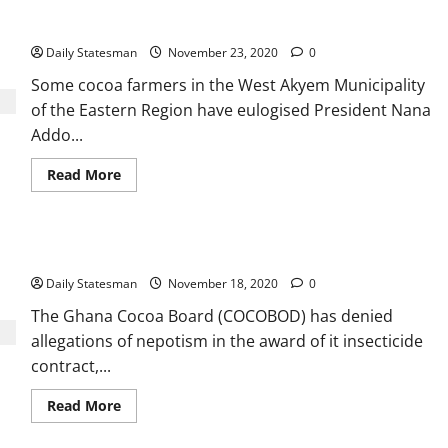
Cocoa farmers hail Akufo-Addo
Daily Statesman
November 23, 2020
0
Some cocoa farmers in the West Akyem Municipality
of the Eastern Region have eulogised President Nana
Addo...
Read More
COCOBOD denies money laundering, corruption allegations
Daily Statesman
November 18, 2020
0
The Ghana Cocoa Board (COCOBOD) has denied
allegations of nepotism in the award of it insecticide
contract,...
Read More