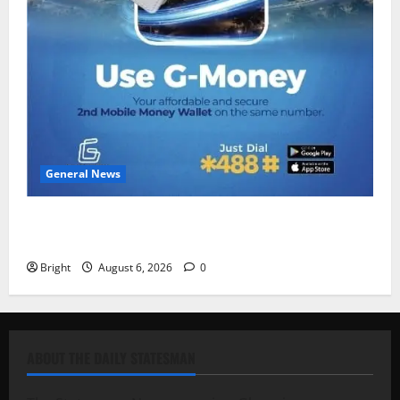
General News
Feel Good with Two: G-Money Campaign Makes the
Case for a Second Mobile Money Wallet
Bright
August 6, 2026
0
ABOUT THE DAILY STATESMAN