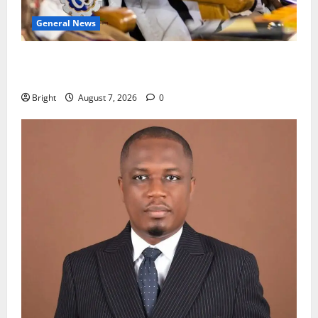
General News
Oda MP demands accountability in anti-galamsey
fight
Bright
August 7, 2026
0