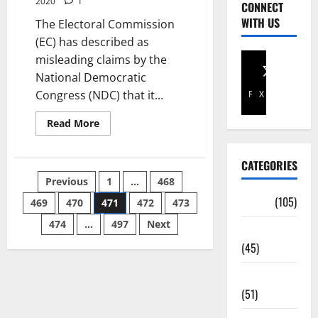
2020
1
CONNECT
WITH US
The Electoral Commission
(EC) has described as
misleading claims by the
National Democratic
Congress (NDC) that it...
Facebook
X
Read More
CATEGORIES
Previous
1
…
468
Africa
(105)
469
470
471
472
473
474
…
497
Next
Agriculture
(45)
Business
(51)