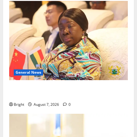
General News
ICEDEG Africa advocates passage of Ghana’s
Consumer Protection Bill
Bright
August 7, 2026
0