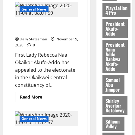
Playstation
General News
4 Pro
President
First Lady tours Okaikoi
Akufo-
Central, meets Chief Imam
Addo
Daily Statesman
November 5,
President
2020
0
Nana
Addo
First Lady Rebecca Naa
Dankwa
Okaikor Akufo-Addo has
Akufo-
Addo
appealed to the electorate
in the Okaikwei Central
Samuel
Abu
constituency of...
Jinapor
Read More
Shirley
Ayorkor
Botchwey
General News
Sillicon
Valley
Sefwi backs Akufo-Addo’s re-