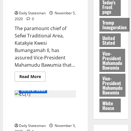
Today's
election bid
Front
page
Daily Statesman
November 5,
2020
0
Trump
Inauguration
The paramount chief of
Sefwi Traditional Area,
United
Stated
Katakyie Kwesi
Bumangamah II, has
Vice-
assured Vice-President
President
Mahamadu
Mahamudu Bawumia that...
Bawumia
Read More
Vice-
President
Mahamudu
General News
Bawumia
White
Disregard NDC falsehood and
House
attempt to cause fear and
panic- EC
Daily Statesman
November 5,