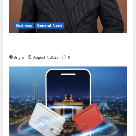
Business
General News
IERPP questions $1.4bn energy sector shortfall
despite 40% tariff hike
Bright
August 7, 2026
0