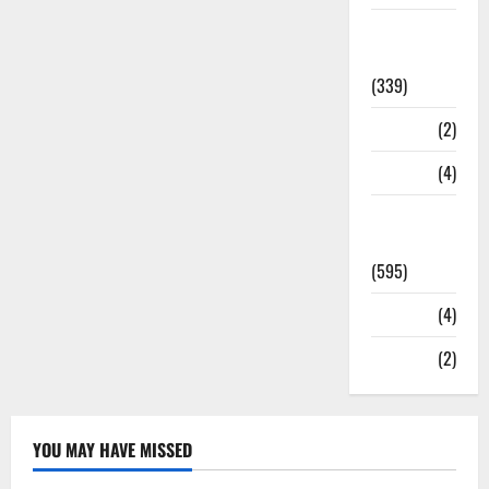
Statesman
Leader
(339)
Stories
(2)
Tech
(4)
Today's
Front Page
(595)
Video
(4)
World
(2)
YOU MAY HAVE MISSED