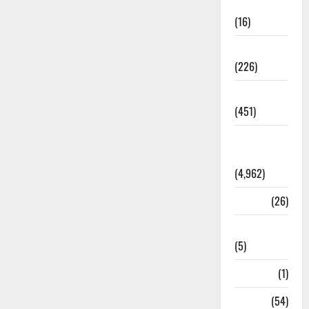
Corruption
(16)
Education
(226)
Featured
(451)
General
News
(4,962)
Health
(26)
Newsbeat
(5)
Science
(1)
Sports
(54)