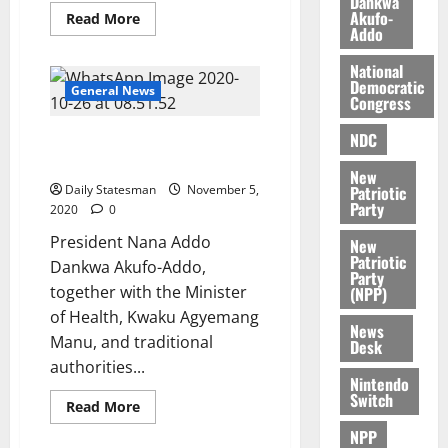
Dankwa
i
Akufo-
Read More
Addo
l
August
e
7,
National
2026
M
Democratic
General News
Congress
o
0
n
NDC
President inspects works on
e
Adansi North District Hospital
y
New
Patriotic
Daily Statesman
November 5,
W
Party
2020
0
a
l
President Nana Addo
New
l
Patriotic
Dankwa Akufo-Addo,
Party
e
together with the Minister
(NPP)
t
of Health, Kwaku Agyemang
News
Manu, and traditional
Desk
August
authorities...
6,
Nintendo
2026
Switch
Read More
0
NPP