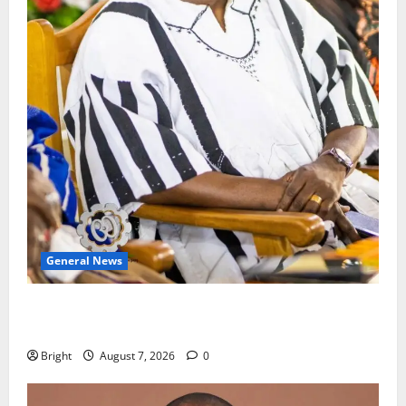
General News
Oda MP demands accountability in anti-galamsey
fight
Bright
August 7, 2026
0