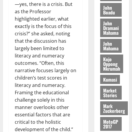
o
a
—yes, there is a crisis. But
G
d
t
n
John
August
l
T
e
as the Professor
h
Boadu
B
7,
l
H
s
e
highlighted earlier, what
2026
i
e
John
E
p
C
exactly is the focus of this
l
t
Dramani
0
G
i
a
Mahama
l
crisis?” she asked, noting
I
t
s
that the discussion has
August
John
R
e
e
6,
Mahama
largely been limited to
L
4
f
2026
August
literacy and numeracy
C
0
o
Kojo
7,
H
outcomes. “Often, this
%
r
Oppong
0
2026
Nkrumah
I
t
a
narrative focuses largely on
L
a
0
S
children’s test scores in
Kumasi
D
r
e
literacy and numeracy.
i
c
Market
Framing the educational
Stories
f
o
August
challenge solely in this
f
n
5,
Mark
manner overlooks other
h
2026
d
Zuckerberg
essential factors that are
i
M
0
MotoGP
k
o
critical to the holistic
2017
e
b
development of the child.”