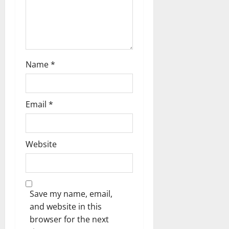
Name
*
Email
*
Website
Save my name, email,
and website in this
browser for the next