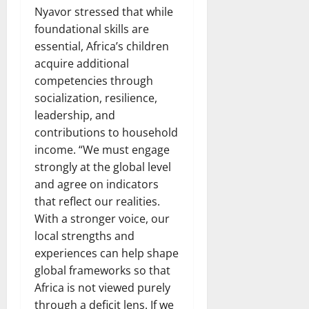
Nyavor stressed that while
foundational skills are
essential, Africa’s children
acquire additional
competencies through
socialization, resilience,
leadership, and
contributions to household
income. “We must engage
strongly at the global level
and agree on indicators
that reflect our realities.
With a stronger voice, our
local strengths and
experiences can help shape
global frameworks so that
Africa is not viewed purely
through a deficit lens. If we