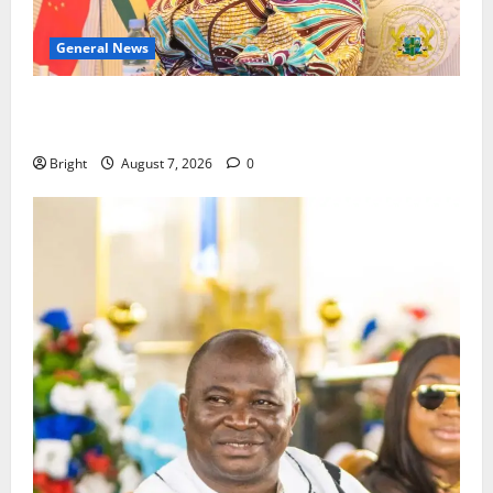
General News
ICEDEG Africa advocates passage of Ghana’s
Consumer Protection Bill
Bright
August 7, 2026
0