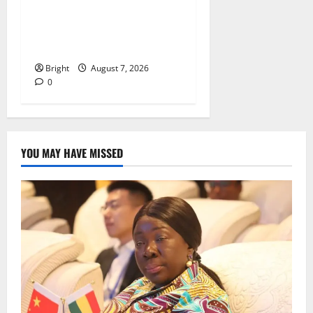
IERPP questions $1.4bn
energy sector shortfall
despite 40% tariff hike
Bright
August 7, 2026
0
YOU MAY HAVE MISSED