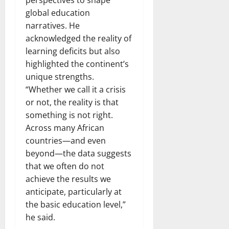
global education
narratives. He
acknowledged the reality of
learning deficits but also
highlighted the continent’s
unique strengths.
“Whether we call it a crisis
or not, the reality is that
something is not right.
Across many African
countries—and even
beyond—the data suggests
that we often do not
achieve the results we
anticipate, particularly at
the basic education level,”
he said.