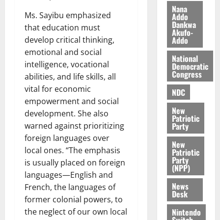
i
Nana
Ms. Sayibu emphasized
l
Addo
August
Dankwa
e
7,
that education must
Akufo-
2026
M
develop critical thinking,
Addo
o
emotional and social
0
National
n
intelligence, vocational
Democratic
e
Congress
abilities, and life skills, all
y
vital for economic
W
NDC
empowerment and social
a
New
l
development. She also
Patriotic
l
warned against prioritizing
Party
e
foreign languages over
New
t
local ones. “The emphasis
Patriotic
Party
is usually placed on foreign
(NPP)
August
languages—English and
6,
News
French, the languages of
2026
Desk
former colonial powers, to
0
the neglect of our own local
Nintendo
Switch