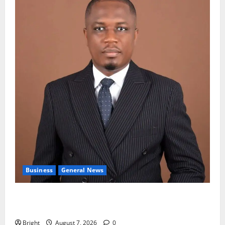
Business
General News
IERPP questions $1.4bn energy sector shortfall
despite 40% tariff hike
Bright
August 7, 2026
0