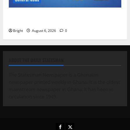
General News
Feel Good with Two: G-Money Campaign Makes the
Case for a Second Mobile Money Wallet
Bright
August 6, 2026
0
ABOUT THE DAILY STATESMAN
The Statesman Newspaper is a Ghanaian
newspaper printed weekly in Ghana. It is the oldest
mainstream newspaper in Ghana. It has been in
circulation since 1949.