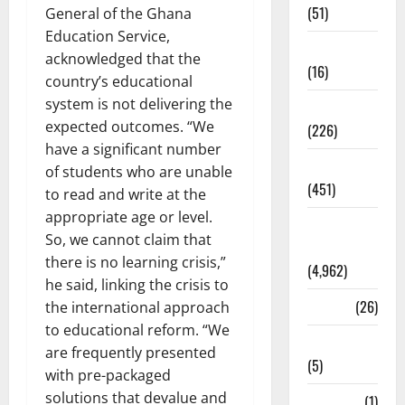
(51)
General of the Ghana
Education Service,
Corruption
acknowledged that the
(16)
country’s educational
system is not delivering the
Education
expected outcomes. “We
(226)
have a significant number
Featured
of students who are unable
(451)
to read and write at the
appropriate age or level.
General
So, we cannot claim that
News
there is no learning crisis,”
(4,962)
he said, linking the crisis to
Health
(26)
the international approach
to educational reform. “We
Newsbeat
are frequently presented
(5)
with pre-packaged
solutions that devalue and
Science
(1)