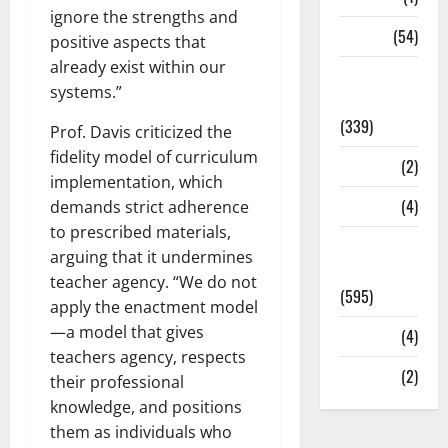
ignore the strengths and
Sports
(54)
positive aspects that
already exist within our
Statesman
systems.”
Leader
(339)
Prof. Davis criticized the
fidelity model of curriculum
Stories
(2)
implementation, which
Tech
(4)
demands strict adherence
to prescribed materials,
Today's
arguing that it undermines
Front Page
teacher agency. “We do not
(595)
apply the enactment model
—a model that gives
Video
(4)
teachers agency, respects
World
(2)
their professional
knowledge, and positions
them as individuals who