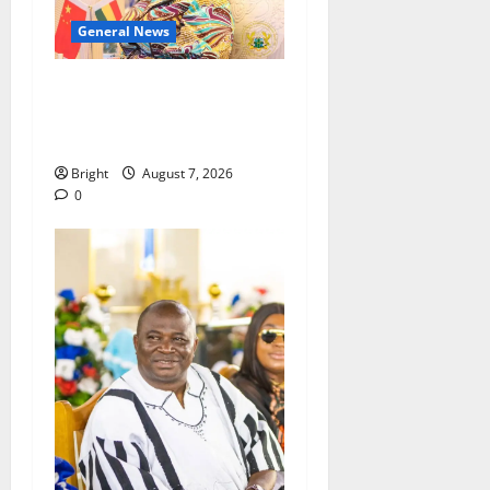
General News
ICEDEG Africa advocates
passage of Ghana’s
Consumer Protection Bill
Bright
August 7, 2026
0