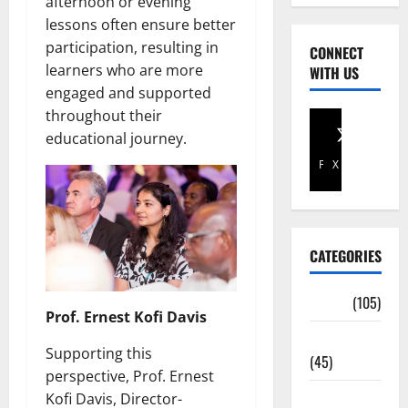
afternoon or evening
lessons often ensure better
participation, resulting in
CONNECT
learners who are more
WITH US
engaged and supported
throughout their
educational journey.
Facebook
X
CATEGORIES
Africa
(105)
Prof. Ernest Kofi Davis
Agriculture
Supporting this
(45)
perspective, Prof. Ernest
Business
Kofi Davis, Director-