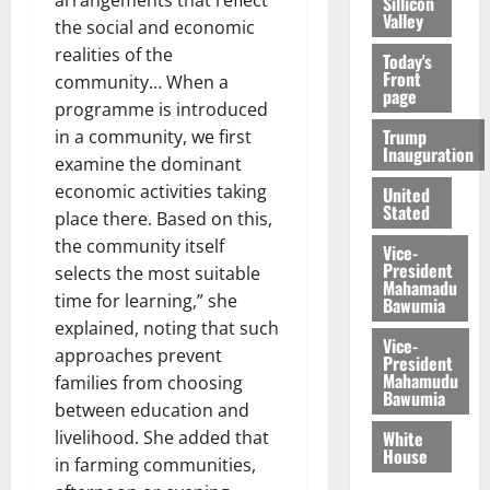
Sillicon
Valley
the social and economic
realities of the
Today's
Front
community… When a
page
programme is introduced
Trump
in a community, we first
Inauguration
examine the dominant
economic activities taking
United
Stated
place there. Based on this,
the community itself
Vice-
President
selects the most suitable
Mahamadu
time for learning,” she
Bawumia
explained, noting that such
Vice-
approaches prevent
President
Mahamudu
families from choosing
Bawumia
between education and
livelihood. She added that
White
House
in farming communities,