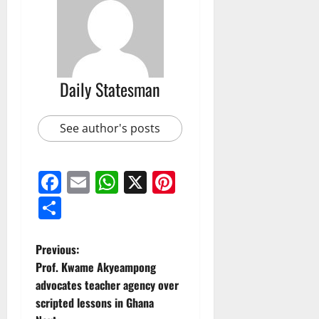
Daily Statesman
See author's posts
Facebook
Email
WhatsApp
X
Pinterest
Share
Previous:
Prof. Kwame Akyeampong
advocates teacher agency over
scripted lessons in Ghana