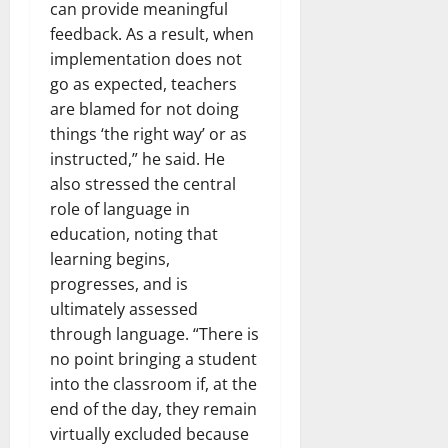
can provide meaningful
feedback. As a result, when
implementation does not
go as expected, teachers
are blamed for not doing
things ‘the right way’ or as
instructed,” he said. He
also stressed the central
role of language in
education, noting that
learning begins,
progresses, and is
ultimately assessed
through language. “There is
no point bringing a student
into the classroom if, at the
end of the day, they remain
virtually excluded because