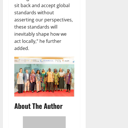
sit back and accept global
standards without
asserting our perspectives,
these standards will
inevitably shape how we
act locally,” he further
added.
About The Author