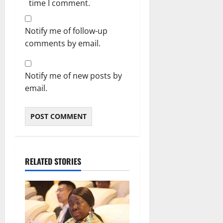
time I comment.
Notify me of follow-up
comments by email.
Notify me of new posts by
email.
RELATED STORIES