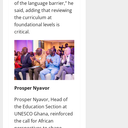
of the language barrier,” he
said, adding that reviewing
the curriculum at
foundational levels is
critical.
Prosper Nyavor
Prosper Nyavor, Head of
the Education Section at
UNESCO Ghana, reinforced
the call for African
perspectives to shape