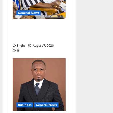
General News
Oda MP demands
accountability in anti-
galamsey fight
Bright
August 7, 2026
0
Business
General News