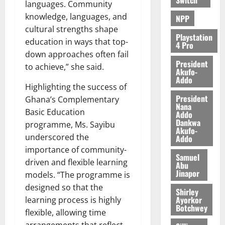
languages. Community
knowledge, languages, and
NPP
cultural strengths shape
Playstation
education in ways that top-
4 Pro
down approaches often fail
President
to achieve,” she said.
Akufo-
Addo
Highlighting the success of
President
Ghana’s Complementary
Nana
Basic Education
Addo
Dankwa
programme, Ms. Sayibu
Akufo-
underscored the
Addo
importance of community-
Samuel
driven and flexible learning
Abu
Jinapor
models. “The programme is
designed so that the
Shirley
Ayorkor
learning process is highly
Botchwey
flexible, allowing time
arrangements that reflect