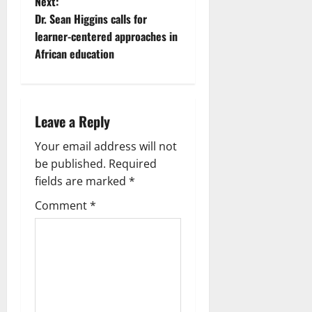
Next:
Dr. Sean Higgins calls for
learner-centered approaches in
African education
Leave a Reply
Your email address will not
be published.
Required
fields are marked
*
Comment
*