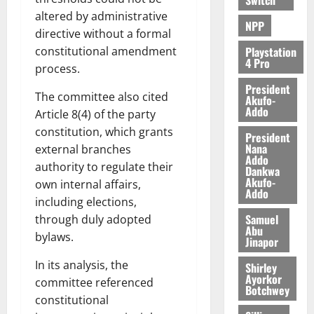
altered by administrative
NPP
directive without a formal
constitutional amendment
Playstation
4 Pro
process.
President
The committee also cited
Akufo-
Addo
Article 8(4) of the party
constitution, which grants
President
Nana
external branches
Addo
authority to regulate their
Dankwa
Akufo-
own internal affairs,
Addo
including elections,
Samuel
through duly adopted
Abu
bylaws.
Jinapor
In its analysis, the
Shirley
Ayorkor
committee referenced
Botchwey
constitutional