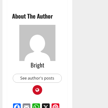
About The Author
Bright
See author's posts
Facebook
Email
WhatsApp
X
Pinterest