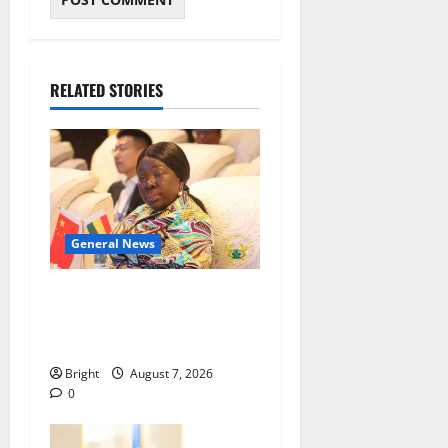
RELATED STORIES
General News
ICEDEG Africa advocates
passage of Ghana’s
Consumer Protection Bill
Bright
August 7, 2026
0