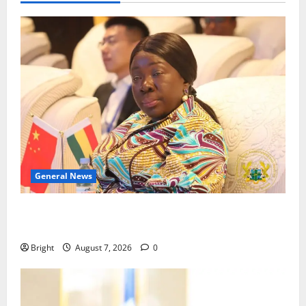
General News
ICEDEG Africa advocates passage of Ghana’s
Consumer Protection Bill
Bright
August 7, 2026
0