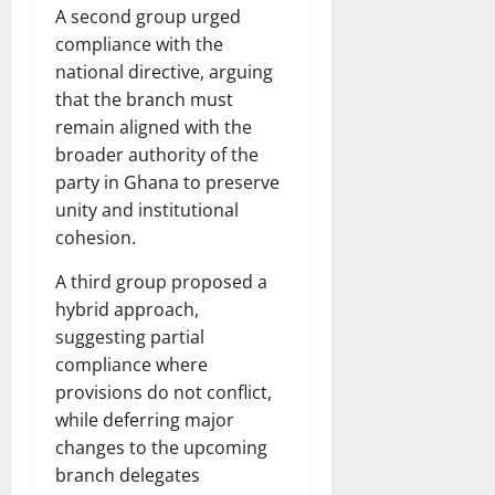
A second group urged
compliance with the
national directive, arguing
that the branch must
remain aligned with the
broader authority of the
party in Ghana to preserve
unity and institutional
cohesion.
A third group proposed a
hybrid approach,
suggesting partial
compliance where
provisions do not conflict,
while deferring major
changes to the upcoming
branch delegates