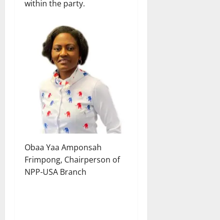
within the party.
Obaa Yaa Amponsah
Frimpong, Chairperson of
NPP-USA Branch