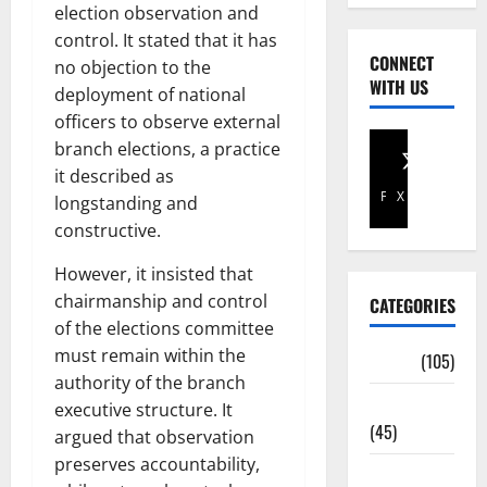
election observation and
control. It stated that it has
CONNECT
no objection to the
WITH US
deployment of national
officers to observe external
branch elections, a practice
it described as
Facebook
X
longstanding and
constructive.
However, it insisted that
chairmanship and control
CATEGORIES
of the elections committee
must remain within the
Africa
(105)
authority of the branch
Agriculture
executive structure. It
(45)
argued that observation
preserves accountability,
Business