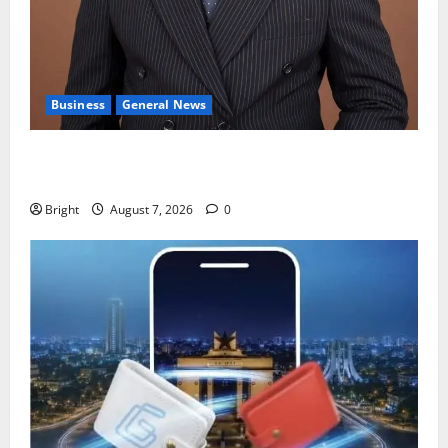
Business
General News
IERPP questions $1.4bn energy sector shortfall
despite 40% tariff hike
Bright
August 7, 2026
0