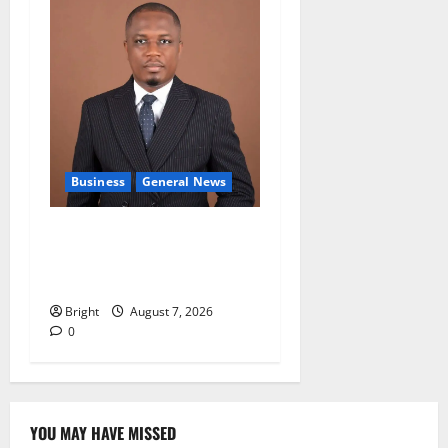
Business
General News
IERPP questions $1.4bn
energy sector shortfall
despite 40% tariff hike
Bright
August 7, 2026
0
YOU MAY HAVE MISSED