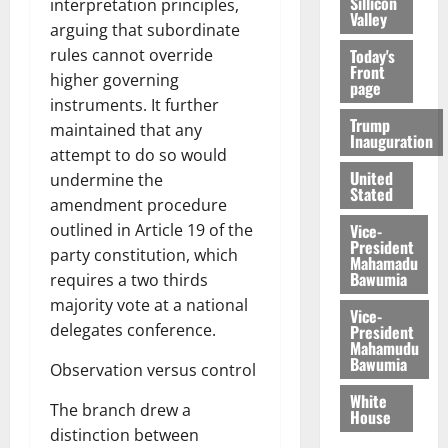
Sillicon
interpretation principles,
Valley
arguing that subordinate
rules cannot override
Today's
Front
higher governing
page
instruments. It further
Trump
maintained that any
Inauguration
attempt to do so would
United
undermine the
Stated
amendment procedure
outlined in Article 19 of the
Vice-
President
party constitution, which
Mahamadu
Bawumia
requires a two thirds
majority vote at a national
Vice-
delegates conference.
President
Mahamudu
Bawumia
Observation versus control
White
The branch drew a
House
distinction between