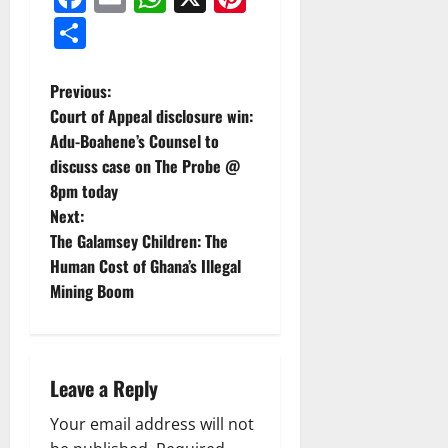
Share
Previous:
Court of Appeal disclosure win:
Adu-Boahene’s Counsel to
discuss case on The Probe @
8pm today
Next:
The Galamsey Children: The
Human Cost of Ghana’s Illegal
Mining Boom
Leave a Reply
Your email address will not