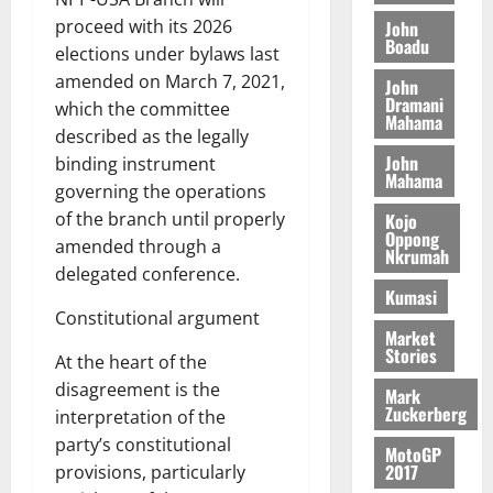
o
a
G
d
t
n
proceed with its 2026
John
August
l
T
e
h
Boadu
B
7,
elections under bylaws last
l
H
s
e
2026
i
e
amended on March 7, 2021,
John
E
p
C
l
t
Dramani
which the committee
0
G
i
a
Mahama
l
described as the legally
I
t
s
August
John
R
e
binding instrument
e
6,
Mahama
L
4
f
governing the operations
2026
August
C
0
o
of the branch until properly
Kojo
7,
H
%
r
Oppong
0
2026
amended through a
Nkrumah
I
t
a
delegated conference.
L
a
0
S
Kumasi
D
r
e
Constitutional argument
i
c
Market
Stories
f
o
August
At the heart of the
f
n
5,
disagreement is the
Mark
h
2026
d
Zuckerberg
interpretation of the
i
M
party’s constitutional
0
MotoGP
k
o
2017
provisions, particularly
e
b