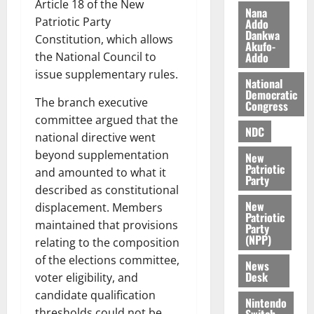
Article 18 of the New
i
Nana
Patriotic Party
l
Addo
August
Dankwa
e
7,
Constitution, which allows
Akufo-
2026
M
the National Council to
Addo
o
issue supplementary rules.
0
National
n
Democratic
e
The branch executive
Congress
y
committee argued that the
W
NDC
national directive went
a
beyond supplementation
New
l
Patriotic
and amounted to what it
l
Party
described as constitutional
e
New
t
displacement. Members
Patriotic
maintained that provisions
Party
(NPP)
August
relating to the composition
6,
of the elections committee,
News
2026
Desk
voter eligibility, and
0
candidate qualification
Nintendo
thresholds could not be
Switch