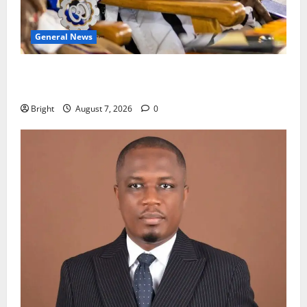
General News
Oda MP demands accountability in anti-galamsey
fight
Bright
August 7, 2026
0