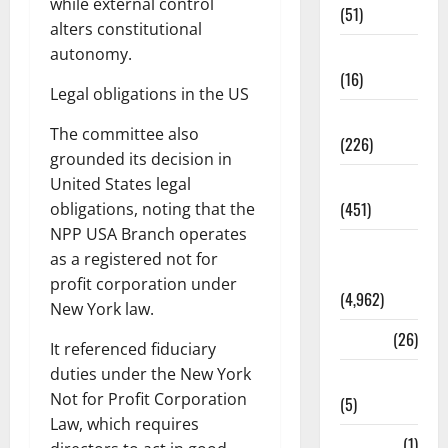
while external control
(51)
alters constitutional
Corruption
autonomy.
(16)
Legal obligations in the US
Education
The committee also
(226)
grounded its decision in
Featured
United States legal
(451)
obligations, noting that the
NPP USA Branch operates
General
as a registered not for
News
profit corporation under
(4,962)
New York law.
Health
(26)
It referenced fiduciary
duties under the New York
Newsbeat
Not for Profit Corporation
(5)
Law, which requires
Science
(1)