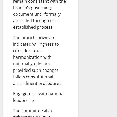
remain consistent with the
branch’s governing
document until formally
amended through the
established process.
The branch, however,
indicated willingness to
consider future
harmonization with
national guidelines,
provided such changes
follow constitutional
amendment procedures.
Engagement with national
leadership
The committee also