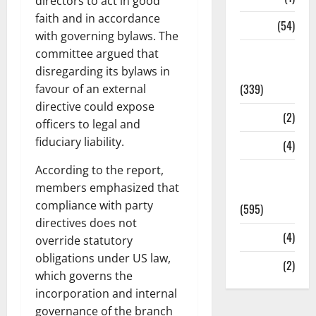
directors to act in good
faith and in accordance
Sports
(54)
with governing bylaws. The
Statesman
committee argued that
Leader
disregarding its bylaws in
(339)
favour of an external
directive could expose
Stories
(2)
officers to legal and
fiduciary liability.
Tech
(4)
According to the report,
Today's
members emphasized that
Front Page
compliance with party
(595)
directives does not
Video
(4)
override statutory
obligations under US law,
World
(2)
which governs the
incorporation and internal
governance of the branch