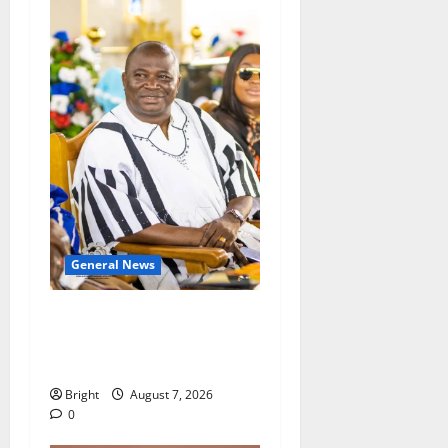
General News
Oda MP demands
accountability in anti-
galamsey fight
Bright
August 7, 2026
0