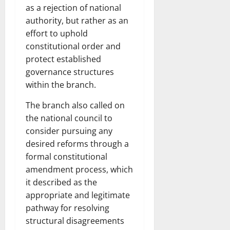
as a rejection of national
authority, but rather as an
effort to uphold
constitutional order and
protect established
governance structures
within the branch.
The branch also called on
the national council to
consider pursuing any
desired reforms through a
formal constitutional
amendment process, which
it described as the
appropriate and legitimate
pathway for resolving
structural disagreements