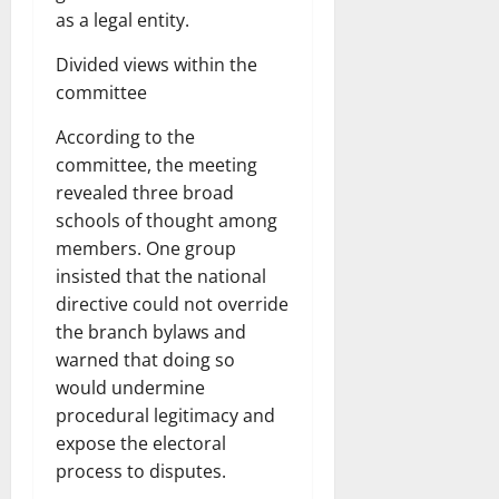
as a legal entity.
Divided views within the
committee
According to the
committee, the meeting
revealed three broad
schools of thought among
members. One group
insisted that the national
directive could not override
the branch bylaws and
warned that doing so
would undermine
procedural legitimacy and
expose the electoral
process to disputes.