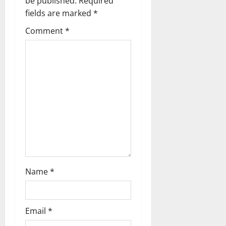
be published.
Required
fields are marked
*
Comment
*
Name
*
Email
*