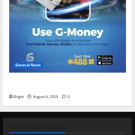
General News
Feel Good with Two: G-Money Campaign Makes the
Case for a Second Mobile Money Wallet
Bright
August 6, 2026
0
ABOUT THE DAILY STATESMAN