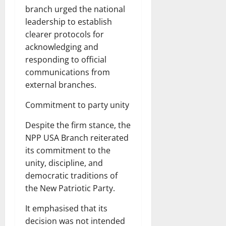
branch urged the national
leadership to establish
clearer protocols for
acknowledging and
responding to official
communications from
external branches.
Commitment to party unity
Despite the firm stance, the
NPP USA Branch reiterated
its commitment to the
unity, discipline, and
democratic traditions of
the New Patriotic Party.
It emphasised that its
decision was not intended