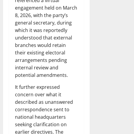
referenced a virtual
engagement held on March
8, 2026, with the party’s
general secretary, during
which it was reportedly
understood that external
branches would retain
their existing electoral
arrangements pending
internal review and
potential amendments.
It further expressed
concern over what it
described as unanswered
correspondence sent to
national headquarters
seeking clarification on
earlier directives. The