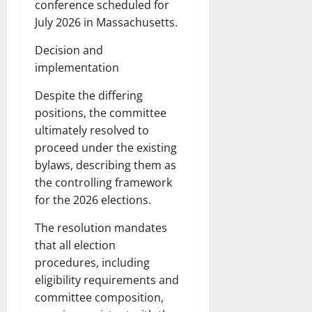
conference scheduled for
July 2026 in Massachusetts.
Decision and
implementation
Despite the differing
positions, the committee
ultimately resolved to
proceed under the existing
bylaws, describing them as
the controlling framework
for the 2026 elections.
The resolution mandates
that all election
procedures, including
eligibility requirements and
committee composition,