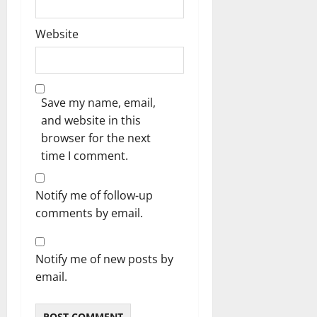
Website
Save my name, email,
and website in this
browser for the next
time I comment.
Notify me of follow-up
comments by email.
Notify me of new posts by
email.