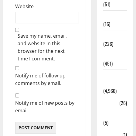
(51)
Website
Corruption
(16)
Save my name, email,
Education
and website in this
(226)
browser for the next
Featured
time I comment.
(451)
General
Notify me of follow-up
News
comments by email.
(4,960)
Health
(26)
Notify me of new posts by
email.
Newsbeat
(5)
Science
(1)