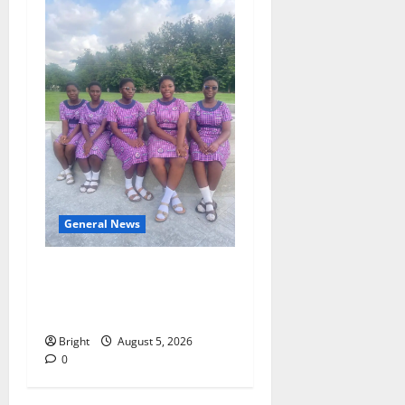
General News
SHE DESERVES MORE:
BEYOND EDUCATING THE
GIRL CHILD
Bright
August 5, 2026
0