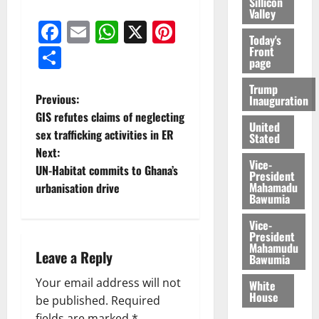
Sillicon
Valley
Facebook
Email
WhatsApp
X
Pinterest
Today's
Share
Front
page
Trump
Previous:
Inauguration
GIS refutes claims of neglecting
United
sex trafficking activities in ER
Stated
Next:
Vice-
UN-Habitat commits to Ghana’s
President
Mahamadu
urbanisation drive
Bawumia
Vice-
President
Mahamudu
Leave a Reply
Bawumia
Your email address will not
White
House
be published.
Required
fields are marked
*