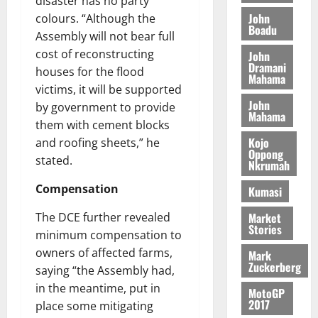
disaster has no party
t
s
L
a
S
y
i
John
colours. “Although the
i
s
D
r
e
n
Boadu
c
Assembly will not bear full
e
i
c
d
l
l
cost of reconstructing
f
o
John
August
e
August
e
Dramani
f
f
n
5,
houses for the flood
p
5,
Mahama
2
l
h
2026
d
victims, it will be supported
2026
e
5
e
i
M
John
n
by government to provide
0
7
s
0
Mahama
k
o
d
them with cement blocks
(
s
e
b
e
Kojo
and roofing sheets,” he
6
c
i
n
Oppong
)
stated.
o
l
Nkrumah
August
c
@
n
e
7,
e
Compensation
Kumasi
7
t
2026
M
9
r
o
Market
The DCE further revealed
August
0
t
i
n
Stories
5,
minimum compensation to
h
b
e
2026
owners of affected farms,
U
Mark
u
y
Zuckerberg
G
saying “the Assembly had,
t
0
W
C
i
in the meantime, put in
a
MotoGP
C
o
2017
l
place some mitigating
a