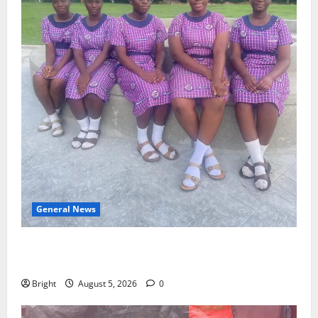
General News
SHE DESERVES MORE: BEYOND EDUCATING THE GIRL
CHILD
Bright
August 5, 2026
0