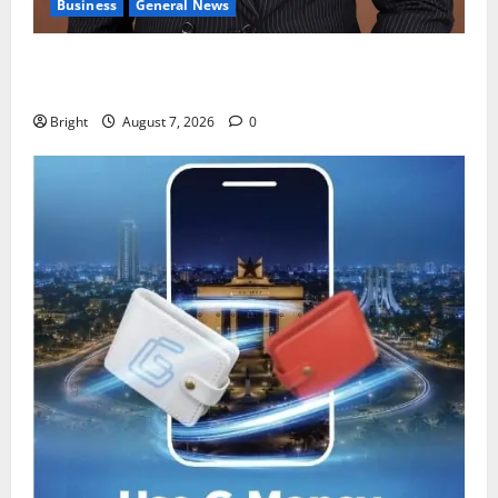
Business
General News
IERPP questions $1.4bn energy sector shortfall
despite 40% tariff hike
Bright
August 7, 2026
0