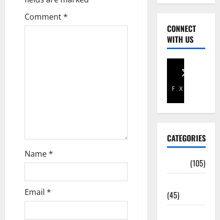
Comment
*
CONNECT
WITH US
Facebook
X
CATEGORIES
Name
*
Africa
(105)
Agriculture
Email
*
(45)
Business