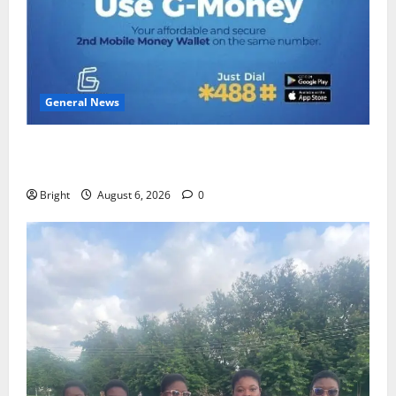
General News
Feel Good with Two: G-Money Campaign Makes the
Case for a Second Mobile Money Wallet
Bright
August 6, 2026
0