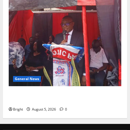
General News
Duker calls for recognition of Paa Grant’s selfless
contribution to Ghana’s independence
Bright
August 5, 2026
0