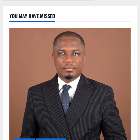
YOU MAY HAVE MISSED