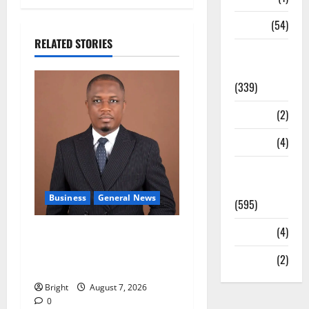
Sports
(54)
RELATED STORIES
Statesman
Leader
(339)
Stories
(2)
Tech
(4)
Today's
Front Page
Business
General News
(595)
Video
(4)
IERPP questions $1.4bn
energy sector shortfall
World
(2)
despite 40% tariff hike
Bright
August 7, 2026
0