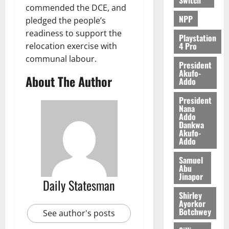
e
commended the DCE, and
NPP
pledged the people’s
August
readiness to support the
Playstation
5,
4 Pro
relocation exercise with
2026
communal labour.
President
0
Akufo-
About The Author
Addo
President
Nana
Addo
Dankwa
Akufo-
Addo
Samuel
Abu
Jinapor
Daily Statesman
Shirley
Ayorkor
Botchwey
See author's posts