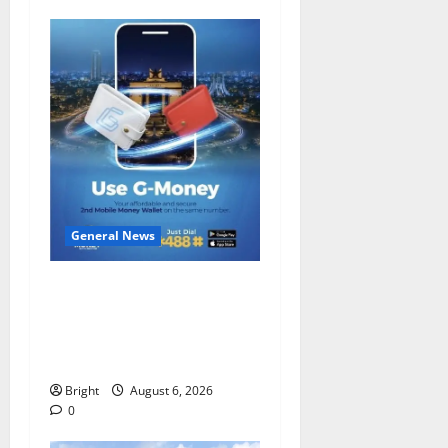
General News
Feel Good with Two: G-
Money Campaign Makes the
Case for a Second Mobile
Money Wallet
Bright
August 6, 2026
0