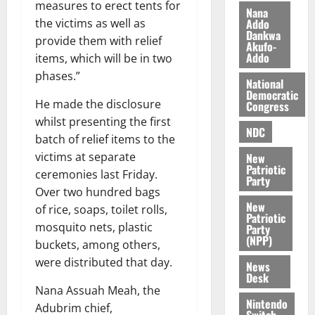
n
l
measures to erect tents for
Nana
n
t
e
Addo
the victims as well as
n
o
t
Dankwa
provide them with relief
i
Akufo-
G
Addo
items, which will be in two
v
h
August
e
phases.”
a
6,
National
r
n
Democratic
2026
He made the disclosure
Congress
s
a
0
whilst presenting the first
a
’
NDC
r
s
batch of relief items to the
y
i
victims at separate
New
Patriotic
n
ceremonies last Friday.
Party
d
Over two hundred bags
e
August
New
of rice, soaps, toilet rolls,
p
5,
Patriotic
mosquito nets, plastic
Party
2026
e
(NPP)
buckets, among others,
n
0
were distributed that day.
d
News
Desk
e
Nana Assuah Meah, the
n
Nintendo
Adubrim chief,
c
Switch