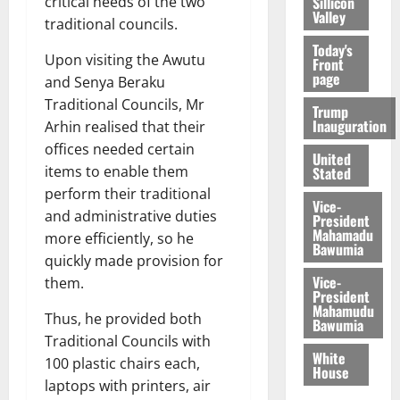
Sillicon
critical needs of the two
Valley
traditional councils.
Today's
Upon visiting the Awutu
Front
page
and Senya Beraku
Traditional Councils, Mr
Trump
Inauguration
Arhin realised that their
offices needed certain
United
items to enable them
Stated
perform their traditional
Vice-
and administrative duties
President
Mahamadu
more efficiently, so he
Bawumia
quickly made provision for
Vice-
them.
President
Mahamudu
Thus, he provided both
Bawumia
Traditional Councils with
White
100 plastic chairs each,
House
laptops with printers, air