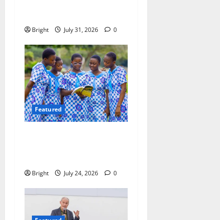
Evidence, Not Politics –
Ebenezer Madugu
Bright
July 31, 2026
0
Featured
Beyond the Classroom: Why
We Must Raise a Generation
of Readers
Bright
July 24, 2026
0