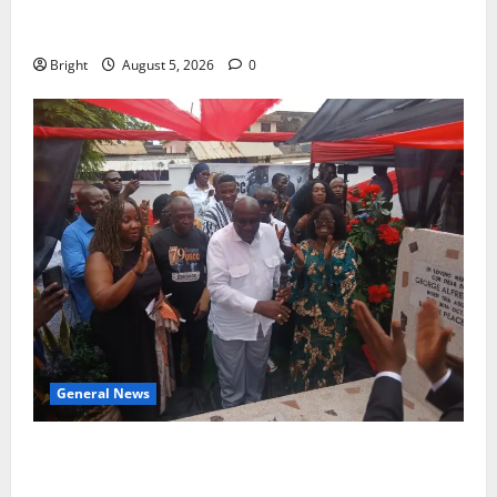
Duker calls for recognition of Paa Grant’s selfless
contribution to Ghana’s independence
Bright
August 5, 2026
0
General News
Kwadwo Afari urges amendment of Article 257(6) @
79th UGCC anniversary