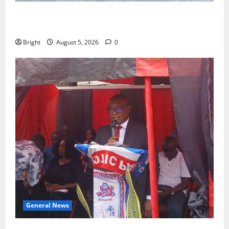
SHE DESERVES MORE: BEYOND EDUCATING THE GIRL
CHILD
Bright
August 5, 2026
0
General News