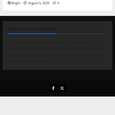
Bright
August 5, 2026
0
ABOUT THE DAILY STATESMAN
The Statesman Newspaper is a Ghanaian
newspaper printed weekly in Ghana. It is the oldest
mainstream newspaper in Ghana. It has been in
circulation since 1949.