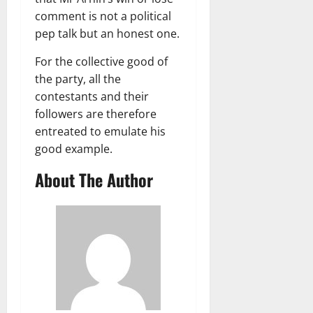
comment is not a political
pep talk but an honest one.
For the collective good of
the party, all the
contestants and their
followers are therefore
entreated to emulate his
good example.
About The Author