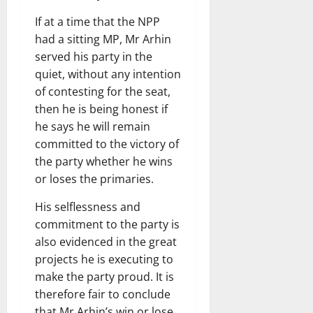
If at a time that the NPP
had a sitting MP, Mr Arhin
served his party in the
quiet, without any intention
of contesting for the seat,
then he is being honest if
he says he will remain
committed to the victory of
the party whether he wins
or loses the primaries.
His selflessness and
commitment to the party is
also evidenced in the great
projects he is executing to
make the party proud. It is
therefore fair to conclude
that Mr Arhin’s win or lose