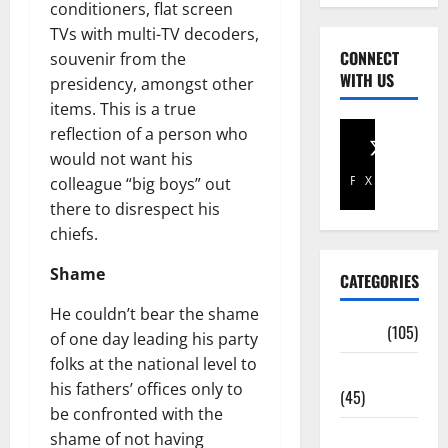
conditioners, flat screen
TVs with multi-TV decoders,
CONNECT
souvenir from the
WITH US
presidency, amongst other
items. This is a true
reflection of a person who
would not want his
Facebook
X
colleague “big boys” out
there to disrespect his
chiefs.
Shame
CATEGORIES
He couldn’t bear the shame
Africa
(105)
of one day leading his party
folks at the national level to
Agriculture
his fathers’ offices only to
(45)
be confronted with the
Business
shame of not having