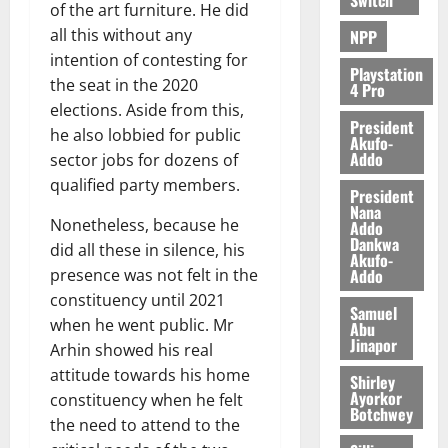
of the art furniture. He did
all this without any
NPP
intention of contesting for
Playstation
the seat in the 2020
4 Pro
elections. Aside from this,
President
he also lobbied for public
Akufo-
Addo
sector jobs for dozens of
qualified party members.
President
Nana
Nonetheless, because he
Addo
Dankwa
did all these in silence, his
Akufo-
Addo
presence was not felt in the
constituency until 2021
Samuel
when he went public. Mr
Abu
Jinapor
Arhin showed his real
attitude towards his home
Shirley
Ayorkor
constituency when he felt
Botchwey
the need to attend to the