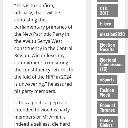
a
s
2026
i
T
k
e
U
u
“This is to confirm,
y
t
a
o
CES
I
e
e
G
t
0
W
2017
officially, that I will be
e
m
n
N
s
R
C
i
a
N
contesting the
e
o
G
t
e
C
E-levy
o
l
o
n
f
parliamentary primaries of
T
h
p
a
n
l
t
d
P
H
election2020
the New Patriotic Party in
e
o
n
t
e
E
m
a
E
C
r
the Awutu Senya West
n
o
t
Election
n
e
a
G
a
t
i
constituency in the Central
G
Results
t
n
G
I
s
–
v
h
Region. Win or lose, my
i
August
t
r
R
e
Electoral
R
e
a
commitment to ensuring
6,
t
o
Commission
a
L
f
a
r
n
(EC)
2026
l
the constituency returns to
f
n
C
o
z
s
a
e
A
the fold of the NPP in 2024
t
H
r
a
0
eSports
a
’
d
r
’
I
is unwavering,” he assured
a
k
r
s
t
t
s
Fashion
L
S
his party members.
K
y
i
Week
o
i
s
D
e
o
n
N
c
e
Is this a political pep talk
c
j
Game of
d
L
l
l
Thrones
o
intended to woo his party
o
August
e
August
A
e
f
n
5,
O
members or Mr Arhin is
p
5,
-
Golden
2
l
2026
d
p
2026
e
indeed a selfless, die hard
Globes
K
5
e