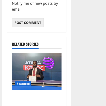
Notify me of new posts by
email.
RELATED STORIES
Featured
Opinion: The Real Lesson
from the Sedina Appeal Is