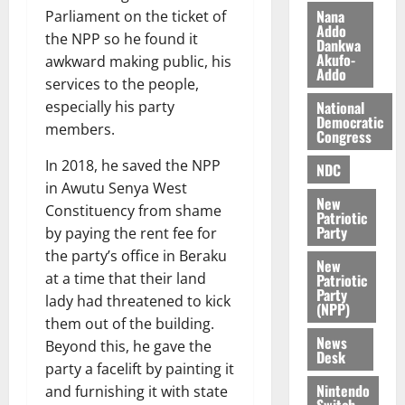
z
s
a
Nana
Parliament on the ticket of
a
0
a
Addo
’
the NPP so he found it
Dankwa
k
r
s
Akufo-
awkward making public, his
K
y
i
Addo
services to the people,
o
n
j
National
especially his party
d
Democratic
o
members.
e
August
Congress
O
p
5,
In 2018, he saved the NPP
p
2026
NDC
e
o
in Awutu Senya West
n
0
New
k
d
Constituency from shame
Patriotic
u
e
Party
by paying the rent fee for
n
the party’s office in Beraku
New
c
August
at a time that their land
Patriotic
5,
e
Party
lady had threatened to kick
2026
(NPP)
them out of the building.
August
0
News
Beyond this, he gave the
5,
Desk
party a facelift by painting it
2026
Nintendo
and furnishing it with state
0
Switch