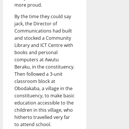
more proud.
By the time they could say
jack, the Director of
Communications had built
and stocked a Community
Library and ICT Centre with
books and personal
computers at Awutu
Beraku, in the constituency.
Then followed a 3-unit
classroom block at
Obodakaba, a village in the
constituency, to make basic
education accessible to the
children in this village, who
hitherto travelled very far
to attend school.