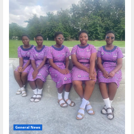
General News