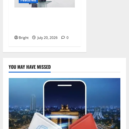
Featured
The Last Green Lung:
Achimota Forest Spared
from Development
Bright
July 20, 2026
0
YOU MAY HAVE MISSED