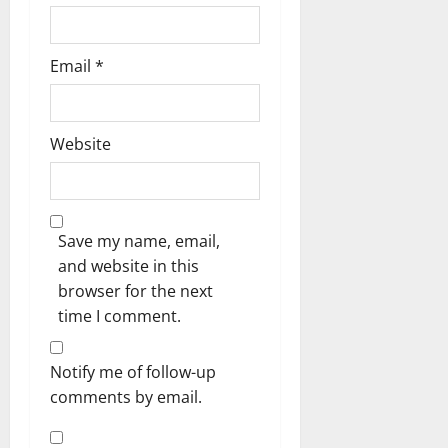
Email
*
Website
Save my name, email,
and website in this
browser for the next
time I comment.
Notify me of follow-up
comments by email.