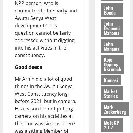
M
o
n
NPP person, who is
0
G
7
s
0
o
John
k
d
committed to the party and
L
(
Boadu
s
b
u
e
C
Awutu Senya West
6
c
i
n
John
o
)
o
development? This
l
Dramani
c
August
m
@
n
Mahama
question cannot be fairly
e
5,
e
m
7
t
M
addressed without digging
2026
John
i
9
r
o
into his activities in the
Mahama
August
t
t
0
i
n
constituency.
5,
t
h
b
e
Kojo
2026
e
U
Oppong
u
y
Good deeds
Nkrumah
e
G
t
0
W
R
C
i
a
Mr Arhin did a lot of good
Kumasi
e
C
o
l
things in the Awutu Senya
p
a
n
Market
l
West Constituency long
Stories
o
n
t
e
before 2021, but in camera.
r
n
o
t
Mark
His reason for not putting
t
i
G
Zuckerberg
–
camera on his activities at
v
h
August
R
MotoGP
e
a
the time was simple. There
6,
2017
a
r
n
was a sitting Member of
2026