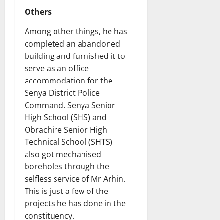
Others
Among other things, he has
completed an abandoned
building and furnished it to
serve as an office
accommodation for the
Senya District Police
Command. Senya Senior
High School (SHS) and
Obrachire Senior High
Technical School (SHTS)
also got mechanised
boreholes through the
selfless service of Mr Arhin.
This is just a few of the
projects he has done in the
constituency.