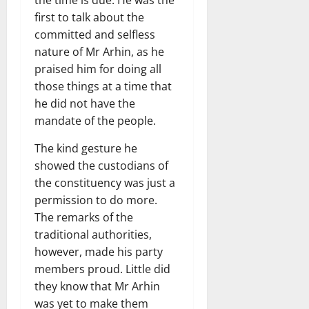
first to talk about the
committed and selfless
nature of Mr Arhin, as he
praised him for doing all
those things at a time that
he did not have the
mandate of the people.
The kind gesture he
showed the custodians of
the constituency was just a
permission to do more.
The remarks of the
traditional authorities,
however, made his party
members proud. Little did
they know that Mr Arhin
was yet to make them