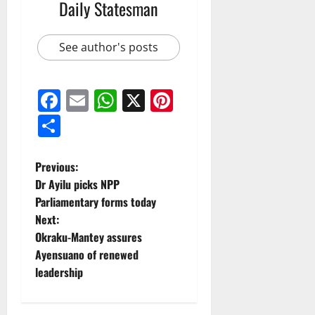
Daily Statesman
See author's posts
Facebook
Email
WhatsApp
X
Pinterest
Share
Previous:
Dr Ayilu picks NPP
Parliamentary forms today
Next:
Okraku-Mantey assures
Ayensuano of renewed
leadership