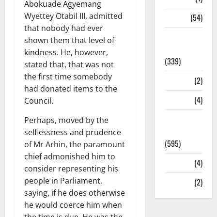
Abokuade Agyemang
Wyettey Otabil III, admitted
Sports
(54)
that nobody had ever
Statesman
shown them that level of
Leader
kindness. He, however,
(339)
stated that, that was not
the first time somebody
Stories
(2)
had donated items to the
Tech
(4)
Council.
Today's
Perhaps, moved by the
Front Page
selflessness and prudence
(595)
of Mr Arhin, the paramount
chief admonished him to
Video
(4)
consider representing his
people in Parliament,
World
(2)
saying, if he does otherwise
he would coerce him when
the time is due. He was the