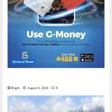
General News
Feel Good with Two: G-Money Campaign Makes the
Case for a Second Mobile Money Wallet
Bright
August 6, 2026
0