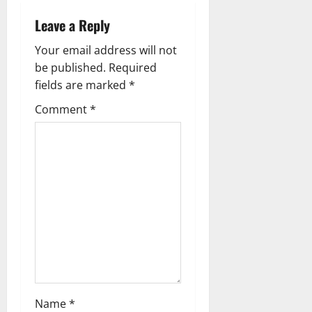
Leave a Reply
Your email address will not
be published.
Required
fields are marked
*
Comment
*
Name
*