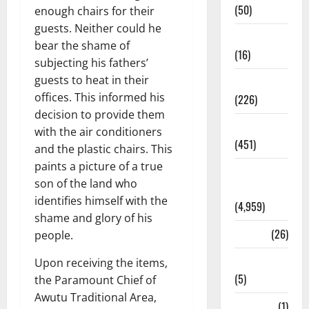
(50)
enough chairs for their
guests. Neither could he
Corruption
bear the shame of
(16)
subjecting his fathers’
guests to heat in their
Education
offices. This informed his
(226)
decision to provide them
Featured
with the air conditioners
(451)
and the plastic chairs. This
paints a picture of a true
General
son of the land who
News
identifies himself with the
(4,959)
shame and glory of his
Health
(26)
people.
Newsbeat
Upon receiving the items,
(5)
the Paramount Chief of
Awutu Traditional Area,
Science
(1)