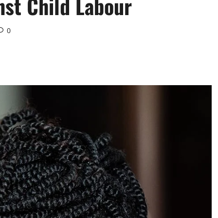
nst Child Labour
0