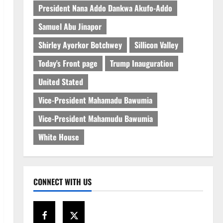
President Nana Addo Dankwa Akufo-Addo
Samuel Abu Jinapor
Shirley Ayorkor Botchwey
Sillicon Valley
Today's Front page
Trump Inauguration
United Stated
Vice-President Mahamadu Bawumia
Vice-President Mahamudu Bawumia
White House
CONNECT WITH US