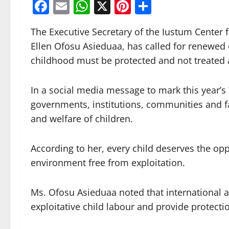
Facebook
Email
WhatsApp
X
Pinterest
Share
The Executive Secretary of the Iustum Center
Ellen Ofosu Asieduaa, has called for renewed e
childhood must be protected and not treated a
In a social media message to mark this year’s
governments, institutions, communities and fa
and welfare of children.
According to her, every child deserves the opp
environment free from exploitation.
Ms. Ofosu Asieduaa noted that international a
exploitative child labour and provide protectio