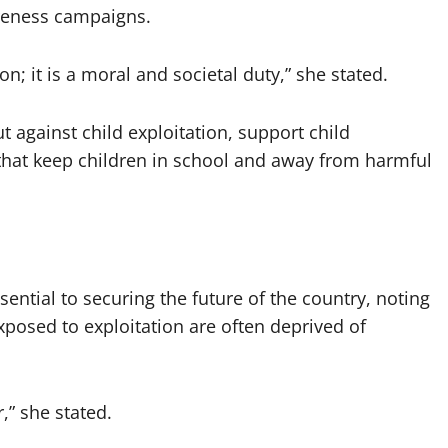
areness campaigns.
on; it is a moral and societal duty,” she stated.
 against child exploitation, support child
 that keep children in school and away from harmful
ential to securing the future of the country, noting
posed to exploitation are often deprived of
r,” she stated.