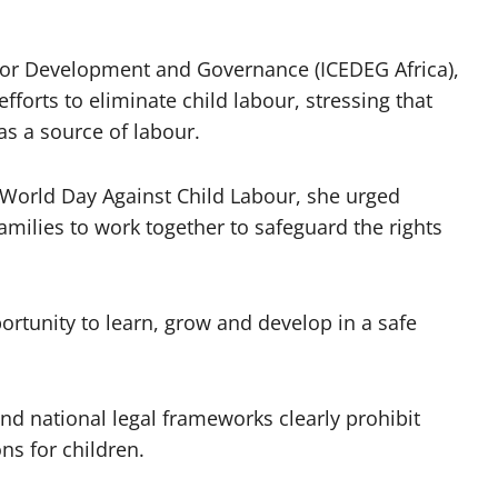
 for Development and Governance (ICEDEG Africa),
fforts to eliminate child labour, stressing that
s a source of labour.
 World Day Against Child Labour, she urged
milies to work together to safeguard the rights
ortunity to learn, grow and develop in a safe
nd national legal frameworks clearly prohibit
ns for children.