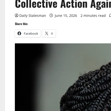
Collective Action Agai
Daily Statesman
June 15, 2026
2 minutes read
Share this:
Facebook
X