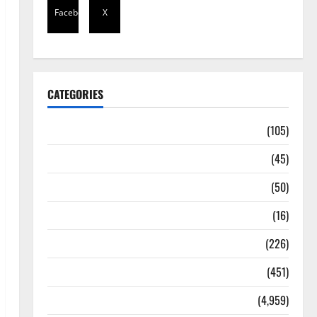
Facebook
X
CATEGORIES
Africa
(105)
Agriculture
(45)
Business
(50)
Corruption
(16)
Education
(226)
Featured
(451)
General News
(4,959)