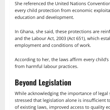
She referenced the United Nations Convention 
every child protection from economic exploita
education and development.
In Ghana, she said, these protections are rein
and the Labour Act, 2003 (Act 651), which es
employment and conditions of work.
According to her, the laws affirm every child’
from harmful labour practices.
Beyond Legislation
While acknowledging the importance of legal 
stressed that legislation alone is insufficient
of existing laws, improved access to quality 