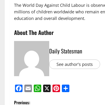
The World Day Against Child Labour is observe
millions of children worldwide who remain eng
education and overall development.
About The Author
Daily Statesman
See author's posts
Facebook
Email
WhatsApp
X
Pinterest
Share
Previous: