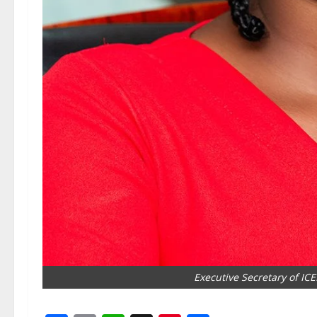
Executive Secretary of IC