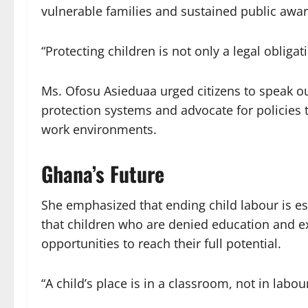
vulnerable families and sustained public aw
“Protecting children is not only a legal obligati
Ms. Ofosu Asieduaa urged citizens to speak out
protection systems and advocate for policies
work environments.
Ghana’s Future
She emphasized that ending child labour is ess
that children who are denied education and ex
opportunities to reach their full potential.
“A child’s place is in a classroom, not in labou