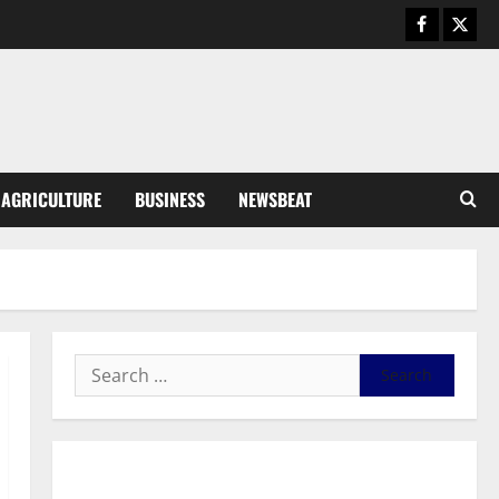
General News
Duker calls for recognition of Paa
Grant’s selfless contribution to
Ghana’s independence
3
August 5, 2026
0
General News
AGRICULTURE
BUSINESS
NEWSBEAT
Kwadwo Afari urges amendment
of Article 257(6) @ 79th UGCC
anniversary
4
August 5, 2026
0
Business
Fourth Estate Not Entitled to
NLA-KGL Committee Report –
Razak Kojo Opoku
5
August 5, 2026
0
General News