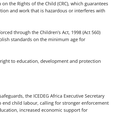
on the Rights of the Child (CRC), which guarantees
tion and work that is hazardous or interferes with
forced through the Children’s Act, 1998 (Act 560)
tablish standards on the minimum age for
s right to education, development and protection
safeguards, the ICEDEG Africa Executive Secretary
 to end child labour, calling for stronger enforcement
education, increased economic support for