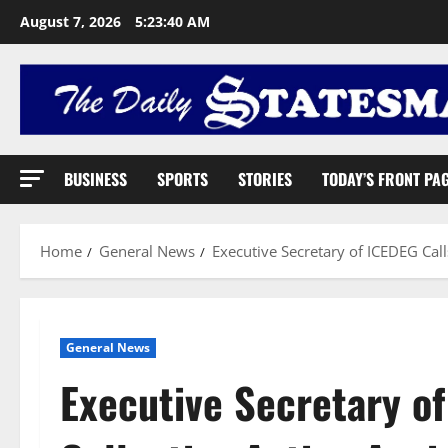
August 7, 2026
5:23:41 AM
BUSINESS
SPORTS
STORIES
TODAY’S FRONT PA
Home
General News
Executive Secretary of ICEDEG Call
General News
Executive Secretary of