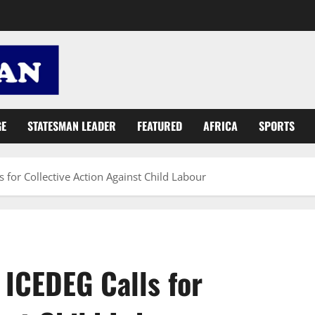
GE
STATESMAN LEADER
FEATURED
AFRICA
SPORTS
s for Collective Action Against Child Labour
 ICEDEG Calls for