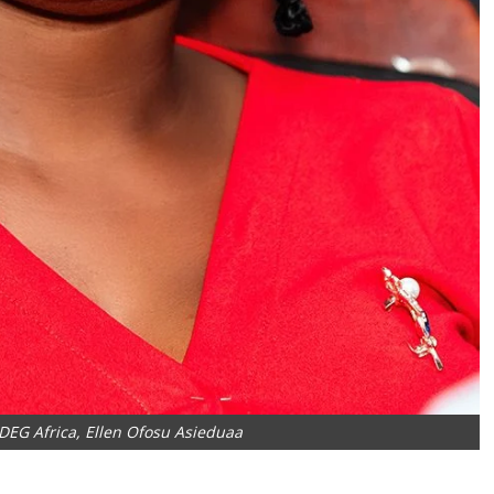
EDEG Africa, Ellen Ofosu Asieduaa