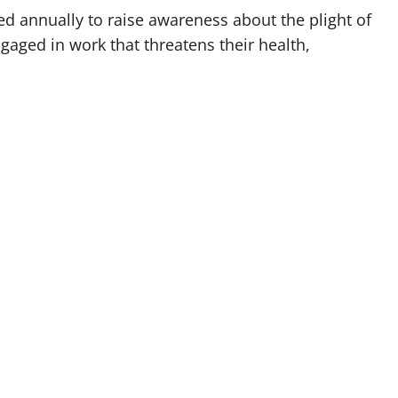
d annually to raise awareness about the plight of
aged in work that threatens their health,