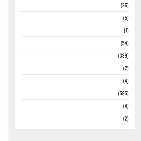
Health
(26)
Newsbeat
(5)
Science
(1)
Sports
(54)
Statesman Leader
(339)
Stories
(2)
Tech
(4)
Today's Front Page
(595)
Video
(4)
World
(2)