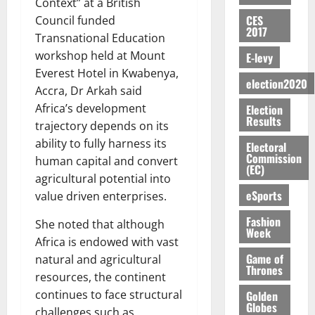
E
e
:
Context” at a British
n
n
H
%
r
0
2026
S
n
G
CES
a
Council funded
a
I
t
a
2017
M
e
-
n
’
Transnational Education
L
a
0
S
O
r
M
t
s
D
r
e
workshop held at Mount
E-levy
R
g
o
i
C
i
c
Everest Hotel in Kwabenya,
E
y
n
-
election2020
o
f
o
August
Accra, Dr Arkah said
:
s
e
g
n
f
n
5,
Africa’s development
Election
B
e
y
a
s
h
2026
d
Results
E
c
C
trajectory depends on its
l
u
i
M
Y
t
a
0
ability to fully harness its
a
m
Electoral
k
o
O
o
m
Commission
m
e
human capital and convert
e
b
(EC)
N
r
p
s
r
agricultural potential into
i
D
s
a
e
P
eSports
l
value driven enterprises.
August
E
h
i
y
r
e
7,
D
o
g
Fashion
f
o
She noted that although
2026
M
Week
U
r
n
i
t
o
Africa is endowed with vast
C
t
M
0
g
e
n
Game of
natural and agricultural
A
f
a
h
Thrones
c
e
resources, the continent
T
a
k
t
t
y
I
continues to face structural
Golden
l
e
i
W
Globes
N
l
s
challenges such as