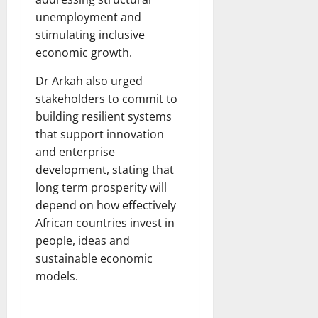
unemployment and
stimulating inclusive
economic growth.
Dr Arkah also urged
stakeholders to commit to
building resilient systems
that support innovation
and enterprise
development, stating that
long term prosperity will
depend on how effectively
African countries invest in
people, ideas and
sustainable economic
models.