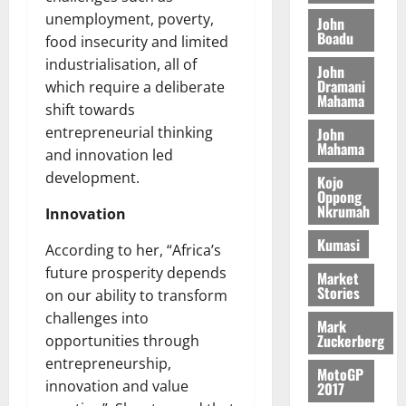
o
a
G
d
t
unemployment, poverty,
n
John
August
l
T
e
h
Boadu
B
7,
food insecurity and limited
l
H
s
e
2026
i
e
industrialisation, all of
John
E
p
C
l
t
Dramani
which require a deliberate
0
G
i
a
Mahama
l
shift towards
I
t
s
August
entrepreneurial thinking
John
R
e
e
6,
Mahama
L
4
f
and innovation led
2026
August
C
0
o
development.
Kojo
7,
H
%
r
Oppong
0
2026
Nkrumah
I
t
Innovation
a
L
a
0
S
Kumasi
According to her, “Africa’s
D
r
e
future prosperity depends
i
c
Market
Stories
f
o
on our ability to transform
August
f
n
5,
challenges into
Mark
h
2026
d
Zuckerberg
opportunities through
i
M
entrepreneurship,
0
MotoGP
k
o
innovation and value
2017
e
b