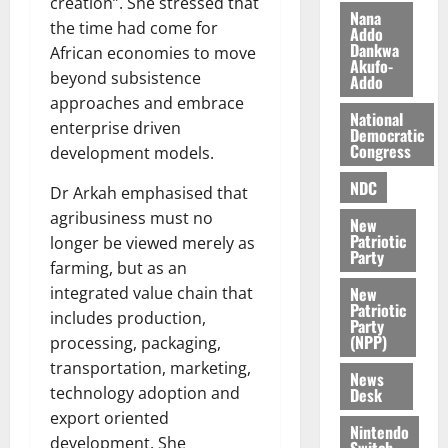
creation”. She stressed that
i
Nana
the time had come for
l
Addo
August
Dankwa
e
African economies to move
7,
Akufo-
2026
M
beyond subsistence
Addo
o
approaches and embrace
0
National
n
enterprise driven
Democratic
e
Congress
development models.
y
W
NDC
Dr Arkah emphasised that
a
agribusiness must no
New
l
Patriotic
longer be viewed merely as
l
Party
farming, but as an
e
New
integrated value chain that
t
Patriotic
includes production,
Party
(NPP)
processing, packaging,
August
6,
transportation, marketing,
News
2026
technology adoption and
Desk
export oriented
0
Nintendo
development. She
Switch