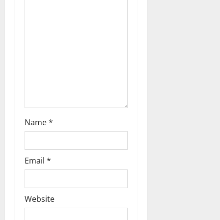
Name
*
Email
*
Website