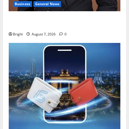
Business
General News
IERPP questions $1.4bn energy sector shortfall
despite 40% tariff hike
Bright
August 7, 2026
0