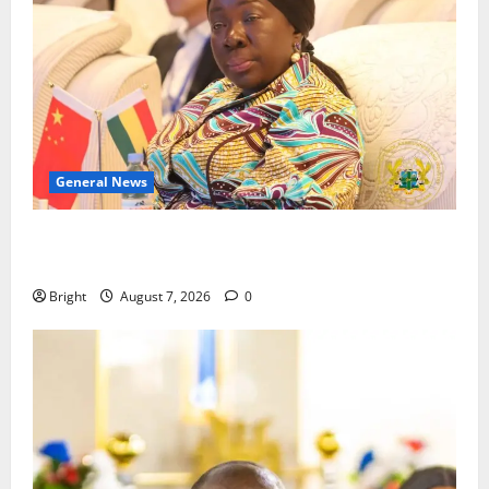
General News
ICEDEG Africa advocates passage of Ghana’s
Consumer Protection Bill
Bright
August 7, 2026
0