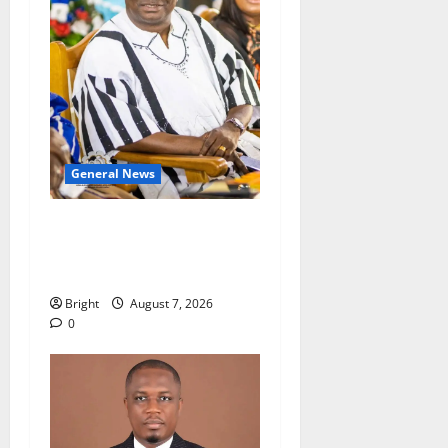
General News
Oda MP demands
accountability in anti-
galamsey fight
Bright
August 7, 2026
0