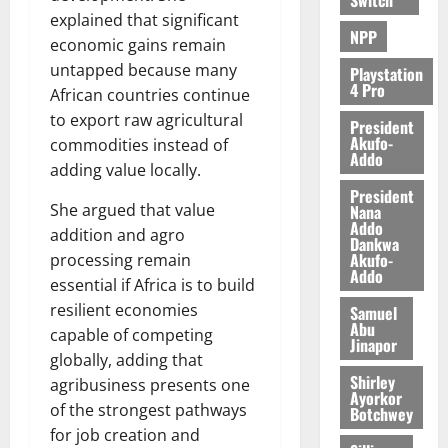
explained that significant
NPP
economic gains remain
untapped because many
Playstation
4 Pro
African countries continue
to export raw agricultural
President
Akufo-
commodities instead of
Addo
adding value locally.
President
She argued that value
Nana
Addo
addition and agro
Dankwa
Akufo-
processing remain
Addo
essential if Africa is to build
resilient economies
Samuel
Abu
capable of competing
Jinapor
globally, adding that
Shirley
agribusiness presents one
Ayorkor
of the strongest pathways
Botchwey
for job creation and