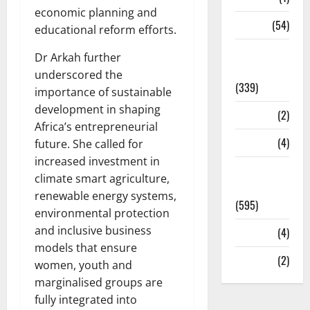
economic planning and
Sports
(54)
educational reform efforts.
Statesman
Dr Arkah further
Leader
underscored the
(339)
importance of sustainable
development in shaping
Stories
(2)
Africa’s entrepreneurial
Tech
(4)
future. She called for
increased investment in
Today's
climate smart agriculture,
Front Page
renewable energy systems,
(595)
environmental protection
and inclusive business
Video
(4)
models that ensure
World
(2)
women, youth and
marginalised groups are
fully integrated into