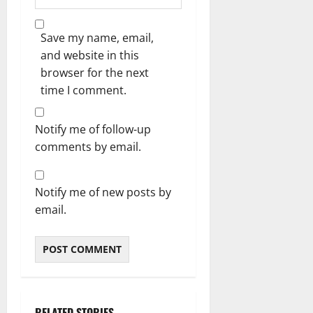
Save my name, email,
and website in this
browser for the next
time I comment.
Notify me of follow-up
comments by email.
Notify me of new posts by
email.
RELATED STORIES