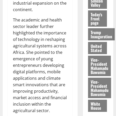
Sillicon
industrial expansion on the
Valley
continent.
Today's
Front
The academic and health
page
sector leader further
Trump
highlighted the importance
Inauguration
of technology in reshaping
United
agricultural systems across
Stated
Africa. She pointed to the
emergence of young
Vice-
President
entrepreneurs developing
Mahamadu
digital platforms, mobile
Bawumia
applications and climate
Vice-
smart innovations that are
President
Mahamudu
improving productivity,
Bawumia
market access and financial
White
inclusion within the
House
agricultural sector.