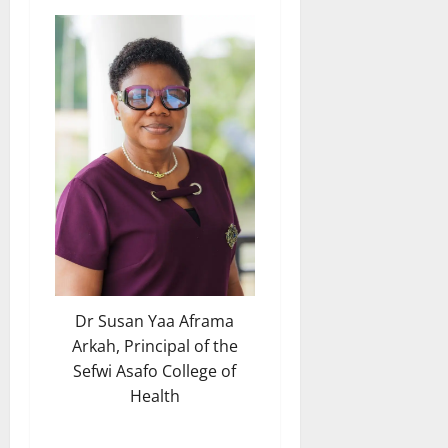
Dr Susan Yaa Aframa
Arkah, Principal of the
Sefwi Asafo College of
Health