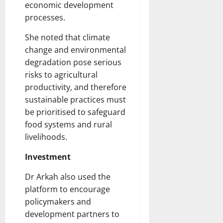
economic development
processes.
She noted that climate
change and environmental
degradation pose serious
risks to agricultural
productivity, and therefore
sustainable practices must
be prioritised to safeguard
food systems and rural
livelihoods.
Investment
Dr Arkah also used the
platform to encourage
policymakers and
development partners to