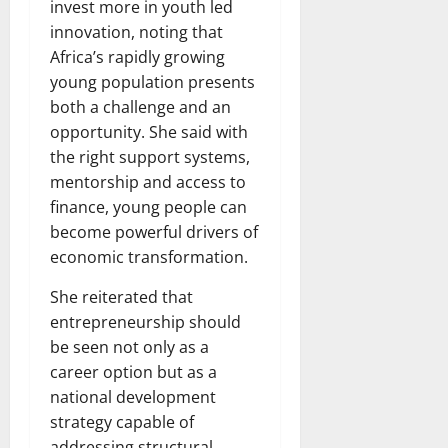
invest more in youth led
innovation, noting that
Africa’s rapidly growing
young population presents
both a challenge and an
opportunity. She said with
the right support systems,
mentorship and access to
finance, young people can
become powerful drivers of
economic transformation.
She reiterated that
entrepreneurship should
be seen not only as a
career option but as a
national development
strategy capable of
addressing structural