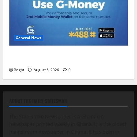
General News
Feel Good with Two: G-Money Campaign Makes the
Case for a Second Mobile Money Wallet
Bright
August 6, 2026
0
ABOUT THE DAILY STATESMAN
The Statesman Newspaper is a Ghanaian
newspaper printed weekly in Ghana. It is the oldest
mainstream newspaper in Ghana. It has been in