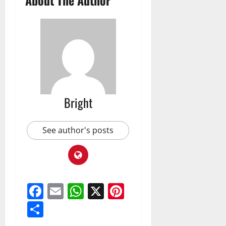
Bright
See author's posts
Facebook
Email
WhatsApp
X
Pinterest
Share