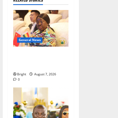
General News
ICEDEG Africa advocates
passage of Ghana’s
Consumer Protection Bill
Bright
August 7, 2026
0