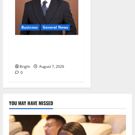
Business
General News
IERPP questions $1.4bn
energy sector shortfall
despite 40% tariff hike
Bright
August 7, 2026
0
YOU MAY HAVE MISSED