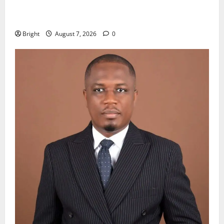
Oda MP demands accountability in anti-galamsey
fight
Bright
August 7, 2026
0