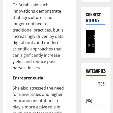
Dr Arkah said such
innovations demonstrate
CONNECT
that agriculture is no
WITH US
longer confined to
traditional practices, but is
increasingly driven by data,
digital tools and modern
Facebook
X
scientific approaches that
can significantly increase
yields and reduce post
harvest losses.
CATEGORIES
Entrepreneurial
Africa
(105)
She also stressed the need
Agriculture
for universities and higher
(45)
education institutions to
play a more active role in
Business