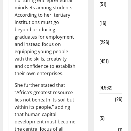
nurturing entrepreneurial
(51)
mindsets among students.
According to her, tertiary
Corruption
institutions must go
(16)
beyond producing
Education
graduates for employment
(226)
and instead focus on
equipping young people
Featured
with the skills, creativity
(451)
and confidence to establish
General
their own enterprises.
News
She further stated that
(4,962)
“Africa’s greatest resource
Health
(26)
lies not beneath its soil but
within its people,” adding
Newsbeat
that human capital
(5)
development must become
the central focus of all
Science
(1)