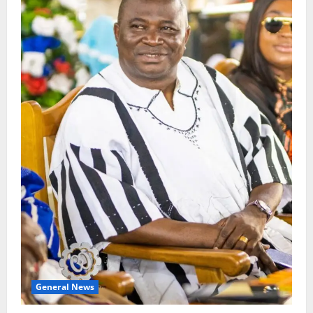
General News