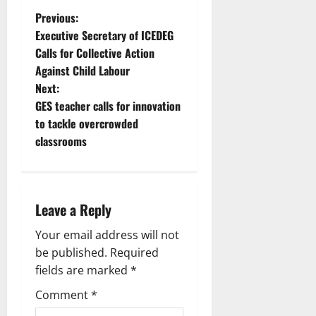
Previous:
Executive Secretary of ICEDEG
Calls for Collective Action
Against Child Labour
Next:
GES teacher calls for innovation
to tackle overcrowded
classrooms
Leave a Reply
Your email address will not
be published.
Required
fields are marked
*
Comment
*