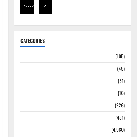
Facebook
X
CATEGORIES
Africa
(105)
Agriculture
(45)
Business
(51)
Corruption
(16)
Education
(226)
Featured
(451)
General News
(4,960)