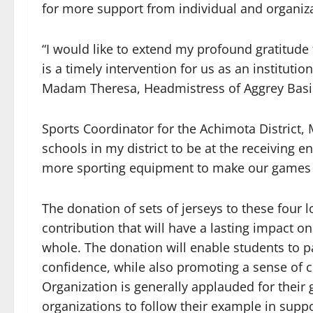
for more support from individual and organiz
“I would like to extend my profound gratitude t
is a timely intervention for us as an instituti
Madam Theresa, Headmistress of Aggrey Basic
Sports Coordinator for the Achimota District, 
schools in my district to be at the receiving e
more sporting equipment to make our games mo
The donation of sets of jerseys to these four 
contribution that will have a lasting impact o
whole. The donation will enable students to par
confidence, while also promoting a sense of 
Organization is generally applauded for thei
organizations to follow their example in supp