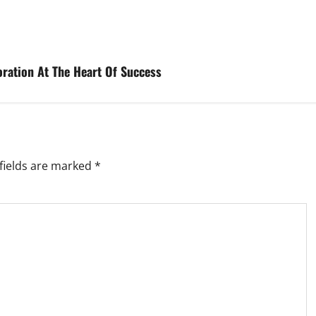
boration At The Heart Of Success
fields are marked
*