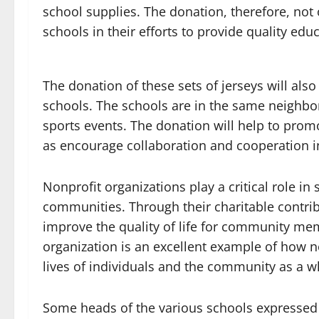
school supplies. The donation, therefore, not 
schools in their efforts to provide quality edu
The donation of these sets of jerseys will a
schools. The schools are in the same neighbo
sports events. The donation will help to prom
as encourage collaboration and cooperation i
Nonprofit organizations play a critical role i
communities. Through their charitable contribu
improve the quality of life for community memb
organization is an excellent example of how n
lives of individuals and the community as a w
Some heads of the various schools expressed 