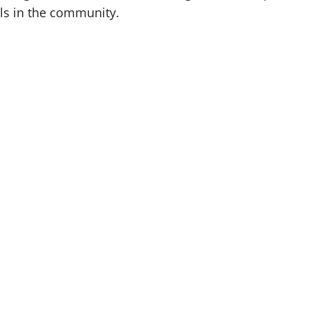
ls in the community.