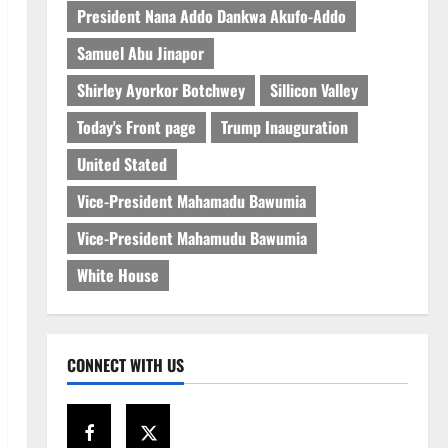
President Nana Addo Dankwa Akufo-Addo
Samuel Abu Jinapor
Shirley Ayorkor Botchwey
Sillicon Valley
Today's Front page
Trump Inauguration
United Stated
Vice-President Mahamadu Bawumia
Vice-President Mahamudu Bawumia
White House
CONNECT WITH US