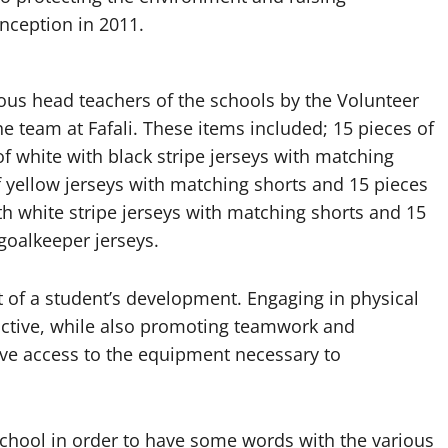
inception in 2011.
ous head teachers of the schools by the Volunteer
he team at Fafali. These items included; 15 pieces of
of white with black stripe jerseys with matching
f yellow jerseys with matching shorts and 15 pieces
th white stripe jerseys with matching shorts and 15
 goalkeeper jerseys.
rt of a student’s development. Engaging in physical
 active, while also promoting teamwork and
have access to the equipment necessary to
school in order to have some words with the various