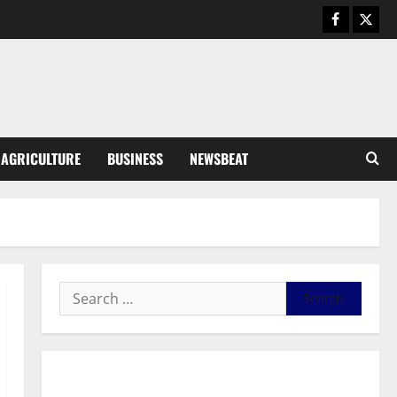
August 6, 2026
0
General News
SHE DESERVES MORE: BEYOND
EDUCATING THE GIRL CHILD
August 5, 2026
0
3
General News
AGRICULTURE
BUSINESS
NEWSBEAT
Duker calls for recognition of Paa
Grant’s selfless contribution to
Ghana’s independence
4
August 5, 2026
0
General News
Kwadwo Afari urges amendment
of Article 257(6) @ 79th UGCC
anniversary
5
August 5, 2026
0
Business
General News