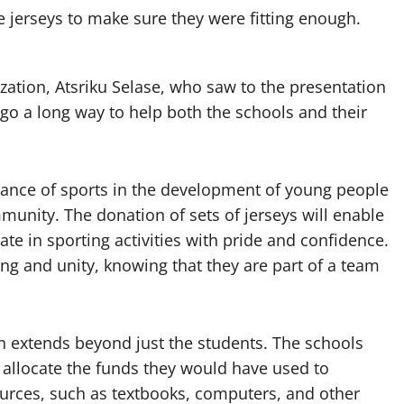
e jerseys to make sure they were fitting enough.
zation, Atsriku Selase, who saw to the presentation
 go a long way to help both the schools and their
tance of sports in the development of young people
unity. The donation of sets of jerseys will enable
te in sporting activities with pride and confidence.
ng and unity, knowing that they are part of a team
n extends beyond just the students. The schools
o allocate the funds they would have used to
ources, such as textbooks, computers, and other