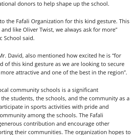
ational donors to help shape up the school.
o the Fafali Organization for this kind gesture. This
on and like Oliver Twist, we always ask for more”
 School said.
Mr. David, also mentioned how excited he is “for
nd of this kind gesture as we are looking to secure
re attractive and one of the best in the region”.
local community schools is a significant
n the students, the schools, and the community as a
ticipate in sports activities with pride and
community among the schools. The Fafali
r generous contribution and encourage other
orting their communities. The organization hopes to