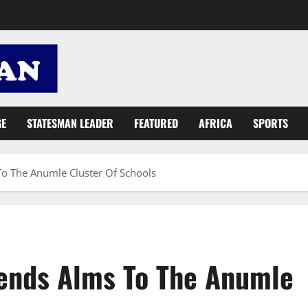
GE
STATESMAN LEADER
FEATURED
AFRICA
SPORTS
To The Anumle Cluster Of Schools
xtends Alms To The Anumle