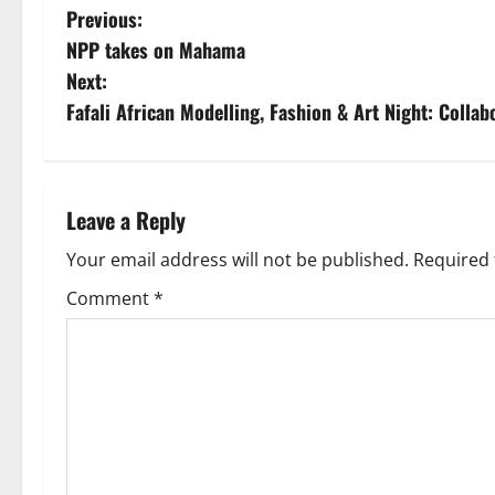
Previous:
NPP takes on Mahama
Next:
Fafali African Modelling, Fashion & Art Night: Colla
Leave a Reply
Your email address will not be published.
Required 
Comment
*