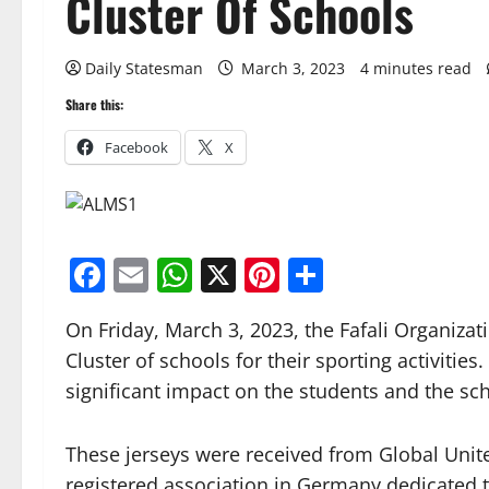
Cluster Of Schools
Daily Statesman
March 3, 2023
4 minutes read
Share this:
Facebook
X
Facebook
Email
WhatsApp
X
Pinterest
Share
On Friday, March 3, 2023, the Fafali Organizat
Cluster of schools for their sporting activiti
significant impact on the students and the sc
These jerseys were received from Global United
registered association in Germany dedicated 