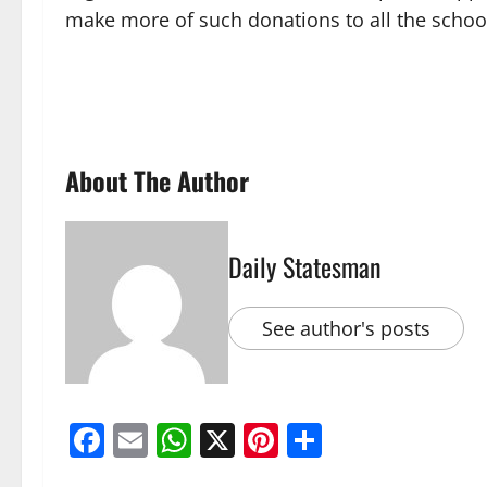
make more of such donations to all the schoo
About The Author
Daily Statesman
See author's posts
Facebook
Email
WhatsApp
X
Pinterest
Share