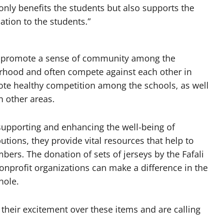
only benefits the students but also supports the
cation to the students.”
lso promote a sense of community among the
rhood and often compete against each other in
ote healthy competition among the schools, as well
n other areas.
n supporting and enhancing the well-being of
tions, they provide vital resources that help to
ers. The donation of sets of jerseys by the Fafali
onprofit organizations can make a difference in the
hole.
their excitement over these items and are calling