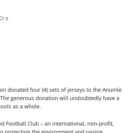
0
ion donated four (4) sets of jerseys to the Anumle
es. The generous donation will undoubtedly have a
hools as a whole.
 Football Club – an international, non-profit,
to protecting the environment and raising