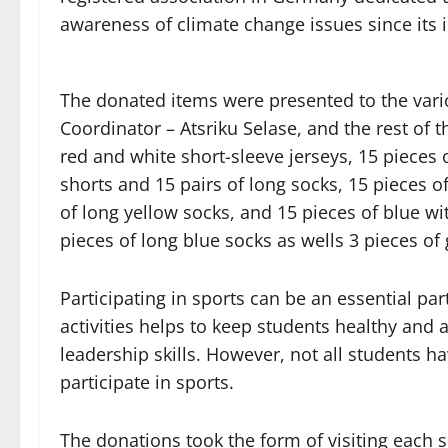
awareness of climate change issues since its 
The donated items were presented to the vari
Coordinator – Atsriku Selase, and the rest of t
red and white short-sleeve jerseys, 15 pieces 
shorts and 15 pairs of long socks, 15 pieces o
of long yellow socks, and 15 pieces of blue wi
pieces of long blue socks as wells 3 pieces of
Participating in sports can be an essential pa
activities helps to keep students healthy and
leadership skills. However, not all students 
participate in sports.
The donations took the form of visiting each 