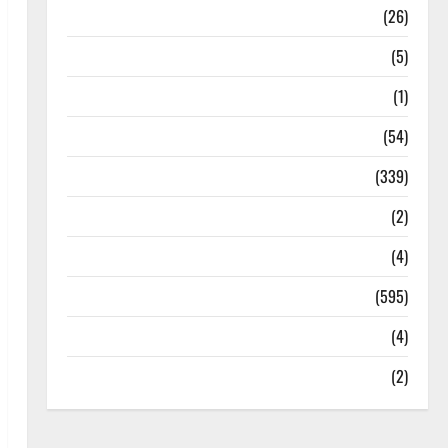
Health
(26)
Newsbeat
(5)
Science
(1)
Sports
(54)
Statesman Leader
(339)
Stories
(2)
Tech
(4)
Today's Front Page
(595)
Video
(4)
World
(2)