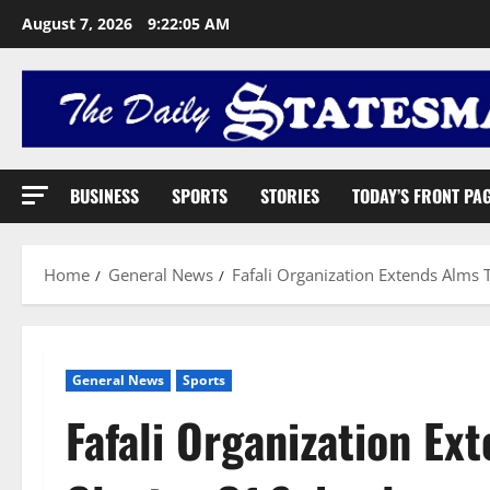
August 7, 2026
9:22:06 AM
BUSINESS
SPORTS
STORIES
TODAY’S FRONT PA
Home
General News
Fafali Organization Extends Alms 
General News
Sports
Fafali Organization E