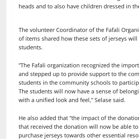
heads and to also have children dressed in th
The volunteer Coordinator of the Fafali Organi
of items shared how these sets of jerseys will
students.
“The Fafali organization recognized the impor
and stepped up to provide support to the comm
students in the community schools to participa
The students will now have a sense of belongi
with a unified look and feel,” Selase said.
He also added that “the impact of the donatio
that received the donation will now be able t
purchase jerseys towards other essential res