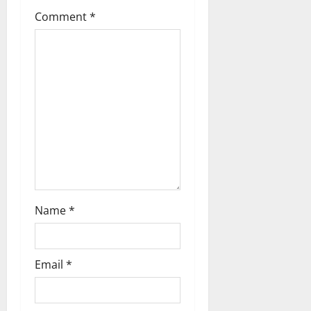
Comment
*
Name
*
Email
*