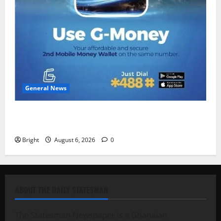
General News
Feel Good with Two: G-Money Campaign Makes the
Case for a Second Mobile Money Wallet
Bright
August 6, 2026
0
ABOUT THE DAILY STATESMAN
The Statesman Newspaper is a Ghanaian