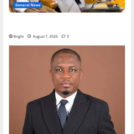
General News
Oda MP demands accountability in anti-galamsey
fight
Bright
August 7, 2026
0