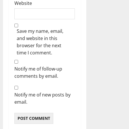
Website
Save my name, email,
and website in this
browser for the next
time I comment.
Notify me of follow-up
comments by email.
Notify me of new posts by
email.