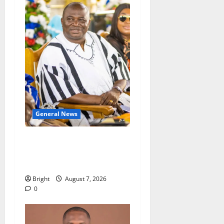
General News
Oda MP demands
accountability in anti-
galamsey fight
Bright
August 7, 2026
0