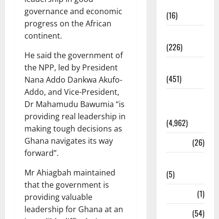
Corruption
governance and economic
(16)
progress on the African
Education
continent.
(226)
He said the government of
Featured
the NPP, led by President
(451)
Nana Addo Dankwa Akufo-
Addo, and Vice-President,
General
Dr Mahamudu Bawumia “is
News
providing real leadership in
(4,962)
making tough decisions as
Ghana navigates its way
Health
(26)
forward”.
Newsbeat
Mr Ahiagbah maintained
(5)
that the government is
Science
(1)
providing valuable
leadership for Ghana at an
Sports
(54)