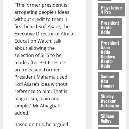
“The former president is
Playstation
4 Pro
arrogating people’s ideas
without credit to them. I
President
first heard Kofi Asare, the
Akufo-
Addo
Executive Director of Africa
Education Watch, talk
President
Nana
about allowing the
Addo
selection of SHS to be
Dankwa
Akufo-
made after BECE results
Addo
are released. Former
Samuel
President Mahama used
Abu
Kofi Asare’s idea without
Jinapor
reference to him. That is
Shirley
plagiarism, plain and
Ayorkor
Botchwey
simple,” Mr Ahiagbah
added.
Sillicon
Valley
Based on this, he argued