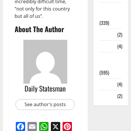
incredibly difficult time,
Statesman
“not only for this country
Leader
but all of us”.
(339)
About The Author
Stories
(2)
Tech
(4)
Today's
Front Page
(595)
Video
(4)
Daily Statesman
World
(2)
See author's posts
Facebook
Email
WhatsApp
X
Pinterest