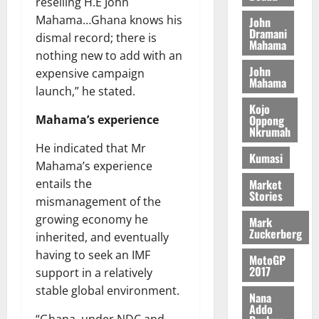
l
reselling H.E John
H
s
e
2026
i
e
Mahama…Ghana knows his
John
E
p
C
l
t
Dramani
dismal record; there is
0
G
i
a
Mahama
l
I
nothing new to add with an
t
s
August
John
R
e
e
expensive campaign
6,
Mahama
L
4
f
launch,” he stated.
2026
August
C
0
o
Kojo
7,
H
%
r
Oppong
Mahama’s experience
0
2026
Nkrumah
I
t
a
He indicated that Mr
L
a
0
S
Kumasi
D
r
Mahama’s experience
e
i
c
Market
entails the
Stories
f
o
August
mismanagement of the
f
n
5,
growing economy he
Mark
h
2026
d
Zuckerberg
inherited, and eventually
i
M
0
having to seek an IMF
MotoGP
k
o
2017
support in a relatively
e
b
stable global environment.
i
Nana
l
Addo
August
“Ghana, under NDC and