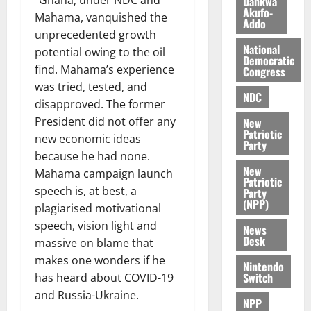
Dankwa
e
7,
Akufo-
Mahama, vanquished the
2026
M
Addo
o
unprecedented growth
0
National
n
potential owing to the oil
Democratic
e
find. Mahama’s experience
Congress
y
was tried, tested, and
W
NDC
disapproved. The former
a
President did not offer any
New
l
Patriotic
new economic ideas
l
Party
because he had none.
e
New
t
Mahama campaign launch
Patriotic
speech is, at best, a
Party
(NPP)
August
plagiarised motivational
6,
speech, vision light and
News
2026
Desk
massive on blame that
0
makes one wonders if he
Nintendo
Switch
has heard about COVID-19
and Russia-Ukraine.
NPP