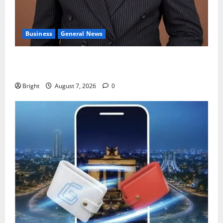
Business
General News
IERPP questions $1.4bn energy sector shortfall
despite 40% tariff hike
Bright
August 7, 2026
0