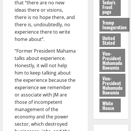
Today's
that “there are no new
Front
ideas there or visions,
page
there is no hope there, and
Trump
there is, undoubtedly, no
Inauguration
experience there to write
United
home about”.
Stated
“Former President Mahama
Vice-
President
talks about experience.
Mahamadu
Honestly, it will not help
Bawumia
him to keep talking about
Vice-
the experience because the
President
Mahamudu
experience we remember
Bawumia
or associate with JM are
those of incompetent
White
House
management of the
economy and the power
sector, which destroyed