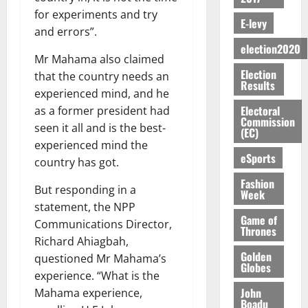
-
n
’
L
a
0
S
O
r
for experiments and try
M
t
s
D
r
e
E-levy
R
g
o
and errors”.
i
C
i
c
E
y
n
-
election2020
o
f
o
August
:
Mr Mahama also claimed
s
e
g
n
f
n
5,
Election
B
e
y
that the country needs an
a
s
h
2026
d
Results
E
c
C
l
experienced mind, and he
u
i
M
Y
t
a
0
a
m
Electoral
as a former president had
k
o
O
o
m
Commission
m
e
e
b
seen it all and is the best-
(EC)
N
r
p
s
r
i
experienced mind the
D
s
a
e
P
eSports
l
August
country has got.
E
h
i
y
r
e
7,
D
o
g
Fashion
f
o
2026
M
But responding in a
Week
U
r
n
i
t
o
statement, the NPP
C
t
M
0
g
e
n
Game of
Communications Director,
A
f
a
h
Thrones
c
e
T
a
Richard Ahiagbah,
k
t
t
y
I
Golden
l
e
questioned Mr Mahama’s
i
W
Globes
N
l
s
experience. “What is the
o
a
G
d
t
n
John
Mahama experience,
August
l
T
e
h
Boadu
B
7,