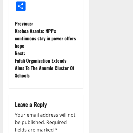
Share
Previous:
Krobea Asante: NPP’s
continuous stay in power offers
hope
Next:
Fafali Organization Extends
Alms To The Anumle Cluster Of
Schools
Leave a Reply
Your email address will not
be published.
Required
fields are marked
*