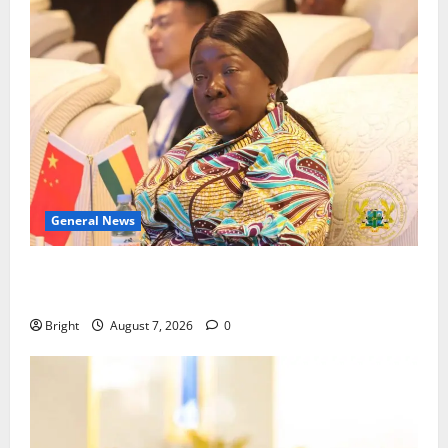
General News
ICEDEG Africa advocates passage of Ghana’s
Consumer Protection Bill
Bright
August 7, 2026
0