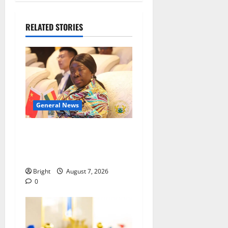
RELATED STORIES
General News
ICEDEG Africa advocates
passage of Ghana’s
Consumer Protection Bill
Bright
August 7, 2026
0