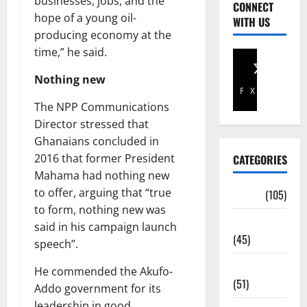
businesses, jobs, and the
CONNECT
hope of a young oil-
WITH US
producing economy at the
time,” he said.
Nothing new
Facebook
X
The NPP Communications
Director stressed that
Ghanaians concluded in
2016 that former President
CATEGORIES
Mahama had nothing new
to offer, arguing that “true
Africa
(105)
to form, nothing new was
Agriculture
said in his campaign launch
(45)
speech”.
Business
He commended the Akufo-
(51)
Addo government for its
leadership in good