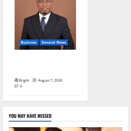
Business
General News
IERPP questions $1.4bn
energy sector shortfall
despite 40% tariff hike
Bright
August 7, 2026
0
YOU MAY HAVE MISSED