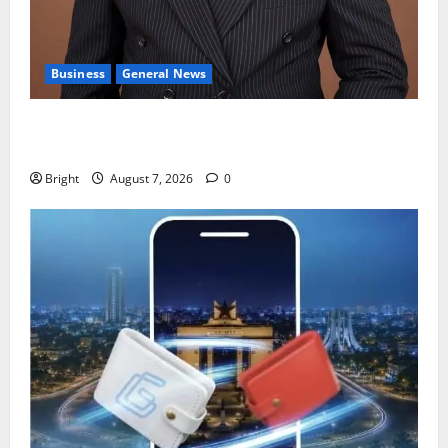
Business
General News
IERPP questions $1.4bn energy sector shortfall
despite 40% tariff hike
Bright
August 7, 2026
0