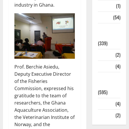
industry in Ghana.
Science
(1)
Sports
(54)
Statesman
Leader
(339)
Stories
(2)
Tech
(4)
Prof. Berchie Asiedu,
Deputy Executive Director
Today's
of the Fisheries
Front Page
Commission, expressed his
(595)
gratitude to the team of
researchers, the Ghana
Video
(4)
Aquaculture Association,
World
(2)
the Veterinarian Institute of
Norway, and the