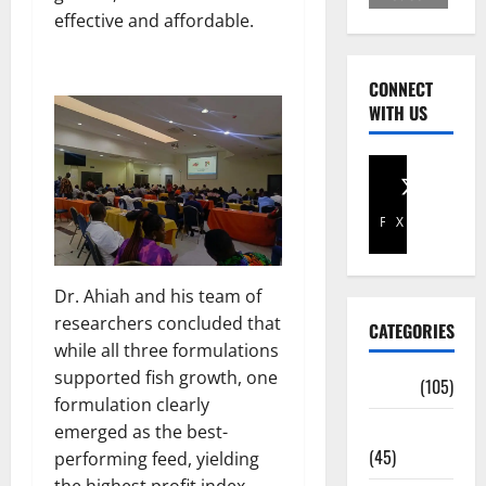
effective and affordable.
CONNECT
WITH US
Facebook
X
Dr. Ahiah and his team of
researchers concluded that
CATEGORIES
while all three formulations
supported fish growth, one
Africa
(105)
formulation clearly
Agriculture
emerged as the best-
(45)
performing feed, yielding