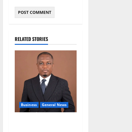
RELATED STORIES
Business
General News
IERPP questions $1.4bn
energy sector shortfall