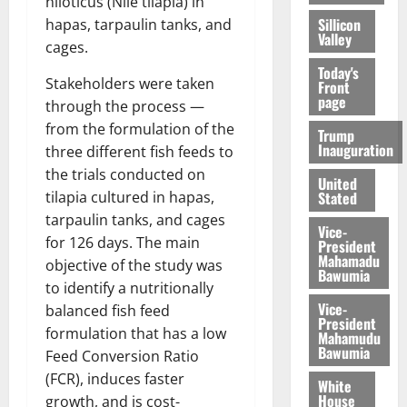
niloticus (Nile tilapia) in
Sillicon
hapas, tarpaulin tanks, and
Valley
cages.
Today's
Stakeholders were taken
Front
page
through the process —
from the formulation of the
Trump
Inauguration
three different fish feeds to
the trials conducted on
United
Stated
tilapia cultured in hapas,
tarpaulin tanks, and cages
Vice-
for 126 days. The main
President
Mahamadu
objective of the study was
Bawumia
to identify a nutritionally
Vice-
balanced fish feed
President
formulation that has a low
Mahamudu
Bawumia
Feed Conversion Ratio
(FCR), induces faster
White
House
growth, and is cost-