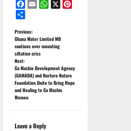
Facebook
Email
WhatsApp
X
Pinterest
Share
Previous:
Ghana Water Limited MD
cautions over mounting
siltation criss
Next:
Ga Mashie Development Agency
(GAMADA) and Nurture Nature
Foundation Unite to Bring Hope
and Healing to Ga Mashie
Women
Leave a Reply