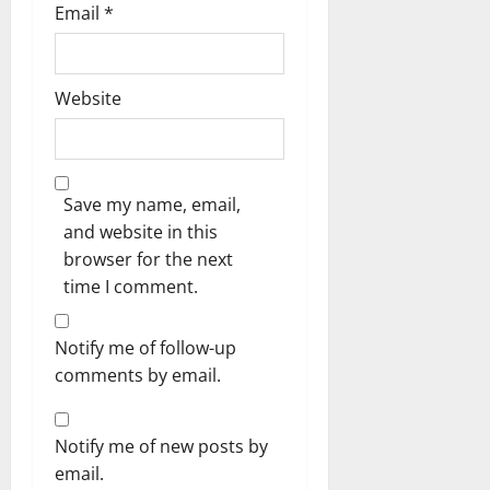
Email
*
Website
Save my name, email,
and website in this
browser for the next
time I comment.
Notify me of follow-up
comments by email.
Notify me of new posts by
email.