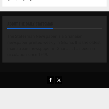
ABOUT THE DAILY STATESMAN
The Statesman Newspaper is a Ghanaian
newspaper printed weekly in Ghana. It is the oldest
mainstream newspaper in Ghana. It has been in
circulation since 1949.