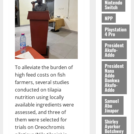
c
Nintendo
Switch
e
NPP
August
5,
Playstation
4 Pro
2026
President
0
Akufo-
Addo
President
To alleviate the burden of
Nana
high feed costs on fish
Addo
Dankwa
farmers, several studies
Akufo-
Addo
conducted on tilapia
nutrition using locally
Samuel
available ingredients were
Abu
Jinapor
assessed, and three of
them were selected for
Shirley
Ayorkor
trials on Oreochromis
Botchwey