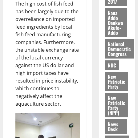
2017
a
n
The high cost of fish feed
l
n
t
has been largely due to the
e
Nana
n
o
Addo
t
overreliance on imported
Dankwa
i
G
feed ingredients by local
Akufo-
v
h
Addo
August
fish feed manufacturing
e
a
6,
companies. Furthermore,
r
National
n
2026
Democratic
the unstable exchange rate
s
a
Congress
0
a
of the local currency
’
r
s
NDC
against the US dollar and
y
i
high import taxes have
New
n
resulted in price instability,
Patriotic
d
Party
which continues to
e
August
negatively affect the
New
p
5,
Patriotic
aquaculture sector.
2026
e
Party
n
(NPP)
0
d
News
e
Desk
n