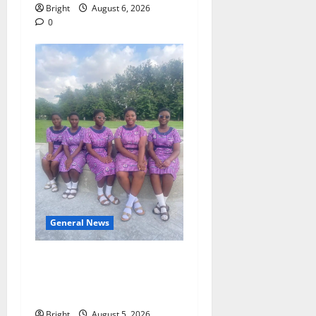
Bright
August 6, 2026
0
General News
SHE DESERVES MORE:
BEYOND EDUCATING THE
GIRL CHILD
Bright
August 5, 2026