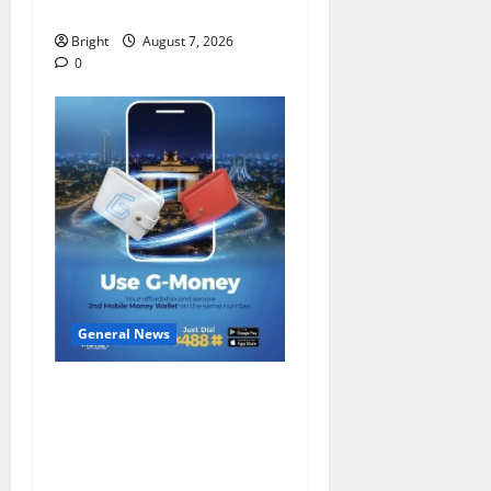
despite 40% tariff hike
Bright
August 7, 2026
0
General News
Feel Good with Two: G-
Money Campaign Makes the
Case for a Second Mobile
Money Wallet