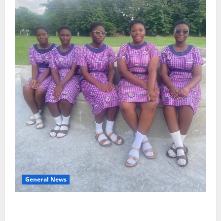
General News
SHE DESERVES MORE: BEYOND EDUCATING THE GIRL
CHILD