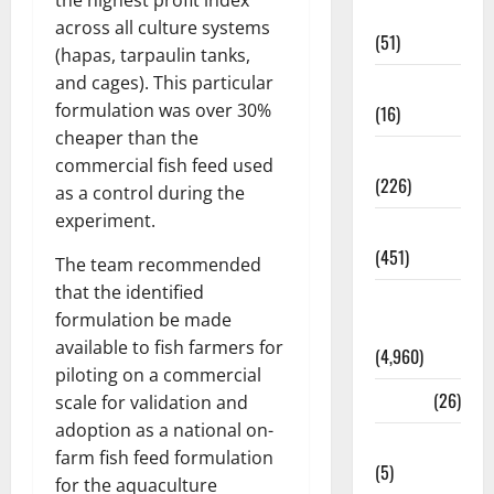
the highest profit index
Business
across all culture systems
(51)
(hapas, tarpaulin tanks,
and cages). This particular
Corruption
formulation was over 30%
(16)
cheaper than the
Education
commercial fish feed used
(226)
as a control during the
experiment.
Featured
(451)
The team recommended
that the identified
General
formulation be made
News
available to fish farmers for
(4,960)
piloting on a commercial
Health
(26)
scale for validation and
adoption as a national on-
Newsbeat
farm fish feed formulation
(5)
for the aquaculture