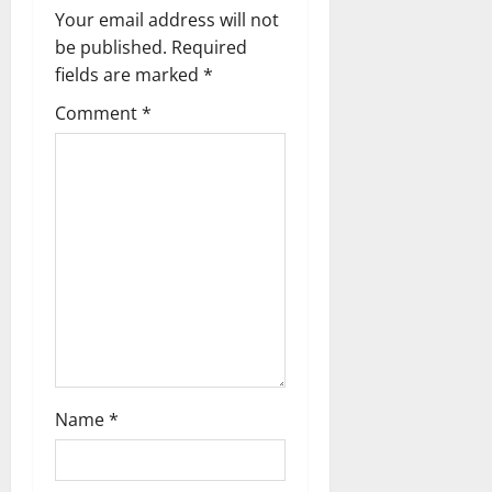
Your email address will not
be published.
Required
fields are marked
*
Comment
*
Name
*