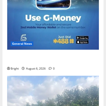
General News
Feel Good with Two: G-Money Campaign Makes the
Case for a Second Mobile Money Wallet
Bright
August 6, 2026
0