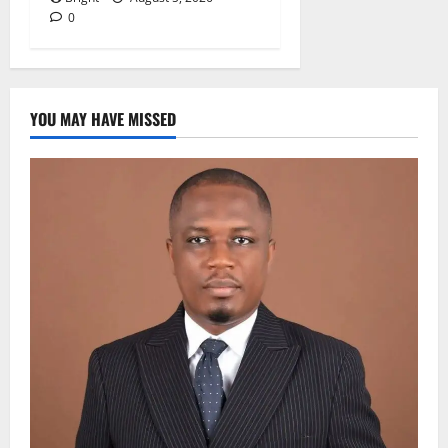
0
YOU MAY HAVE MISSED