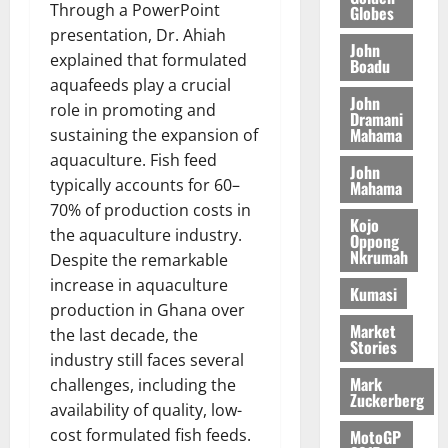
I
t
a
r
s
Through a PowerPoint
Globes
t
s
L
a
S
y
i
presentation, Dr. Ahiah
i
s
D
r
e
John
n
explained that formulated
c
e
Boadu
i
c
d
l
aquafeeds play a crucial
l
f
o
August
e
August
John
e
f
role in promoting and
f
n
5,
p
Dramani
5,
2
l
h
2026
d
Mahama
sustaining the expansion of
2026
e
5
e
i
M
aquaculture. Fish feed
n
0
John
7
s
0
k
o
d
typically accounts for 60–
Mahama
(
s
e
b
e
70% of production costs in
6
c
i
Kojo
n
the aquaculture industry.
)
o
Oppong
l
August
c
Nkrumah
@
Despite the remarkable
n
e
7,
e
7
t
increase in aquaculture
2026
M
Kumasi
9
r
o
production in Ghana over
August
0
t
i
Market
n
the last decade, the
5,
Stories
h
b
e
industry still faces several
2026
U
u
y
Mark
challenges, including the
G
t
0
W
Zuckerberg
availability of quality, low-
C
i
a
cost formulated fish feeds.
C
MotoGP
o
l