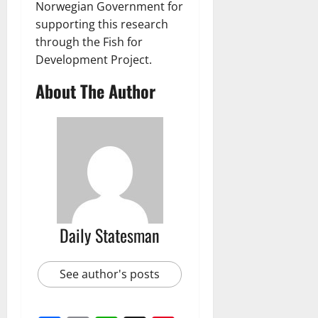
Norwegian Government for
supporting this research
through the Fish for
Development Project.
About The Author
Daily Statesman
See author's posts