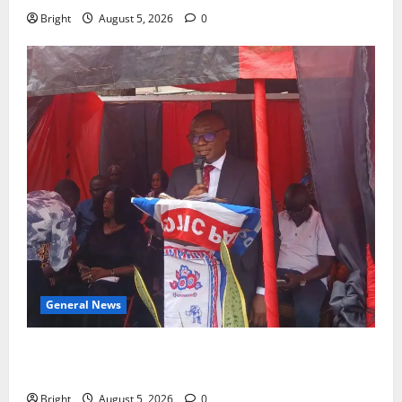
Bright
August 5, 2026
0
General News
Duker calls for recognition of Paa Grant’s selfless
contribution to Ghana’s independence
Bright
August 5, 2026
0