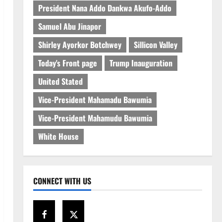
President Nana Addo Dankwa Akufo-Addo
Samuel Abu Jinapor
Shirley Ayorkor Botchwey
Sillicon Valley
Today's Front page
Trump Inauguration
United Stated
Vice-President Mahamadu Bawumia
Vice-President Mahamudu Bawumia
White House
CONNECT WITH US