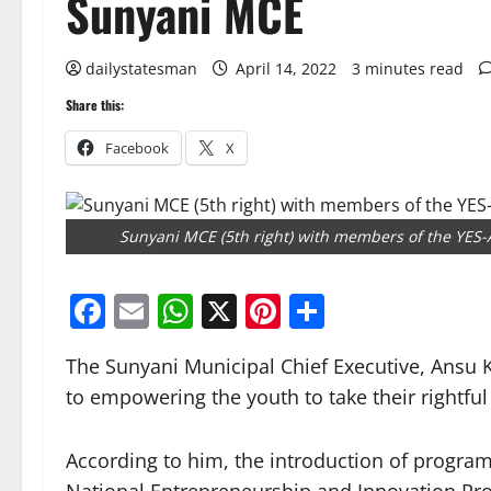
Sunyani MCE
dailystatesman
April 14, 2022
3 minutes read
Share this:
Facebook
X
Sunyani MCE (5th right) with members of the YES-A
Facebook
Email
WhatsApp
X
Pinterest
Share
The Sunyani Municipal Chief Executive, Ansu
to empowering the youth to take their rightful 
According to him, the introduction of progra