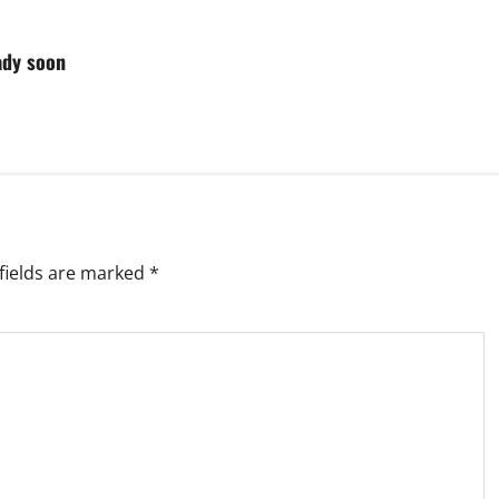
ady soon
fields are marked
*