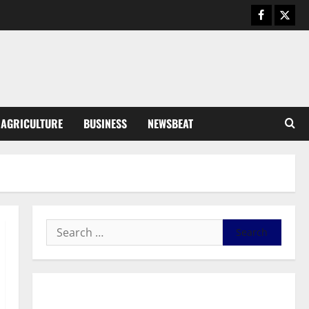
August 5, 2026
0
General News
Kwadwo Afari urges amendment
of Article 257(6) @ 79th UGCC
anniversary
3
August 5, 2026
0
Business
AGRICULTURE
BUSINESS
NEWSBEAT
Fourth Estate Not Entitled to
NLA-KGL Committee Report –
Razak Kojo Opoku
4
August 5, 2026
0
General News
UGCC@79: Agyarko Urges NPP
to Carry the Torch of its
Founders
5
August 5, 2026
0
General News