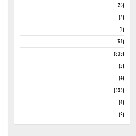
Health
(26)
Newsbeat
(5)
Science
(1)
Sports
(54)
Statesman Leader
(339)
Stories
(2)
Tech
(4)
Today's Front Page
(595)
Video
(4)
World
(2)