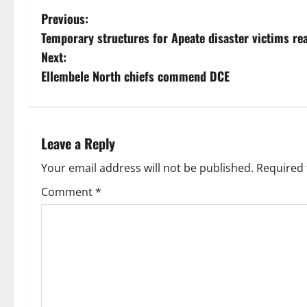
Previous:
Temporary structures for Apeate disaster victims re
Next:
Ellembele North chiefs commend DCE
Leave a Reply
Your email address will not be published.
Required 
Comment
*