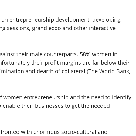
on entrepreneurship development, developing
ng sessions, grand expo and other interactive
against their male counterparts. 58% women in
ortunately their profit margins are far below their
rimination and dearth of collateral (The World Bank,
of women entrepreneurship and the need to identify
 enable their businesses to get the needed
nfronted with enormous socio-cultural and