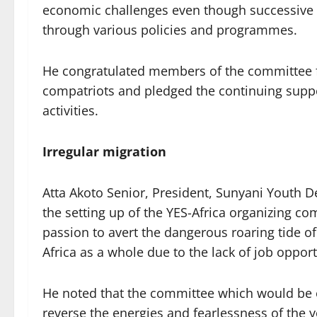
economic challenges even though successive
through various policies and programmes.
He congratulated members of the committee f
compatriots and pledged the continuing suppo
activities.
Irregular migration
Atta Akoto Senior, President, Sunyani Youth D
the setting up of the YES-Africa organizing c
passion to avert the dangerous roaring tide o
Africa as a whole due to the lack of job oppor
He noted that the committee which would be 
reverse the energies and fearlessness of the 