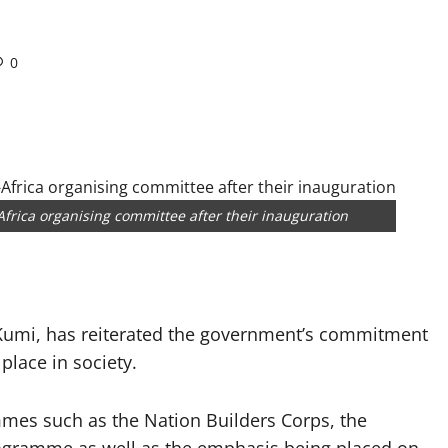
0
frica organising committee after their inauguration
 Kumi, has reiterated the government’s commitment
place in society.
mmes such as the Nation Builders Corps, the