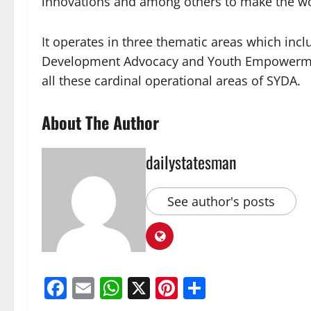
innovations and among others to make the wor
It operates in three thematic areas which i
Development Advocacy and Youth Empowerment 
all these cardinal operational areas of SYDA.
About The Author
dailystatesman
See author's posts
Facebook
Email
WhatsApp
X
Pinterest
Share