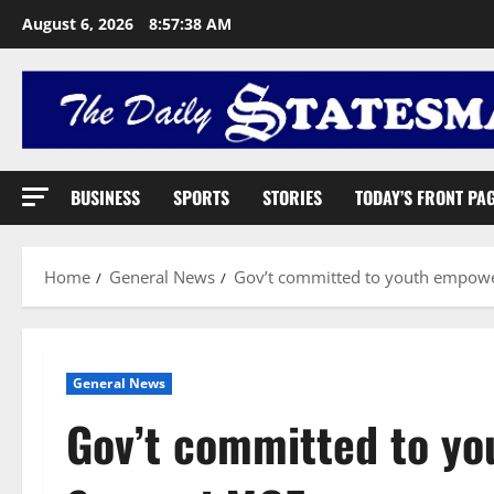
August 6, 2026
8:57:39 AM
BUSINESS
SPORTS
STORIES
TODAY’S FRONT PA
Home
General News
Gov’t committed to youth empow
General News
Gov’t committed to y