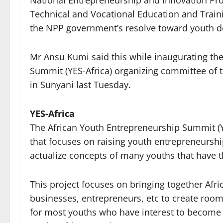
National Entrepreneurship and Innovation Pr
Technical and Vocational Education and Traini
the NPP government’s resolve toward youth 
Mr Ansu Kumi said this while inaugurating t
Summit (YES-Africa) organizing committee of
in Sunyani last Tuesday.
YES-Africa
The African Youth Entrepreneurship Summit (Y
that focuses on raising youth entrepreneurs
actualize concepts of many youths that have t
This project focuses on bringing together Afr
businesses, entrepreneurs, etc to create room
for most youths who have interest to become