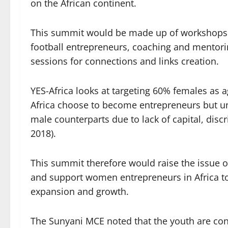
on the African continent.
This summit would be made up of workshops 
football entrepreneurs, coaching and mentori
sessions for connections and links creation.
YES-Africa looks at targeting 60% females as 
Africa choose to become entrepreneurs but unf
male counterparts due to lack of capital, disc
2018).
This summit therefore would raise the issue 
and support women entrepreneurs in Africa to
expansion and growth.
The Sunyani MCE noted that the youth are co