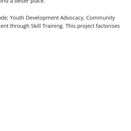
ld a better place.
nclude; Youth Development Advocacy, Community
through Skill Training. This project factorises