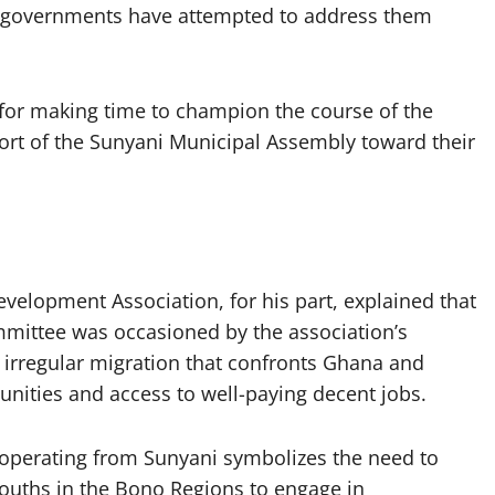
 governments have attempted to address them
or making time to champion the course of the
rt of the Sunyani Municipal Assembly toward their
evelopment Association, for his part, explained that
ommittee was occasioned by the association’s
f irregular migration that confronts Ghana and
tunities and access to well-paying decent jobs.
operating from Sunyani symbolizes the need to
youths in the Bono Regions to engage in