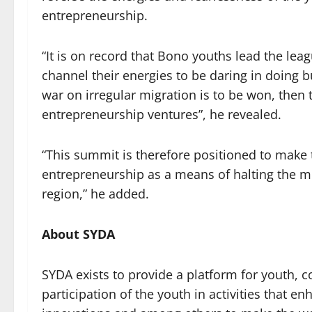
entrepreneurship.
“It is on record that Bono youths lead the leag
channel their energies to be daring in doing
war on irregular migration is to be won, then 
entrepreneurship ventures”, he revealed.
“This summit is therefore positioned to make
entrepreneurship as a means of halting the me
region,” he added.
About SYDA
SYDA exists to provide a platform for youth,
participation of the youth in activities that e