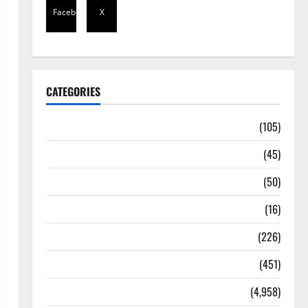
Facebook
X
CATEGORIES
Africa
(105)
Agriculture
(45)
Business
(50)
Corruption
(16)
Education
(226)
Featured
(451)
General News
(4,958)