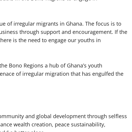
ue of irregular migrants in Ghana. The focus is to
 business through support and encouragement. If the
there is the need to engage our youths in
 the Bono Regions a hub of Ghana’s youth
nace of irregular migration that has engulfed the
 community and global development through selfless
nhance wealth creation, peace sustainability,