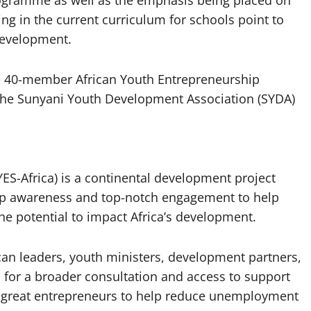
ogramme as well as the emphasis being placed on
ng in the current curriculum for schools point to
development.
he 40-member African Youth Entrepreneurship
 the Sunyani Youth Development Association (SYDA)
ES-Africa) is a continental development project
hip awareness and top-notch engagement to help
he potential to impact Africa’s development.
ican leaders, youth ministers, development partners,
 for a broader consultation and access to support
 great entrepreneurs to help reduce unemployment