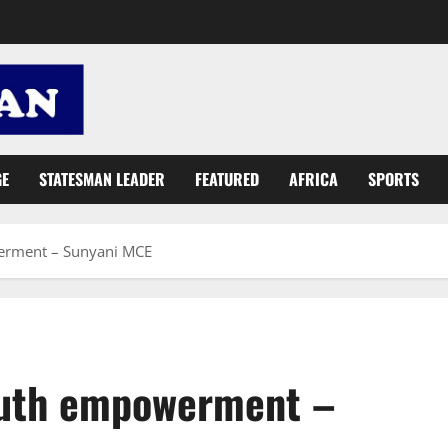
GE
STATESMAN LEADER
FEATURED
AFRICA
SPORTS
erment – Sunyani MCE
outh empowerment –