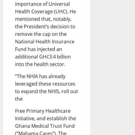
importance of Universal
Health Coverage (UHC). He
mentioned that, notably,
the President’s decision to
remove the cap on the
National Health Insurance
Fund has injected an
additional GH¢3.4 billion
into the health sector.
“The NHIA has already
leveraged these resources
to expand the NHIS, roll out
the
Free Primary Healthcare
Initiative, and establish the
Ghana Medical Trust Fund
(“Mahama Cares”). The