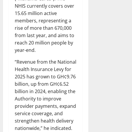
NHIS currently covers over
15.65 million active
members, representing a
rise of more than 670,000
from last year, and aims to
reach 20 million people by
year-end.
“Revenue from the National
Health Insurance Levy for
2025 has grown to GH¢9.76
billion, up from GH¢6.52
billion in 2024, enabling the
Authority to improve
provider payments, expand
service coverage, and
strengthen health delivery
nationwide,” he indicated.