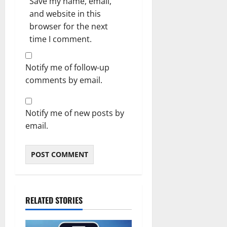
Save my name, email,
and website in this
browser for the next
time I comment.
Notify me of follow-up
comments by email.
Notify me of new posts by
email.
RELATED STORIES