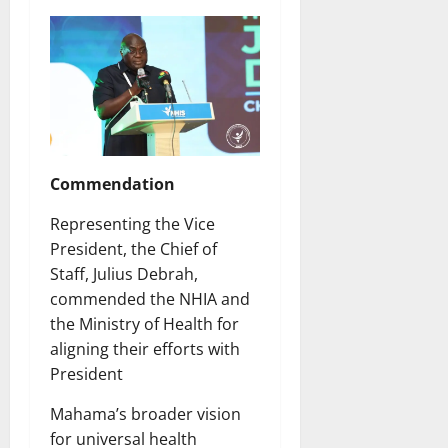
Commendation
Representing the Vice
President, the Chief of
Staff, Julius Debrah,
commended the NHIA and
the Ministry of Health for
aligning their efforts with
President
Mahama’s broader vision
for universal health