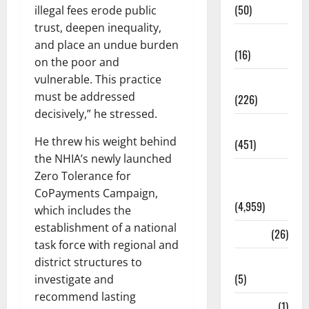
(50)
illegal fees erode public
trust, deepen inequality,
Corruption
and place an undue burden
(16)
on the poor and
vulnerable. This practice
Education
must be addressed
(226)
decisively,” he stressed.
Featured
He threw his weight behind
(451)
the NHIA’s newly launched
General
Zero Tolerance for
News
CoPayments Campaign,
(4,959)
which includes the
establishment of a national
Health
(26)
task force with regional and
Newsbeat
district structures to
(5)
investigate and
recommend lasting
Science
(1)