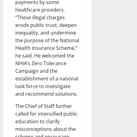
payments by some
healthcare providers.
“These illegal charges
erode public trust, deepen
inequality, and undermine
the purpose of the National
Health Insurance Scheme,”
he said. He welcomed the
NHIA’s Zero Tolerance
Campaign and the
establishment of a national
task force to investigate
and recommend solutions.
The Chief of Staff further
called for intensified public
education to clarify
misconceptions about the
scheme and encourage