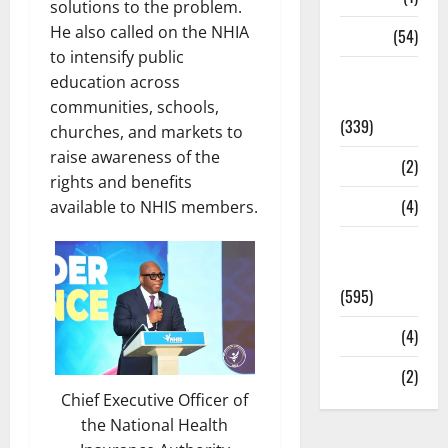
solutions to the problem.
He also called on the NHIA
Sports
(54)
to intensify public
Statesman
education across
Leader
communities, schools,
(339)
churches, and markets to
raise awareness of the
Stories
(2)
rights and benefits
Tech
(4)
available to NHIS members.
Today's
Front Page
(595)
Video
(4)
World
(2)
Chief Executive Officer of
the National Health