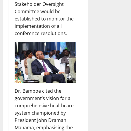
Stakeholder Oversight
Committee would be
established to monitor the
implementation of all
conference resolutions.
Dr. Bampoe cited the
government’s vision for a
comprehensive healthcare
system championed by
President John Dramani
Mahama, emphasising the