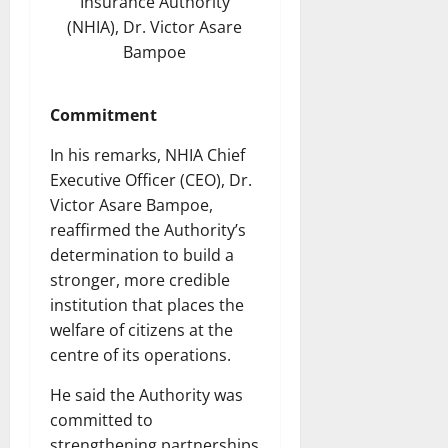
Insurance Authority
(NHIA), Dr. Victor Asare
Bampoe
Commitment
In his remarks, NHIA Chief
Executive Officer (CEO), Dr.
Victor Asare Bampoe,
reaffirmed the Authority’s
determination to build a
stronger, more credible
institution that places the
welfare of citizens at the
centre of its operations.
He said the Authority was
committed to
strengthening partnerships