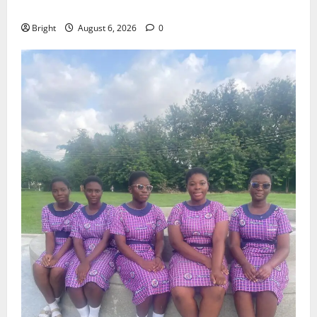
Case for a Second Mobile Money Wallet
Bright
August 6, 2026
0