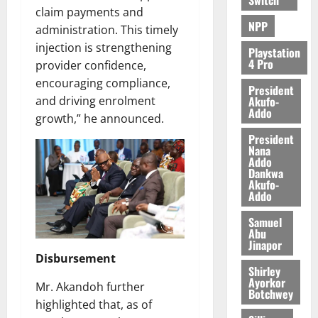
claim payments and
NPP
administration. This timely
injection is strengthening
Playstation
4 Pro
provider confidence,
encouraging compliance,
President
Akufo-
and driving enrolment
Addo
growth,” he announced.
President
Nana
Addo
Dankwa
Akufo-
Addo
Samuel
Abu
Jinapor
Disbursement
Shirley
Ayorkor
Mr. Akandoh further
Botchwey
highlighted that, as of