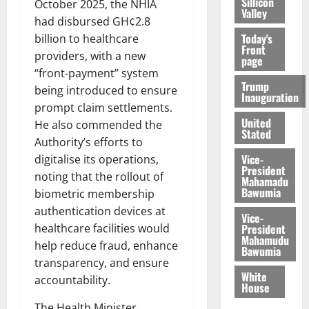
Sillicon
October 2025, the NHIA
Valley
had disbursed GH¢2.8
Today's
billion to healthcare
Front
providers, with a new
page
“front-payment” system
Trump
being introduced to ensure
Inauguration
prompt claim settlements.
United
He also commended the
Stated
Authority’s efforts to
Vice-
digitalise its operations,
President
noting that the rollout of
Mahamadu
Bawumia
biometric membership
authentication devices at
Vice-
President
healthcare facilities would
Mahamudu
help reduce fraud, enhance
Bawumia
transparency, and ensure
White
accountability.
House
The Health Minister,