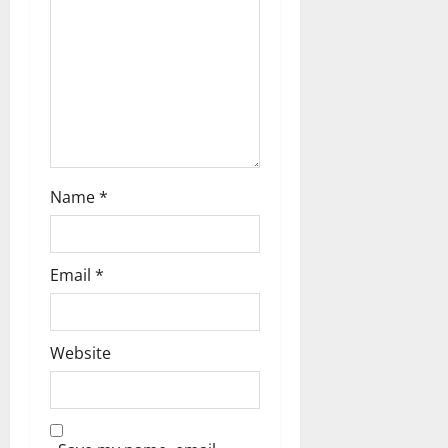
Name
*
Email
*
Website