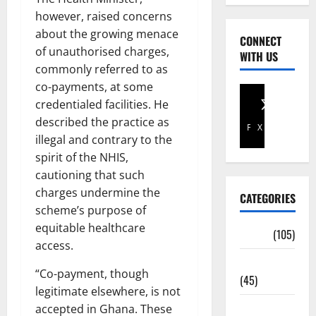
however, raised concerns
about the growing menace
CONNECT
of unauthorised charges,
WITH US
commonly referred to as
co-payments, at some
credentialed facilities. He
described the practice as
Facebook
X
illegal and contrary to the
spirit of the NHIS,
cautioning that such
charges undermine the
CATEGORIES
scheme’s purpose of
equitable healthcare
Africa
(105)
access.
Agriculture
“Co-payment, though
(45)
legitimate elsewhere, is not
Business
accepted in Ghana. These