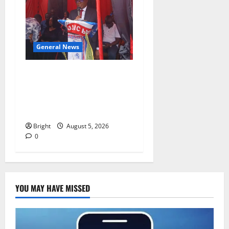
General News
Duker calls for recognition
of Paa Grant’s selfless
contribution to Ghana’s
independence
Bright
August 5, 2026
0
YOU MAY HAVE MISSED