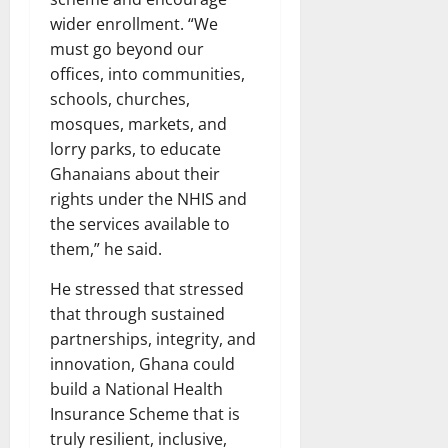
wider enrollment. “We
must go beyond our
offices, into communities,
schools, churches,
mosques, markets, and
lorry parks, to educate
Ghanaians about their
rights under the NHIS and
the services available to
them,” he said.
He stressed that stressed
that through sustained
partnerships, integrity, and
innovation, Ghana could
build a National Health
Insurance Scheme that is
truly resilient, inclusive,