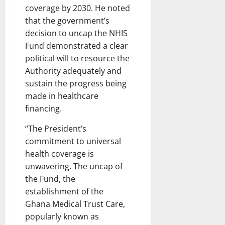
coverage by 2030. He noted
that the government’s
decision to uncap the NHIS
Fund demonstrated a clear
political will to resource the
Authority adequately and
sustain the progress being
made in healthcare
financing.
“The President’s
commitment to universal
health coverage is
unwavering. The uncap of
the Fund, the
establishment of the
Ghana Medical Trust Care,
popularly known as