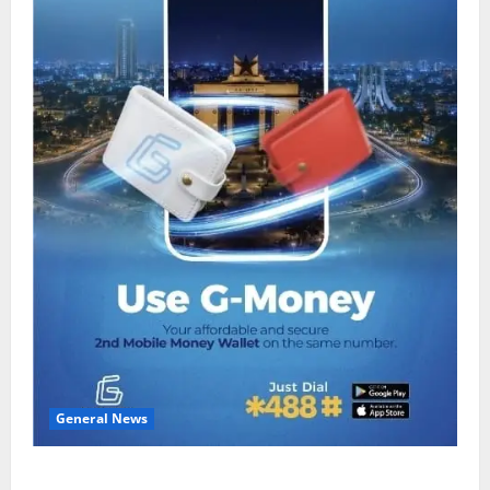
General News
Feel Good with Two: G-Money Campaign Makes the