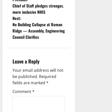
Chief of Staff pledges stronger,
more inclusive NHIS
Next:
No Building Collapse at Roman
Ridge — Assembly, Engineering
Council Clarifies
Leave a Reply
Your email address will not
be published.
Required
fields are marked
*
Comment
*