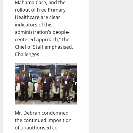
Mahama Care, and the
rollout of Free Primary
Healthcare are clear
indicators of this
administration’s people-
centered approach,” the
Chief of Staff emphasised.
Challenges
Mr. Debrah condemned
the continued imposition
of unauthorised co-