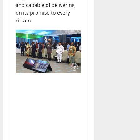
and capable of delivering
on its promise to every
citizen.