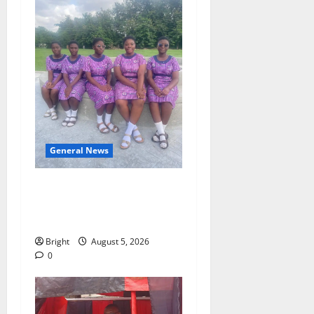
General News
SHE DESERVES MORE:
BEYOND EDUCATING THE
GIRL CHILD
Bright
August 5, 2026
0