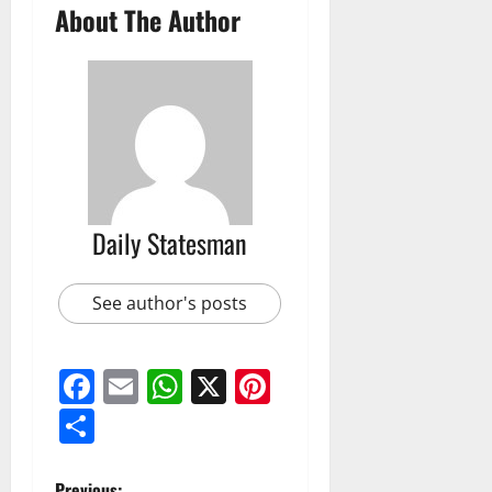
About The Author
Daily Statesman
See author's posts
Facebook
Email
WhatsApp
X
Pinterest
Share
Previous: