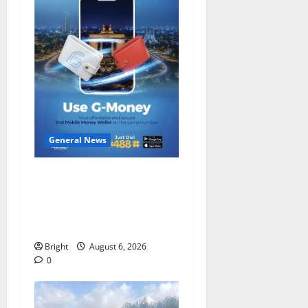
General News
Feel Good with Two: G-
Money Campaign Makes the
Case for a Second Mobile
Money Wallet
Bright
August 6, 2026
0