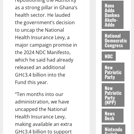
repositioning the Authority
z
s
a
Nana
as a strong pillar in Ghana’s
a
0
a
Addo
’
Dankwa
health sector. He lauded
k
r
s
Akufo-
K
y
the government’s decision
i
Addo
o
n
to uncap the National
j
National
d
Health Insurance Levy, a
Democratic
o
e
August
Congress
major campaign promise in
O
p
5,
the 2024 NDC Manifesto,
p
2026
NDC
e
which he said had already
o
n
0
New
released an additional
k
d
Patriotic
u
GH¢3.4 billion into the
e
Party
n
Fund this year.
New
c
August
Patriotic
“Ten months into our
5,
e
Party
2026
administration, we have
(NPP)
uncapped the National
August
0
News
5,
Health Insurance Levy,
Desk
2026
making available an extra
Nintendo
GH¢3.4 billion to support
0
Switch