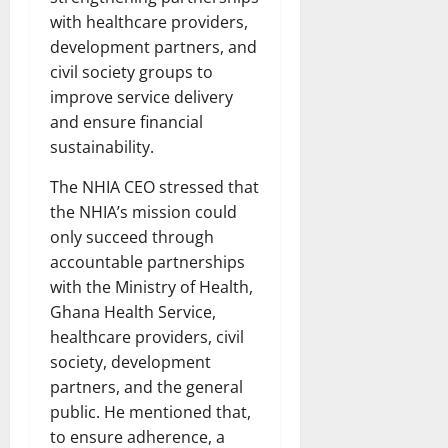
with healthcare providers,
development partners, and
civil society groups to
improve service delivery
and ensure financial
sustainability.
The NHIA CEO stressed that
the NHIA’s mission could
only succeed through
accountable partnerships
with the Ministry of Health,
Ghana Health Service,
healthcare providers, civil
society, development
partners, and the general
public. He mentioned that,
to ensure adherence, a