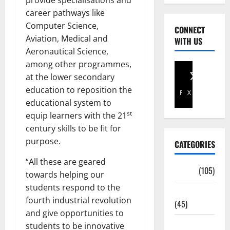
provide specialisations and
career pathways like
Computer Science,
CONNECT
Aviation, Medical and
WITH US
Aeronautical Science,
among other programmes,
at the lower secondary
education to reposition the
Facebook
X
educational system to
st
equip learners with the 21
century skills to be fit for
purpose.
CATEGORIES
“All these are geared
Africa
(105)
towards helping our
students respond to the
Agriculture
fourth industrial revolution
(45)
and give opportunities to
Business
students to be innovative