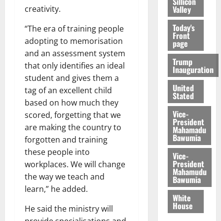
Sillicon
Valley
creativity.
Today's
“The era of training people
Front
adopting to memorisation
page
and an assessment system
Trump
that only identifies an ideal
Inauguration
student and gives them a
United
tag of an excellent child
Stated
based on how much they
Vice-
scored, forgetting that we
President
are making the country to
Mahamadu
Bawumia
forgotten and training
these people into
Vice-
President
workplaces. We will change
Mahamudu
the way we teach and
Bawumia
learn,” he added.
White
House
He said the ministry will