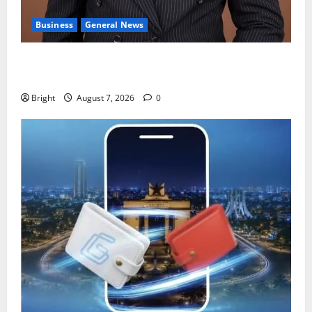
Business
General News
IERPP questions $1.4bn energy sector shortfall
despite 40% tariff hike
Bright
August 7, 2026
0