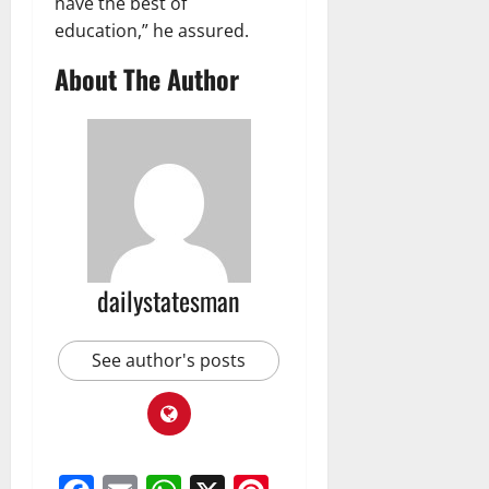
have the best of
education,” he assured.
About The Author
dailystatesman
See author's posts