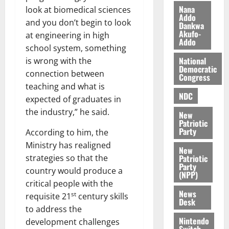
i
Nana
look at biomedical sciences
l
Addo
August
and you don’t begin to look
Dankwa
e
7,
Akufo-
at engineering in high
2026
M
Addo
school system, something
o
0
National
is wrong with the
n
Democratic
e
connection between
Congress
y
teaching and what is
W
NDC
expected of graduates in
a
the industry,” he said.
New
l
Patriotic
l
Party
According to him, the
e
Ministry has realigned
New
t
Patriotic
strategies so that the
Party
country would produce a
(NPP)
August
critical people with the
6,
News
st
requisite 21
century skills
2026
Desk
to address the
0
Nintendo
development challenges
Switch