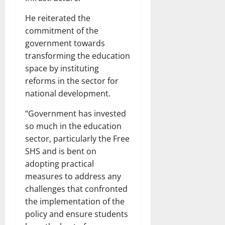
He reiterated the
commitment of the
government towards
transforming the education
space by instituting
reforms in the sector for
national development.
“Government has invested
so much in the education
sector, particularly the Free
SHS and is bent on
adopting practical
measures to address any
challenges that confronted
the implementation of the
policy and ensure students