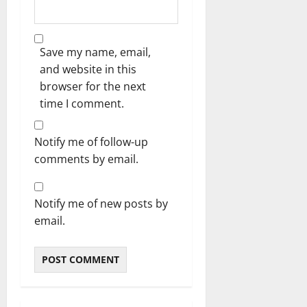
Save my name, email,
and website in this
browser for the next
time I comment.
Notify me of follow-up
comments by email.
Notify me of new posts by
email.