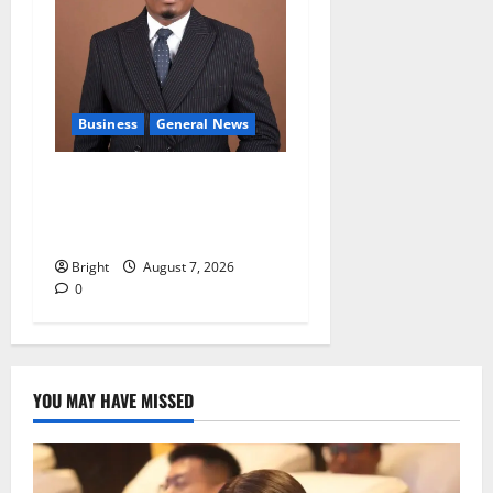
Business
General News
IERPP questions $1.4bn
energy sector shortfall
despite 40% tariff hike
Bright
August 7, 2026
0
YOU MAY HAVE MISSED