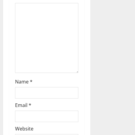
Name
*
Email
*
Website