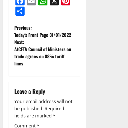
Facebook
Email
WhatsApp
X
Pinterest
Share
Previous:
Today’s Front Page 31/01/2022
Next:
AfCFTA Council of Ministers on
trade agrees on 88% tariff
lines
Leave a Reply
Your email address will not
be published.
Required
fields are marked
*
Comment
*