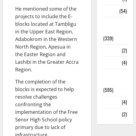
He mentioned some of the
Sports
(54)
projects to include the E-
Statesman
blocks located at Tambligu
Leader
in the Upper East Region,
(339)
Adabokrom in the Western
North Region, Apesua in
Stories
(2)
the Easter Region and
Lashibi in the Greater Accra
Tech
(4)
Region.
Today's
The completion of the
Front Page
blocks is expected to help
(595)
resolve challenges
Video
(4)
confronting the
implementation of the Free
World
(2)
Senor High School policy
primary due to lack of
infrastructure.