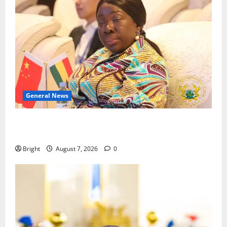
General News
ICEDEG Africa advocates passage of Ghana’s
Consumer Protection Bill
Bright
August 7, 2026
0