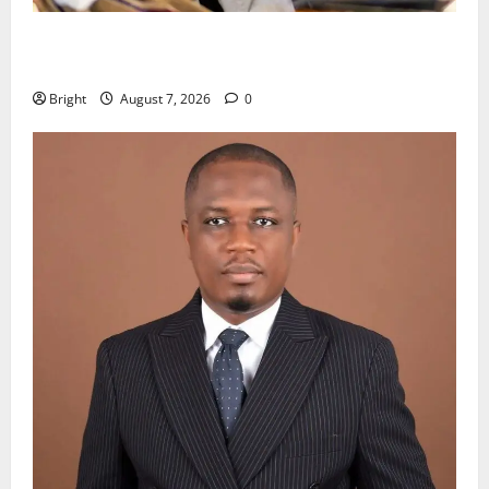
Oda MP demands accountability in anti-galamsey
fight
Bright
August 7, 2026
0