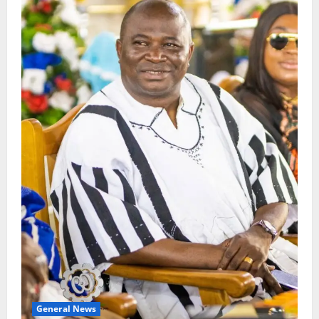
General News