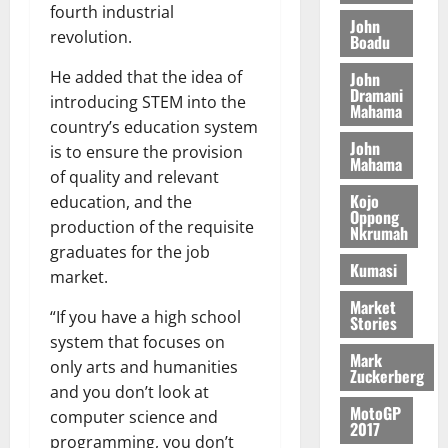
o
a
fourth industrial
G
d
t
n
John
August
l
revolution.
T
e
h
Boadu
B
7,
l
H
s
e
2026
i
e
He added that the idea of
John
E
p
C
l
t
Dramani
introducing STEM into the
0
G
i
a
Mahama
l
I
t
country’s education system
s
August
John
R
e
e
is to ensure the provision
6,
Mahama
L
4
f
of quality and relevant
2026
August
C
0
o
Kojo
education, and the
7,
H
%
r
Oppong
0
2026
production of the requisite
Nkrumah
I
t
a
graduates for the job
L
a
0
S
Kumasi
market.
D
r
e
i
c
Market
“If you have a high school
Stories
f
o
August
system that focuses on
f
n
5,
Mark
only arts and humanities
h
2026
d
Zuckerberg
i
M
and you don’t look at
0
MotoGP
k
o
computer science and
2017
e
b
programming, you don’t