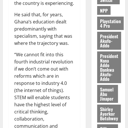
the country is experiencing.
NPP
He said that, for years,
Playstation
Ghana’s education dealt
4 Pro
predominantly with
President
specialism, saying that was
Akufo-
where the trajectory was.
Addo
“We cannot fit into this
President
Nana
fourth industrial revolution
Addo
if we don’t come out with
Dankwa
Akufo-
reforms which are in
Addo
response to industry 4.0
Samuel
(the internet of things).
Abu
STEM will enable students
Jinapor
have the highest level of
Shirley
critical thinking,
Ayorkor
Botchwey
collaboration,
communication and