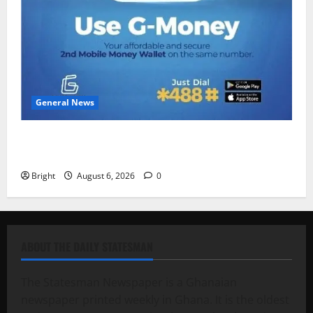
General News
Feel Good with Two: G-Money Campaign Makes the
Case for a Second Mobile Money Wallet
Bright
August 6, 2026
0
ABOUT THE DAILY STATESMAN
The Statesman Newspaper is a Ghanaian
newspaper printed weekly in Ghana. It is the oldest