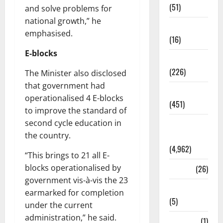
(51)
and solve problems for
national growth,” he
Corruption
emphasised.
(16)
E-blocks
Education
(226)
The Minister also disclosed
that government had
Featured
operationalised 4 E-blocks
(451)
to improve the standard of
second cycle education in
General
the country.
News
(4,962)
“This brings to 21 all E-
blocks operationalised by
Health
(26)
government vis-à-vis the 23
Newsbeat
earmarked for completion
(5)
under the current
administration,” he said.
Science
(1)