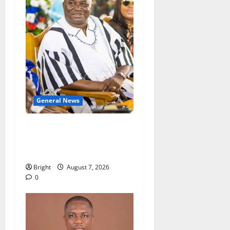
General News
Oda MP demands
accountability in anti-
galamsey fight
Bright
August 7, 2026
0