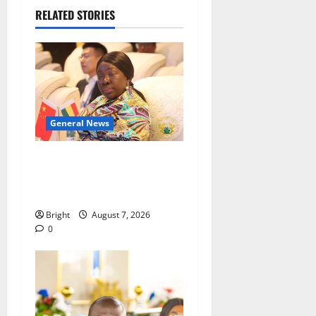
RELATED STORIES
General News
ICEDEG Africa advocates
passage of Ghana’s
Consumer Protection Bill
Bright
August 7, 2026
0