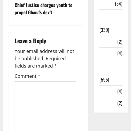
Sports
(54)
Chief Justice charges youth to
propel Ghana’s dev’t
Statesman
Leader
(339)
Leave a Reply
Stories
(2)
Your email address will not
Tech
(4)
be published.
Required
Today's
fields are marked
*
Front Page
Comment
*
(595)
Video
(4)
World
(2)