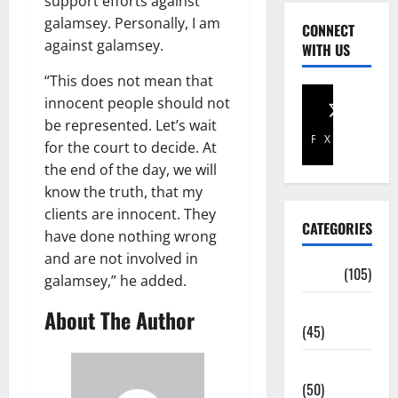
support efforts against
galamsey. Personally, I am
CONNECT
against galamsey.
WITH US
“This does not mean that
innocent people should not
be represented. Let’s wait
Facebook
X
for the court to decide. At
the end of the day, we will
know the truth, that my
clients are innocent. They
CATEGORIES
have done nothing wrong
and are not involved in
Africa
(105)
galamsey,” he added.
Agriculture
About The Author
(45)
Business
(50)