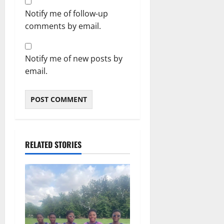
Notify me of follow-up
comments by email.
Notify me of new posts by
email.
RELATED STORIES