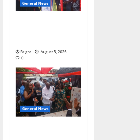
General News
Duker calls for recognition
of Paa Grant’s selfless
contribution to Ghana’s
independence
Bright
August 5, 2026
0
General News
Kwadwo Afari urges
amendment of Article