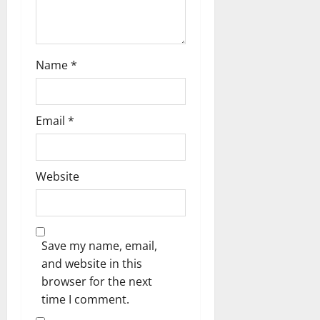
Name
*
Email
*
Website
Save my name, email,
and website in this
browser for the next
time I comment.