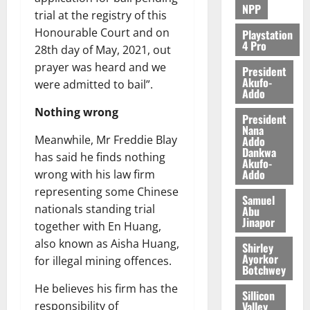
NPP
trial at the registry of this
Honourable Court and on
Playstation
4 Pro
28th day of May, 2021, out
prayer was heard and we
President
Akufo-
were admitted to bail”.
Addo
Nothing wrong
President
Nana
Meanwhile, Mr Freddie Blay
Addo
Dankwa
has said he finds nothing
Akufo-
Addo
wrong with his law firm
representing some Chinese
Samuel
nationals standing trial
Abu
Jinapor
together with En Huang,
also known as Aisha Huang,
Shirley
Ayorkor
for illegal mining offences.
Botchwey
He believes his firm has the
Sillicon
Valley
responsibility of