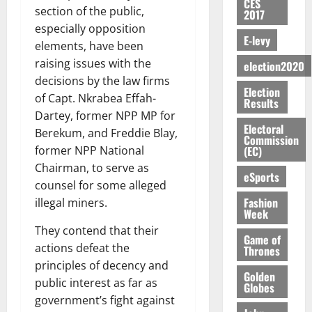
y
n
CES
e
a
G
i
t
i
section of the public,
G
2017
a
t
n
G
I
t
–
v
h
especially opposition
r
i
t
r
R
s
R
E-levy
e
a
elements, have been
k
t
o
a
L
F
a
r
n
o
l
raising issues with the
f
election2020
n
C
o
z
s
a
U
e
A
decisions by the law firms
t
H
u
a
a
’
Election
r
d
r
’
I
of Capt. Nkrabea Effah-
n
k
r
Results
s
g
t
t
s
L
d
Dartey, former NPP MP for
K
y
i
e
o
i
s
Electoral
D
e
o
Berekum, and Freddie Blay,
n
s
Commission
N
c
e
r
j
d
(EC)
former NPP National
N
L
l
l
s
o
August
e
August
Chairman, to serve as
P
A
e
f
eSports
5,
O
p
5,
P
counsel for some alleged
-
2
l
2026
p
2026
August
e
t
K
Fashion
5
illegal miners.
e
o
5,
n
Week
o
0
G
7
s
0
2026
k
d
C
They contend that their
L
(
s
u
Game of
e
a
C
0
actions defeat the
6
c
Thrones
n
r
o
)
o
principles of decency and
c
August
Golden
r
m
@
n
public interest as far as
5,
Globes
e
y
m
7
t
government’s fight against
2026
t
i
9
r