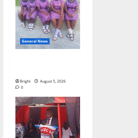
General News
SHE DESERVES MORE:
BEYOND EDUCATING THE
GIRL CHILD
Bright
August 5, 2026
0