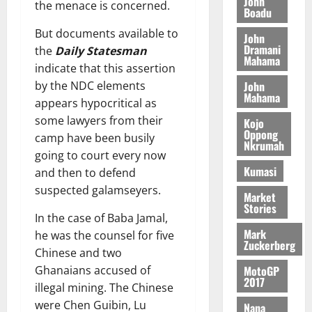
John
the menace is concerned.
August
h
t
Boadu
t
0
i
5,
e
t
h
b
But documents available to
2026
John
T
e
U
u
Dramani
the
Daily Statesman
o
e
G
Mahama
t
0
indicate that this assertion
r
R
C
i
John
by the NDC elements
c
e
C
o
Mahama
h
appears hypocritical as
p
a
n
o
o
n
some lawyers from their
t
Kojo
f
Oppong
r
n
o
camp have been busily
Nkrumah
i
t
i
G
going to court every now
t
–
v
h
Kumasi
and then to defend
s
R
e
a
suspected galamseyers.
F
a
Market
r
n
Stories
o
z
s
a
In the case of Baba Jamal,
u
a
a
’
Mark
he was the counsel for five
n
k
r
s
Zuckerberg
Chinese and two
d
K
y
i
MotoGP
Ghanaians accused of
e
o
n
2017
r
j
illegal mining. The Chinese
d
s
o
were Chen Guibin, Lu
e
Nana
August