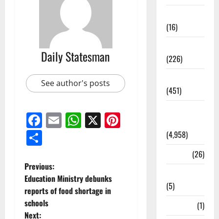
Corruption
(16)
Education
Daily Statesman
(226)
Featured
See author's posts
(451)
General
Facebook
Email
WhatsApp
X
Pinterest
News
Share
(4,958)
Health
(26)
Previous:
Newsbeat
Education Ministry debunks
(5)
reports of food shortage in
schools
Science
(1)
Next: