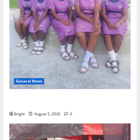
General News
SHE DESERVES MORE: BEYOND EDUCATING THE GIRL
CHILD
Bright
August 5, 2026
0