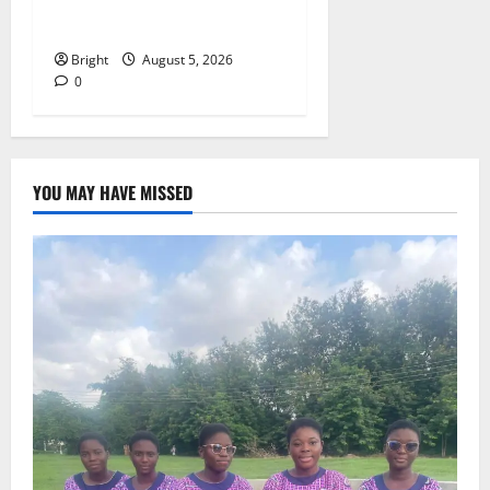
257(6) @ 79th UGCC
anniversary
Bright
August 5, 2026
0
YOU MAY HAVE MISSED