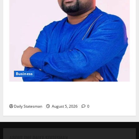
Business
Fourth Estate Not Entitled to NLA-KGL Committee
Report – Razak Kojo Opoku
Daily Statesman
August 5, 2026
0
ABOUT THE DAILY STATESMAN