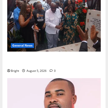
General News
Kwadwo Afari urges amendment of Article 257(6) @
79th UGCC anniversary
Bright
August 5, 2026
0