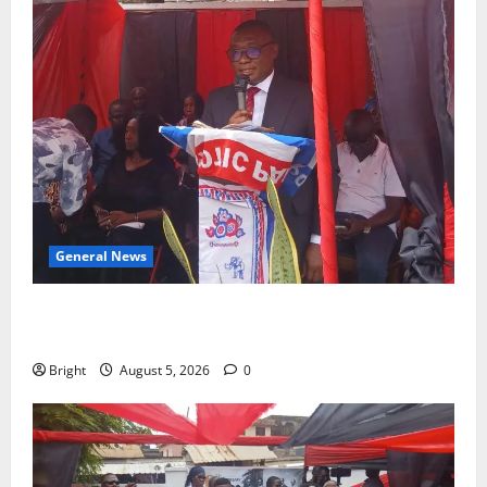
General News
Duker calls for recognition of Paa Grant’s selfless
contribution to Ghana’s independence
Bright
August 5, 2026
0