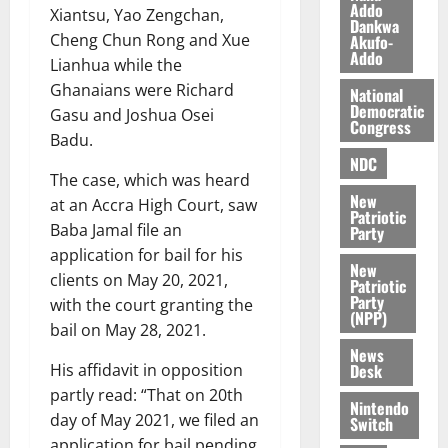
O
Addo
p
5,
Xiantsu, Yao Zengchan,
Dankwa
p
2026
August
e
Cheng Chun Rong and Xue
Akufo-
o
5,
n
Addo
Lianhua while the
0
2026
k
d
Ghanaians were Richard
National
u
e
0
Democratic
Gasu and Joshua Osei
n
Congress
Badu.
c
August
NDC
5,
e
The case, which was heard
2026
New
at an Accra High Court, saw
August
Patriotic
0
Baba Jamal file an
Party
5,
application for bail for his
2026
New
clients on May 20, 2021,
Patriotic
0
Party
with the court granting the
(NPP)
bail on May 28, 2021.
News
Desk
His affidavit in opposition
partly read: “That on 20th
Nintendo
day of May 2021, we filed an
Switch
application for bail pending