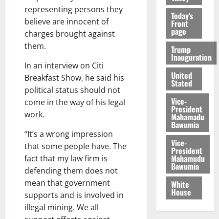
representing persons they
Today's
believe are innocent of
Front
page
charges brought against
them.
Trump
Inauguration
In an interview on Citi
United
Breakfast Show, he said his
Stated
political status should not
Vice-
come in the way of his legal
President
work.
Mahamadu
Bawumia
“It’s a wrong impression
Vice-
that some people have. The
President
Mahamudu
fact that my law firm is
Bawumia
defending them does not
mean that government
White
House
supports and is involved in
illegal mining. We all