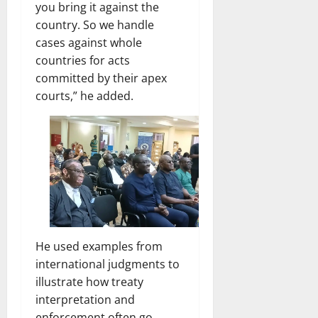
you bring it against the
country. So we handle
cases against whole
countries for acts
committed by their apex
courts,” he added.
He used examples from
international judgments to
illustrate how treaty
interpretation and
enforcement often go