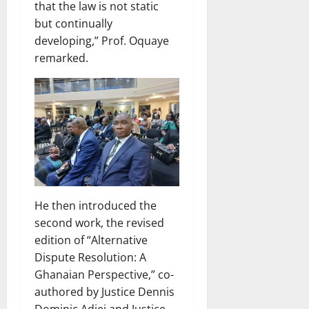
that the law is not static
but continually
developing,” Prof. Oquaye
remarked.
He then introduced the
second work, the revised
edition of “Alternative
Dispute Resolution: A
Ghanaian Perspective,” co-
authored by Justice Dennis
Dominic Adjei and Justice