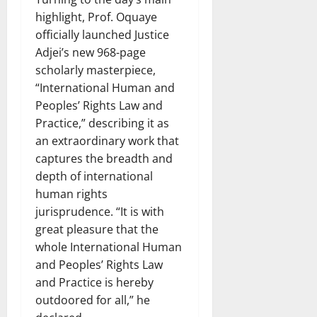
highlight, Prof. Oquaye
officially launched Justice
Adjei’s new 968-page
scholarly masterpiece,
“International Human and
Peoples’ Rights Law and
Practice,” describing it as
an extraordinary work that
captures the breadth and
depth of international
human rights
jurisprudence. “It is with
great pleasure that the
whole International Human
and Peoples’ Rights Law
and Practice is hereby
outdoored for all,” he