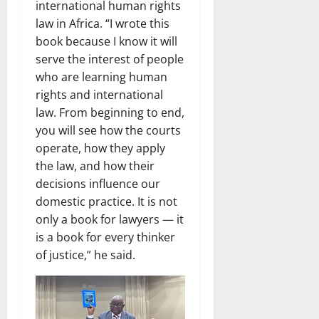
international human rights
law in Africa. “I wrote this
book because I know it will
serve the interest of people
who are learning human
rights and international
law. From beginning to end,
you will see how the courts
operate, how they apply
the law, and how their
decisions influence our
domestic practice. It is not
only a book for lawyers — it
is a book for every thinker
of justice,” he said.