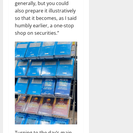
generally, but you could
also prepare it illustratively
so that it becomes, as I said
humbly earlier, a one-stop
shop on securities.”
Turning to the day’s main