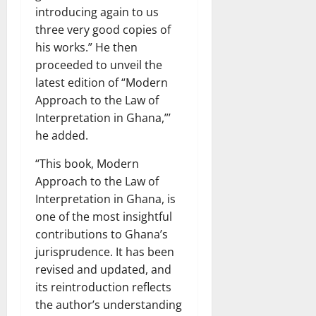
introducing again to us
three very good copies of
his works.” He then
proceeded to unveil the
latest edition of “Modern
Approach to the Law of
Interpretation in Ghana,”’
he added.
“This book, Modern
Approach to the Law of
Interpretation in Ghana, is
one of the most insightful
contributions to Ghana’s
jurisprudence. It has been
revised and updated, and
its reintroduction reflects
the author’s understanding