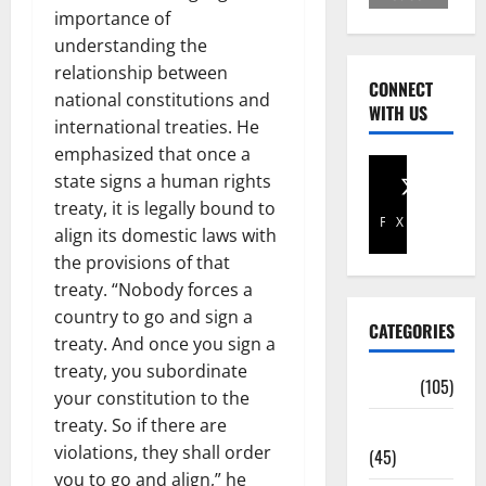
importance of
understanding the
relationship between
CONNECT
national constitutions and
WITH US
international treaties. He
emphasized that once a
state signs a human rights
treaty, it is legally bound to
Facebook
X
align its domestic laws with
the provisions of that
treaty. “Nobody forces a
country to go and sign a
CATEGORIES
treaty. And once you sign a
treaty, you subordinate
Africa
(105)
your constitution to the
treaty. So if there are
Agriculture
violations, they shall order
(45)
you to go and align,” he