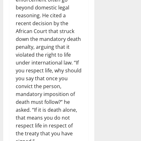
beyond domestic legal
reasoning. He cited a
recent decision by the
African Court that struck
down the mandatory death
penalty, arguing that it
violated the right to life
under international law. “If
you respect life, why should
you say that once you
convict the person,
mandatory imposition of
death must follow?” he
asked. “If it is death alone,
that means you do not
respect life in respect of
the treaty that you have