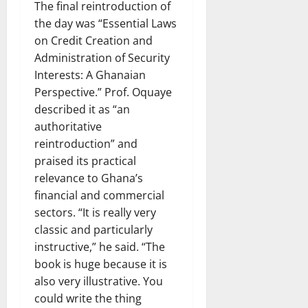
The final reintroduction of
the day was “Essential Laws
on Credit Creation and
Administration of Security
Interests: A Ghanaian
Perspective.” Prof. Oquaye
described it as “an
authoritative
reintroduction” and
praised its practical
relevance to Ghana’s
financial and commercial
sectors. “It is really very
classic and particularly
instructive,” he said. “The
book is huge because it is
also very illustrative. You
could write the thing