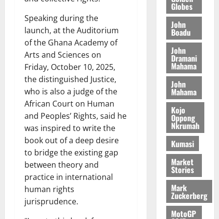
@
n
5,
e
Globes
y
m
7
t
2026
Speaking during the
t
i
9
r
John
August
h
launch, at the Auditorium
t
Boadu
t
0
i
5,
e
t
of the Ghana Academy of
h
b
2026
John
T
e
U
u
Arts and Sciences on
Dramani
o
e
G
t
Mahama
0
Friday, October 10, 2025,
r
R
C
i
the distinguished Justice,
John
c
e
C
o
Mahama
who is also a judge of the
h
p
a
n
African Court on Human
o
o
n
t
Kojo
and Peoples’ Rights, said he
f
r
Oppong
n
o
Nkrumah
i
t
was inspired to write the
i
G
t
–
v
book out of a deep desire
h
Kumasi
s
R
e
a
to bridge the existing gap
F
a
r
Market
n
between theory and
Stories
o
z
s
a
practice in international
u
a
a
’
Mark
human rights
n
k
r
s
Zuckerberg
jurisprudence.
d
K
y
i
e
MotoGP
o
n