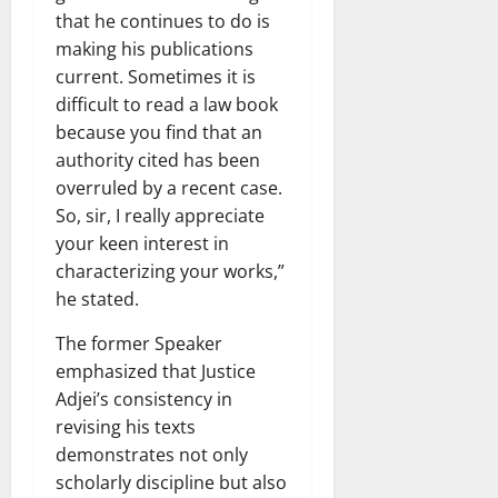
that he continues to do is
making his publications
current. Sometimes it is
difficult to read a law book
because you find that an
authority cited has been
overruled by a recent case.
So, sir, I really appreciate
your keen interest in
characterizing your works,”
he stated.
The former Speaker
emphasized that Justice
Adjei’s consistency in
revising his texts
demonstrates not only
scholarly discipline but also