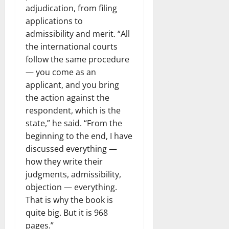
adjudication, from filing
applications to
admissibility and merit. “All
the international courts
follow the same procedure
— you come as an
applicant, and you bring
the action against the
respondent, which is the
state,” he said. “From the
beginning to the end, I have
discussed everything —
how they write their
judgments, admissibility,
objection — everything.
That is why the book is
quite big. But it is 968
pages.”