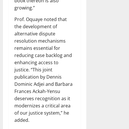
book thereon is also
growing.”
Prof. Oquaye noted that
the development of
alternative dispute
resolution mechanisms
remains essential for
reducing case backlog and
enhancing access to
justice. “This joint
publication by Dennis
Dominic Adjei and Barbara
Frances Ackah-Yensu
deserves recognition as it
modernizes a critical area
of our justice system,” he
added.