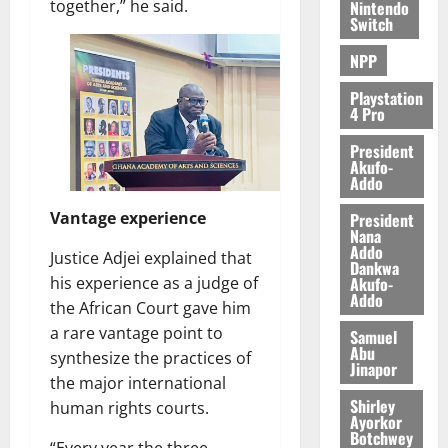
together,” he said.
Nintendo
Switch
NPP
Playstation
4 Pro
President
Akufo-
Addo
Vantage experience
President
Nana
Addo
Justice Adjei explained that
Dankwa
Akufo-
his experience as a judge of
Addo
the African Court gave him
a rare vantage point to
Samuel
Abu
synthesize the practices of
Jinapor
the major international
Shirley
human rights courts.
Ayorkor
Botchwey
“Every year the three