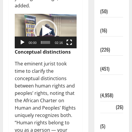
Business
added.
(50)
Video
Corruption
Player
(16)
Education
00:00
02:16
(226)
Conceptual distinctions
Featured
The eminent jurist took
(451)
time to clarify the
conceptual distinctions
General
between human rights and
News
peoples’ rights, noting that
(4,958)
the African Charter on
Health
(26)
Human and Peoples’ Rights
uniquely recognizes both.
Newsbeat
“Human rights belong to
(5)
you as a person — your