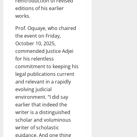
reintroduction of revised
editions of his earlier
works.
Prof. Oquaye, who chaired
the event on Friday,
October 10, 2025,
commended Justice Adjei
for his relentless
commitment to keeping his
legal publications current
and relevant in a rapidly
evolving judicial
environment. “I did say
earlier that indeed the
writer is a distinguished
scholar and voluminous
writer of scholastic
guidance. And one thing