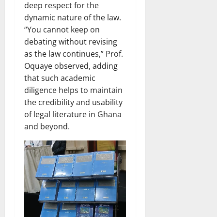
deep respect for the
dynamic nature of the law.
“You cannot keep on
debating without revising
as the law continues,” Prof.
Oquaye observed, adding
that such academic
diligence helps to maintain
the credibility and usability
of legal literature in Ghana
and beyond.