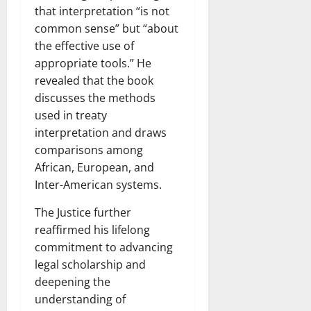
that interpretation “is not
common sense” but “about
the effective use of
appropriate tools.” He
revealed that the book
discusses the methods
used in treaty
interpretation and draws
comparisons among
African, European, and
Inter-American systems.
The Justice further
reaffirmed his lifelong
commitment to advancing
legal scholarship and
deepening the
understanding of