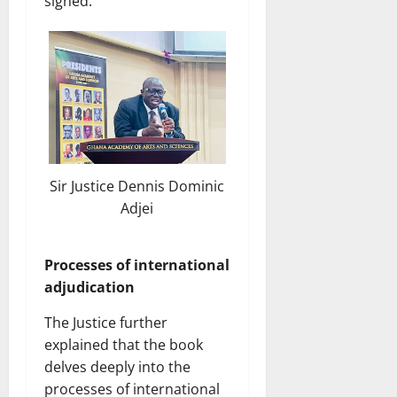
signed.”
Sir Justice Dennis Dominic
Adjei
Processes of international
adjudication
The Justice further
explained that the book
delves deeply into the
processes of international