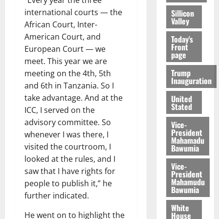
international courts — the
Sillicon
Valley
African Court, Inter-
American Court, and
Today's
Front
European Court — we
page
meet. This year we are
Trump
meeting on the 4th, 5th
Inauguration
and 6th in Tanzania. So I
take advantage. And at the
United
Stated
ICC, I served on the
advisory committee. So
Vice-
President
whenever I was there, I
Mahamadu
visited the courtroom, I
Bawumia
looked at the rules, and I
Vice-
saw that I have rights for
President
Mahamudu
people to publish it,” he
Bawumia
further indicated.
White
House
He went on to highlight the