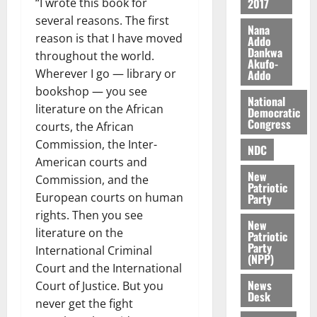
2017
“I wrote this book for
r
j
d
several reasons. The first
s
o
e
August
Nana
reason is that I have moved
O
Addo
p
5,
Dankwa
p
throughout the world.
2026
August
e
Akufo-
o
5,
n
Wherever I go — library or
Addo
0
2026
k
d
bookshop — you see
National
u
e
literature on the African
0
Democratic
n
Congress
courts, the African
c
August
Commission, the Inter-
NDC
5,
e
American courts and
2026
New
Commission, and the
August
Patriotic
0
European courts on human
Party
5,
2026
rights. Then you see
New
literature on the
Patriotic
0
Party
International Criminal
(NPP)
Court and the International
News
Court of Justice. But you
Desk
never get the fight