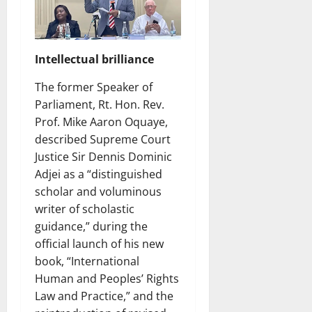
Intellectual brilliance
The former Speaker of
Parliament, Rt. Hon. Rev.
Prof. Mike Aaron Oquaye,
described Supreme Court
Justice Sir Dennis Dominic
Adjei as a “distinguished
scholar and voluminous
writer of scholastic
guidance,” during the
official launch of his new
book, “International
Human and Peoples’ Rights
Law and Practice,” and the