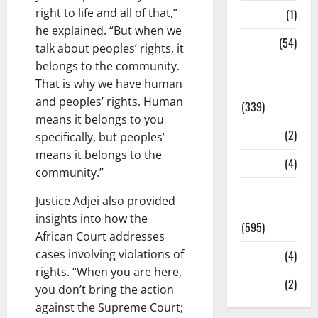
right to life and all of that,”
Science
(1)
he explained. “But when we
Sports
(54)
talk about peoples’ rights, it
belongs to the community.
Statesman
That is why we have human
Leader
and peoples’ rights. Human
(339)
means it belongs to you
Stories
(2)
specifically, but peoples’
means it belongs to the
Tech
(4)
community.”
Today's
Justice Adjei also provided
Front Page
insights into how the
(595)
African Court addresses
cases involving violations of
Video
(4)
rights. “When you are here,
World
(2)
you don’t bring the action
against the Supreme Court;