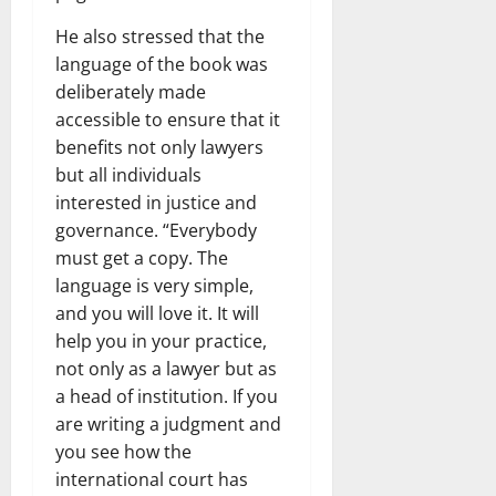
He also stressed that the
language of the book was
deliberately made
accessible to ensure that it
benefits not only lawyers
but all individuals
interested in justice and
governance. “Everybody
must get a copy. The
language is very simple,
and you will love it. It will
help you in your practice,
not only as a lawyer but as
a head of institution. If you
are writing a judgment and
you see how the
international court has