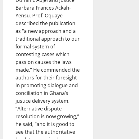
Barbara Frances Ackah-
Yensu. Prof. Oquaye
described the publication
as “a new approach and a
traditional approach to our
formal system of
contesting cases which
passion causes the laws
made.” He commended the
authors for their foresight
in promoting dialogue and
conciliation in Ghana’s
justice delivery system.
“Alternative dispute
resolution is now growing,”
he said, “and it is good to
see that the authoritative