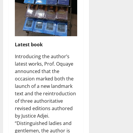
Latest book
Introducing the author’s
latest works, Prof. Oquaye
announced that the
occasion marked both the
launch of a new landmark
text and the reintroduction
of three authoritative
revised editions authored
by Justice Adjei.
“Distinguished ladies and
gentlemen, the author is