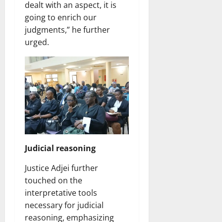
dealt with an aspect, it is
going to enrich our
judgments,” he further
urged.
Judicial reasoning
Justice Adjei further
touched on the
interpretative tools
necessary for judicial
reasoning, emphasizing