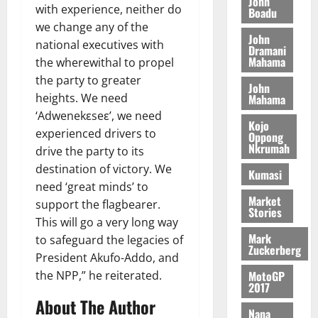
John
A
e
f
with experience, neither do
n
5,
Boadu
O
p
5,
-
2
l
2026
d
we change any of the
p
2026
e
K
5
John
e
M
o
national executives with
n
Dramani
0
G
7
s
0
o
k
Mahama
d
the wherewithal to propel
L
(
s
b
u
e
the party to greater
C
6
c
John
i
n
heights. We need
Mahama
o
)
o
l
c
August
m
@
‘Adwenekεseε’, we need
n
e
5,
e
Kojo
m
7
t
experienced drivers to
M
Oppong
2026
i
9
Nkrumah
r
o
drive the party to its
August
t
t
0
i
n
destination of victory. We
5,
Kumasi
t
h
b
e
need ‘great minds’ to
2026
e
U
u
y
Market
support the flagbearer.
e
G
t
Stories
0
W
This will go a very long way
R
C
i
a
Mark
e
to safeguard the legacies of
C
o
l
Zuckerberg
p
a
n
President Akufo-Addo, and
l
o
n
t
MotoGP
the NPP,” he reiterated.
e
r
2017
n
o
t
t
About The Author
i
G
Nana
–