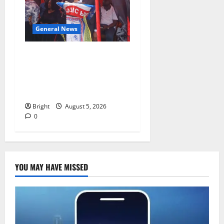
General News
Duker calls for recognition
of Paa Grant’s selfless
contribution to Ghana’s
independence
Bright
August 5, 2026
0
YOU MAY HAVE MISSED