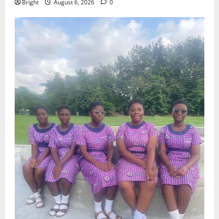
Bright
August 6, 2026
0