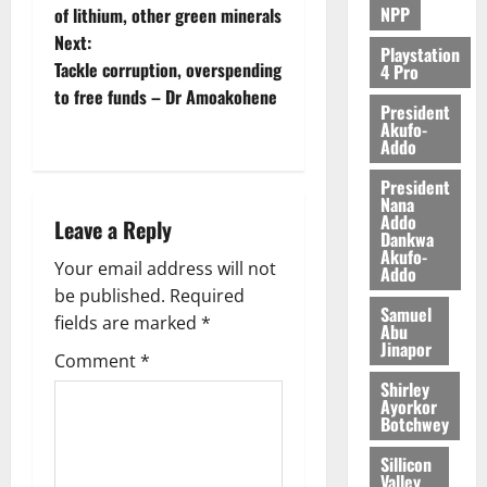
NPP
of lithium, other green minerals
2026
Next:
Playstation
0
Tackle corruption, overspending
4 Pro
to free funds – Dr Amoakohene
President
Akufo-
Addo
President
Nana
Addo
Leave a Reply
Dankwa
Akufo-
Your email address will not
Addo
be published.
Required
Samuel
fields are marked
*
Abu
Jinapor
Comment
*
Shirley
Ayorkor
Botchwey
Sillicon
Valley