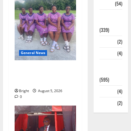
Sports
(54)
Statesman
Leader
(339)
Stories
(2)
Tech
(4)
General News
Today's
SHE DESERVES MORE:
Front Page
BEYOND EDUCATING THE
(595)
GIRL CHILD
Video
(4)
Bright
August 5, 2026
0
World
(2)