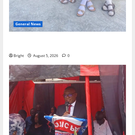
General News
SHE DESERVES MORE: BEYOND EDUCATING THE GIRL
CHILD
Bright
August 5, 2026
0