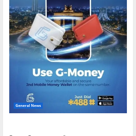
General News
Feel Good with Two: G-Money Campaign Makes the
Case for a Second Mobile Money Wallet