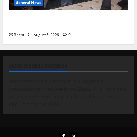
General News
Kwadwo Afari urges amendment of Article 257(6) @
79th UGCC anniversary
Bright
August 5, 2026
0
ABOUT THE DAILY STATESMAN
The Statesman Newspaper is a Ghanaian
newspaper printed weekly in Ghana. It is the oldest
mainstream newspaper in Ghana. It has been in
circulation since 1949.