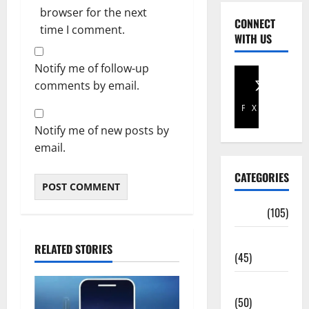
browser for the next
CONNECT
time I comment.
WITH US
Notify me of follow-up
comments by email.
Facebook
X
Notify me of new posts by
email.
CATEGORIES
Africa
(105)
Agriculture
RELATED STORIES
(45)
Business
(50)