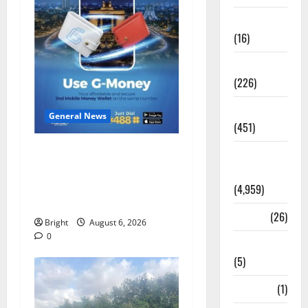
Corruption
(16)
Education
(226)
Featured
General News
(451)
Feel Good with Two: G-
General
Money Campaign Makes the
News
Case for a Second Mobile
(4,959)
Money Wallet
Health
(26)
Bright
August 6, 2026
0
Newsbeat
(5)
Science
(1)