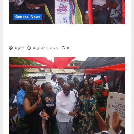
General News
Duker calls for recognition of Paa Grant’s selfless
contribution to Ghana’s independence
Bright
August 5, 2026
0