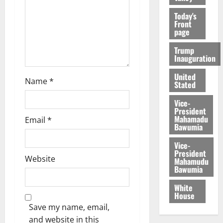
Today's
Front
page
Trump
Inauguration
United
Name
*
Stated
Vice-
President
Mahamadu
Email
*
Bawumia
Vice-
President
Website
Mahamudu
Bawumia
White
House
Save my name, email,
and website in this