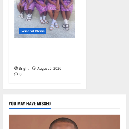
General News
SHE DESERVES MORE:
BEYOND EDUCATING THE
GIRL CHILD
Bright
August 5, 2026
0
YOU MAY HAVE MISSED