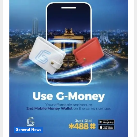
General News