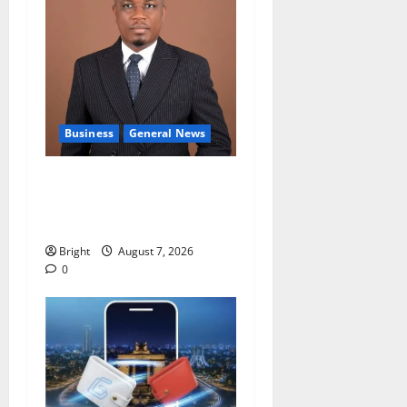
Business
General News
IERPP questions $1.4bn
energy sector shortfall
despite 40% tariff hike
Bright
August 7, 2026
0