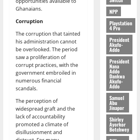
e
opportunities available to
Ghanaians.
NPP
August
Corruption
5,
Playstation
4 Pro
2026
The corruption that tainted
President
0
his administration cannot
Akufo-
Addo
be overlooked. The period
saw a proliferation of
President
corrupt practices, with the
Nana
Addo
government embroiled in
Dankwa
numerous financial
Akufo-
Addo
scandals.
Samuel
The perception of
Abu
Jinapor
widespread graft and the
lack of accountability
Shirley
Ayorkor
promoted a climate of
Botchwey
disillusionment and