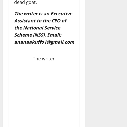
dead goat.
The writer is an Executive
Assistant to the CEO of
the National Service
Scheme (NSS). Email:
ananaakuffo1@gmail.com
The writer