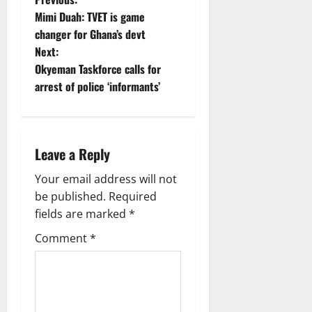
Mimi Duah: TVET is game
changer for Ghana’s devt
Next:
Okyeman Taskforce calls for
arrest of police ‘informants’
Leave a Reply
Your email address will not
be published.
Required
fields are marked
*
Comment
*