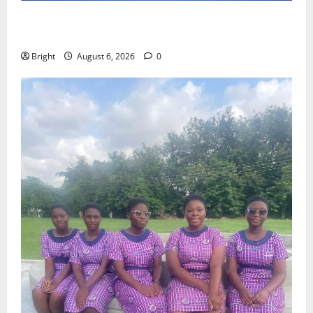
Feel Good with Two: G-Money Campaign Makes the
Case for a Second Mobile Money Wallet
Bright
August 6, 2026
0