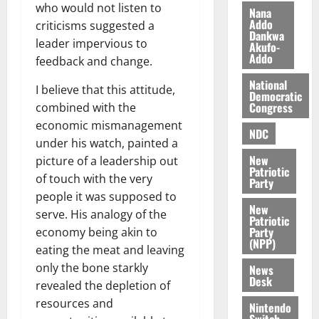
n
t
who would not listen to
e
Nana
n
o
Addo
t
criticisms suggested a
Dankwa
i
G
leader impervious to
Akufo-
v
h
Addo
August
feedback and change.
e
a
6,
r
National
n
2026
I believe that this attitude,
Democratic
s
a
Congress
combined with the
0
a
’
economic mismanagement
r
s
NDC
under his watch, painted a
y
i
New
picture of a leadership out
n
Patriotic
of touch with the very
d
Party
e
people it was supposed to
August
New
p
5,
serve. His analogy of the
Patriotic
2026
e
Party
economy being akin to
n
(NPP)
eating the meat and leaving
0
d
only the bone starkly
News
e
Desk
revealed the depletion of
n
resources and
c
Nintendo
Switch