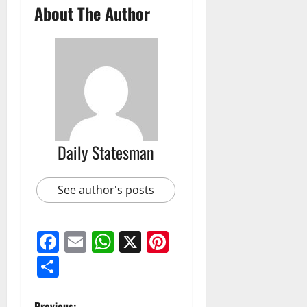
About The Author
Daily Statesman
See author's posts
Facebook
Email
WhatsApp
X
Pinterest
Share
Previous: