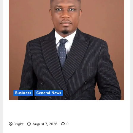
Business
General News
IERPP questions $1.4bn energy sector shortfall
despite 40% tariff hike
Bright
August 7, 2026
0