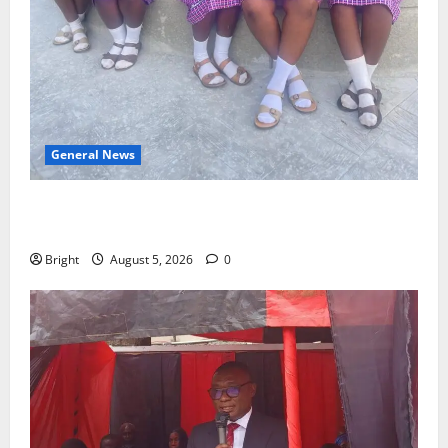
General News
SHE DESERVES MORE: BEYOND EDUCATING THE GIRL
CHILD
Bright
August 5, 2026
0