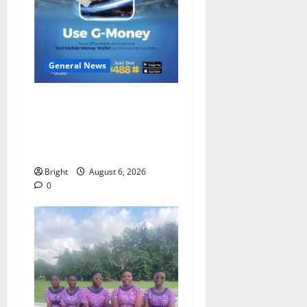
General News
Feel Good with Two: G-
Money Campaign Makes the
Case for a Second Mobile
Money Wallet
Bright
August 6, 2026
0