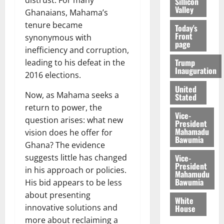
distrust. For many
Sillicon
Valley
Ghanaians, Mahama’s
tenure became
Today's
Front
synonymous with
page
inefficiency and corruption,
Trump
leading to his defeat in the
Inauguration
2016 elections.
United
Now, as Mahama seeks a
Stated
return to power, the
Vice-
question arises: what new
President
Mahamadu
vision does he offer for
Bawumia
Ghana? The evidence
Vice-
suggests little has changed
President
in his approach or policies.
Mahamudu
Bawumia
His bid appears to be less
about presenting
White
innovative solutions and
House
more about reclaiming a