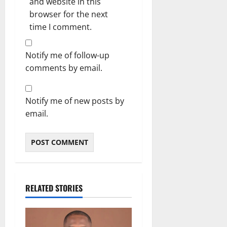
and website in this
browser for the next
time I comment.
Notify me of follow-up
comments by email.
Notify me of new posts by
email.
RELATED STORIES