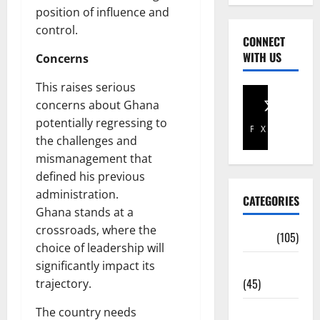
position of influence and
control.
CONNECT
WITH US
Concerns
This raises serious
concerns about Ghana
potentially regressing to
Facebook
X
the challenges and
mismanagement that
defined his previous
administration.
CATEGORIES
Ghana stands at a
crossroads, where the
Africa
(105)
choice of leadership will
Agriculture
significantly impact its
(45)
trajectory.
Business
The country needs