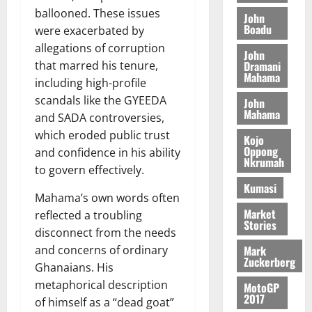
S
y
i
i
s
ballooned. These issues
D
r
e
John
n
c
e
Boadu
i
c
were exacerbated by
d
l
l
f
o
August
allegations of corruption
e
August
John
e
f
f
n
5,
p
Dramani
that marred his tenure,
5,
2
l
h
2026
d
Mahama
2026
e
including high-profile
5
e
i
M
n
scandals like the GYEEDA
0
John
7
s
0
k
o
d
Mahama
and SADA controversies,
(
s
e
b
e
6
c
which eroded public trust
i
Kojo
n
)
o
Oppong
and confidence in his ability
l
August
c
Nkrumah
@
n
e
7,
to govern effectively.
e
7
t
2026
M
Kumasi
9
r
Mahama’s own words often
o
August
0
t
i
Market
n
reflected a troubling
5,
Stories
h
b
e
disconnect from the needs
2026
U
u
y
Mark
and concerns of ordinary
G
t
0
W
Zuckerberg
Ghanaians. His
C
i
a
metaphorical description
C
MotoGP
o
l
2017
a
of himself as a “dead goat”
n
l