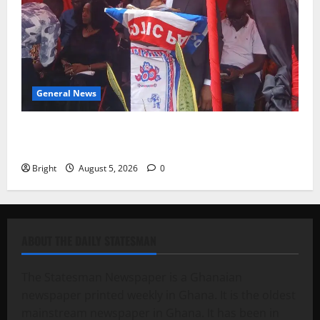
General News
Duker calls for recognition of Paa Grant’s selfless
contribution to Ghana’s independence
Bright
August 5, 2026
0
ABOUT THE DAILY STATESMAN
The Statesman Newspaper is a Ghanaian
newspaper printed weekly in Ghana. It is the oldest
mainstream newspaper in Ghana. It has been in