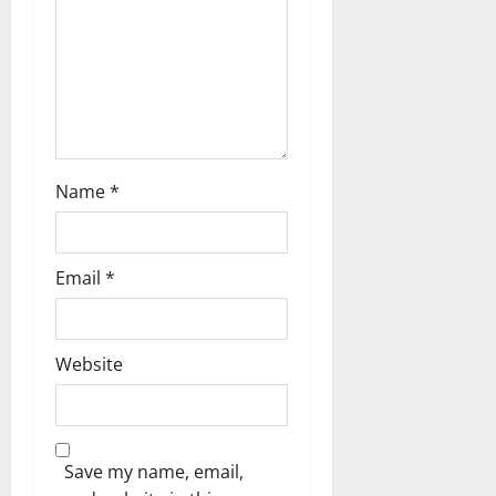
Name
*
Email
*
Website
Save my name, email,