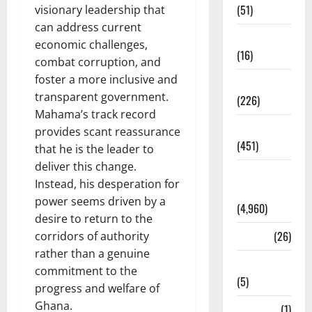
(51)
visionary leadership that
can address current
Corruption
economic challenges,
(16)
combat corruption, and
foster a more inclusive and
Education
transparent government.
(226)
Mahama’s track record
Featured
provides scant reassurance
(451)
that he is the leader to
deliver this change.
General
Instead, his desperation for
News
power seems driven by a
(4,960)
desire to return to the
Health
(26)
corridors of authority
rather than a genuine
Newsbeat
commitment to the
(5)
progress and welfare of
Ghana.
Science
(1)