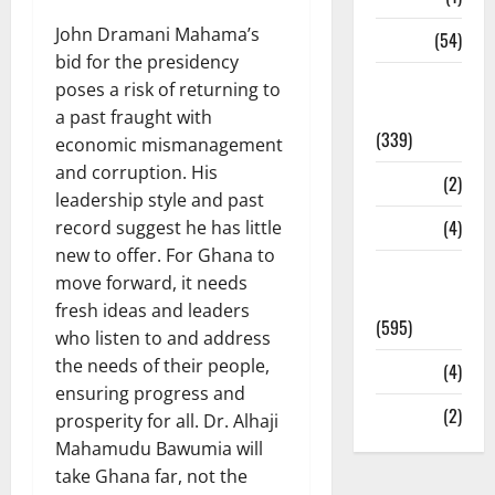
John Dramani Mahama’s
Sports
(54)
bid for the presidency
Statesman
poses a risk of returning to
Leader
a past fraught with
(339)
economic mismanagement
and corruption. His
Stories
(2)
leadership style and past
Tech
(4)
record suggest he has little
new to offer. For Ghana to
Today's
move forward, it needs
Front Page
fresh ideas and leaders
(595)
who listen to and address
the needs of their people,
Video
(4)
ensuring progress and
World
(2)
prosperity for all. Dr. Alhaji
Mahamudu Bawumia will
take Ghana far, not the