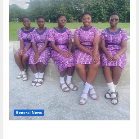
General News
SHE DESERVES MORE: BEYOND EDUCATING THE GIRL
CHILD