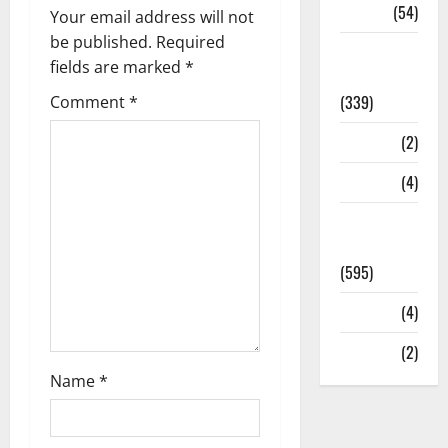
Sports
(54)
Your email address will not
be published.
Required
Statesman
fields are marked
*
Leader
(339)
Comment
*
Stories
(2)
Tech
(4)
Today's
Front Page
(595)
Video
(4)
World
(2)
Name
*