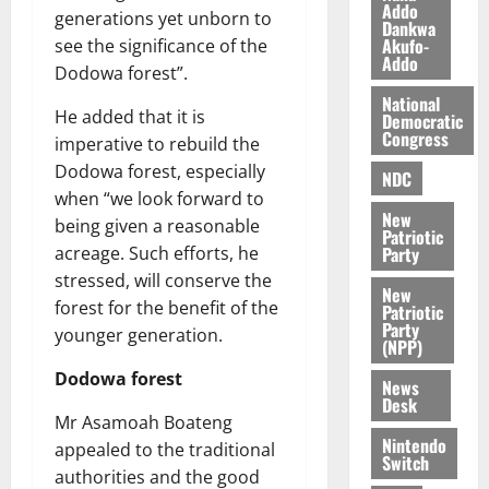
n
o
Addo
t
generations yet unborn to
Dankwa
i
G
Akufo-
see the significance of the
v
h
Addo
August
Dodowa forest”.
e
a
6,
r
National
n
2026
He added that it is
Democratic
s
a
Congress
imperative to rebuild the
0
a
’
Dodowa forest, especially
r
s
NDC
y
when “we look forward to
i
New
n
being given a reasonable
Patriotic
d
Party
acreage. Such efforts, he
e
August
stressed, will conserve the
New
p
5,
forest for the benefit of the
Patriotic
2026
e
Party
younger generation.
n
(NPP)
0
d
Dodowa forest
News
e
Desk
n
Mr Asamoah Boateng
c
Nintendo
appealed to the traditional
Switch
e
authorities and the good