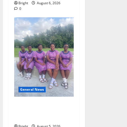
Bright
August 6, 2026
0
General News
SHE DESERVES MORE:
BEYOND EDUCATING THE
GIRL CHILD
Bright
August 5, 2026