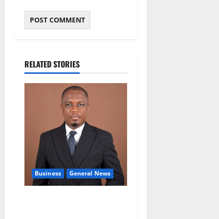
RELATED STORIES
Business
General News
IERPP questions $1.4bn
energy sector shortfall