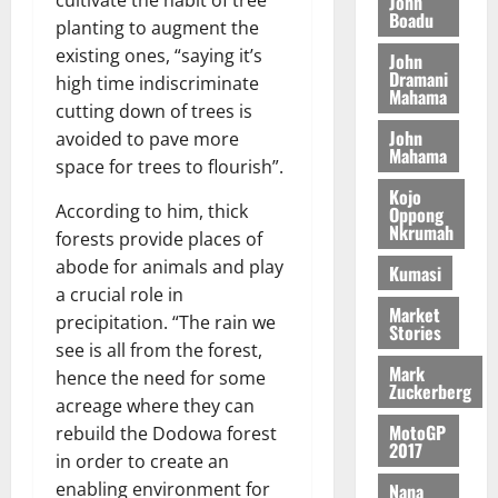
John
n
c
e
Boadu
i
c
planting to augment the
d
l
l
f
o
August
e
existing ones, “saying it’s
August
John
e
f
f
n
5,
p
Dramani
5,
high time indiscriminate
2
l
h
2026
d
Mahama
2026
e
cutting down of trees is
5
e
i
M
n
0
John
7
avoided to pave more
s
0
k
o
d
Mahama
(
s
space for trees to flourish”.
e
b
e
6
c
i
Kojo
n
)
According to him, thick
o
Oppong
l
August
c
Nkrumah
@
n
forests provide places of
e
7,
e
7
t
2026
M
abode for animals and play
Kumasi
9
r
o
a crucial role in
August
0
t
i
Market
n
precipitation. “The rain we
5,
Stories
h
b
e
2026
see is all from the forest,
U
u
y
Mark
hence the need for some
G
t
0
W
Zuckerberg
acreage where they can
C
i
a
C
MotoGP
o
rebuild the Dodowa forest
l
2017
a
n
in order to create an
l
n
t
e
enabling environment for
Nana