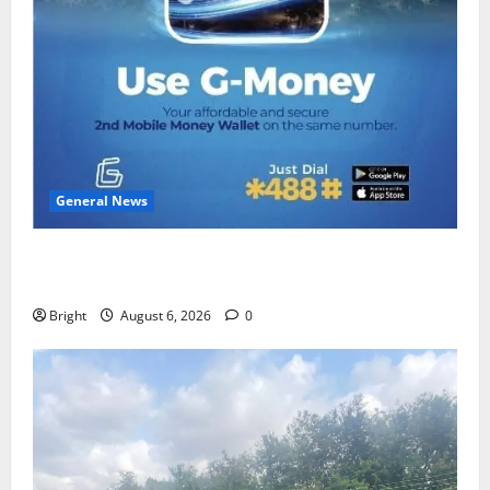
General News
Feel Good with Two: G-Money Campaign Makes the
Case for a Second Mobile Money Wallet
Bright
August 6, 2026
0