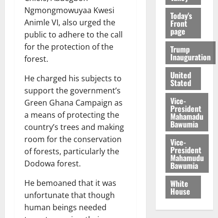
Ngmongmowuyaa Kwesi
Today's
Animle VI, also urged the
Front
page
public to adhere to the call
for the protection of the
Trump
Inauguration
forest.
United
He charged his subjects to
Stated
support the government’s
Vice-
Green Ghana Campaign as
President
a means of protecting the
Mahamadu
Bawumia
country’s trees and making
room for the conservation
Vice-
President
of forests, particularly the
Mahamudu
Dodowa forest.
Bawumia
White
He bemoaned that it was
House
unfortunate that though
human beings needed