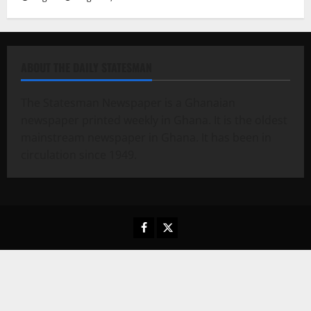
ABOUT THE DAILY STATESMAN
The Statesman Newspaper is a Ghanaian
newspaper printed weekly in Ghana. It is the oldest
mainstream newspaper in Ghana. It has been in
circulation since 1949.