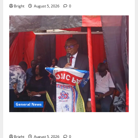
Bright
August 5, 2026
0
General News
Duker calls for recognition of Paa Grant’s selfless
contribution to Ghana’s independence
Bright
August 5, 2026
0