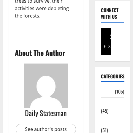
trees to survive, their
activities were depleting
CONNECT
the forests.
WITH US
Facebook
X
About The Author
CATEGORIES
Africa
(105)
Agriculture
(45)
Daily Statesman
Business
See author's posts
(51)