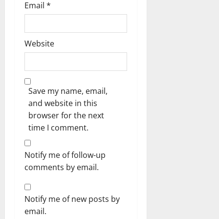
Email
*
Website
Save my name, email,
and website in this
browser for the next
time I comment.
Notify me of follow-up
comments by email.
Notify me of new posts by
email.