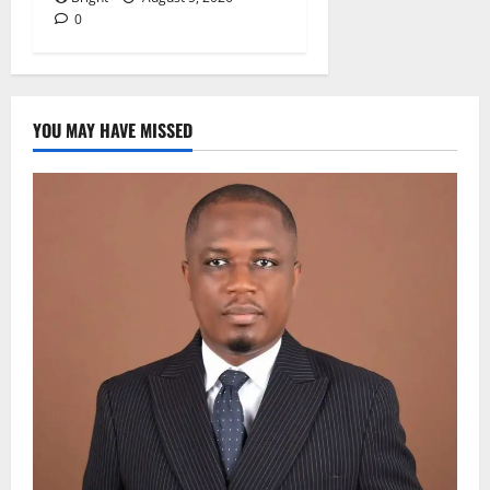
0
YOU MAY HAVE MISSED