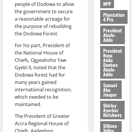
NPP
people of Dodowa to allow
August
the government to secure
5,
Playstation
a reasonable acreage for
4 Pro
2026
the purpose of rebuilding
President
0
the Dodowa Forest.
Akufo-
Addo
For his part, President of
President
the National House of
Nana
Addo
Chiefs, Ogyeahoho Yaw
Dankwa
Gyebi II, noted that the
Akufo-
Addo
Dodowa forest had for
many years gained
Samuel
Abu
international recognition,
Jinapor
which needed to be
maintained.
Shirley
Ayorkor
Botchwey
The President of Greater
Accra Regional House of
Sillicon
Valley
Chiefs, Aadegbon