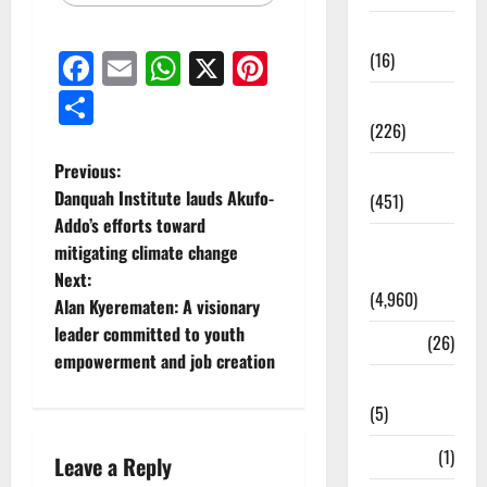
Corruption
Facebook
Email
WhatsApp
X
Pinterest
(16)
Share
Education
(226)
Previous:
Featured
Danquah Institute lauds Akufo-
(451)
Addo’s efforts toward
General
mitigating climate change
News
Next:
(4,960)
Alan Kyerematen: A visionary
leader committed to youth
Health
(26)
empowerment and job creation
Newsbeat
(5)
Science
(1)
Leave a Reply