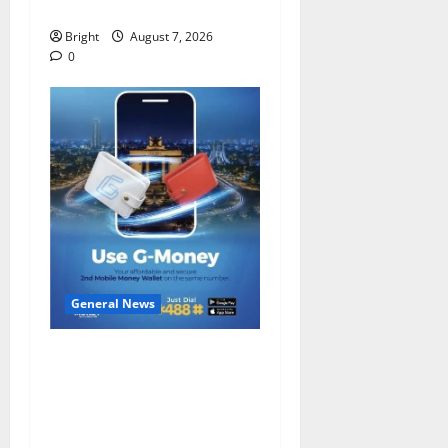
despite 40% tariff hike
Bright
August 7, 2026
0
General News
Feel Good with Two: G-
Money Campaign Makes the
Case for a Second Mobile
Money Wallet