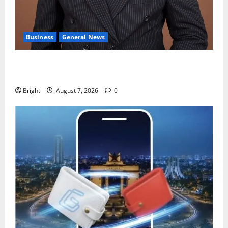
Business
General News
IERPP questions $1.4bn energy sector shortfall
despite 40% tariff hike
Bright
August 7, 2026
0