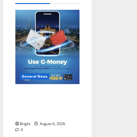
General News
Feel Good with Two: G-
Money Campaign Makes the
Case for a Second Mobile
Money Wallet
Bright
August 6, 2026
0