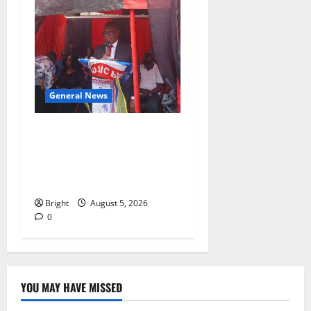
General News
Duker calls for recognition
of Paa Grant’s selfless
contribution to Ghana’s
independence
Bright
August 5, 2026
0
YOU MAY HAVE MISSED