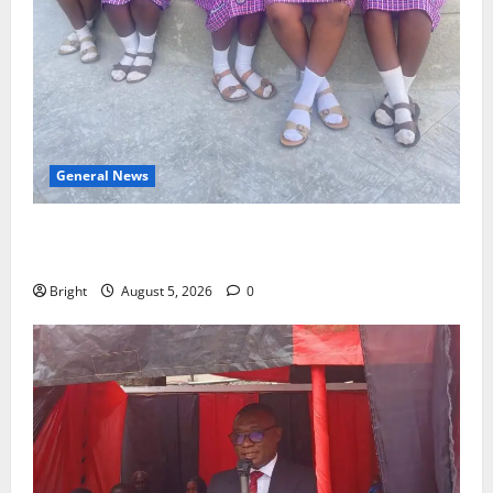
General News
SHE DESERVES MORE: BEYOND EDUCATING THE GIRL
CHILD
Bright
August 5, 2026
0