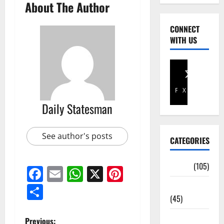
About The Author
CONNECT
WITH US
Facebook
X
Daily Statesman
See author's posts
CATEGORIES
Africa
(105)
Facebook
Email
WhatsApp
X
Pinterest
Agriculture
Share
(45)
Business
Previous: