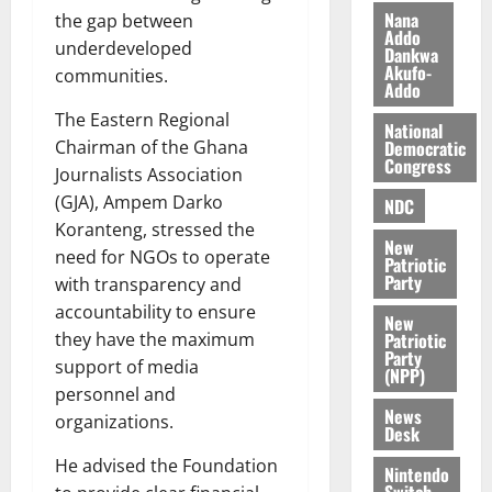
z
s
a
Nana
the gap between
a
0
a
Addo
’
underdeveloped
Dankwa
k
r
s
Akufo-
communities.
K
y
i
Addo
o
n
The Eastern Regional
National
j
d
Democratic
Chairman of the Ghana
o
e
August
Congress
Journalists Association
O
p
5,
p
(GJA), Ampem Darko
NDC
2026
e
o
Koranteng, stressed the
n
0
New
k
d
need for NGOs to operate
Patriotic
u
e
Party
with transparency and
n
accountability to ensure
New
c
August
Patriotic
they have the maximum
5,
e
Party
support of media
2026
(NPP)
personnel and
August
0
News
organizations.
5,
Desk
2026
He advised the Foundation
Nintendo
0
Switch