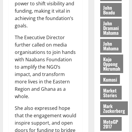
M
o
n
power to shift visibility and
0
G
7
s
0
o
John
k
d
funding, making it vital in
L
(
Boadu
s
b
u
e
C
6
achieving the foundation’s
c
i
n
John
o
)
o
goals.
l
Dramani
c
August
m
@
n
Mahama
e
5,
e
m
The Executive Director
7
t
M
2026
John
i
9
r
further called on media
o
Mahama
August
t
t
0
i
organisations to join hands
n
5,
t
h
b
Kojo
e
with Naabans Foundation
2026
e
Oppong
U
u
y
to amplify the NGO’s
Nkrumah
e
G
t
0
W
impact, and transform
R
C
i
a
Kumasi
more lives in the Eastern
e
C
o
l
p
Region and Ghana as a
a
Market
n
l
Stories
o
n
whole.
t
e
r
n
o
t
Mark
She also expressed hope
t
i
G
Zuckerberg
–
v
that the engagement would
h
August
MotoGP
R
e
a
inspire support, and open
6,
2017
a
r
n
doors for funding to bridge
2026