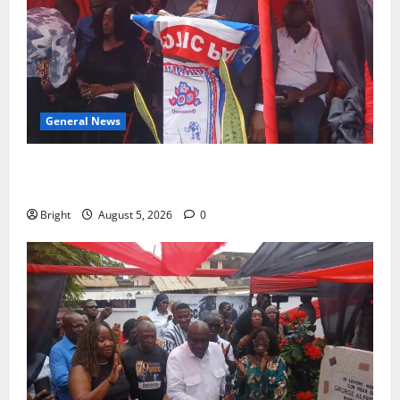
General News
Duker calls for recognition of Paa Grant’s selfless
contribution to Ghana’s independence
Bright
August 5, 2026
0