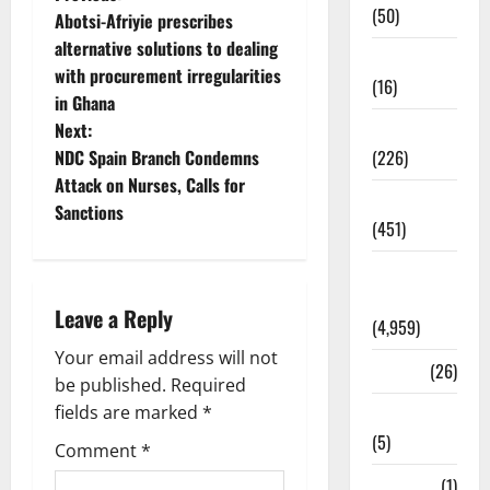
(50)
Abotsi-Afriyie prescribes
alternative solutions to dealing
Corruption
with procurement irregularities
(16)
in Ghana
Education
Next:
(226)
NDC Spain Branch Condemns
Attack on Nurses, Calls for
Featured
Sanctions
(451)
General
News
Leave a Reply
(4,959)
Your email address will not
Health
(26)
be published.
Required
fields are marked
*
Newsbeat
(5)
Comment
*
Science
(1)