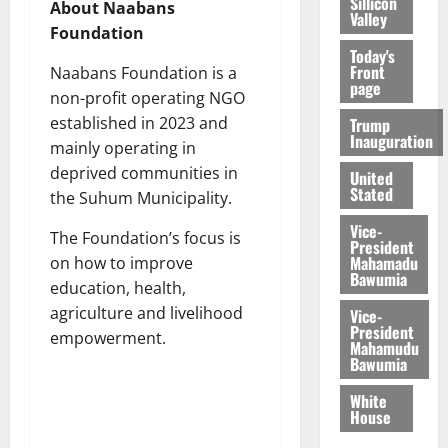
Sillicon
About Naabans
Valley
Foundation
Today's
Front
Naabans Foundation is a
page
non-profit operating NGO
established in 2023 and
Trump
Inauguration
mainly operating in
deprived communities in
United
Stated
the Suhum Municipality.
Vice-
The Foundation’s focus is
President
Mahamadu
on how to improve
Bawumia
education, health,
agriculture and livelihood
Vice-
President
empowerment.
Mahamudu
Bawumia
White
House