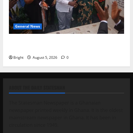
General News
Kwadwo Afari urges amendment of Article 257(6) @
79th UGCC anniversary
Bright
August 5, 2026
0
ABOUT THE DAILY STATESMAN
The Statesman Newspaper is a Ghanaian
newspaper printed weekly in Ghana. It is the oldest
mainstream newspaper in Ghana. It has been in
circulation since 1949.