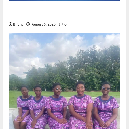
Feel Good with Two: G-Money Campaign Makes the
Case for a Second Mobile Money Wallet
Bright
August 6, 2026
0