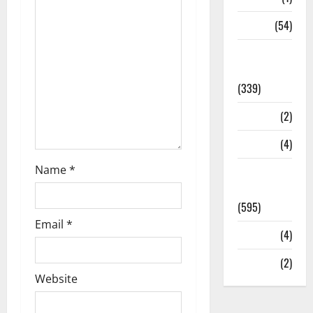
Sports
(54)
Statesman
Leader
(339)
Stories
(2)
Tech
(4)
Name
*
Today's
Front Page
(595)
Email
*
Video
(4)
World
(2)
Website