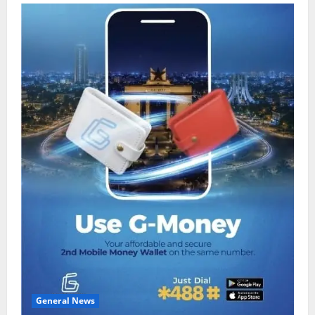
General News