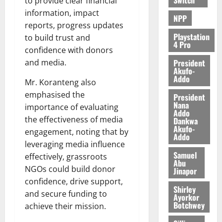
to provide clear financial
information, impact
NPP
reports, progress updates
Playstation
to build trust and
4 Pro
confidence with donors
President
and media.
Akufo-
Addo
Mr. Koranteng also
emphasised the
President
Nana
importance of evaluating
Addo
the effectiveness of media
Dankwa
Akufo-
engagement, noting that by
Addo
leveraging media influence
Samuel
effectively, grassroots
Abu
NGOs could build donor
Jinapor
confidence, drive support,
Shirley
and secure funding to
Ayorkor
Botchwey
achieve their mission.