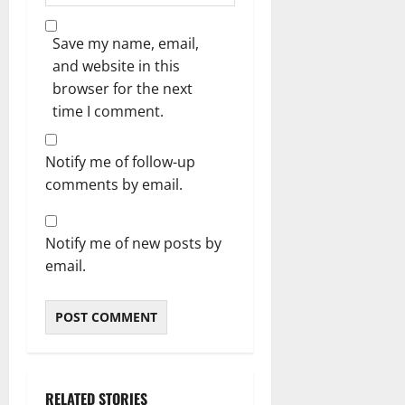
Save my name, email,
and website in this
browser for the next
time I comment.
Notify me of follow-up
comments by email.
Notify me of new posts by
email.
RELATED STORIES