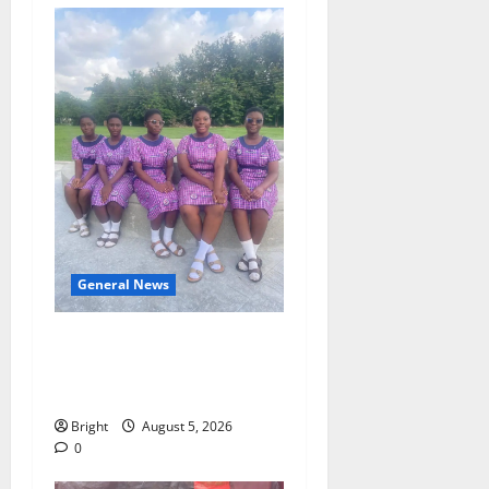
General News
SHE DESERVES MORE:
BEYOND EDUCATING THE
GIRL CHILD
Bright
August 5, 2026
0