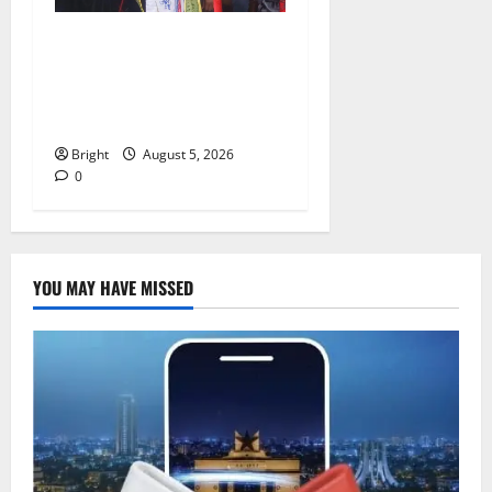
Duker calls for recognition
of Paa Grant’s selfless
contribution to Ghana’s
independence
Bright
August 5, 2026
0
YOU MAY HAVE MISSED