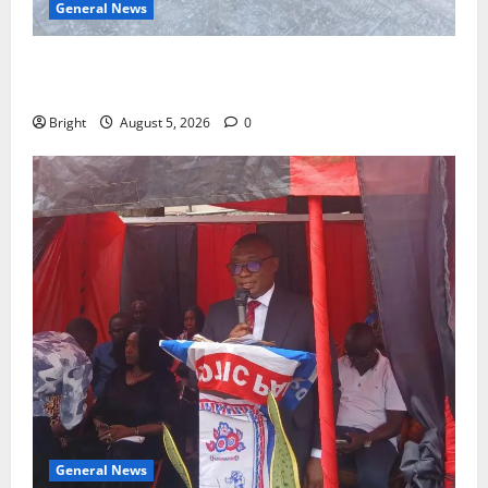
General News
SHE DESERVES MORE: BEYOND EDUCATING THE GIRL
CHILD
Bright
August 5, 2026
0
General News