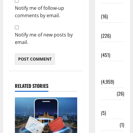
Notify me of follow-up
Corruption
comments by email.
(16)
Education
Notify me of new posts by
(226)
email.
Featured
(451)
General
News
(4,959)
RELATED STORIES
Health
(26)
Newsbeat
(5)
Science
(1)