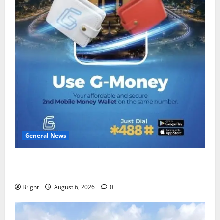
General News
Feel Good with Two: G-Money Campaign Makes the
Case for a Second Mobile Money Wallet
Bright
August 6, 2026
0