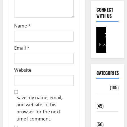
CONNECT
WITH US
Name
*
Facebook
X
Email
*
Website
CATEGORIES
Africa
(105)
Save my name, email,
Agriculture
and website in this
(45)
browser for the next
Business
time I comment.
(50)