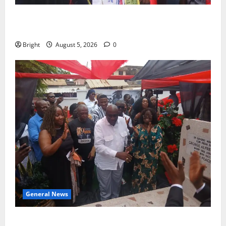
Duker calls for recognition of Paa Grant’s selfless
contribution to Ghana’s independence
Bright
August 5, 2026
0
General News
Kwadwo Afari urges amendment of Article 257(6) @