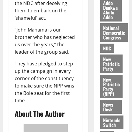
a
r
n
Addo
the NDC after deceiving
2026
z
Dankwa
s
a
them to embark on the
Akufo-
a
0
a
’
Addo
‘shameful’ act.
k
r
s
K
y
National
i
“John Mahama is our
Democratic
o
n
Congress
brother who has neglected
j
d
us over the years,” the
o
e
NDC
August
leader of the group said.
O
p
5,
New
p
2026
e
Patriotic
They have pledged to step
o
n
Party
0
up the campaign in every
k
d
corner of the constituency
u
New
e
Patriotic
to make sure the NPP wins
n
Party
c
August
the Bole seat for the first
(NPP)
5,
e
time.
News
2026
Desk
About The Author
August
0
5,
Nintendo
Switch
2026