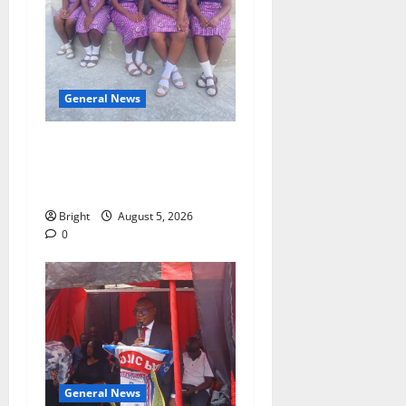
General News
SHE DESERVES MORE:
BEYOND EDUCATING THE
GIRL CHILD
Bright
August 5, 2026
0
General News