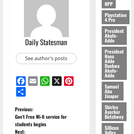
NPP
0
Playstation
4 Pro
President
Akufo-
Daily Statesman
Addo
President
Nana
See author's posts
Addo
Dankwa
Akufo-
Addo
Facebook
Email
WhatsApp
X
Pinterest
Samuel
Share
Abu
Jinapor
Shirley
Previous:
Ayorkor
Botchwey
Gov’t Free Wi-fi service for
students begins
Sillicon
Next:
Valley