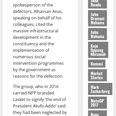
John
e
K
5
e
Boadu
M
spokesperson of the
o
n
0
G
7
s
0
o
k
defectors, Alhassan Anas,
d
John
L
(
s
b
u
e
speaking on behalf of his
Dramani
C
6
c
i
Mahama
n
colleagues, cited the
o
)
o
l
c
August
massive infrastructural
m
@
John
n
e
5,
e
Mahama
m
development in the
7
t
M
2026
i
9
r
constituency and the
o
Kojo
August
t
t
0
i
Oppong
implementation of
n
5,
Nkrumah
t
h
b
e
numerous social
2026
e
U
u
y
intervention programmes
Kumasi
e
G
t
0
W
by the government as
R
C
i
Market
a
reasons for the defection.
e
Stories
C
o
l
p
a
n
l
The group, who in 2016
Mark
o
n
t
e
Zuckerberg
carried NPP branded
r
n
o
t
casket to signify ‘the end of
t
i
MotoGP
G
2017
–
v
President Akufo-Addo’ said
h
August
R
e
a
they had been neglected by
6,
Nana