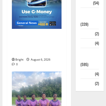
Sports
(54)
Statesman
Leader
General News
(339)
Stories
(2)
Feel Good with Two: G-
Money Campaign Makes the
Tech
(4)
Case for a Second Mobile
Today's
Money Wallet
Front Page
Bright
August 6, 2026
(595)
0
Video
(4)
World
(2)