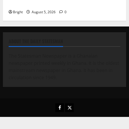
79th UGCC anniversary
Bright
August 5, 2026
0
ABOUT THE DAILY STATESMAN
The Statesman Newspaper is a Ghanaian
newspaper printed weekly in Ghana. It is the oldest
mainstream newspaper in Ghana. It has been in
circulation since 1949.