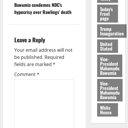
Bawumia condemns NDC’s
Today's
hypocrisy over Rawlings’ death
Front
page
Trump
Inauguration
Leave a Reply
United
Stated
Your email address will not
be published.
Required
Vice-
President
fields are marked
*
Mahamadu
Bawumia
Comment
*
Vice-
President
Mahamudu
Bawumia
White
House