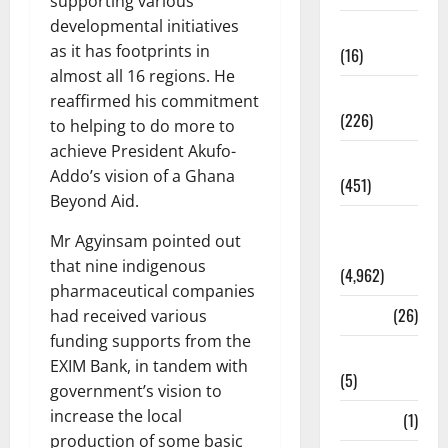
supporting various
developmental initiatives
Corruption
as it has footprints in
(16)
almost all 16 regions. He
Education
reaffirmed his commitment
(226)
to helping to do more to
achieve President Akufo-
Featured
Addo’s vision of a Ghana
(451)
Beyond Aid.
General
Mr Agyinsam pointed out
News
that nine indigenous
(4,962)
pharmaceutical companies
Health
(26)
had received various
funding supports from the
Newsbeat
EXIM Bank, in tandem with
(5)
government’s vision to
increase the local
Science
(1)
production of some basic