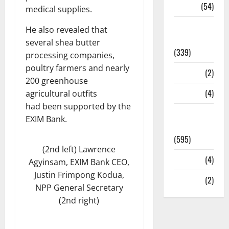
Sports
(54)
medical supplies.
Statesman
He also revealed that
Leader
several shea butter
(339)
processing companies,
poultry farmers and nearly
Stories
(2)
200 greenhouse
Tech
(4)
agricultural outfits
had been supported by the
Today's
EXIM Bank.
Front Page
(595)
(2nd left) Lawrence
Video
(4)
Agyinsam, EXIM Bank CEO,
Justin Frimpong Kodua,
World
(2)
NPP General Secretary
(2nd right)