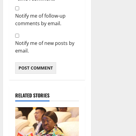
Notify me of follow-up
comments by email.
Notify me of new posts by
email.
RELATED STORIES