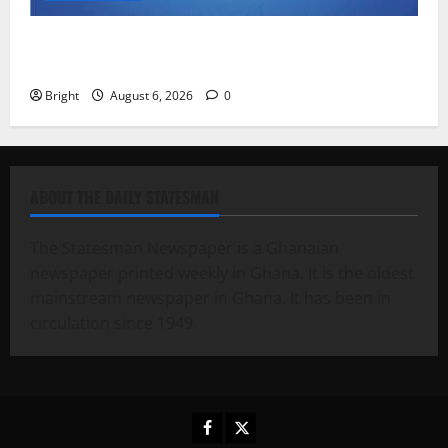
Feel Good with Two: G-Money Campaign Makes the
Case for a Second Mobile Money Wallet
Bright
August 6, 2026
0
ABOUT THE DAILY STATESMAN
The Statesman Newspaper is a Ghanaian
newspaper printed weekly in Ghana. It is the oldest
mainstream newspaper in Ghana. It has been in
circulation since 1949.