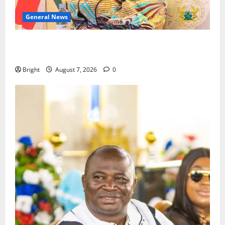
General News
ICEDEG Africa advocates passage of Ghana’s
Consumer Protection Bill
Bright
August 7, 2026
0