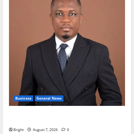
Business
General News
IERPP questions $1.4bn energy sector shortfall
despite 40% tariff hike
Bright
August 7, 2026
0