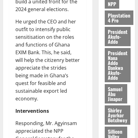
build a united front for the
NPP
2024 general elections.
Playstation
4 Pro
He urged the CEO and her
outfit to intensify public
President
Akufo-
sensitisation on the roles
Addo
and functions of Ghana
EXIM Bank. This, he said,
President
Nana
will help the citizenry better
Addo
Dankwa
appreciate the strides
Akufo-
being made in Ghana’s
Addo
quest for feasible and
Samuel
sustainable export led
Abu
Jinapor
economy.
Shirley
Interventions
Ayorkor
Botchwey
Responding, Mr. Agyinsam
appreciated the NPP
Sillicon
Valley