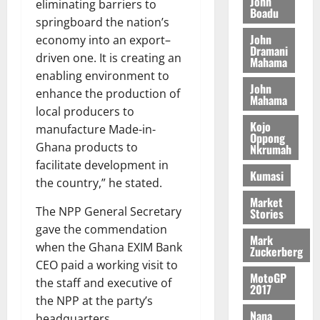
n
John
l
eliminating barriers to
T
e
h
Boadu
B
7,
l
springboard the nation’s
H
s
e
2026
i
e
John
economy into an export–
E
p
C
l
t
Dramani
0
G
i
driven one. It is creating an
a
Mahama
l
I
t
s
enabling environment to
August
John
R
e
e
enhance the production of
6,
Mahama
L
4
f
local producers to
2026
August
C
0
o
Kojo
7,
manufacture Made-in-
H
%
r
Oppong
0
2026
Ghana products to
Nkrumah
I
t
a
facilitate development in
L
a
0
S
Kumasi
D
the country,” he stated.
r
e
i
c
Market
The NPP General Secretary
Stories
f
o
August
gave the commendation
f
n
5,
Mark
h
2026
d
when the Ghana EXIM Bank
Zuckerberg
i
M
CEO paid a working visit to
0
MotoGP
k
o
the staff and executive of
2017
e
b
the NPP at the party’s
i
Nana
headquarters.