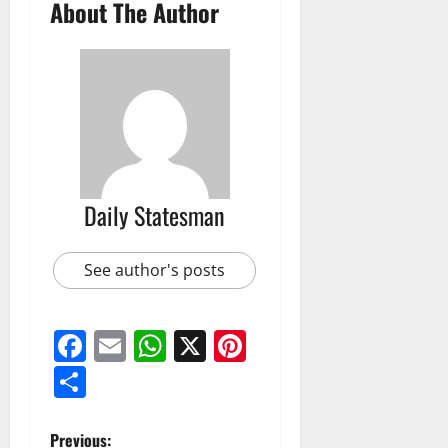
About The Author
Daily Statesman
See author's posts
Facebook
Email
WhatsApp
X
Pinterest
Share
Previous: