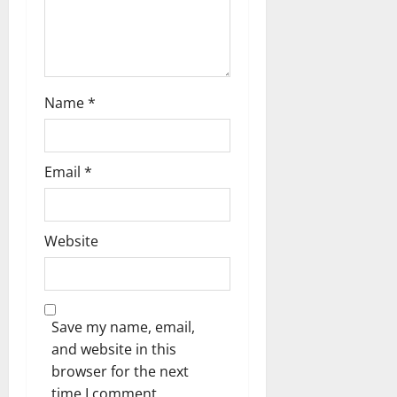
Name
*
Email
*
Website
Save my name, email,
and website in this
browser for the next
time I comment.