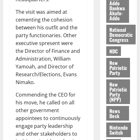
l
Addo
August
Dankwa
e
7,
The visit was aimed at
Akufo-
2026
M
Addo
cementing the cohesion
o
0
between his outfit and the
National
n
Democratic
party functionaries. Other
e
Congress
executive spresent were
y
W
NDC
the Director of Finance and
a
Administration, William
New
l
Yamoah, and Director of
Patriotic
l
Party
Research/Elections, Evans
e
Nimako.
New
t
Patriotic
Party
Commending the CEO for
(NPP)
August
his move, he called on all
6,
other government
News
2026
Desk
appointees to continuously
0
engage party leadership
Nintendo
Switch
and other stakeholders to