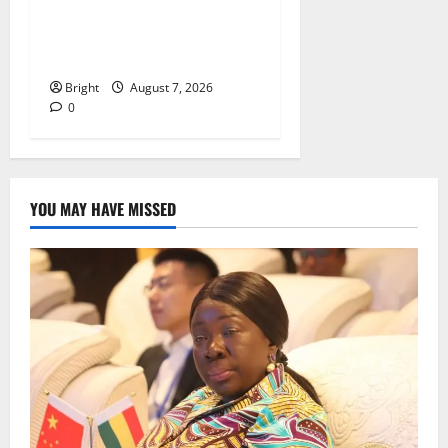
IERPP questions $1.4bn
energy sector shortfall
despite 40% tariff hike
Bright
August 7, 2026
0
YOU MAY HAVE MISSED