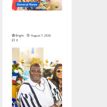
General News
ICEDEG Africa advocates
passage of Ghana’s
Consumer Protection Bill
Bright
August 7, 2026
0