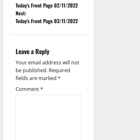
Today’s Front Page 02/11/2022
Next:
Today’s Front Page 03/11/2022
Leave a Reply
Your email address will not
be published.
Required
fields are marked
*
Comment
*