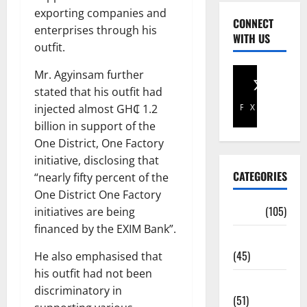
exporting companies and
CONNECT
enterprises through his
WITH US
outfit.
Mr. Agyinsam further
stated that his outfit had
injected almost GH₵ 1.2
Facebook
X
billion in support of the
One District, One Factory
initiative, disclosing that
CATEGORIES
“nearly fifty percent of the
One District One Factory
Africa
(105)
initiatives are being
financed by the EXIM Bank”.
Agriculture
(45)
He also emphasised that
his outfit had not been
Business
discriminatory in
(51)