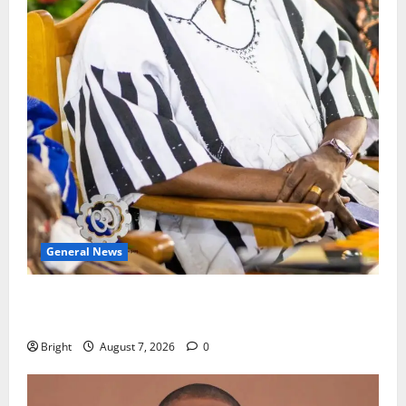
General News
Oda MP demands accountability in anti-galamsey
fight
Bright
August 7, 2026
0