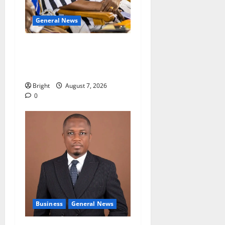
General News
Oda MP demands
accountability in anti-
galamsey fight
Bright
August 7, 2026
0
Business
General News