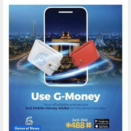
General News