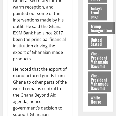
General Secretary for the
warm reception, and
Today's
Front
pointed out some of the
page
interventions made by his
Trump
outfit. He said the Ghana
Inauguration
EXIM Bank had since 2017
been the principal financial
United
Stated
institution driving the
export of Ghanaian made
Vice-
President
products.
Mahamadu
Bawumia
He noted that the export of
Vice-
manufactured goods from
President
Ghana to other parts of the
Mahamudu
Bawumia
world remains central to
the Ghana Beyond Aid
White
House
agenda, hence
government’s decision to
support Ghanaian