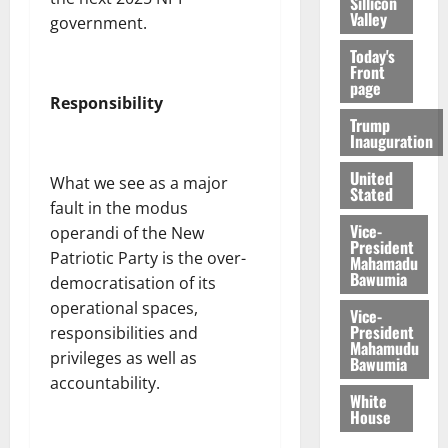
Sillicon
Valley
government.
Today's
Front
page
Responsibility
Trump
Inauguration
United
What we see as a major
Stated
fault in the modus
Vice-
operandi of the New
President
Patriotic Party is the over-
Mahamadu
Bawumia
democratisation of its
operational spaces,
Vice-
President
responsibilities and
Mahamudu
privileges as well as
Bawumia
accountability.
White
House