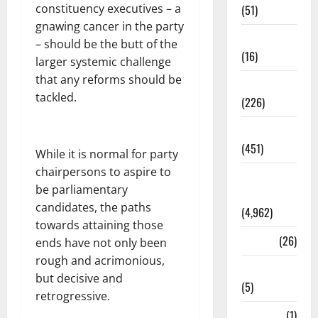
constituency executives – a
(51)
gnawing cancer in the party
Corruption
– should be the butt of the
(16)
larger systemic challenge
that any reforms should be
Education
tackled.
(226)
Featured
(451)
While it is normal for party
chairpersons to aspire to
General
be parliamentary
News
candidates, the paths
(4,962)
towards attaining those
Health
(26)
ends have not only been
rough and acrimonious,
Newsbeat
but decisive and
(5)
retrogressive.
Science
(1)