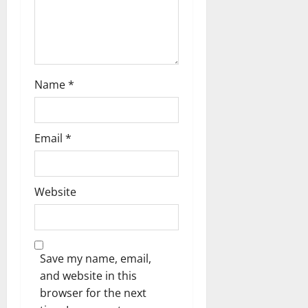
Name
*
Email
*
Website
Save my name, email,
and website in this
browser for the next