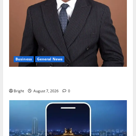
Business
General News
IERPP questions $1.4bn energy sector shortfall
despite 40% tariff hike
Bright
August 7, 2026
0