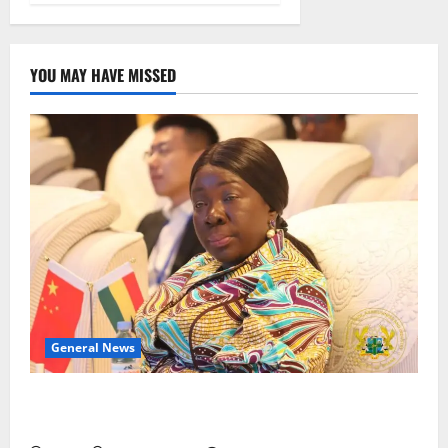
YOU MAY HAVE MISSED
General News
ICEDEG Africa advocates passage of Ghana’s
Consumer Protection Bill