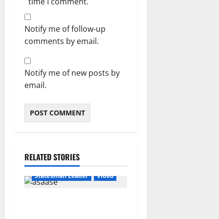
time I comment.
Notify me of follow-up
comments by email.
Notify me of new posts by
email.
RELATED STORIES
Featured
General News
Statesman Leader
Video
“We can’t trust flip-flop
Mahama with Free SHS”