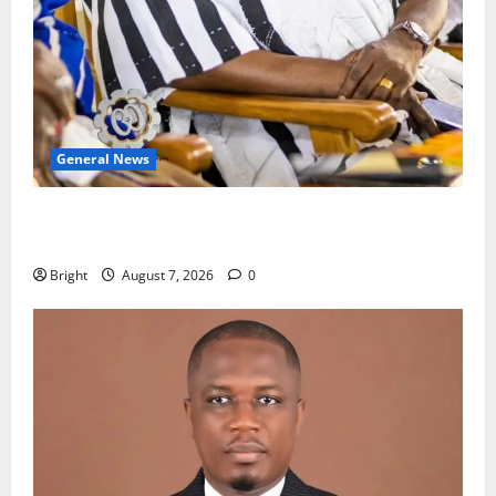
General News
Oda MP demands accountability in anti-galamsey
fight
Bright
August 7, 2026
0