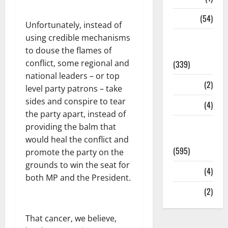
Sports
(54)
Unfortunately, instead of
using credible mechanisms
Statesman
to douse the flames of
Leader
conflict, some regional and
(339)
national leaders – or top
Stories
(2)
level party patrons – take
sides and conspire to tear
Tech
(4)
the party apart, instead of
Today's
providing the balm that
Front Page
would heal the conflict and
(595)
promote the party on the
grounds to win the seat for
Video
(4)
both MP and the President.
World
(2)
That cancer, we believe,