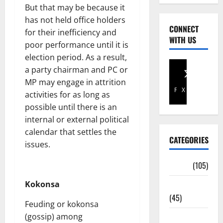
But that may be because it
has not held office holders
CONNECT
for their inefficiency and
WITH US
poor performance until it is
election period. As a result,
a party chairman and PC or
MP may engage in attrition
Facebook
X
activities for as long as
possible until there is an
internal or external political
calendar that settles the
CATEGORIES
issues.
Africa
(105)
Kokonsa
Agriculture
(45)
Feuding or kokonsa
(gossip) among
Business