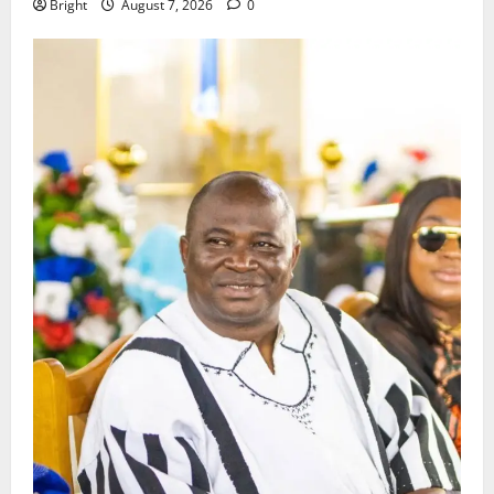
Bright
August 7, 2026
0