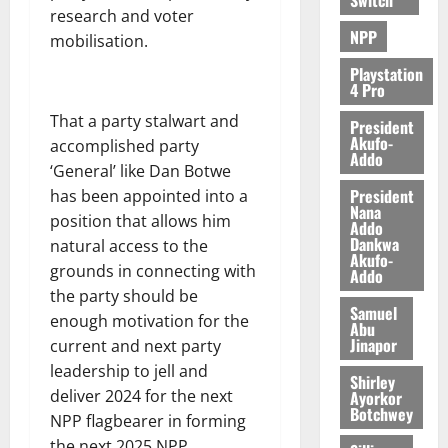
research and voter
NPP
mobilisation.
Playstation
4 Pro
That a party stalwart and
President
Akufo-
accomplished party
Addo
‘General’ like Dan Botwe
President
has been appointed into a
Nana
position that allows him
Addo
Dankwa
natural access to the
Akufo-
grounds in connecting with
Addo
the party should be
Samuel
enough motivation for the
Abu
Jinapor
current and next party
leadership to jell and
Shirley
deliver 2024 for the next
Ayorkor
Botchwey
NPP flagbearer in forming
the next 2025 NPP