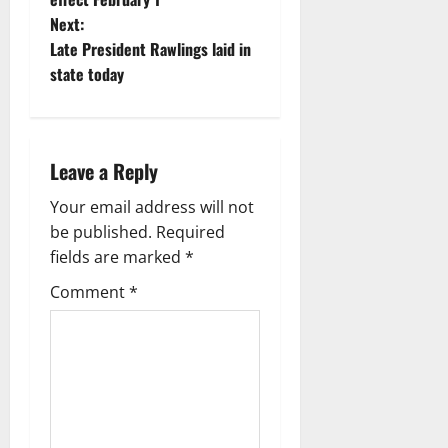
Next:
Late President Rawlings laid in
state today
Leave a Reply
Your email address will not
be published.
Required
fields are marked
*
Comment
*