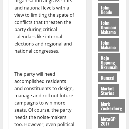
o
organisation at grassroots
a
G
d
t
n
John
August
and national levels with a
l
T
e
h
Boadu
B
7,
l
view to limiting the spate of
H
s
e
2026
i
e
conflicts that threaten the
John
E
p
C
l
t
Dramani
party during critical
0
G
i
a
Mahama
l
I
t
calendars like internal
s
August
John
R
e
e
elections and regional and
6,
Mahama
L
4
f
national congresses.
2026
August
C
0
o
Kojo
7,
H
%
r
Oppong
0
2026
Nkrumah
I
t
a
The party will need
L
a
0
S
Kumasi
D
r
e
accomplished residents
i
c
Market
and constituents to design,
Stories
f
o
August
manage and roll out future
f
n
5,
campaigns to win more
Mark
h
2026
d
Zuckerberg
seats. Of course, the party
i
M
0
needs the noise-makers
MotoGP
k
o
2017
too. However, even political
e
b