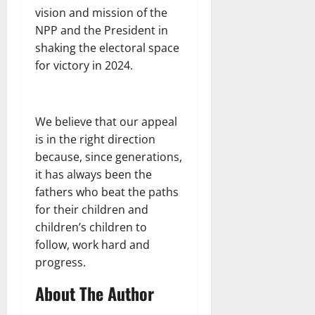
vision and mission of the
NPP and the President in
shaking the electoral space
for victory in 2024.
We believe that our appeal
is in the right direction
because, since generations,
it has always been the
fathers who beat the paths
for their children and
children’s children to
follow, work hard and
progress.
About The Author