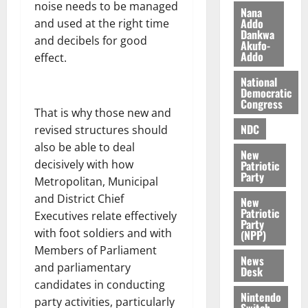
noise needs to be managed
i
Nana
l
Addo
and used at the right time
August
Dankwa
e
7,
and decibels for good
Akufo-
2026
M
Addo
effect.
o
0
National
n
Democratic
e
Congress
y
That is why those new and
W
NDC
revised structures should
a
also be able to deal
New
l
decisively with how
Patriotic
l
Party
Metropolitan, Municipal
e
and District Chief
New
t
Patriotic
Executives relate effectively
Party
with foot soldiers and with
(NPP)
August
Members of Parliament
6,
News
2026
and parliamentary
Desk
candidates in conducting
0
Nintendo
party activities, particularly
Switch