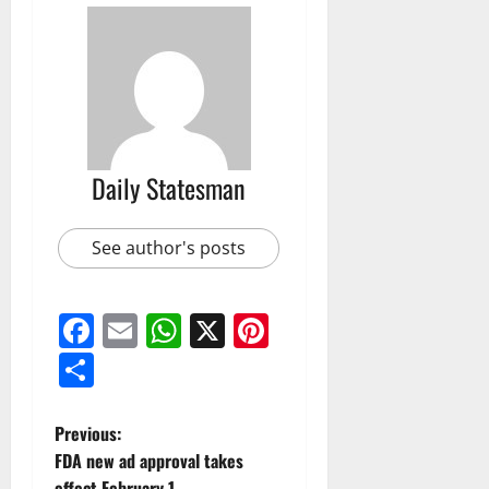
Daily Statesman
See author's posts
Facebook
Email
WhatsApp
X
Pinterest
Share
Previous:
FDA new ad approval takes
effect February 1