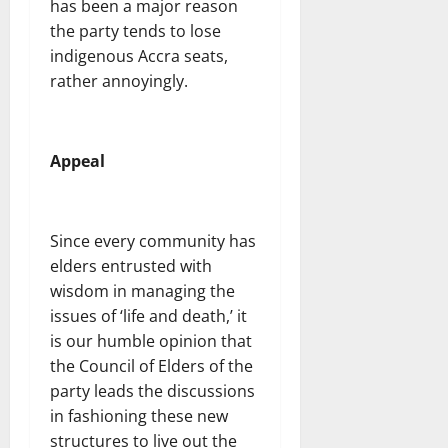
has been a major reason
the party tends to lose
indigenous Accra seats,
rather annoyingly.
Appeal
Since every community has
elders entrusted with
wisdom in managing the
issues of ‘life and death,’ it
is our humble opinion that
the Council of Elders of the
party leads the discussions
in fashioning these new
structures to live out the