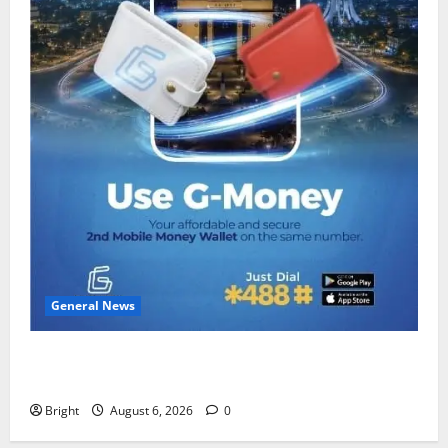
General News
Feel Good with Two: G-Money Campaign Makes the
Case for a Second Mobile Money Wallet
Bright
August 6, 2026
0