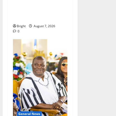
ICEDEG Africa advocates
passage of Ghana’s
Consumer Protection Bill
Bright
August 7, 2026
0
General News