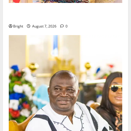
ICEDEG Africa advocates passage of Ghana’s
Consumer Protection Bill
Bright
August 7, 2026
0