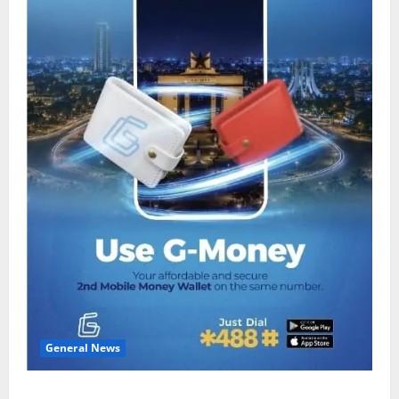
General News
Feel Good with Two: G-Money Campaign Makes the