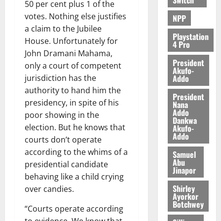
50 per cent plus 1 of the
votes. Nothing else justifies
NPP
a claim to the Jubilee
Playstation
House. Unfortunately for
4 Pro
John Dramani Mahama,
President
only a court of competent
Akufo-
Addo
jurisdiction has the
authority to hand him the
President
presidency, in spite of his
Nana
Addo
poor showing in the
Dankwa
election. But he knows that
Akufo-
Addo
courts don’t operate
according to the whims of a
Samuel
Abu
presidential candidate
Jinapor
behaving like a child crying
Shirley
over candies.
Ayorkor
Botchwey
“Courts operate according