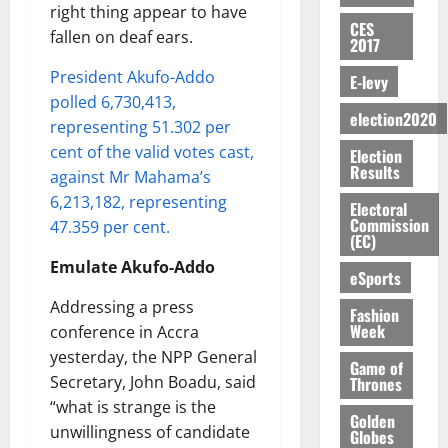
E
e
:
n
n
H
right thing appear to have
%
r
0
2026
S
n
G
CES
a
a
I
t
a
fallen on deaf ears.
2017
M
e
-
n
’
L
a
0
S
O
r
M
t
s
President Akufo-Addo
D
r
e
E-levy
R
g
o
i
C
i
c
polled 6,730,413,
E
y
n
-
election2020
o
f
o
August
representing 51.302 per
:
s
e
g
n
f
n
5,
cent of the valid votes cast,
Election
B
e
y
a
s
h
2026
d
Results
against Mr Mahama’s
E
c
C
l
u
i
M
Y
t
a
6,213,182, representing
0
a
m
Electoral
k
o
O
o
m
Commission
47.359 per cent.
m
e
e
b
(EC)
N
r
p
s
r
i
D
s
Emulate Akufo-Addo
a
e
P
eSports
l
August
E
h
i
y
r
e
7,
Addressing a press
D
o
g
Fashion
f
o
2026
M
Week
U
conference in Accra
r
n
i
t
o
C
t
M
yesterday, the NPP General
0
g
e
n
Game of
A
f
a
h
Secretary, John Boadu, said
Thrones
c
e
T
a
k
t
t
“what is strange is the
y
I
Golden
l
e
i
W
unwillingness of candidate
Globes
N
l
s