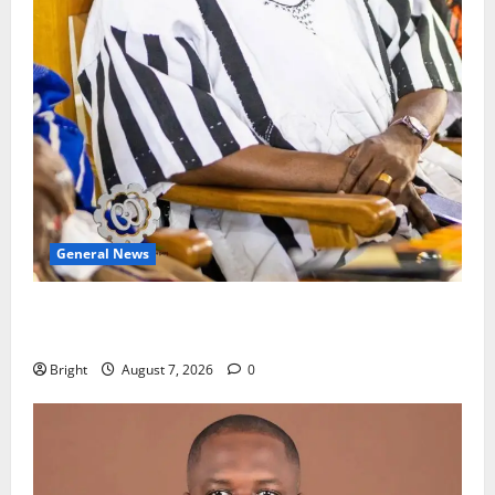
General News
Oda MP demands accountability in anti-galamsey
fight
Bright
August 7, 2026
0