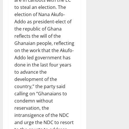
are in cahoots with the EC
to steal an election. The
election of Nana Akufo-
Addo as president-elect of
the republic of Ghana
reflects the will of the
Ghanaian people, reflecting
on the work that the Akufo-
Addo led government has
done in the last four years
to advance the
development of the
country,” the party said
calling on “Ghanaians to
condemn without
reservation, the
intransigence of the NDC
and urge the NDC to resort