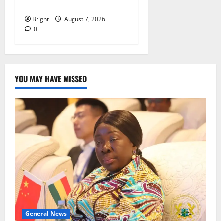
despite 40% tariff hike
Bright
August 7, 2026
0
YOU MAY HAVE MISSED
General News