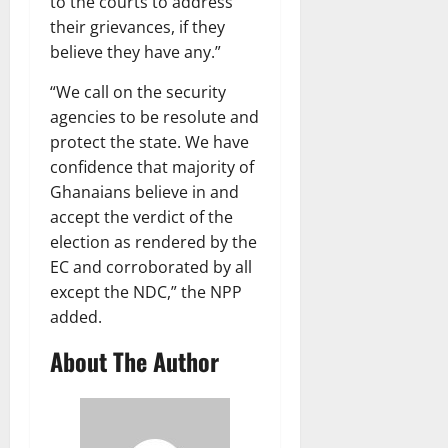
to the courts to address
their grievances, if they
believe they have any.”
“We call on the security
agencies to be resolute and
protect the state. We have
confidence that majority of
Ghanaians believe in and
accept the verdict of the
election as rendered by the
EC and corroborated by all
except the NDC,” the NPP
added.
About The Author