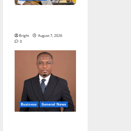
Oda MP demands
accountability in anti-
galamsey fight
Bright
August 7, 2026
0
Business
General News
IERPP questions $1.4bn
energy sector shortfall