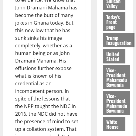
to evidence. We know that
Sillicon
Valley
John Dramani Mahama has
become the butt of many
Today's
Front
jokes in Ghana today. But
page
this new low that he has
Trump
sunk sinks his image
Inauguration
completely, whether as a
human being or as John
United
Stated
Dramani Mahama. His
effusions further expose
Vice-
President
what is known of his
Mahamadu
credential as an
Bawumia
incompetent person. In
Vice-
spite of the lessons that
President
Mahamudu
the NPP taught the NDC in
Bawumia
2016, the NDC did not have
White
the presence of mind to set
House
up a collation system. That