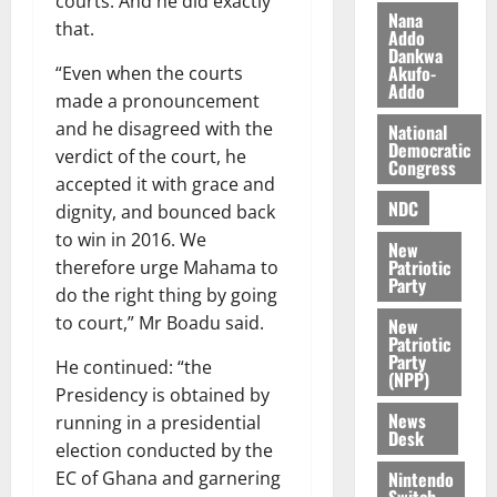
courts. And he did exactly
i
Nana
that.
l
Addo
August
Dankwa
e
7,
Akufo-
“Even when the courts
2026
M
Addo
made a pronouncement
o
0
and he disagreed with the
National
n
Democratic
verdict of the court, he
e
Congress
y
accepted it with grace and
W
NDC
dignity, and bounced back
a
to win in 2016. We
New
l
Patriotic
therefore urge Mahama to
l
Party
do the right thing by going
e
to court,” Mr Boadu said.
New
t
Patriotic
Party
He continued: “the
(NPP)
August
Presidency is obtained by
6,
News
running in a presidential
2026
Desk
election conducted by the
0
Nintendo
EC of Ghana and garnering
Switch