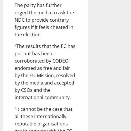
The party has further
urged the media to ask the
NDC to provide contrary
figures if it feels cheated in
the election.
“The results that the EC has
put out has been
corroborated by CODEO,
endorsed as free and fair
by the EU Mission, resolved
by the media and accepted
by CSOs and the
international community.
“It cannot be the case that
all these internationally
reputable organisations