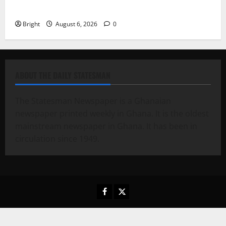
Case for a Second Mobile Money Wallet
Bright
August 6, 2026
0
ABOUT THE DAILY STATESMAN
The Statesman Newspaper is a Ghanaian
newspaper printed weekly in Ghana. It is the oldest
mainstream newspaper in Ghana. It has been in
circulation since 1949.