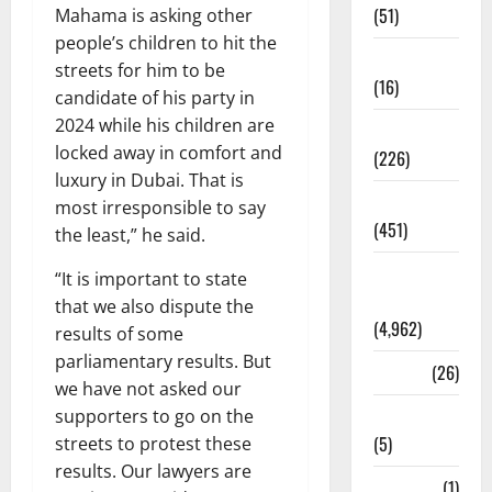
(51)
Mahama is asking other
people’s children to hit the
Corruption
streets for him to be
(16)
candidate of his party in
2024 while his children are
Education
locked away in comfort and
(226)
luxury in Dubai. That is
Featured
most irresponsible to say
(451)
the least,” he said.
General
“It is important to state
News
that we also dispute the
(4,962)
results of some
parliamentary results. But
Health
(26)
we have not asked our
Newsbeat
supporters to go on the
(5)
streets to protest these
results. Our lawyers are
Science
(1)