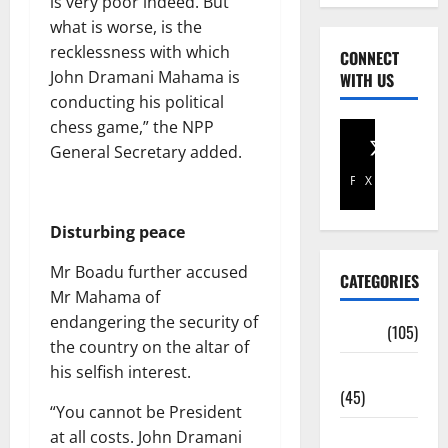
is very poor indeed. But
what is worse, is the
recklessness with which
CONNECT
John Dramani Mahama is
WITH US
conducting his political
chess game,” the NPP
General Secretary added.
Facebook
X
Disturbing peace
Mr Boadu further accused
CATEGORIES
Mr Mahama of
endangering the security of
Africa
(105)
the country on the altar of
Agriculture
his selfish interest.
(45)
“You cannot be President
Business
at all costs. John Dramani