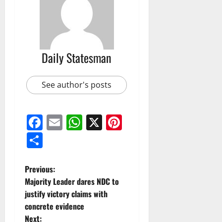
Daily Statesman
See author's posts
Facebook
Email
WhatsApp
X
Pinterest
Share
Previous:
Majority Leader dares NDC to
justify victory claims with
concrete evidence
Next: