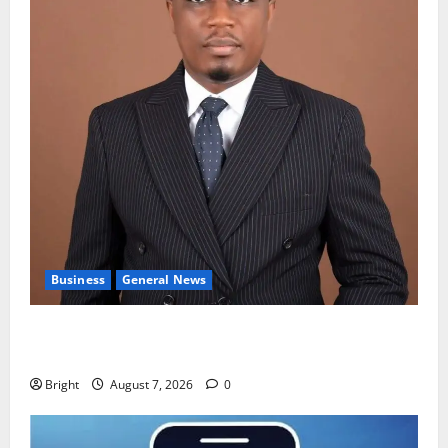
Business
General News
IERPP questions $1.4bn energy sector shortfall
despite 40% tariff hike
Bright
August 7, 2026
0