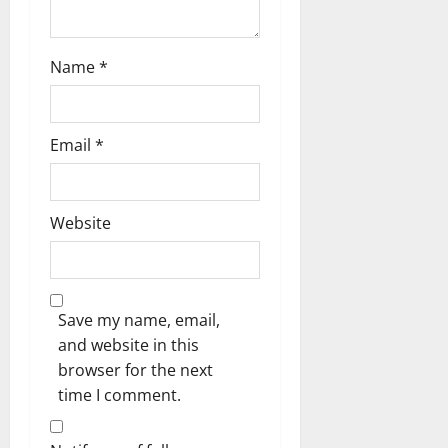
Name
*
Email
*
Website
Save my name, email,
and website in this
browser for the next
time I comment.