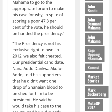
o
a
Mahama to go to the
G
d
t
n
John
August
l
appropriate forum to make
T
e
h
Boadu
B
7,
l
his case for why, in spite of
H
s
e
2026
i
e
John
E
p
C
scoring a poor 47.3 per
l
t
Dramani
0
G
i
a
cent of the vote, he should
Mahama
l
I
t
s
be handed the presidency.”
August
John
R
e
e
6,
Mahama
L
4
f
“The Presidency is not his
2026
August
C
0
o
exclusive right to own. In
Kojo
7,
H
%
r
Oppong
0
2026
2012, we also felt cheated.
Nkrumah
I
t
a
Our presidential candidate,
L
a
0
S
Kumasi
Nana Addo Dankwa Akufo-
D
r
e
Addo, told his supporters
i
c
Market
Stories
that he didn’t want one
f
o
August
f
n
5,
drop of Ghanaian blood to
Mark
h
2026
d
be shed for him to be
Zuckerberg
i
M
president. He said he
0
MotoGP
k
o
would take his case to the
2017
e
b