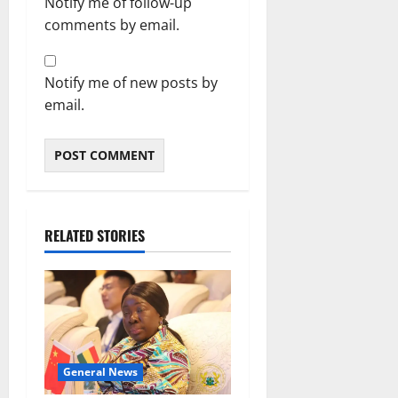
Notify me of follow-up
comments by email.
Notify me of new posts by
email.
RELATED STORIES
General News