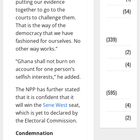
putting our evidence
together to go to the
Sports
(54)
courts to challenge them.
Statesman
That is the way of the
Leader
democracy that we have
(339)
fashioned for ourselves. No
other way works.”
Stories
(2)
“Ghana shall not burn on
Tech
(4)
account for one person’s
Today's
selfish interests,” he added.
Front Page
The NPP has further stated
(595)
that it is confident that it
Video
(4)
will win the
Sene West
seat,
which is yet to declared by
World
(2)
the Electoral Commission.
Condemnation