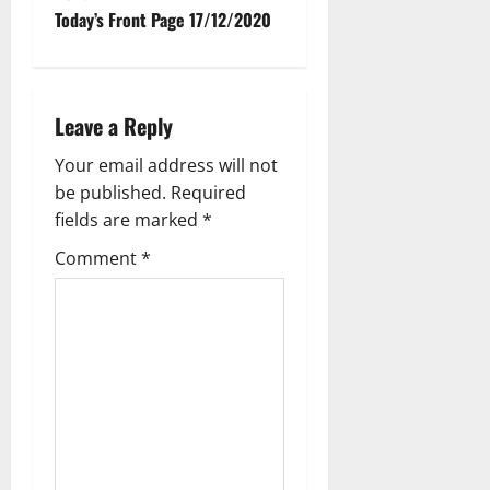
Today’s Front Page 17/12/2020
Leave a Reply
Your email address will not
be published.
Required
fields are marked
*
Comment
*