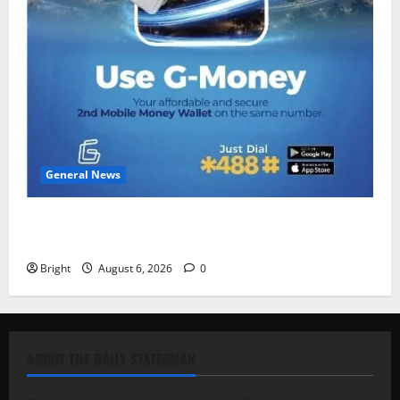
General News
Feel Good with Two: G-Money Campaign Makes the
Case for a Second Mobile Money Wallet
Bright
August 6, 2026
0
ABOUT THE DAILY STATESMAN