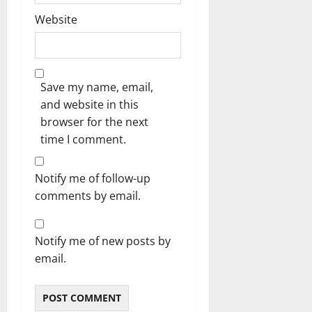
Website
Save my name, email,
and website in this
browser for the next
time I comment.
Notify me of follow-up
comments by email.
Notify me of new posts by
email.