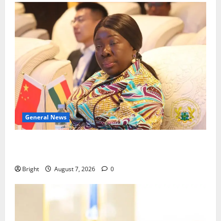
General News
ICEDEG Africa advocates passage of Ghana’s
Consumer Protection Bill
Bright
August 7, 2026
0