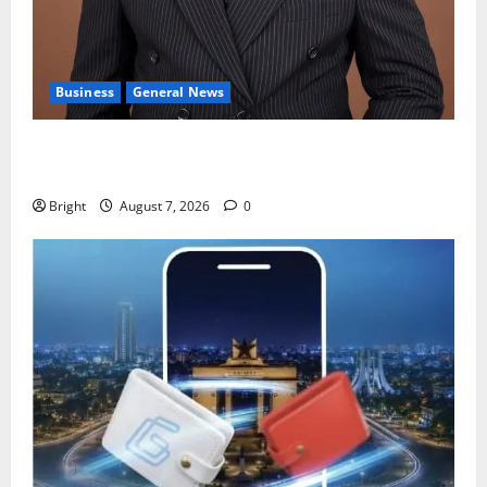
Business
General News
IERPP questions $1.4bn energy sector shortfall
despite 40% tariff hike
Bright
August 7, 2026
0