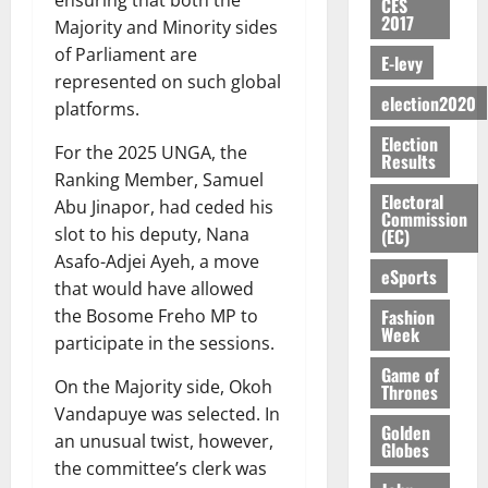
S
n
G
CES
a
a
I
t
a
2017
M
e
-
Majority and Minority sides
n
’
L
a
0
S
O
r
M
t
of Parliament are
s
D
r
e
E-levy
R
g
o
i
C
represented on such global
i
c
E
y
n
-
election2020
o
f
o
platforms.
August
:
s
e
g
n
f
n
5,
Election
B
e
y
a
s
For the 2025 UNGA, the
h
2026
d
Results
E
c
C
l
u
i
Ranking Member, Samuel
M
Y
t
a
0
a
m
Electoral
k
o
Abu Jinapor, had ceded his
O
o
m
Commission
m
e
e
b
slot to his deputy, Nana
(EC)
N
r
p
s
r
i
Asafo-Adjei Ayeh, a move
D
s
a
e
P
eSports
l
August
E
h
that would have allowed
i
y
r
e
7,
D
o
g
Fashion
the Bosome Freho MP to
f
o
2026
M
Week
U
r
n
i
participate in the sessions.
t
o
C
t
M
0
g
e
n
Game of
A
f
a
On the Majority side, Okoh
h
Thrones
c
e
T
a
k
t
Vandapuye was selected. In
t
y
I
Golden
l
e
i
an unusual twist, however,
W
Globes
N
l
s
o
a
the committee’s clerk was
G
d
t
August