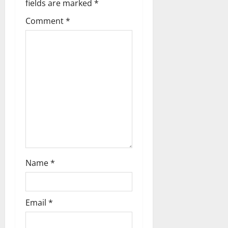
fields are marked
*
Comment
*
Name
*
Email
*