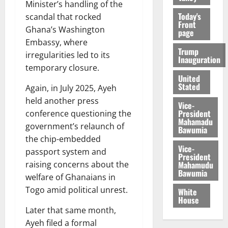
Minister’s handling of the
Today's
scandal that rocked
Front
Ghana’s Washington
page
Embassy, where
Trump
irregularities led to its
Inauguration
temporary closure.
United
Stated
Again, in July 2025, Ayeh
held another press
Vice-
President
conference questioning the
Mahamadu
government’s relaunch of
Bawumia
the chip-embedded
Vice-
passport system and
President
Mahamudu
raising concerns about the
Bawumia
welfare of Ghanaians in
Togo amid political unrest.
White
House
Later that same month,
Ayeh filed a formal