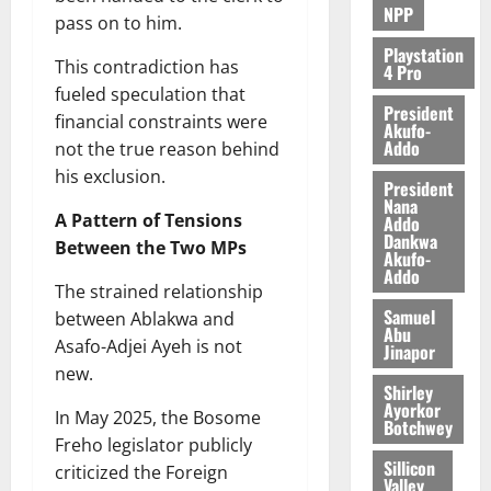
NPP
pass on to him.
Playstation
This contradiction has
4 Pro
fueled speculation that
President
financial constraints were
Akufo-
Addo
not the true reason behind
his exclusion.
President
Nana
A Pattern of Tensions
Addo
Dankwa
Between the Two MPs
Akufo-
Addo
The strained relationship
Samuel
between Ablakwa and
Abu
Asafo-Adjei Ayeh is not
Jinapor
new.
Shirley
Ayorkor
In May 2025, the Bosome
Botchwey
Freho legislator publicly
Sillicon
criticized the Foreign
Valley