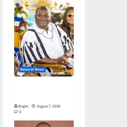
General News
Oda MP demands
accountability in anti-
galamsey fight
Bright
August 7, 2026
0