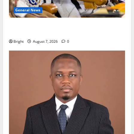
General News
Oda MP demands accountability in anti-galamsey
fight
Bright
August 7, 2026
0