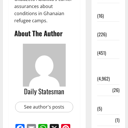
assurances about
Corruption
conditions in Ghanaian
(16)
refugee camps.
Education
About The Author
(226)
Featured
(451)
General
News
(4,962)
Daily Statesman
Health
(26)
Newsbeat
See author's posts
(5)
Science
(1)