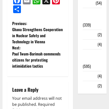
Facebook
Email
WhatsApp
X
Pinterest
Sports
(54)
Share
Statesman
Leader
Previous:
(339)
Ghana Strengthens Cooperation
Stories
(2)
in Nuclear Safety and
Technology in Vienna
Tech
(4)
Next:
Paul Twum-Barimah commends
Today's
citizens for protesting
Front Page
intimidation tactics
(595)
Video
(4)
World
(2)
Leave a Reply
Your email address will not
be published.
Required