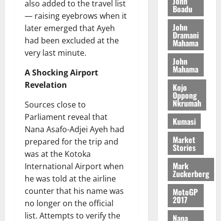
n
John
l
also added to the travel list
T
e
h
Boadu
B
7,
l
— raising eyebrows when it
H
s
e
2026
i
e
John
later emerged that Ayeh
E
p
C
l
t
Dramani
0
G
i
a
had been excluded at the
Mahama
l
I
t
s
very last minute.
August
John
R
e
e
6,
Mahama
L
4
A Shocking Airport
f
2026
August
C
0
o
Revelation
Kojo
7,
H
%
r
Oppong
0
2026
Nkrumah
I
Sources close to
t
a
L
a
0
S
Parliament reveal that
Kumasi
D
r
e
Nana Asafo-Adjei Ayeh had
i
c
Market
prepared for the trip and
Stories
f
o
August
was at the Kotoka
f
n
5,
Mark
International Airport when
h
2026
d
Zuckerberg
he was told at the airline
i
M
0
counter that his name was
MotoGP
k
o
2017
e
b
no longer on the official
i
list. Attempts to verify the
Nana