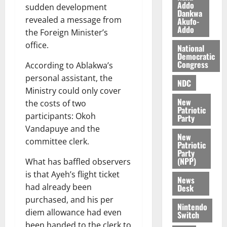
l
Addo
August
sudden development
Dankwa
e
7,
revealed a message from
Akufo-
2026
M
Addo
the Foreign Minister’s
o
0
office.
National
n
Democratic
e
Congress
According to Ablakwa’s
y
personal assistant, the
W
NDC
Ministry could only cover
a
New
the costs of two
l
Patriotic
l
participants: Okoh
Party
e
Vandapuye and the
New
t
committee clerk.
Patriotic
Party
(NPP)
What has baffled observers
August
6,
is that Ayeh’s flight ticket
News
2026
had already been
Desk
purchased, and his per
0
Nintendo
diem allowance had even
Switch
been handed to the clerk to