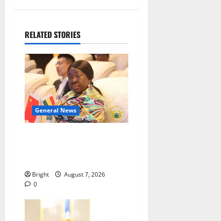
RELATED STORIES
General News
ICEDEG Africa advocates
passage of Ghana’s
Consumer Protection Bill
Bright
August 7, 2026
0