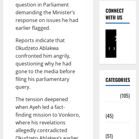
question in Parliament
CONNECT
demanding the Minister’s
WITH US
response on issues he had
earlier flagged.
Reports indicate that
Okudzeto Ablakwa
Facebook
X
confronted him angrily,
questioning why he had
gone to the media before
filing his parliamentary
CATEGORIES
query.
Africa
(105)
The tension deepened
when Ayeh led a fact-
Agriculture
finding mission to Vonkoro,
(45)
where his revelations
Business
allegedly contradicted
(51)
Okudzeto Ablakwa’s earlier