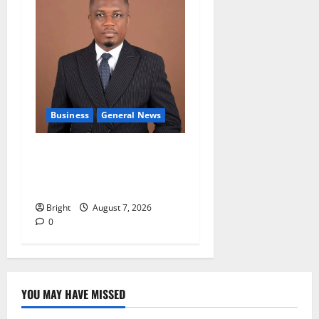
Business
General News
IERPP questions $1.4bn
energy sector shortfall
despite 40% tariff hike
Bright
August 7, 2026
0
YOU MAY HAVE MISSED