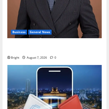
Business
General News
IERPP questions $1.4bn energy sector shortfall
despite 40% tariff hike
Bright
August 7, 2026
0