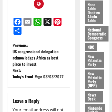
f
o
August
Nana
f
n
5,
Addo
Dankwa
h
2026
d
Akufo-
i
M
Facebook
Email
WhatsApp
X
Pinterest
Addo
0
k
o
Share
e
b
National
Democratic
i
Congress
l
August
Previous:
e
7,
NDC
US congressional delegation
2026
M
New
o
acknowledges Africa as best
Patriotic
0
n
place to invest
Party
e
Next:
New
y
Today’s Front Page 03/03/2022
Patriotic
W
Party
a
(NPP)
l
News
l
Desk
Leave a Reply
e
t
Nintendo
Your email address will not
Switch