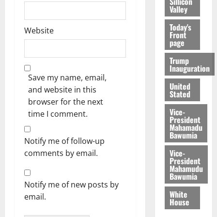
Sillicon
Valley
Today's
Website
Front
page
Trump
Inauguration
Save my name, email,
United
and website in this
Stated
browser for the next
Vice-
time I comment.
President
Mahamadu
Bawumia
Notify me of follow-up
Vice-
comments by email.
President
Mahamudu
Bawumia
Notify me of new posts by
White
email.
House