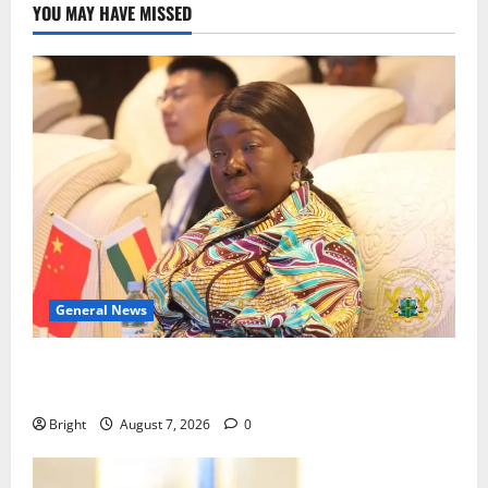
YOU MAY HAVE MISSED
General News
ICEDEG Africa advocates passage of Ghana’s
Consumer Protection Bill
Bright
August 7, 2026
0