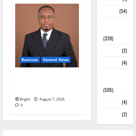
Sports
(54)
Statesman
Leader
(339)
Stories
(2)
Business
General News
Tech
(4)
Today's
IERPP questions $1.4bn
Front Page
energy sector shortfall
(595)
despite 40% tariff hike
Bright
August 7, 2026
Video
(4)
0
World
(2)