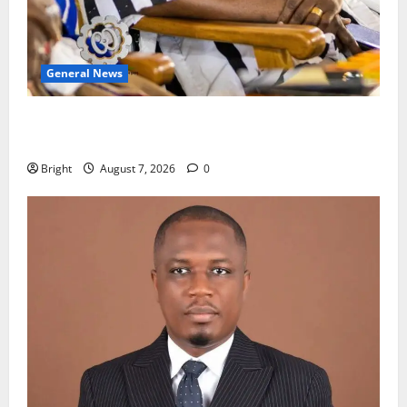
General News
Oda MP demands accountability in anti-galamsey
fight
Bright
August 7, 2026
0