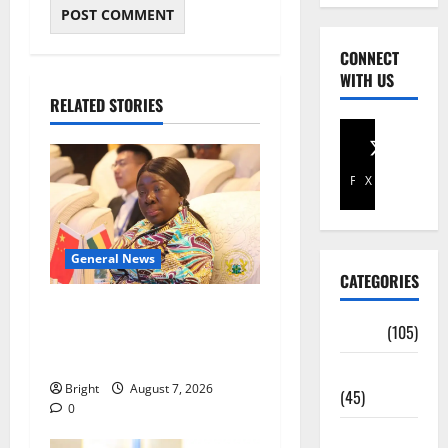
CONNECT
WITH US
RELATED STORIES
Facebook
X
General News
CATEGORIES
ICEDEG Africa advocates
Africa
(105)
passage of Ghana’s
Consumer Protection Bill
Agriculture
Bright
August 7, 2026
(45)
0
Business