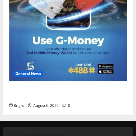
General News
Feel Good with Two: G-Money Campaign Makes the
Case for a Second Mobile Money Wallet
Bright
August 6, 2026
0