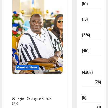
(51)
Corruption
(16)
Education
(226)
Featured
(451)
General
News
General News
(4,962)
Oda MP demands
Health
(26)
accountability in anti-
Newsbeat
galamsey fight
(5)
Bright
August 7, 2026
0
Science
(1)