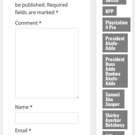
be published.
Required
August
NPP
fields are marked
*
6,
2026
Playstation
Comment
*
4 Pro
0
President
Akufo-
Addo
President
Nana
Addo
Dankwa
Akufo-
Addo
Samuel
Abu
Jinapor
Name
*
Shirley
Ayorkor
Botchwey
Email
*