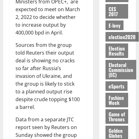
e
D
$
i
5
Ministers from OPEC+, are
i
e
E
p
C
l
t
E
1
t
l
CES
o
expected to meet on March
0
G
i
a
l
S
2017
.
h
i
f
I
t
2, 2022 to decide whether
s
E
4
T
August
t
G
R
e
e
to increase output by
E-levy
R
b
w
6,
y
h
L
4
f
400,000 bpd in April.
V
2026
August
n
o
i
a
election2020
C
0
o
7,
E
e
:
n
n
H
%
r
Sources from the group
0
2026
S
n
Election
G
a
a
I
t
a
told Reuters their output
Results
M
e
-
n
’
L
a
0
S
deal is showing no cracks
O
r
M
t
s
D
Electoral
r
e
R
so far after Russia’s
g
o
Commission
i
C
i
c
(EC)
E
y
n
invasion of Ukraine, and
-
o
f
o
August
:
s
e
g
the group is likely to stick
n
f
n
5,
eSports
B
e
y
a
s
to a planned output rise
h
2026
d
E
c
C
l
Fashion
u
i
M
despite crude topping $100
Y
Week
t
a
0
a
m
k
o
a barrel.
O
o
m
m
e
e
b
Game of
N
r
p
s
r
Thrones
Data from a separate JTC
i
D
s
a
e
P
l
report seen by Reuters on
August
E
h
i
Golden
y
r
e
7,
Sunday showed the group
Globes
D
o
g
f