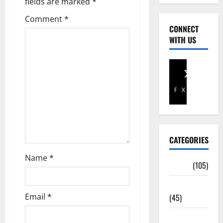
fields are marked
*
Comment
*
CONNECT
WITH US
Facebook
X
CATEGORIES
Name
*
Africa
(105)
Agriculture
Email
*
(45)
Business