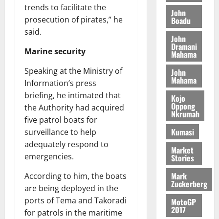
y
I
l
e
trends to facilitate the
i
W
John
N
l
s
prosecution of pirates,” he
Boadu
o
a
G
d
t
n
said.
August
l
John
T
e
h
B
7,
l
Dramani
H
s
e
Marine security
2026
i
Mahama
e
E
p
C
l
t
0
G
Speaking at the Ministry of
i
a
John
l
Mahama
I
t
s
Information’s press
August
R
e
e
briefing, he intimated that
Kojo
6,
L
4
f
Oppong
the Authority had acquired
2026
August
Nkrumah
C
0
o
7,
five patrol boats for
H
%
r
0
2026
Kumasi
surveillance to help
I
t
a
adequately respond to
L
a
0
S
Market
emergencies.
D
r
Stories
e
i
c
Mark
According to him, the boats
f
o
August
Zuckerberg
are being deployed in the
f
n
5,
h
2026
ports of Tema and Takoradi
d
MotoGP
2017
i
M
for patrols in the maritime
0