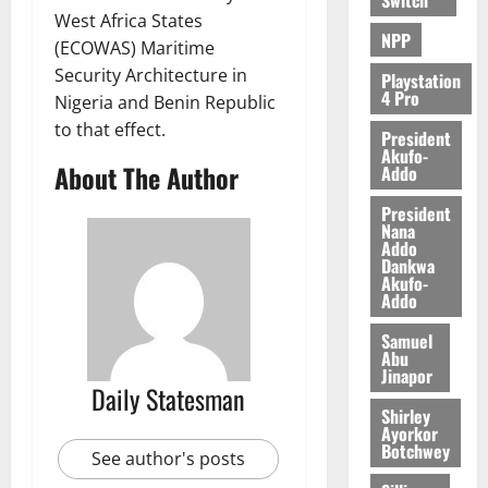
0
West Africa States
NPP
(ECOWAS) Maritime
Security Architecture in
Playstation
4 Pro
Nigeria and Benin Republic
to that effect.
President
Akufo-
About The Author
Addo
President
Nana
Addo
Dankwa
Akufo-
Addo
Samuel
Abu
Jinapor
Daily Statesman
Shirley
Ayorkor
Botchwey
See author's posts