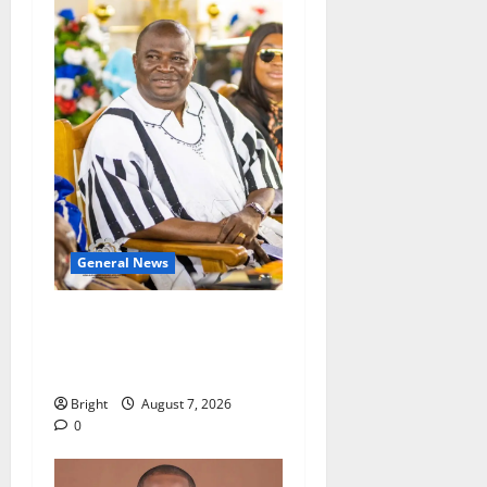
General News
Oda MP demands
accountability in anti-
galamsey fight
Bright
August 7, 2026
0