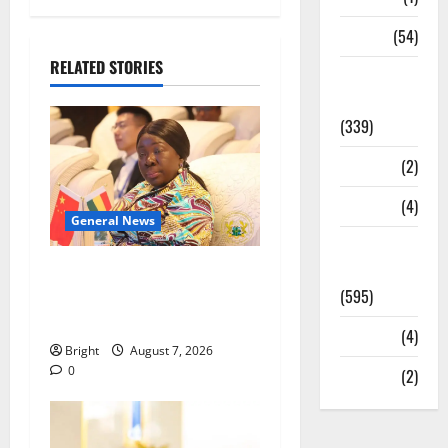
Sports
(54)
RELATED STORIES
Statesman
Leader
(339)
Stories
(2)
Tech
(4)
General News
Today's
Front Page
ICEDEG Africa advocates
(595)
passage of Ghana’s
Consumer Protection Bill
Video
(4)
Bright
August 7, 2026
0
World
(2)