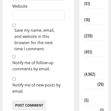
(51)
Website
Corruption
(16)
Education
Save my name, email,
(226)
and website in this
browser for the next
Featured
time I comment.
(451)
General
Notify me of follow-up
News
comments by email.
(4,962)
Health
(26)
Notify me of new posts by
email.
Newsbeat
(5)
Science
(1)