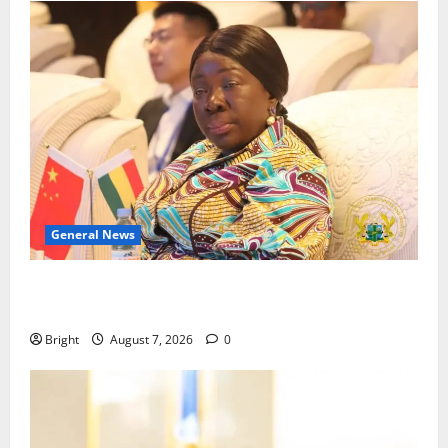
General News
ICEDEG Africa advocates passage of Ghana’s
Consumer Protection Bill
Bright
August 7, 2026
0