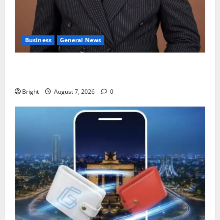
Business
General News
IERPP questions $1.4bn energy sector shortfall
despite 40% tariff hike
Bright
August 7, 2026
0