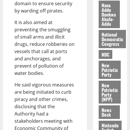
k
o
domain to ensure security
Nana
e
b
Addo
by warding off pirates.
Dankwa
i
Akufo-
l
August
It is also aimed at
Addo
e
7,
preventing the smuggling
2026
M
National
of small arms and illicit
Democratic
o
Congress
drugs, reduce robberies on
0
n
vessels that call at ports
e
NDC
and anchorages, and
y
New
W
prevent of pollution of
Patriotic
a
water bodies.
Party
l
He said vigorous measures
l
New
Patriotic
e
are being initiated to curb
Party
t
(NPP)
piracy and other crimes,
disclosing that the
News
August
Authority had a
Desk
6,
stakeholders meeting with
2026
Nintendo
Economic Community of
Switch