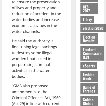
b
w
y
h
to ensure the preservation
L
4
f
V
2026
August
n
o
i
CES
a
C
0
o
of lives and property and
7,
E
e
2017
:
n
n
H
%
r
0
reduction of accident in the
2026
S
n
G
a
a
I
t
a
E-levy
water bodies and increase
M
e
-
n
’
L
a
0
S
economic activities in the
O
r
M
t
s
election2020
D
r
e
R
g
o
water channels.
i
C
i
c
E
y
n
Election
-
o
f
o
August
Results
He said the Authority is
:
s
e
g
n
f
n
5,
B
e
fine-tuning legal backings
y
a
s
h
2026
Electoral
d
E
c
C
to destroy some illegal
Commission
l
u
i
M
(EC)
Y
t
a
0
a
wooden boats used in
m
k
o
O
o
m
m
e
perpetrating criminal
e
b
eSports
N
r
p
s
r
i
activities in the water
D
s
a
e
Fashion
P
l
August
bodies.
E
h
Week
i
y
r
e
7,
D
o
g
f
o
2026
M
“GMA also proposed
Game of
U
r
n
i
t
Thrones
o
amendments to the
C
t
M
0
g
e
n
Criminal Offences Act, 1960
A
f
a
Golden
h
c
e
Globes
(Act 29) in line with current
T
a
k
t
t