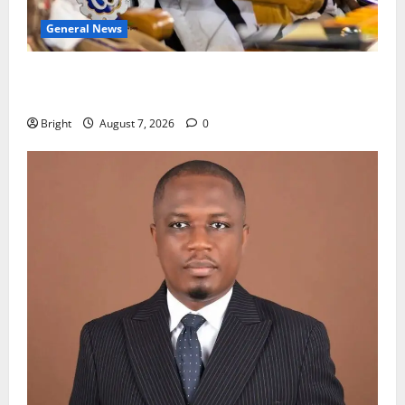
General News
Oda MP demands accountability in anti-galamsey
fight
Bright
August 7, 2026
0