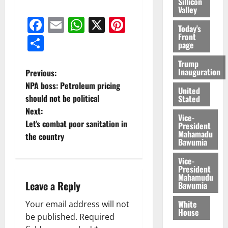
Sillicon
Valley
Facebook
Email
WhatsApp
X
Pinterest
Today's
Front
Share
page
Trump
Inauguration
Previous:
NPA boss: Petroleum pricing
United
should not be political
Stated
Next:
Vice-
Let’s combat poor sanitation in
President
Mahamadu
the country
Bawumia
Vice-
President
Mahamudu
Leave a Reply
Bawumia
White
Your email address will not
House
be published.
Required