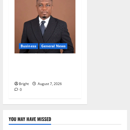
Business
General News
IERPP questions $1.4bn
energy sector shortfall
despite 40% tariff hike
Bright
August 7, 2026
0
YOU MAY HAVE MISSED