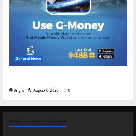
General News
Feel Good with Two: G-Money Campaign Makes the
Case for a Second Mobile Money Wallet
Bright
August 6, 2026
0
ABOUT THE DAILY STATESMAN